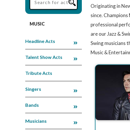
Originating in New
since. Champions M
MUSIC
professional perfo
are our Jazz & Swi
Headline Acts
Swing musicians t
Music & Entertain
Talent Show Acts
Tribute Acts
Singers
Bands
Musicians