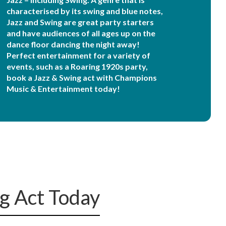
characterised by its swing and blue notes,
Jazz and Swing are great party starters
and have audiences of all ages up on the
dance floor dancing the night away!
Perfect entertainment for a variety of
events, such as a Roaring 1920s party,
book a Jazz & Swing act with Champions
Music & Entertainment today!
ng Act Today