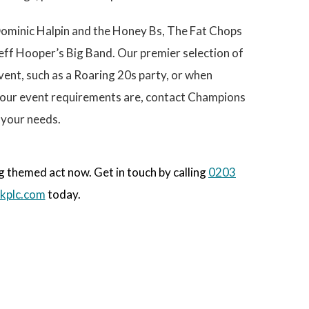
e
Dominic Halpin and the Honey Bs, The Fat Chops
eff Hooper’s Big Band. Our premier selection of
vent, such as a Roaring 20s party, or when
 your event requirements are, contact Champions
 your needs.
 themed act now. Get in touch by calling
0203
kplc.com
today.