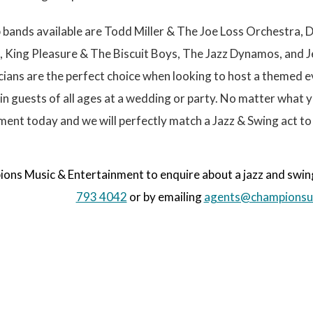
g
e
bands available are Todd Miller & The Joe Loss Orchestra, 
, King Pleasure & The Biscuit Boys, The Jazz Dynamos, and J
ians are the perfect choice when looking to host a themed e
ain guests of all ages at a wedding or party. No matter what
ent today and we will perfectly match a Jazz & Swing act to
ns Music & Entertainment to enquire about a jazz and swing
793 4042
or by emailing
agents@championsu