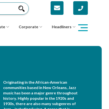
ute
Corporate
Headliners
Originating in the African-American
communities based in New Orleans, Jazz
music has been a major genre throughout
history. Highly popular in the 1920s and
1930s, there are also many subgenres of
Jazz – including Swing. A genre that is