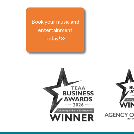
Book your music and
entertainment
today!