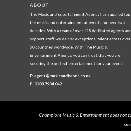
ABOUT
The Music and Entertainment Agency has supplied top
tier music and entertainment at events for over two
decades. With a team of over 125 dedicated agents an
support staff, we deliver exceptional talent across over
50 countries worldwide. With The Music &
Entertainment Agency, you can trust that you are
securing the perfect entertainment for your event!
E:
agent@musicandbands.co.uk
P:
0203 7934 042
Champions Music & Entertainment
does not sp
spe