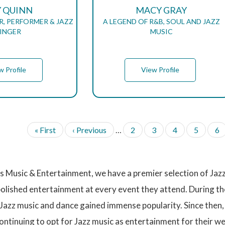
Y QUINN
MACY GRAY
, PERFORMER & JAZZ
A LEGEND OF R&B, SOUL AND JAZZ
INGER
MUSIC
w Profile
View Profile
F
« First
P
‹ Previous
…
P
2
P
3
P
4
P
5
P
6
i
r
a
a
a
a
a
r
e
g
g
g
g
g
s
v
e
e
e
e
e
t
i
 Music & Entertainment, we have a premier selection of Jazz 
p
o
a
u
polished entertainment at every event they attend. During t
g
s
Jazz music and dance gained immense popularity. Since then, 
e
p
a
ntinuing to opt for Jazz music as entertainment for their we