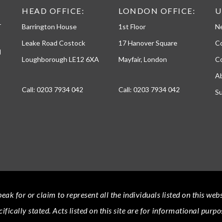
h
HEAD OFFICE:
LONDON OFFICE:
U
o
-
Barrington House
1st Floor
N
n
e
Leake Road Costock
17 Hanover Square
C
d
Loughborough LE12 6XA
Mayfair, London
Co
A
Call:
0203 7934 042
Call:
0203 7934 042
Su
eak for or claim to represent all the individuals listed on this we
cifically stated.
Acts
listed on this site are for informational purpo