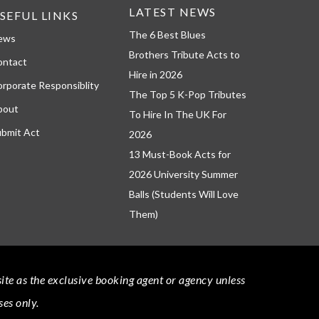
LATEST NEWS
SEFUL LINKS
The 6 Best Blues
ews
Brothers Tribute Acts to
ontact
Hire in 2026
rporate Responsiblity
The Top 5 K-Pop Tributes
bout
To Hire In The UK For
bmit Act
2026
13 Must-Book Acts for
2026 University Summer
Balls (Students Will Love
Them)
bsite as the exclusive booking agent or agency unless
ses only.