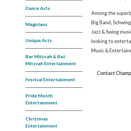
Dance Acts
Among the superb 
Big Band, Schwing
Magicians
Jazz & Swing music
Unique Acts
looking to entert
Music & Entertainm
Bar Mitzvah & Bat
Mitzvah Entertainment
Contact Champio
Festival Entertainment
Pride Month
Entertainment
Christmas
Entertainment