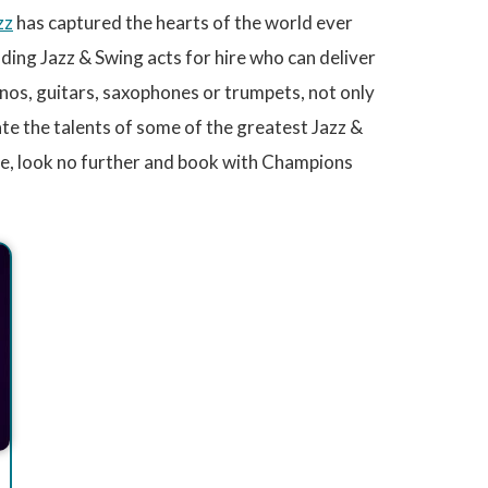
zz
has captured the hearts of the world ever
ing Jazz & Swing acts for hire who can deliver
nos, guitars, saxophones or trumpets, not only
ate the talents of some of the greatest Jazz &
re, look no further and book with Champions