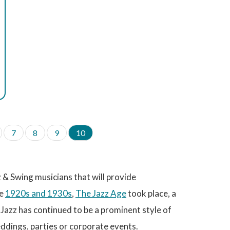
P
7
P
8
P
9
C
10
a
a
a
u
g
g
g
r
e
e
e
r
e
& Swing musicians that will provide
n
t
he
1920s and 1930s
,
The Jazz Age
took place, a
p
Jazz has continued to be a prominent style of
a
g
ddings, parties or corporate events.