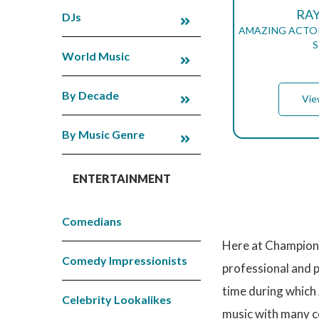
RA
DJs
AMAZING ACTOR
S
World Music
By Decade
Vie
By Music Genre
ENTERTAINMENT
P
A
G
Comedians
I
N
Here at Champions
A
T
Comedy Impressionists
professional and 
I
O
time during which 
N
Celebrity Lookalikes
music with many co