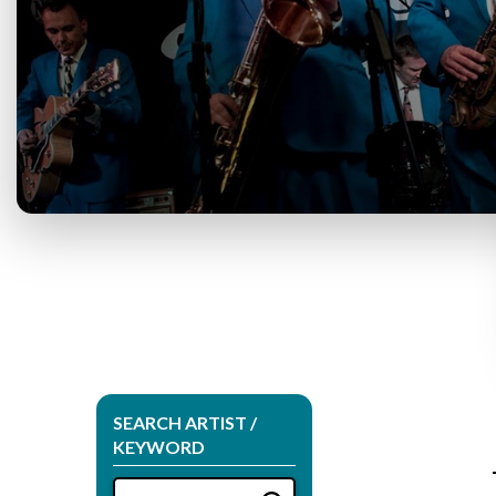
SEARCH ARTIST /
KEYWORD