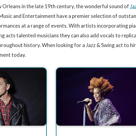
 Orleans in the late 19th century, the wonderful sound of
Ja
usic and Entertainment have a premier selection of outstand
rmances at a range of events. With artists incorporating pia
ng acts talented musicians they can also add vocals to replic
hroughout history. When looking for a Jazz & Swing act to hi
ment today.