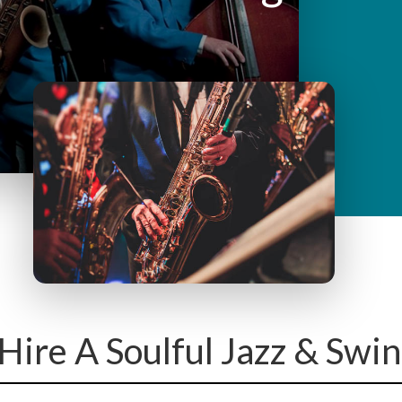
y
M
e
n
u
Hire A Soulful Jazz & Swi