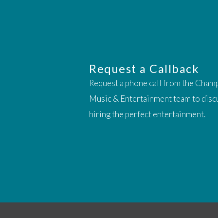
Request a Callback
Request a phone call from the Cham
Music & Entertainment team to disc
hiring the perfect entertainment.