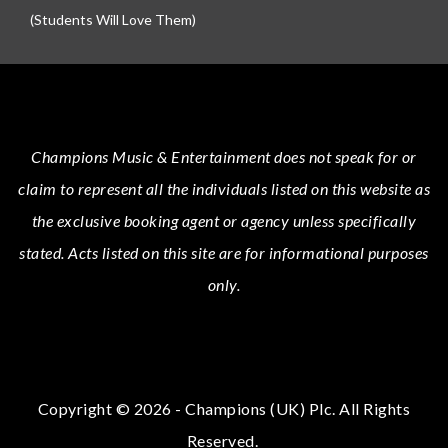
(Students Will Love Them)
Champions Music & Entertainment
does not speak for or
claim to represent all the individuals listed on this website as
the exclusive booking agent or agency unless specifically
stated.
Acts
listed on this site are for informational purposes
only.
Copyright © 2026 - Champions (UK) Plc. All Rights
Reserved.