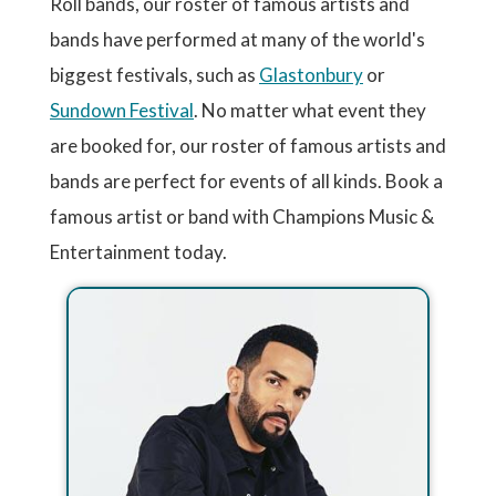
Roll bands, our roster of famous artists and
bands have performed at many of the world's
biggest festivals, such as
Glastonbury
or
Sundown Festival
. No matter what event they
are booked for, our roster of famous artists and
bands are perfect for events of all kinds. Book a
famous artist or band with Champions Music &
Entertainment today.