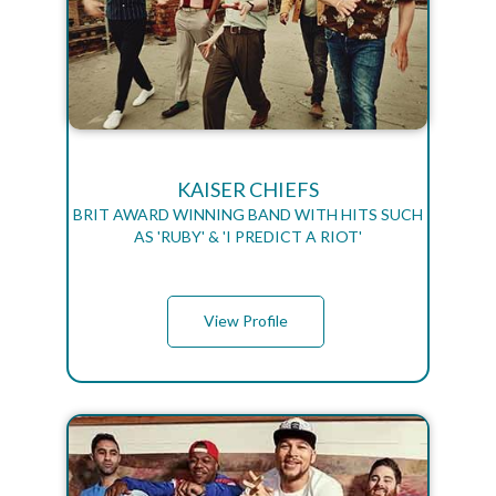
KAISER CHIEFS
BRIT AWARD WINNING BAND WITH HITS SUCH
AS 'RUBY' & 'I PREDICT A RIOT'
View Profile