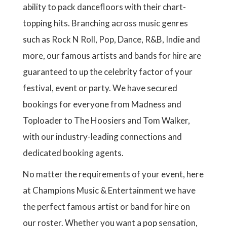
g
g
a
ability to pack dancefloors with their chart-
N
e
e
g
topping hits. Branching across music genres
e
such as Rock N Roll, Pop, Dance, R&B, Indie and
more, our famous artists and bands for hire are
guaranteed to up the celebrity factor of your
festival, event or party. We have secured
bookings for everyone from Madness and
Toploader to The Hoosiers and Tom Walker,
with our industry-leading connections and
dedicated booking agents.
No matter the requirements of your event, here
at Champions Music & Entertainment we have
the perfect famous artist or band for hire on
our roster. Whether you want a pop sensation,