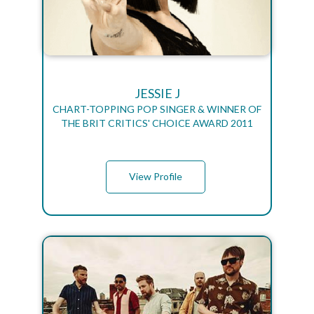
JESSIE J
CHART-TOPPING POP SINGER & WINNER OF
THE BRIT CRITICS' CHOICE AWARD 2011
View Profile