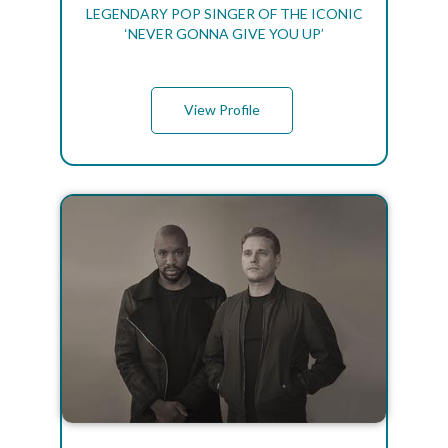
LEGENDARY POP SINGER OF THE ICONIC
‘NEVER GONNA GIVE YOU UP’
View Profile