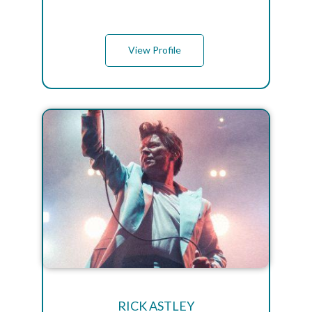
View Profile
RICK ASTLEY