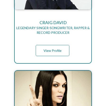
CRAIG DAVID
LEGENDARY SINGER-SONGWRITER, RAPPER &
RECORD PRODUCER
View Profile