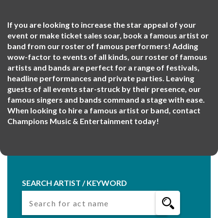
If you are looking to increase the star appeal of your
event or make ticket sales soar, book a famous artist or
band from our roster of famous performers! Adding
wow-factor to events of all kinds, our roster of famous
artists and bands are perfect for a range of festivals,
headline performances and private parties. Leaving
guests of all events star-struck by their presence, our
famous singers and bands command a stage with ease.
When looking to hire a famous artist or band, contact
Champions Music & Entertainment today!
SEARCH ARTIST / KEYWORD