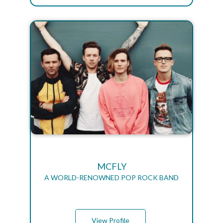
MCFLY
A WORLD-RENOWNED POP ROCK BAND
View Profile