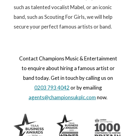
such as talented vocalist Mabel, or an iconic
band, such as Scouting For Girls, we will help
secure your perfect famous artists or band.
Contact Champions Music & Entertainment
to enquire about hiring a famous artist or
band today. Get in touch by calling us on
0203 793 4042
or by emailing
agents@championsukplc.com
now.