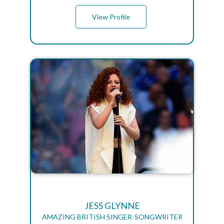
View Profile
JESS GLYNNE
AMAZING BRITISH SINGER-SONGWRITER