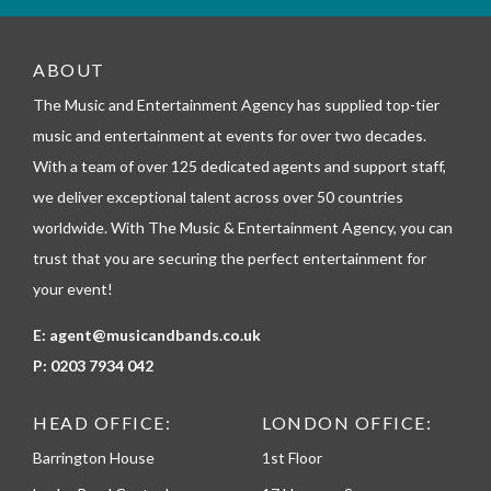
_
t
e
ABOUT
l
The Music and Entertainment Agency has supplied top-tier
e
p
music and entertainment at events for over two decades.
h
With a team of over 125 dedicated agents and support staff,
o
n
we deliver exceptional talent across over 50 countries
e
worldwide. With The Music & Entertainment Agency, you can
trust that you are securing the perfect entertainment for
your event!
E:
agent@musicandbands.co.uk
P:
0203 7934 042
HEAD OFFICE:
LONDON OFFICE:
Barrington House
1st Floor