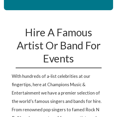
Hire A Famous
Artist Or Band For
Events
With hundreds of a-list celebrities at our
fingertips, here at Champions Music &
Entertainment we have a premier selection of
the world’s famous singers and bands for hire.
From renowned pop singers to famed Rock N