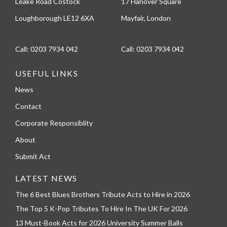
Leake Road Costock
17 Hanover Square
Loughborough LE12 6XA
Mayfair, London
Call:
0203 7934 042
Call:
0203 7934 042
USEFUL LINKS
News
Contact
Corporate Responsiblity
About
Submit Act
LATEST NEWS
The 6 Best Blues Brothers Tribute Acts to Hire in 2026
The Top 5 K-Pop Tributes To Hire In The UK For 2026
13 Must-Book Acts for 2026 University Summer Balls