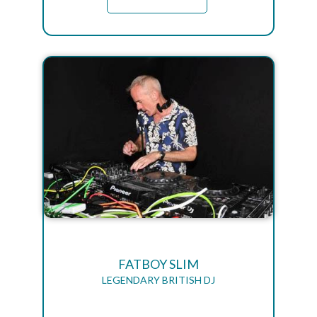
FATBOY SLIM
LEGENDARY BRITISH DJ