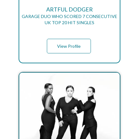
ARTFUL DODGER
GARAGE DUO WHO SCORED 7 CONSECUTIVE
UK TOP 20 HIT SINGLES
View Profile