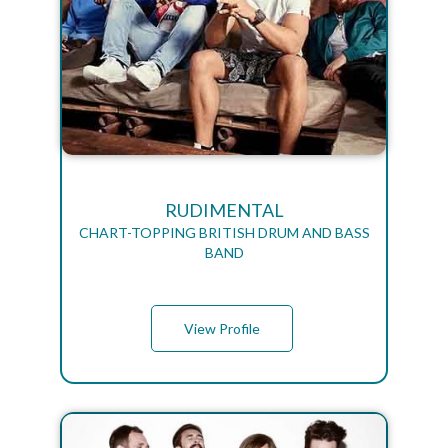
RUDIMENTAL
CHART-TOPPING BRITISH DRUM AND BASS
BAND
View Profile