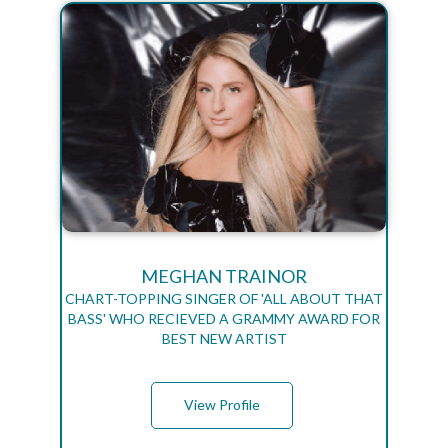
MEGHAN TRAINOR
CHART-TOPPING SINGER OF 'ALL ABOUT THAT
BASS' WHO RECIEVED A GRAMMY AWARD FOR
BEST NEW ARTIST
View Profile