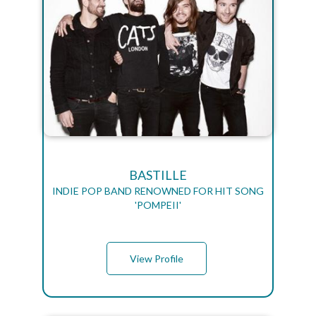
BASTILLE
INDIE POP BAND RENOWNED FOR HIT SONG
'POMPEII'
View Profile