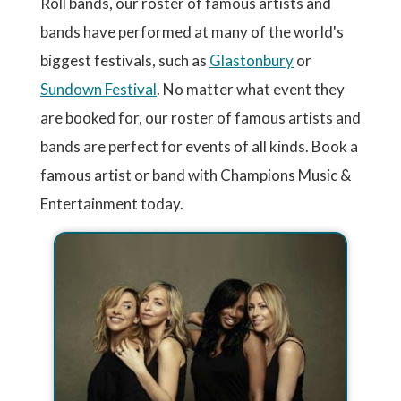
Roll bands, our roster of famous artists and
bands have performed at many of the world's
biggest festivals, such as
Glastonbury
or
Sundown Festival
. No matter what event they
are booked for, our roster of famous artists and
bands are perfect for events of all kinds. Book a
famous artist or band with Champions Music &
Entertainment today.