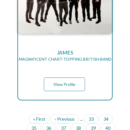
JAMES
MAGNIFICENT CHART-TOPPING BRITISH BAND
View Profile
F
« First
P
‹ Previous
…
P
33
P
34
P
i
r
a
a
A
P
35
P
36
P
37
P
38
P
39
P
40
G
r
e
g
g