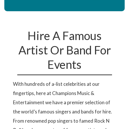
Hire A Famous
Artist Or Band For
Events
With hundreds of a-list celebrities at our
fingertips, here at Champions Music &
Entertainment we have a premier selection of
the world’s famous singers and bands for hire.
From renowned pop singers to famed Rock N