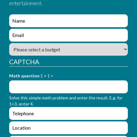
entertainment.
e
n
q
e
u
n
i
q
B
r
u
u
y
i
d
_
CAPTCHA
r
g
f
y
e
o
_
Math question
1 + 1 =
t
r
f
m
o
_
r
n
Solve this simple math problem and enter the result. E.g. for
m
a
1+3, enter 4.
_
m
e
e
e
n
m
q
a
L
u
i
o
i
l
c