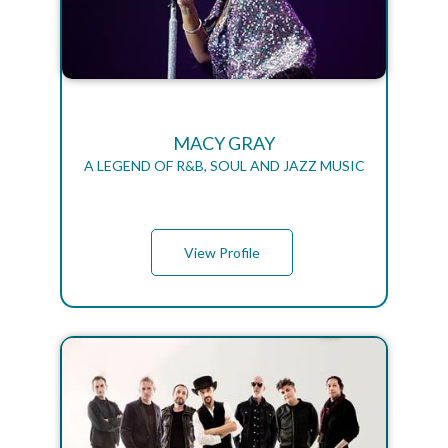
MACY GRAY
A LEGEND OF R&B, SOUL AND JAZZ MUSIC
View Profile