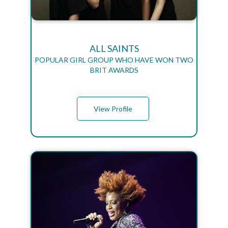
ALL SAINTS
POPULAR GIRL GROUP WHO HAVE WON TWO
BRIT AWARDS
View Profile