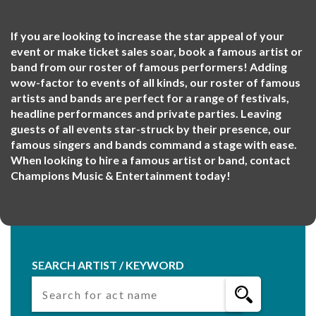
If you are looking to increase the star appeal of your
event or make ticket sales soar, book a famous artist or
band from our roster of famous performers! Adding
wow-factor to events of all kinds, our roster of famous
artists and bands are perfect for a range of festivals,
headline performances and private parties. Leaving
guests of all events star-struck by their presence, our
famous singers and bands command a stage with ease.
When looking to hire a famous artist or band, contact
Champions Music & Entertainment today!
SEARCH ARTIST / KEYWORD