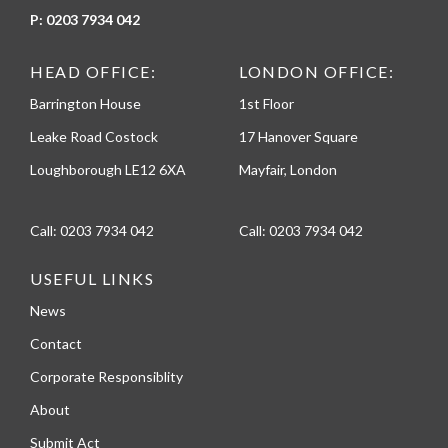
P:
0203 7934 042
HEAD OFFICE:
LONDON OFFICE:
Barrington House
1st Floor
Leake Road Costock
17 Hanover Square
Loughborough LE12 6XA
Mayfair, London
Call:
0203 7934 042
Call:
0203 7934 042
USEFUL LINKS
News
Contact
Corporate Responsiblity
About
Submit Act