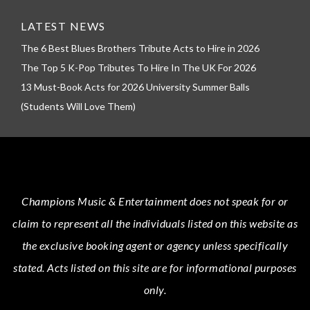
LATEST NEWS
The 6 Best Blues Brothers Tribute Acts to Hire in 2026
The Top 5 K-Pop Tributes To Hire In The UK For 2026
13 Must-Book Acts for 2026 University Summer Balls
(Students Will Love Them)
Champions Music & Entertainment
does not speak for or
claim to represent all the individuals listed on this website as
the exclusive booking agent or agency unless specifically
stated.
Acts
listed on this site are for informational purposes
only.