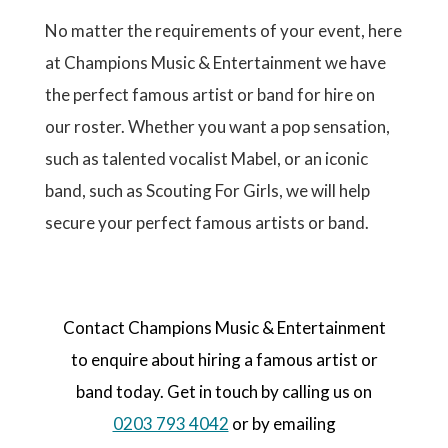
No matter the requirements of your event, here
at Champions Music & Entertainment we have
the perfect famous artist or band for hire on
our roster. Whether you want a pop sensation,
such as talented vocalist Mabel, or an iconic
band, such as Scouting For Girls, we will help
secure your perfect famous artists or band.
Contact Champions Music & Entertainment
to enquire about hiring a famous artist or
band today. Get in touch by calling us on
0203 793 4042
or by emailing