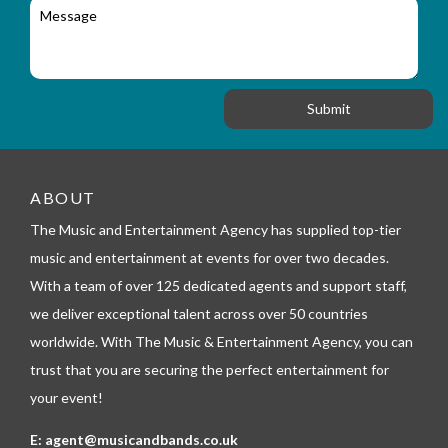
M
r
a
e
y
t
s
_
i
s
f
o
a
o
n
g
r
e
m
_
t
e
ABOUT
l
The Music and Entertainment Agency has supplied top-tier
e
p
music and entertainment at events for over two decades.
h
With a team of over 125 dedicated agents and support staff,
o
n
we deliver exceptional talent across over 50 countries
e
worldwide. With The Music & Entertainment Agency, you can
trust that you are securing the perfect entertainment for
your event!
E:
agent@musicandbands.co.uk