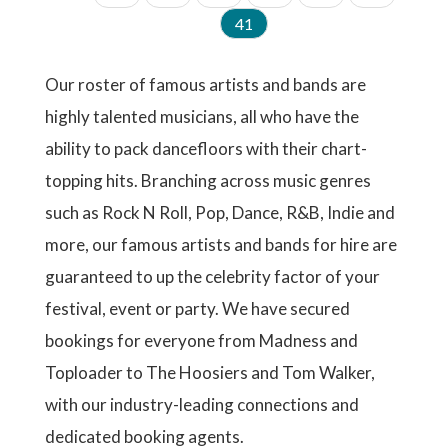
a
a
a
a
a
a
I
s
v
e
e
C
41
g
g
g
g
g
g
N
t
i
u
A
e
e
e
e
e
e
p
o
r
T
a
u
r
I
Our roster of famous artists and bands are
g
s
e
O
e
p
highly talented musicians, all who have the
N
n
a
t
ability to pack dancefloors with their chart-
g
p
e
a
topping hits. Branching across music genres
g
such as Rock N Roll, Pop, Dance, R&B, Indie and
e
more, our famous artists and bands for hire are
guaranteed to up the celebrity factor of your
festival, event or party. We have secured
bookings for everyone from Madness and
Toploader to The Hoosiers and Tom Walker,
with our industry-leading connections and
dedicated booking agents.