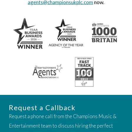
agents@championsukplc.com
now.
Request a Callback
Request a phone call from the Champions Music &
Entertainment team to discuss hiring the perfect