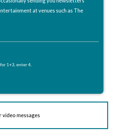
ccasionally sending you newsletters
entertainment at venues such as The
for 1+3, enter 4.
or video messages