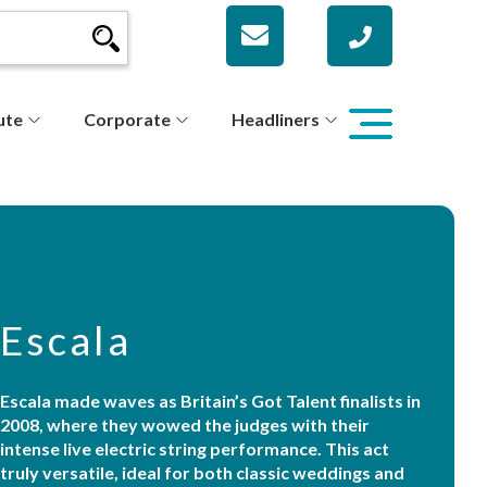
ute
Corporate
Headliners
Escala
Escala made waves as Britain’s Got Talent finalists in
2008, where they wowed the judges with their
intense live electric string performance. This act
truly versatile, ideal for both classic weddings and