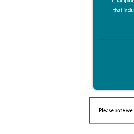
Champions
that incl
Please note we