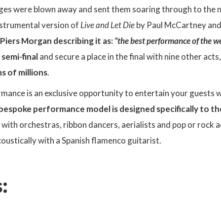
ges were blown away and sent them soaring through to the ne
strumental version of
Live and Let Die
by Paul McCartney an
Piers Morgan describing it as:
“the best performance of the w
 semi-final
and secure a place in the final with nine other act
s of millions
.
mance is an exclusive opportunity to entertain your guests wi
 bespoke performance model is designed specifically to th
ith orchestras, ribbon dancers, aerialists and pop or rock a
oustically with a Spanish flamenco guitarist.
: