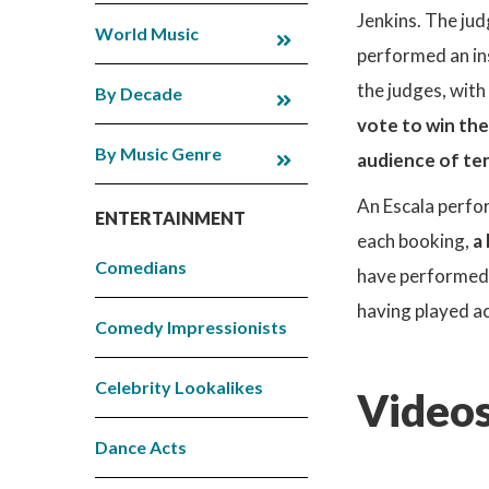
Jenkins. The jud
World Music
performed an in
the judges, with
By Decade
vote to win the
By Music Genre
audience of ten
An Escala perfor
ENTERTAINMENT
each booking,
a
Comedians
have performed w
having played ac
Comedy Impressionists
Celebrity Lookalikes
Videos
Dance Acts