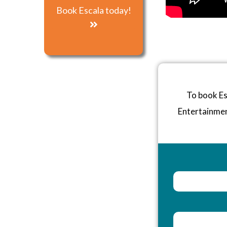
Book Escala today!
To book Es
Entertainme