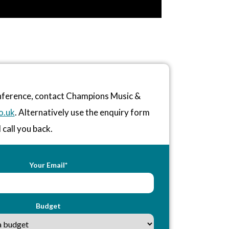
onference, contact Champions Music &
o.uk
. Alternatively use the enquiry form
 call you back.
Your Email*
Budget