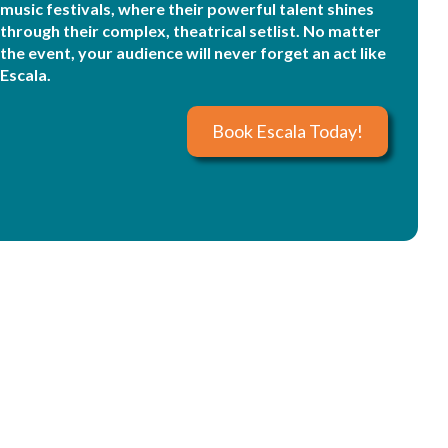
music festivals, where their powerful talent shines
through their complex, theatrical setlist. No matter
the event, your audience will never forget an act like
Escala.
Book Escala Today!