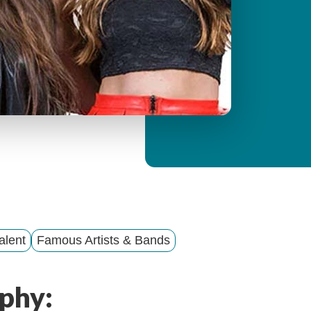
y
M
e
n
u
alent
Famous Artists & Bands
phy: