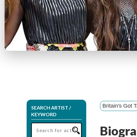
Britain's Got T
SEARCH ARTIST /
KEYWORD
Biogra