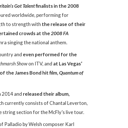
ritain’s Got Talent
finalists in the 2008
 toured worldwide, performing for
gth to strength with
the release of their
ertained crowds at the
2008 FA
ra singing the national anthem.
country and
even performed for the
tchmarsh Show
on ITV, and
at Las Vegas’
f the James Bond hit film,
Quantum of
in 2014 and
released their album,
ch currently consists of Chantal Leverton,
string section for the McFly’s live tour.
f Palladio by Welsh composer Karl