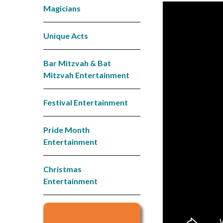
Magicians
Unique Acts
Bar Mitzvah & Bat
Mitzvah Entertainment
Festival Entertainment
Pride Month
Entertainment
Christmas
Entertainment