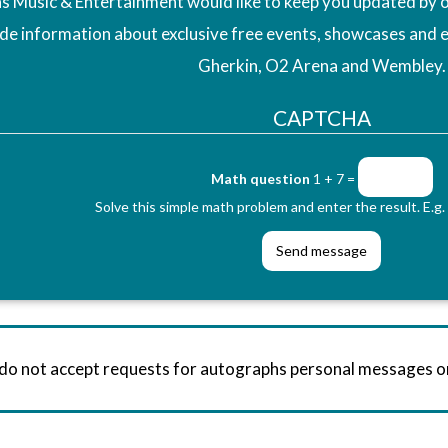
 Music & Entertainment would like to keep you updated by o
ude information about exclusive free events, showcases and 
Gherkin, O2 Arena and Wembley.
CAPTCHA
Math question
1 + 7 =
Solve this simple math problem and enter the result. E.g. 
 do not accept requests for autographs personal messages 