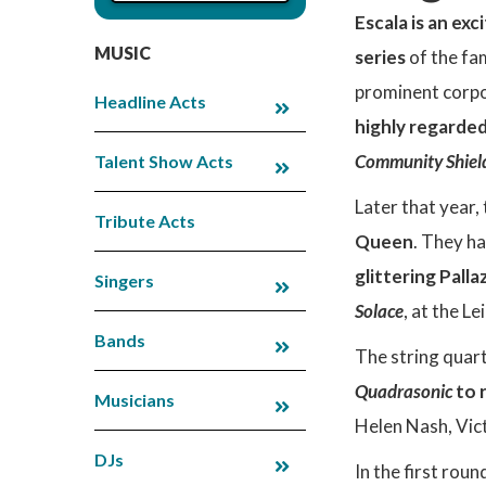
Escala is an exc
MUSIC
series
of the fa
prominent corpo
Headline Acts
highly regarde
Community Shiel
Talent Show Acts
Later that year
Tribute Acts
Queen
. They h
glittering Palla
Singers
Solace
, at the L
Bands
The string quar
Quadrasonic
to 
Musicians
Helen Nash, Vict
DJs
In the first rou