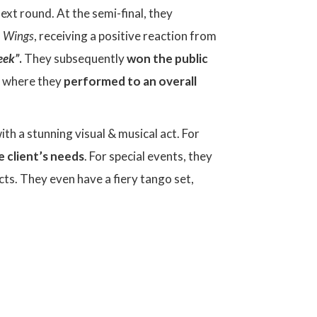
xt round. At the semi-final, they
d
Wings
, receiving a positive reaction from
eek”
.
They subsequently
won the public
s, where they
performed to an overall
th a stunning visual & musical act. For
e client’s needs
. For special events, they
cts. They even have a fiery tango set,