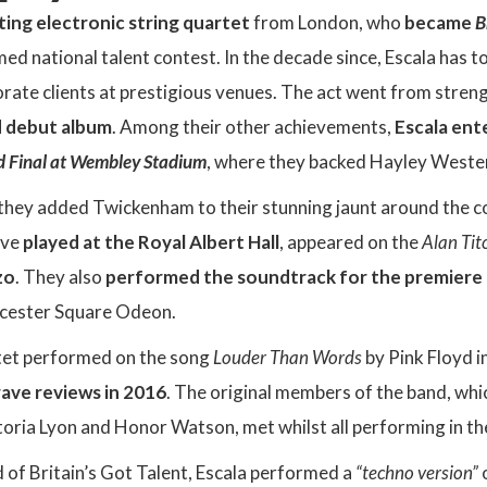
iting electronic string quartet
from London, who
became
B
med national talent contest. In the decade since, Escala has
rate clients at prestigious venues. The act went from stren
d debut album
. Among their other achievements,
Escala ent
d Final at Wembley Stadium
, where they backed Hayley Westen
, they added Twickenham to their stunning jaunt around the 
ave
played at the Royal Albert Hall
, appeared on the
Alan Ti
zo
. They also
performed the soundtrack for the premiere o
eicester Square Odeon.
tet performed on the song
Louder Than Words
by Pink Floyd 
rave reviews in 2016
. The original members of the band, whi
oria Lyon and Honor Watson, met whilst all performing in the 
nd of Britain’s Got Talent, Escala performed a
“techno version”
o