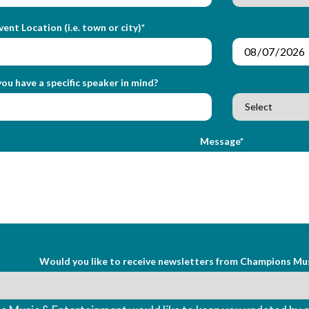
vent Location (i.e. town or city)*
ou have a specific speaker in mind?
Message*
Would you like to receive newsletters from Champions Mu