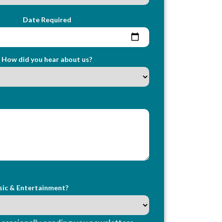
Date Required
How did you hear about us?
sic & Entertainment?