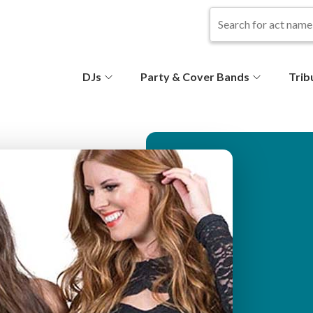
S
DJs
Party & Cover Bands
Trib
e
c
o
n
d
ar