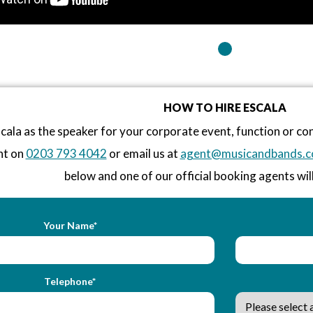
HOW TO HIRE ESCALA
cala as the speaker for your corporate event, function or c
nt on
0203 793 4042
or email us at
agent@musicandbands.c
below and one of our official booking agents will
Your Name*
Telephone*