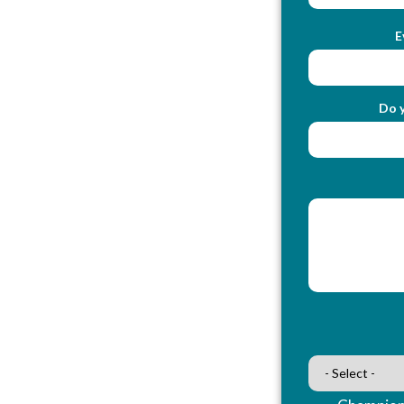
E
Do y