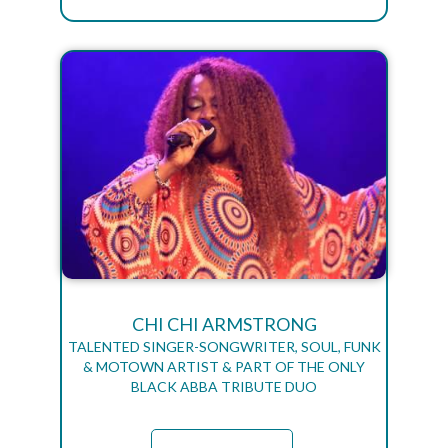
CHI CHI ARMSTRONG
TALENTED SINGER-SONGWRITER, SOUL, FUNK
& MOTOWN ARTIST & PART OF THE ONLY
BLACK ABBA TRIBUTE DUO