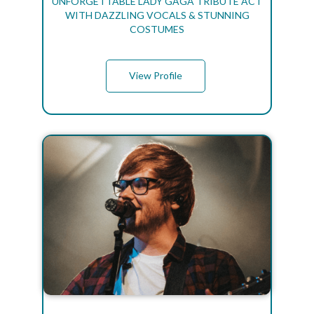
UNFORGETTABLE LADY GAGA TRIBUTE ACT
WITH DAZZLING VOCALS & STUNNING
COSTUMES
View Profile