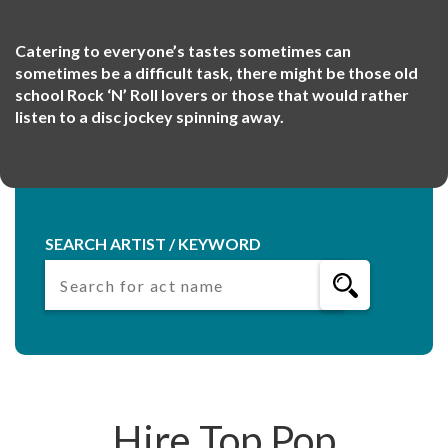
Catering to everyone’s tastes sometimes can
sometimes be a difficult task, there might be those old
school Rock ‘N’ Roll lovers or those that would rather
listen to a disc jockey spinning away.
SEARCH ARTIST / KEYWORD
Hire Top Pop