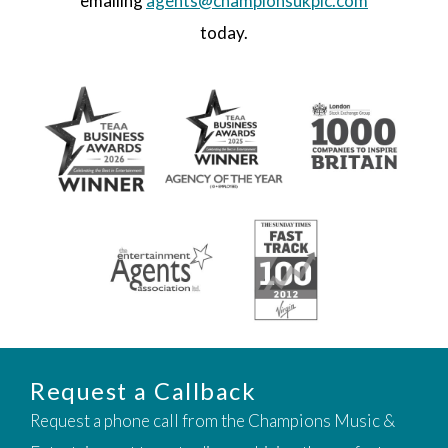
emailing
agents@championsukplc.com
today.
Request a Callback
Request a phone call from the Champions Music &