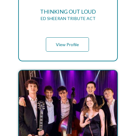
THINKING OUT LOUD
ED SHEERAN TRIBUTE ACT
View Profile