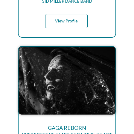
SID MILLER DANCE BAND
View Profile
GAGA REBORN