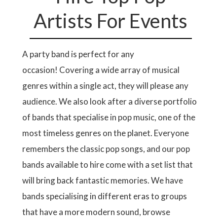
Artists For Events
A party band is perfect for any
occasion! Covering a wide array of musical
genres within a single act, they will please any
audience. We also look after a diverse portfolio
of bands that specialise in pop music, one of the
most timeless genres on the planet. Everyone
remembers the classic pop songs, and our pop
bands available to hire come with a set list that
will bring back fantastic memories. We have
bands specialising in different eras to groups
that have a more modern sound, browse