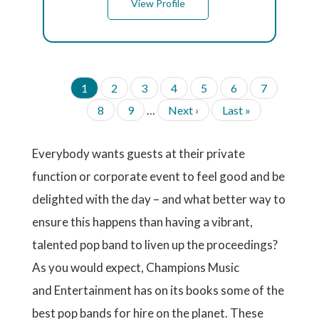
View Profile
C
1
P
2
P
3
P
4
P
5
P
6
P
7
P
u
a
a
a
a
a
a
A
P
8
P
9
…
N
Next ›
L
Last »
G
r
g
g
g
g
g
g
a
a
e
a
I
r
e
e
e
e
e
e
g
g
x
s
N
e
A
e
e
t
t
Everybody wants guests at their private
n
T
p
p
t
I
function or corporate event to feel good and be
a
a
p
O
g
g
a
delighted with the day – and what better way to
N
e
e
g
ensure this happens than having a vibrant,
e
talented pop band to liven up the proceedings?
As you would expect, Champions Music
and Entertainment has on its books some of the
best pop bands for hire on the planet. These