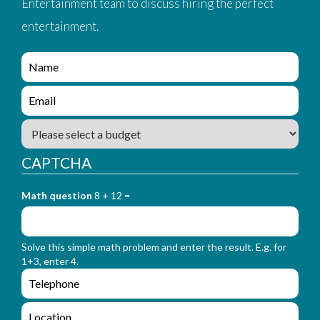
Entertainment team to discuss hiring the perfect
entertainment.
e
n
q
e
u
n
i
q
B
r
u
u
y
i
d
_
CAPTCHA
r
g
f
y
e
o
_
Math question
8 + 12 =
t
r
f
m
o
_
r
n
Solve this simple math problem and enter the result. E.g. for
m
a
1+3, enter 4.
_
m
e
e
e
n
m
q
a
L
u