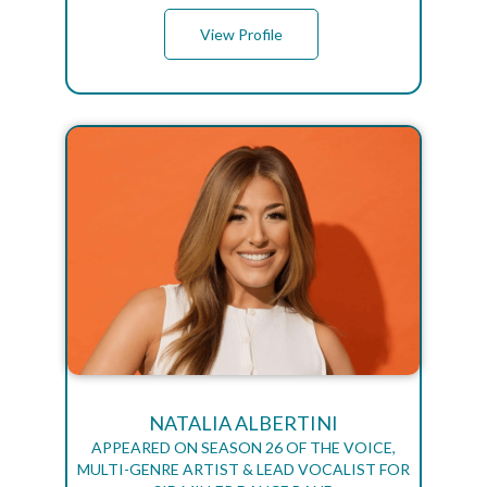
View Profile
NATALIA ALBERTINI
APPEARED ON SEASON 26 OF THE VOICE,
MULTI-GENRE ARTIST & LEAD VOCALIST FOR