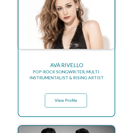
AVA RIVELLO
POP-ROCK SONGWRITER, MULTI-
INSTRUMENTALIST & RISING ARTIST
View Profile