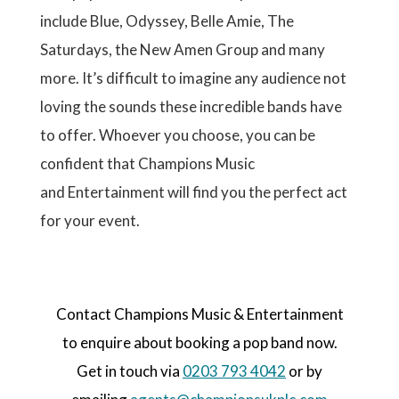
include Blue, Odyssey, Belle Amie, The
Saturdays, the New Amen Group and many
more. It’s difficult to imagine any audience not
loving the sounds these incredible bands have
to offer. Whoever you choose, you can be
confident that Champions Music
and Entertainment will find you the perfect act
for your event.
Contact Champions Music & Entertainment
to enquire about booking a pop band now.
Get in touch via
0203 793 4042
or by