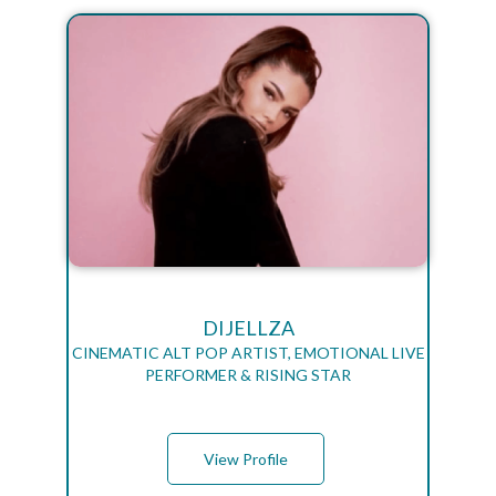
DIJELLZA
CINEMATIC ALT POP ARTIST, EMOTIONAL LIVE
PERFORMER & RISING STAR
View Profile