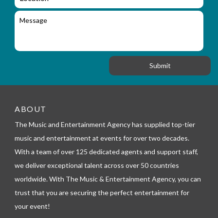
i
o
i
l
c
M
r
a
e
y
t
s
_
i
s
f
o
a
o
n
g
r
e
m
_
t
e
ABOUT
l
The Music and Entertainment Agency has supplied top-tier
e
p
music and entertainment at events for over two decades.
h
With a team of over 125 dedicated agents and support staff,
o
n
we deliver exceptional talent across over 50 countries
e
worldwide. With The Music & Entertainment Agency, you can
trust that you are securing the perfect entertainment for
your event!