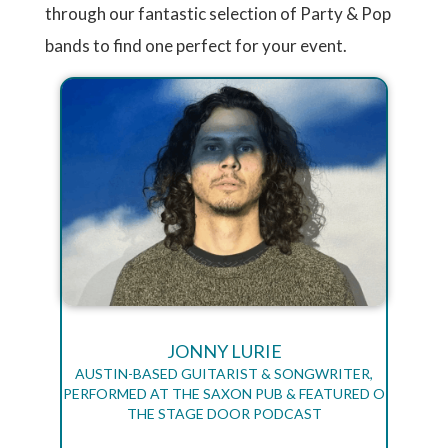
through our fantastic selection of Party & Pop
bands to find one perfect for your event.
JONNY LURIE
AUSTIN-BASED GUITARIST & SONGWRITER,
PERFORMED AT THE SAXON PUB & FEATURED O
THE STAGE DOOR PODCAST