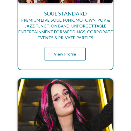
SOUL STANDARD
PREMIUM LIVE SOUL, FUNK, MOTOWN, POP &
JAZZ FUNCTION BAND, UNFORGETTABLE
ENTERTAINMENT FOR WEDDINGS, CORPORATE
EVENTS & PRIVATE PARTIES
View Profile