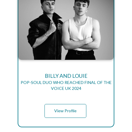
BILLY AND LOUIE
POP-SOUL DUO WHO REACHED FINAL OF THE
VOICE UK 2024
View Profile