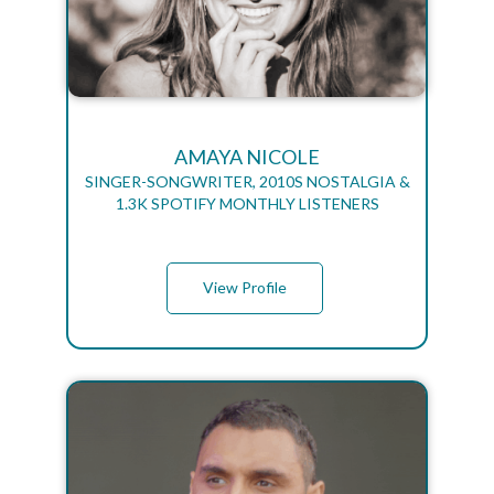
AMAYA NICOLE
SINGER-SONGWRITER, 2010S NOSTALGIA &
1.3K SPOTIFY MONTHLY LISTENERS
View Profile