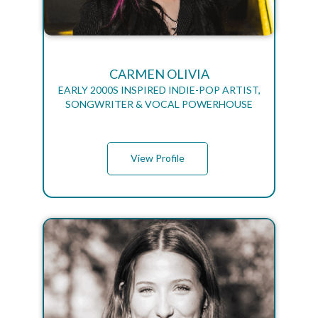
CARMEN OLIVIA
EARLY 2000S INSPIRED INDIE-POP ARTIST,
SONGWRITER & VOCAL POWERHOUSE
View Profile