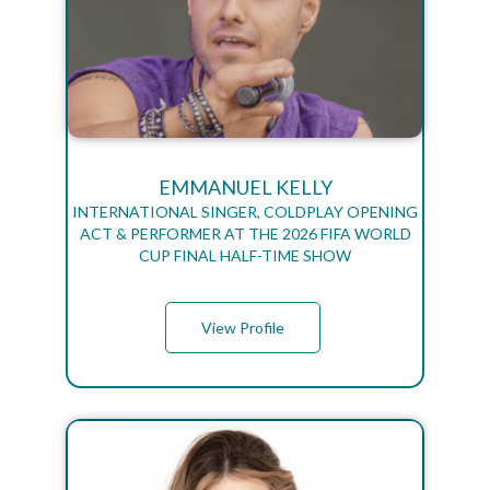
EMMANUEL KELLY
INTERNATIONAL SINGER, COLDPLAY OPENING
ACT & PERFORMER AT THE 2026 FIFA WORLD
CUP FINAL HALF-TIME SHOW
View Profile