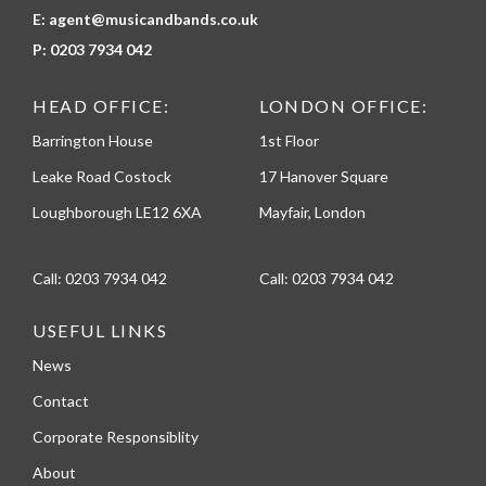
E:
agent@musicandbands.co.uk
P:
0203 7934 042
HEAD OFFICE:
LONDON OFFICE:
Barrington House
1st Floor
Leake Road Costock
17 Hanover Square
Loughborough LE12 6XA
Mayfair, London
Call:
0203 7934 042
Call:
0203 7934 042
USEFUL LINKS
News
Contact
Corporate Responsiblity
About