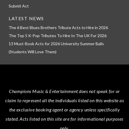
Submit Act
LATEST NEWS
The 6 Best Blues Brothers Tribute Acts to Hire in 2026
The Top 5 K-Pop Tributes To Hire In The UK For 2026
13 Must-Book Acts for 2026 University Summer Balls
(Students Will Love Them)
Champions Music & Entertainment
does not speak for or
claim to represent all the individuals listed on this website as
the exclusive booking agent or agency unless specifically
stated.
Acts
listed on this site are for informational purposes
only.