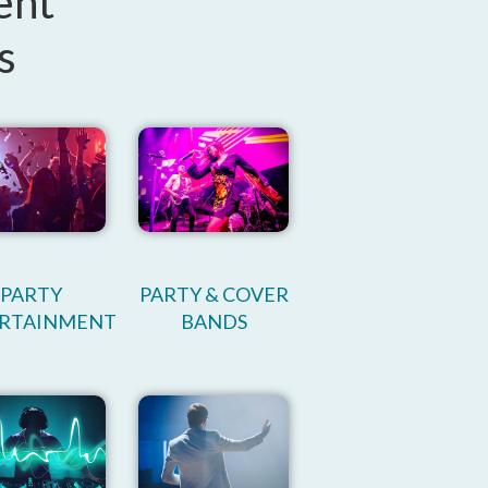
ent
s
PARTY
PARTY & COVER
RTAINMENT
BANDS