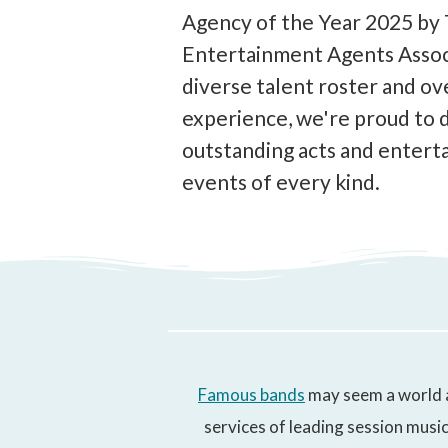
Agency of the Year 2025 by
Entertainment Agents Associ
diverse talent roster and ov
experience, we're proud to 
outstanding acts and enterta
events of every kind.
Famous bands
may seem a world a
services of leading session music