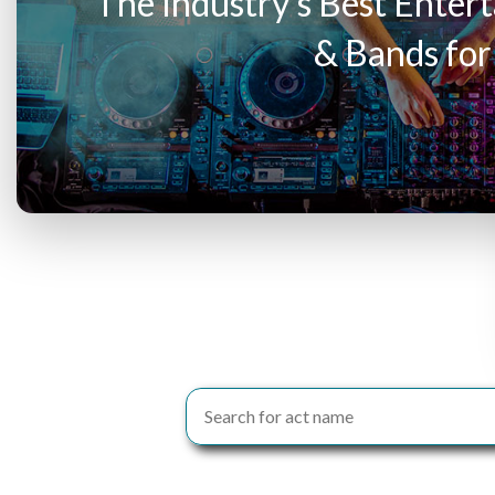
The Industry’s Best Entert
& Bands for