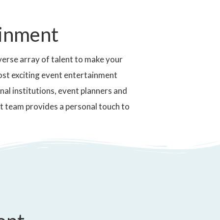
ainment
erse array of talent to make your
ost exciting event entertainment
nal institutions, event planners and
t team provides a personal touch to