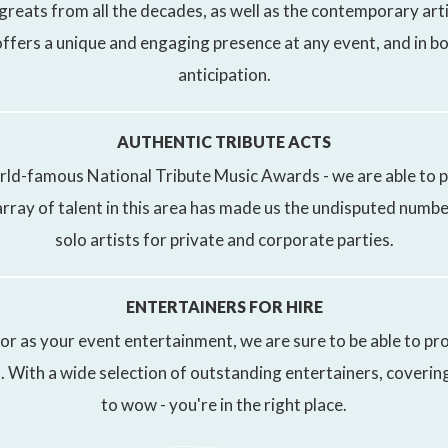
 greats from all the decades, as well as the contemporary arti
ffers a unique and engaging presence at any event, and in b
anticipation.
AUTHENTIC TRIBUTE ACTS
rld-famous National Tribute Music Awards - we are able to p
rray of talent in this area has made us the undisputed numbe
solo artists for private and corporate parties.
ENTERTAINERS FOR HIRE
r as your event entertainment, we are sure to be able to pro
 With a wide selection of outstanding entertainers, covering 
to wow - you're in the right place.