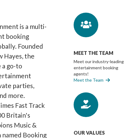
ment is a multi-
nt booking
lobally. Founded
MEET THE TEAM
w Hayes, the
Meet our industry-leading
 a go-to
entertainment booking
agents!
ertainment
Meet the Team
vate parties,
and more.
imes Fast Track
0 Britain's
pions Music &
OUR VALUES
n named Booking