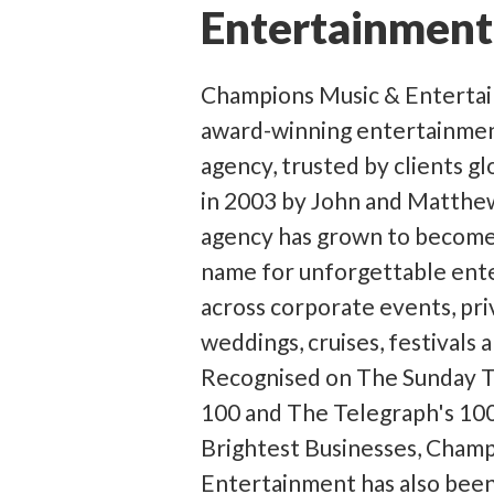
Entertainment
Champions Music & Entertain
award-winning entertainme
agency, trusted by clients g
in 2003 by John and Matthe
agency has grown to become
name for unforgettable ent
across corporate events, pri
weddings, cruises, festivals 
Recognised on The Sunday T
100 and The Telegraph's 100
Brightest Businesses, Cham
Entertainment has also bee