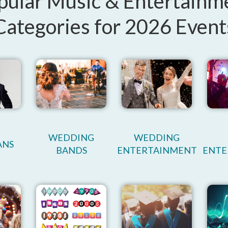
pular Music & Entertainm
Categories for 2026 Event
WEDDING
WEDDING
ANS
BANDS
ENTERTAINMENT
ENTE