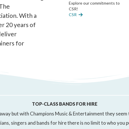
Explore our commitments to
 The
CSR!
ation. With a
CSR
er 20 years of
deliver
iners for
TOP-CLASS BANDS FOR HIRE
way but with Champions Music & Entertainment they seem tha
ians, singers and bands for hire there is no limit to who you 