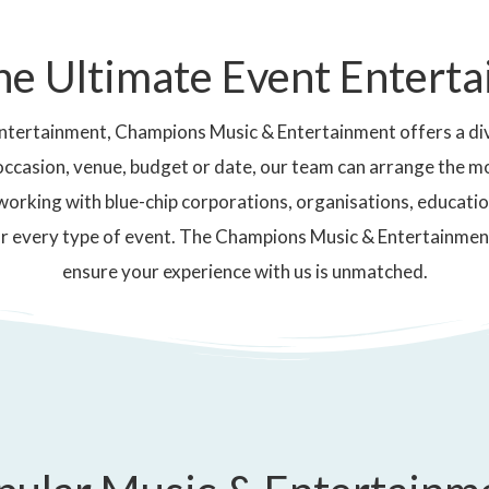
he Ultimate Event Entert
ntertainment, Champions Music & Entertainment offers a div
occasion, venue, budget or date, our team can arrange the m
working with blue-chip corporations, organisations, educatio
r every type of event. The Champions Music & Entertainmen
ensure your experience with us is unmatched.