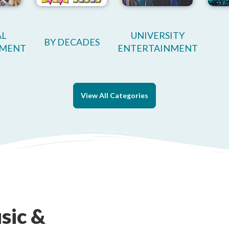
AL
UNIVERSITY
BY DECADES
NMENT
ENTERTAINMENT
View All Categories
sic &