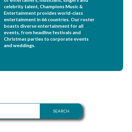
celebrity talent, Champions Music &
Entertainment provides world-class
entertainment in 66 countries. Our roster
boasts diverse entertainment for all
events, from headline festivals and
Christmas parties to corporate events
and weddings.