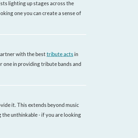
sts lighting up stages across the
ooking one you can create a sense of
artner with the best
tribute acts
in
r one in providing tribute bands and
vide it. This extends beyond music
the unthinkable - if you are looking