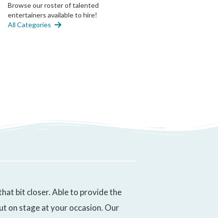
Browse our roster of talented
entertainers available to hire!
All Categories
t bit closer. Able to provide the
put on stage at your occasion. Our