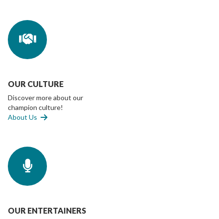
OUR CULTURE
Discover more about our
champion culture!
About Us
OUR ENTERTAINERS