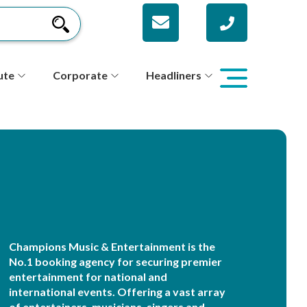
ute
Corporate
Headliners
Champions Music & Entertainment is the
No.1 booking agency for securing premier
entertainment for national and
international events. Offering a vast array
of entertainers, musicians, singers and