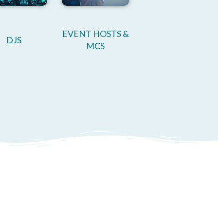
EVENT HOSTS &
DJS
MCS