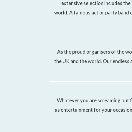
extensive selection includes the
world. A famous act or party band o
As the proud organisers of the wo
the UK and the world. Our endless a
Whatever you are screaming out fo
as entertainment for your occasion.