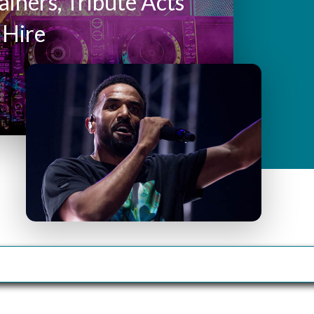
y
ainers, Tribute Acts
 Hire
M
e
n
u