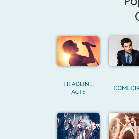
Po
HEADLINE
COMEDI
ACTS