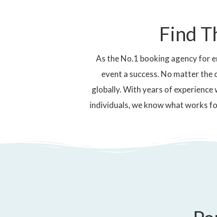
Find T
As the No.1 booking agency for e
event a success. No matter the 
globally. With years of experience 
individuals, we know what works fo