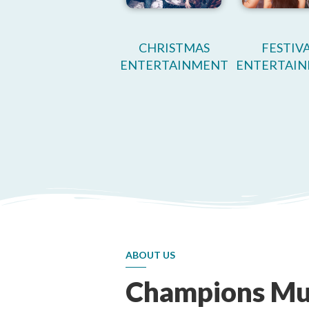
CHRISTMAS
FESTIV
ENTERTAINMENT
ENTERTAI
ABOUT US
Champions Mu