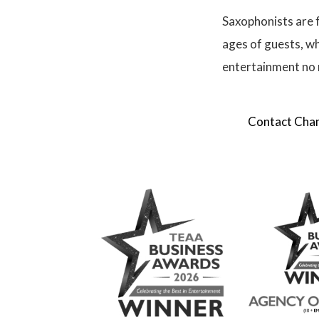
Saxophonists are f
ages of guests, wh
entertainment no 
Contact Champ