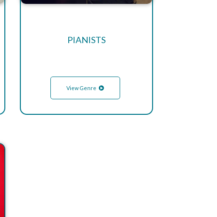
PIANISTS
View Genre