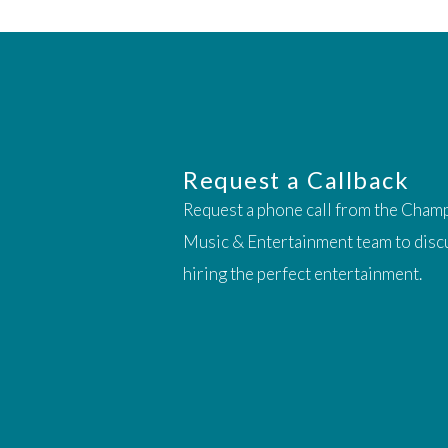
Request a Callback
Request a phone call from the Cham
Music & Entertainment team to disc
hiring the perfect entertainment.