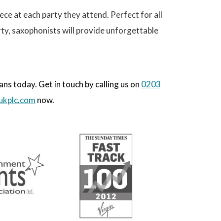
ece at each party they attend. Perfect for all
ty, saxophonists will provide unforgettable
s today. Get in touch by calling us on
0203
ukplc.com
now.