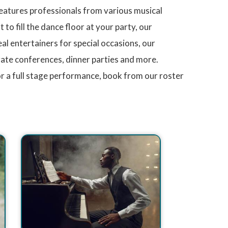
features professionals from various musical
to fill the dance floor at your party, our
l entertainers for special occasions, our
orate conferences, dinner parties and more.
r a full stage performance, book from our roster