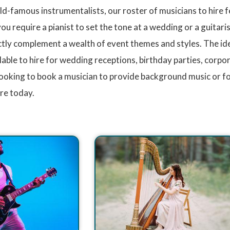
ld-famous instrumentalists, our roster of musicians to hire 
 require a pianist to set the tone at a wedding or a guitarist 
ly complement a wealth of event themes and styles. The idea
lable to hire for wedding receptions, birthday parties, corp
ooking to book a musician to provide background music or fo
ire today.