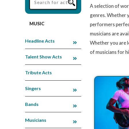
A selection of wor
genres. Whether you
MUSIC
performers perfect
musicians are avai
Headline Acts
Whether you are l
of musicians for h
Talent Show Acts
Tribute Acts
Singers
Bands
Musicians