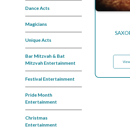
Dance Acts
Magicians
SAXO
Unique Acts
Bar Mitzvah & Bat
View
Mitzvah Entertainment
Festival Entertainment
Pride Month
Entertainment
Christmas
Entertainment