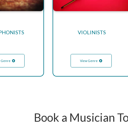
PHONISTS
VIOLINISTS
 Genre
View Genre
Book a Musician T