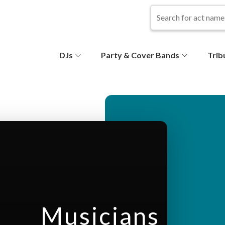
S
DJs
Party & Cover Bands
Trib
e
c
o
n
d
ar
Musicians