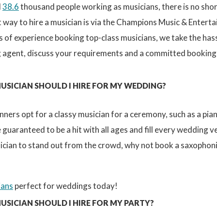
d
38.6
thousand people working as musicians, there is no sho
t way to hire a musician is via the Champions Music & Entert
 of experience booking top-class musicians, we take the has
 agent, discuss your requirements and a committed booking ag
USICIAN SHOULD I HIRE FOR MY WEDDING?
nners opt for a classy musician for a ceremony, such as a pianis
 guaranteed to be a hit with all ages and fill every wedding v
cian to stand out from the crowd, why not book a saxophonist
ians
perfect for weddings today!
USICIAN SHOULD I HIRE FOR MY PARTY?