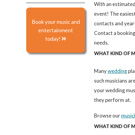
With an estimate
event! The easies
Book your music and
contacts and years
entertainment
Contact a booking
today!
needs.
WHAT KIND OF M
Many
wedding
pla
such musicians are
your wedding musi
they perform at.
Browse our
music
WHAT KIND OF M