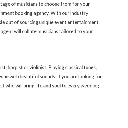
rtage of musicians to choose from for your
ainment booking agency. With our industry
sle out of sourcing unique event entertainment.
ent will collate musicians tailored to your
t, harpist or violinist. Playing classical tunes,
enue with beautiful sounds. If you are looking for
 who will bring life and soul to every wedding