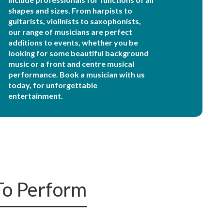
shapes and sizes. From harpists to
guitarists, violinists to saxophonists,
our range of musicians are perfect
additions to events, whether you be
looking for some beautiful background
music or a front and centre musical
performance. Book a musician with us
today, for unforgettable
entertainment.
To Perform