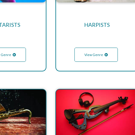
TARISTS
HARPISTS
 Genre
View Genre