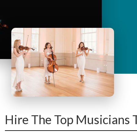
y
M
e
n
u
Hire The Top Musicians 