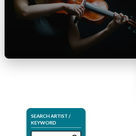
SEARCH ARTIST /
KEYWORD