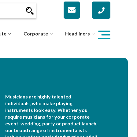
ute
Corporate
Headliners
Musicians are highly talented
individuals, who make playing
instruments look easy. Whether you
require musicians for your corporate
event, wedding, party or product launch,
our broad range of instrumentalists
include professionals for functions of all