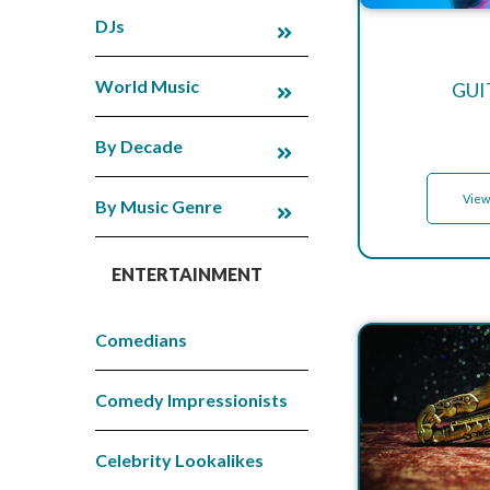
DJs
World Music
GUI
By Decade
View
By Music Genre
ENTERTAINMENT
Comedians
Comedy Impressionists
Celebrity Lookalikes