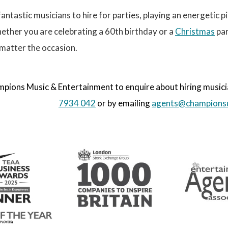
antastic musicians to hire for parties, playing an energetic pi
ether you are celebrating a 60th birthday or a
Christmas
par
matter the occasion.
ions Music & Entertainment to enquire about hiring musician
7934 042
or by emailing
agents@champions