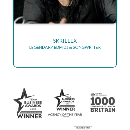
SKRILLEX
LEGENDARY EDM DJ & SONGWRITER