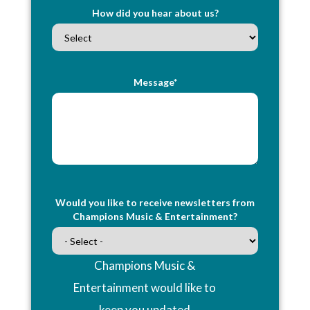
How did you hear about us?
Message*
Would you like to receive newsletters from
Champions Music & Entertainment?
Champions Music &
Entertainment would like to
keep you updated