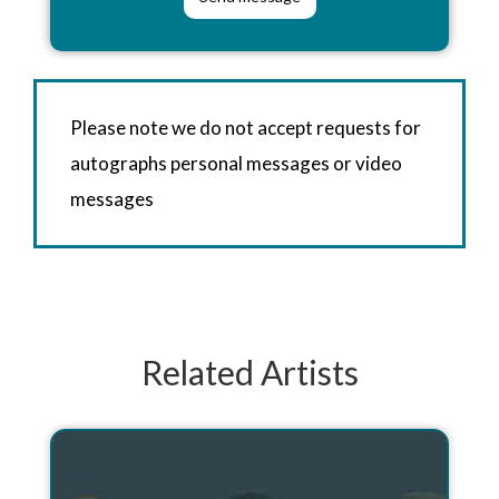
Please note we do not accept requests for
autographs personal messages or video
messages
Related Artists