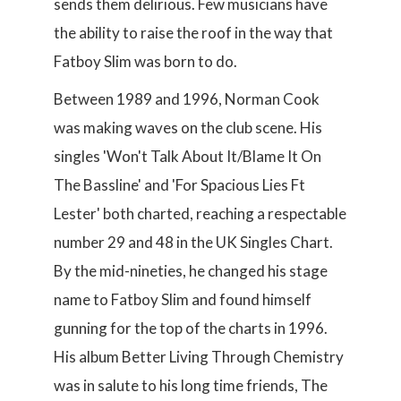
sends them delirious. Few musicians have
the ability to raise the roof in the way that
Fatboy Slim was born to do.
Between 1989 and 1996, Norman Cook
was making waves on the club scene. His
singles 'Won't Talk About It/Blame It On
The Bassline' and 'For Spacious Lies Ft
Lester' both charted, reaching a respectable
number 29 and 48 in the UK Singles Chart.
By the mid-nineties, he changed his stage
name to Fatboy Slim and found himself
gunning for the top of the charts in 1996.
His album Better Living Through Chemistry
was in salute to his long time friends, The