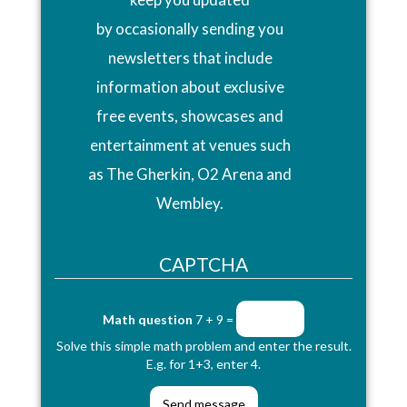
by occasionally sending you
newsletters that include
information about exclusive
free events, showcases and
entertainment at venues such
as The Gherkin, O2 Arena and
Wembley.
CAPTCHA
Math question
7 + 9 =
Solve this simple math problem and enter the result.
E.g. for 1+3, enter 4.