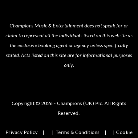
Champions Music & Entertainment
does not speak for or
claim to represent all the individuals listed on this website as
the exclusive booking agent or agency unless specifically
stated.
Acts
listed on this site are for informational purposes
only.
Copyright © 2026 - Champions (UK) Plc. All Rights
Reserved.
Privacy Policy
|
Terms & Conditions
|
Cookie