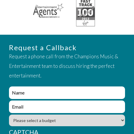
Request a Callback
Request a phone call from the Champions Music &
Entertainment team to discuss hiring the perfect
entertainment.
e
n
q
e
u
n
i
q
B
r
u
u
y
i
d
CAPTCHA
_
r