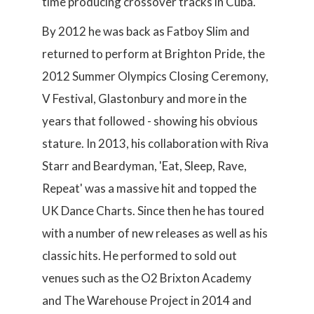
time producing crossover tracks in Cuba.
By 2012 he was back as Fatboy Slim and
returned to perform at Brighton Pride, the
2012 Summer Olympics Closing Ceremony,
V Festival, Glastonbury and more in the
years that followed - showing his obvious
stature. In 2013, his collaboration with Riva
Starr and Beardyman, 'Eat, Sleep, Rave,
Repeat' was a massive hit and topped the
UK Dance Charts. Since then he has toured
with a number of new releases as well as his
classic hits. He performed to sold out
venues such as the O2 Brixton Academy
and The Warehouse Project in 2014 and