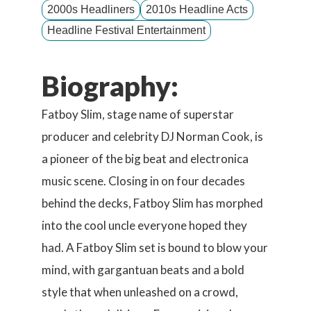
2000s Headliners
2010s Headline Acts
Headline Festival Entertainment
Biography:
Fatboy Slim, stage name of superstar
producer and celebrity DJ Norman Cook, is
a pioneer of the big beat and electronica
music scene. Closing in on four decades
behind the decks, Fatboy Slim has morphed
into the cool uncle everyone hoped they
had. A Fatboy Slim set is bound to blow your
mind, with gargantuan beats and a bold
style that when unleashed on a crowd,