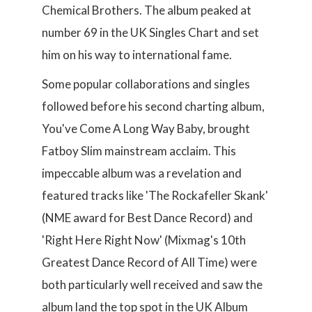
Chemical Brothers. The album peaked at
number 69 in the UK Singles Chart and set
him on his way to international fame.
Some popular collaborations and singles
followed before his second charting album,
You've Come A Long Way Baby, brought
Fatboy Slim mainstream acclaim. This
impeccable album was a revelation and
featured tracks like 'The Rockafeller Skank'
(NME award for Best Dance Record) and
'Right Here Right Now' (Mixmag's 10th
Greatest Dance Record of All Time) were
both particularly well received and saw the
album land the top spot in the UK Album