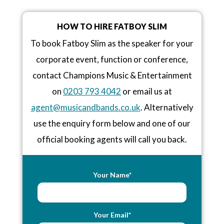
HOW TO HIRE FATBOY SLIM
To book Fatboy Slim as the speaker for your
corporate event, function or conference,
contact Champions Music & Entertainment
on
0203 793 4042
or email us at
agent@musicandbands.co.uk
. Alternatively
use the enquiry form below and one of our
official booking agents will call you back.
Your Name*
Your Email*