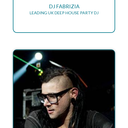
DJ FABRIZIA
LEADING UK DEEP HOUSE PARTY DJ