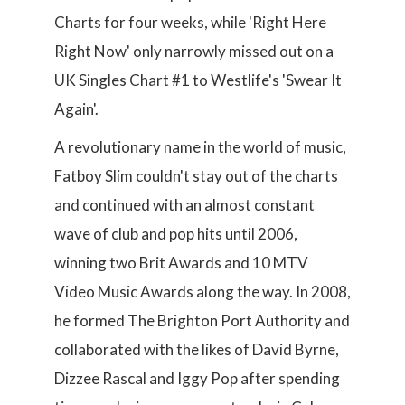
Charts for four weeks, while 'Right Here
Right Now' only narrowly missed out on a
UK Singles Chart #1 to Westlife's 'Swear It
Again'.
A revolutionary name in the world of music,
Fatboy Slim couldn't stay out of the charts
and continued with an almost constant
wave of club and pop hits until 2006,
winning two Brit Awards and 10 MTV
Video Music Awards along the way. In 2008,
he formed The Brighton Port Authority and
collaborated with the likes of David Byrne,
Dizzee Rascal and Iggy Pop after spending