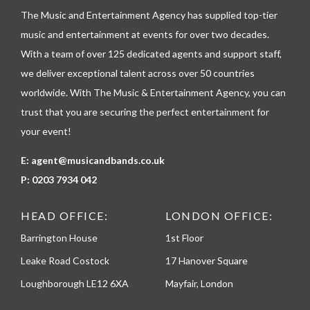
l
The Music and Entertainment Agency has supplied top-tier
e
p
music and entertainment at events for over two decades.
h
With a team of over 125 dedicated agents and support staff,
o
n
we deliver exceptional talent across over 50 countries
e
worldwide. With The Music & Entertainment Agency, you can
trust that you are securing the perfect entertainment for
your event!
E:
agent@musicandbands.co.uk
P:
0203 7934 042
HEAD OFFICE:
LONDON OFFICE:
Barrington House
1st Floor
Leake Road Costock
17 Hanover Square
Loughborough LE12 6XA
Mayfair, London