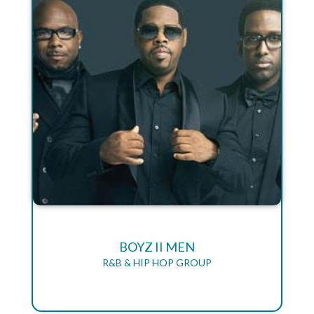
BOYZ II MEN
R&B & HIP HOP GROUP