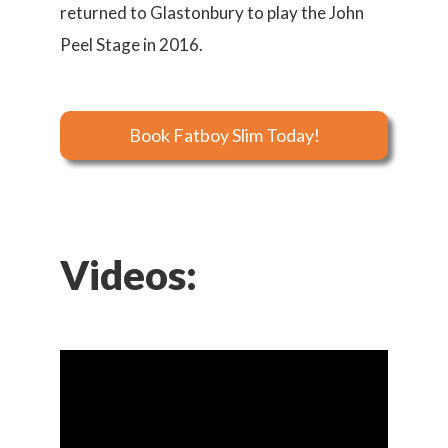
returned to Glastonbury to play the John
Peel Stage in 2016.
Book Fatboy Slim Today!
Videos: