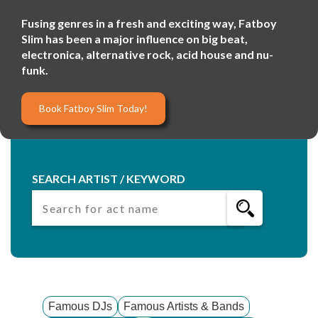
Fusing genres in a fresh and exciting way, Fatboy
Slim has been a major influence on big beat,
electronica, alternative rock, acid house and nu-
funk.
Book Fatboy Slim Today!
SEARCH ARTIST / KEYWORD
Famous DJs
Famous Artists & Bands