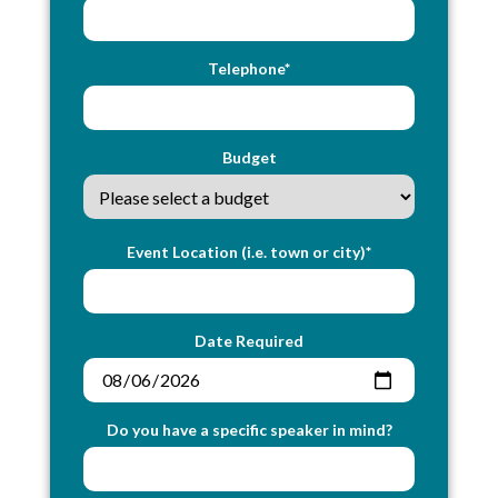
Telephone*
Budget
Event Location (i.e. town or city)*
Date Required
Do you have a specific speaker in mind?