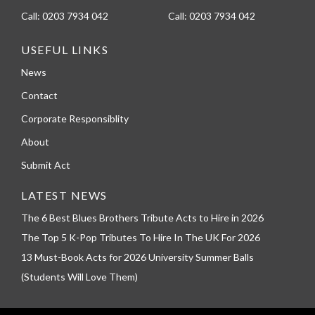
Call:
0203 7934 042
Call:
0203 7934 042
USEFUL LINKS
News
Contact
Corporate Responsiblity
About
Submit Act
LATEST NEWS
The 6 Best Blues Brothers Tribute Acts to Hire in 2026
The Top 5 K-Pop Tributes To Hire In The UK For 2026
13 Must-Book Acts for 2026 University Summer Balls
(Students Will Love Them)