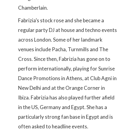
Chamberlain.
Fabrizia’s stock rose and she became a
regular party DJ at house and techno events
across London. Some of her landmark
venues include Pacha, Turnmills and The
Cross. Since then, Fabrizia has gone on to
perform internationally, playing for Sunrise
Dance Promotions in Athens, at Club Agni in
New Delhi and at the Orange Corner in
Ibiza. Fabrizia has also played further afield
in the US, Germany and Egypt. She has a
particularly strong fan base in Egypt and is
often asked to headline events.