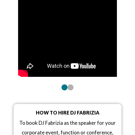
HOW TO HIRE DJ FABRIZIA
To book DJ Fabrizia as the speaker for your
corporate event, function or conference,