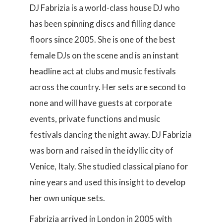
DJ Fabrizia is a world-class house DJ who
has been spinning discs and filling dance
floors since 2005. She is one of the best
female DJs on the scene and is an instant
headline act at clubs and music festivals
across the country. Her sets are second to
none and will have guests at corporate
events, private functions and music
festivals dancing the night away. DJ Fabrizia
was born and raised in the idyllic city of
Venice, Italy. She studied classical piano for
nine years and used this insight to develop
her own unique sets.
Fabrizia arrived in London in 2005 with