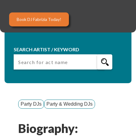
Book DJ Fabrizia Today!
SEARCH ARTIST / KEYWORD
Party DJs
Party & Wedding DJs
Biography: