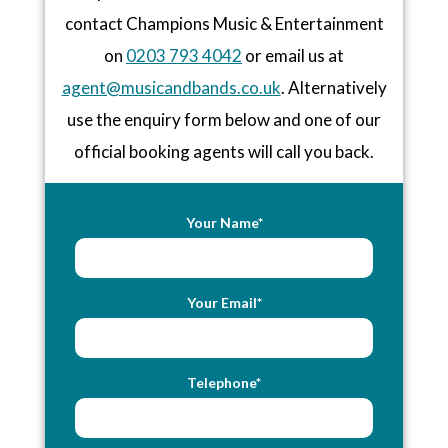
contact Champions Music & Entertainment
on
0203 793 4042
or email us at
agent@musicandbands.co.uk
. Alternatively
use the enquiry form below and one of our
official booking agents will call you back.
Your Name*
Your Email*
Telephone*