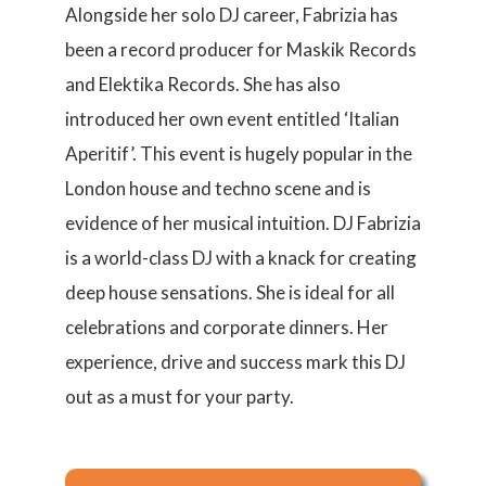
Alongside her solo DJ career, Fabrizia has
been a record producer for Maskik Records
and Elektika Records. She has also
introduced her own event entitled ‘Italian
Aperitif’. This event is hugely popular in the
London house and techno scene and is
evidence of her musical intuition. DJ Fabrizia
is a world-class DJ with a knack for creating
deep house sensations. She is ideal for all
celebrations and corporate dinners. Her
experience, drive and success mark this DJ
out as a must for your party.