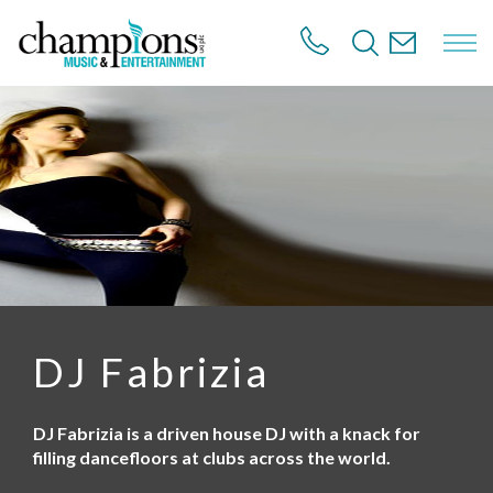
S
k
i
p
t
o
m
a
i
n
c
o
n
t
e
n
DJ Fabrizia
t
DJ Fabrizia is a driven house DJ with a knack for
filling dancefloors at clubs across the world.