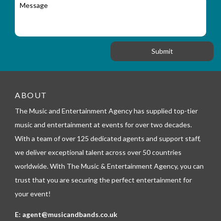
M
r
a
e
y
t
s
_
i
s
f
o
a
o
n
g
r
e
m
_
t
e
ABOUT
l
The Music and Entertainment Agency has supplied top-tier
e
p
music and entertainment at events for over two decades.
h
With a team of over 125 dedicated agents and support staff,
o
n
we deliver exceptional talent across over 50 countries
e
worldwide. With The Music & Entertainment Agency, you can
trust that you are securing the perfect entertainment for
your event!
E:
agent@musicandbands.co.uk