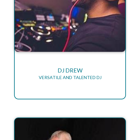
DJ DREW
VERSATILE AND TALENTED DJ