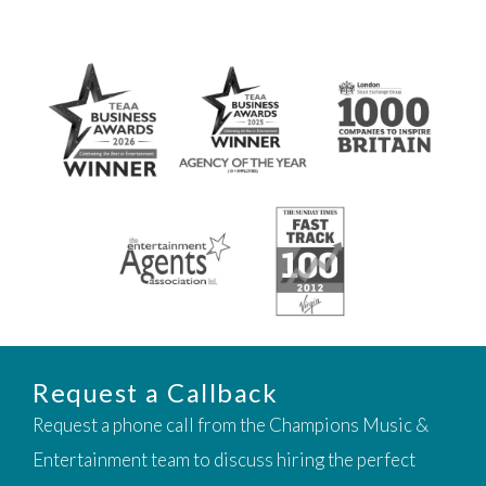
Request a Callback
Request a phone call from the Champions Music &
Entertainment team to discuss hiring the perfect