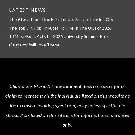
LATEST NEWS
The 6 Best Blues Brothers Tribute Acts to Hire in 2026
The Top 5 K-Pop Tributes To Hire In The UK For 2026
13 Must-Book Acts for 2026 University Summer Balls
(Students Will Love Them)
Champions Music & Entertainment
does not speak for or
claim to represent all the individuals listed on this website as
the exclusive booking agent or agency unless specifically
stated.
Acts
listed on this site are for informational purposes
only.