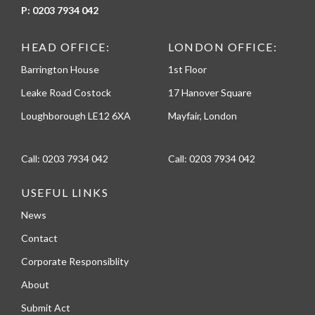
P:
0203 7934 042
HEAD OFFICE:
LONDON OFFICE:
Barrington House
1st Floor
Leake Road Costock
17 Hanover Square
Loughborough LE12 6XA
Mayfair, London
Call:
0203 7934 042
Call:
0203 7934 042
USEFUL LINKS
News
Contact
Corporate Responsiblity
About
Submit Act