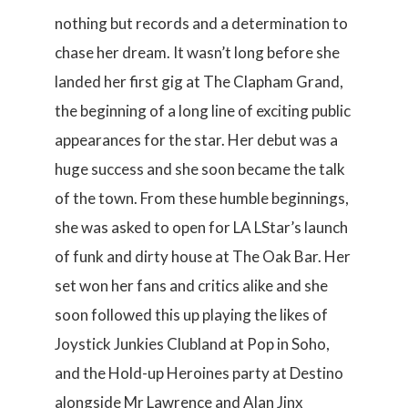
nothing but records and a determination to
chase her dream. It wasn’t long before she
landed her first gig at The Clapham Grand,
the beginning of a long line of exciting public
appearances for the star. Her debut was a
huge success and she soon became the talk
of the town. From these humble beginnings,
she was asked to open for LA LStar’s launch
of funk and dirty house at The Oak Bar. Her
set won her fans and critics alike and she
soon followed this up playing the likes of
Joystick Junkies Clubland at Pop in Soho,
and the Hold-up Heroines party at Destino
alongside Mr Lawrence and Alan Jinx