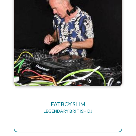
FATBOY SLIM
LEGENDARY BRITISH DJ