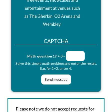
free events, showcases and
entertainment at venues such
as The Gherkin, O2 Arena and
Wembley.
CAPTCHA
Math question
19 + 0 =
Solve this simple math problem and enter the result.
E.g. for 1+3, enter 4.
Please note we do not accept requests for