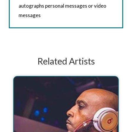
autographs personal messages or video
messages
Related Artists