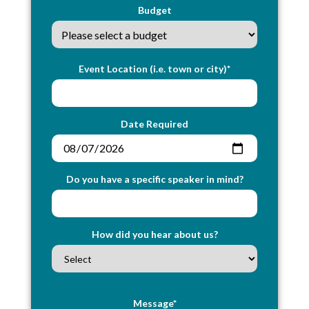
Budget
Event Location (i.e. town or city)*
Date Required
Do you have a specific speaker in mind?
How did you hear about us?
Message*