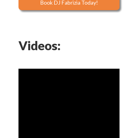
Book DJ Fabrizia Today!
Videos: