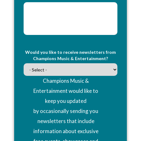
Would you like to receive newsletters from
Champions Music & Entertainment?
Champions Music &
Entertainment would like to
keep you updated
by occasionally sending you
newsletters that include
information about exclusive