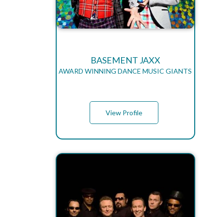
BASEMENT JAXX
AWARD WINNING DANCE MUSIC GIANTS
View Profile