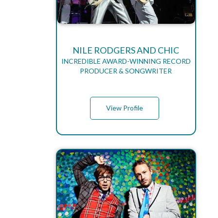
NILE RODGERS AND CHIC
INCREDIBLE AWARD-WINNING RECORD
PRODUCER & SONGWRITER
View Profile