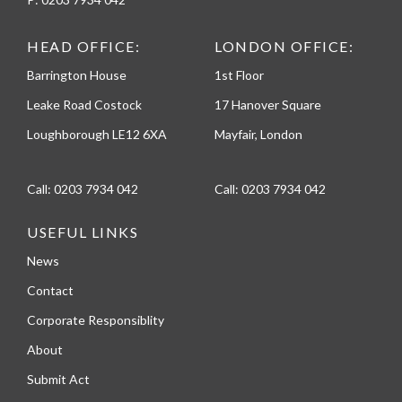
HEAD OFFICE:
LONDON OFFICE:
Barrington House
1st Floor
Leake Road Costock
17 Hanover Square
Loughborough LE12 6XA
Mayfair, London
Call:
0203 7934 042
Call:
0203 7934 042
USEFUL LINKS
News
Contact
Corporate Responsiblity
About
Submit Act