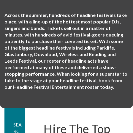
Across the summer, hundreds of headline festivals take
place, with a line-up of the hottest most popular DJs,
singers and bands. Tickets sell out in a matter of
minutes, with hundreds of avid festival-goers queuing
patiently to purchase their coveted ticket. With some
of the biggest headline festivals including Parklife,
Glastonbury, Download, Wireless and Reading and
Leeds Festival, our roster of headline acts have
performed at many of these and delivered a show-
stopping performance. When looking for a superstar to
take to the stage at your headline festival, book from
our Headline Festival Entertainment roster today.
SEA
Hire The Top
RC