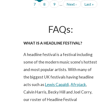
P
a
a
a
a
a
a
a
P
P
N
L
A
7
8
9
…
Next ›
Last »
g
g
g
g
g
g
g
G
a
a
e
a
e
e
e
e
e
e
e
I
g
g
x
s
N
e
e
t
t
A
p
p
T
FAQs:
a
a
I
g
g
O
e
e
N
WHAT IS A HEADLINE FESTIVAL?
A headline festival is a festival including
some of the modern music scene's hottest
and most popular artists. With many of
the biggest UK festivals having headline
acts such as
Lewis Capaldi
,
Afrojack
,
Calvin Harris, Becky Hill and Joel Corry,
our roster of Headline Festival