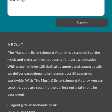
r
a
e
y
t
s
_
i
s
f
o
a
o
n
g
r
e
m
_
t
ABOUT
e
l
The Music and Entertainment Agency has supplied top-tier
e
music and entertainment at events for over two decades.
p
h
With a team of over 125 dedicated agents and support staff,
o
we deliver exceptional talent across over 50 countries
n
worldwide. With The Music & Entertainment Agency, you can
e
trust that you are securing the perfect entertainment for
your event!
E:
agent@musicandbands.co.uk
P:
0203 7934 042