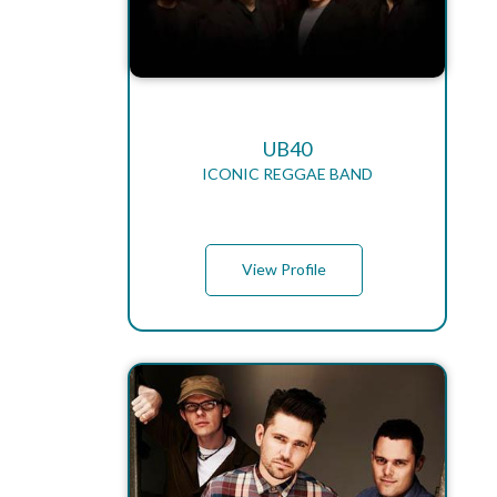
UB40
ICONIC REGGAE BAND
View Profile