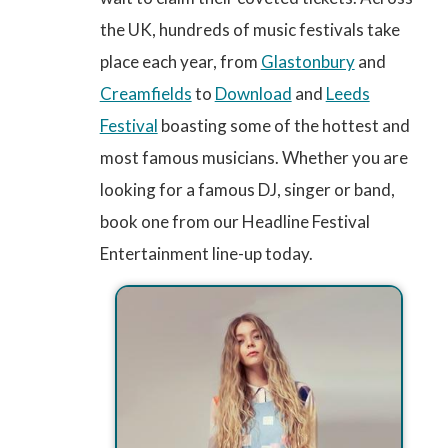
the UK, hundreds of music festivals take
place each year, from
Glastonbury
and
Creamfields
to
Download
and
Leeds
Festival
boasting some of the hottest and
most famous musicians. Whether you are
looking for a famous DJ, singer or band,
book one from our Headline Festival
Entertainment line-up today.