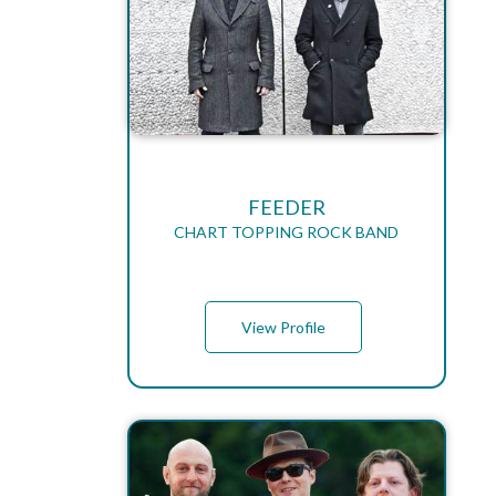
FEEDER
CHART TOPPING ROCK BAND
View Profile