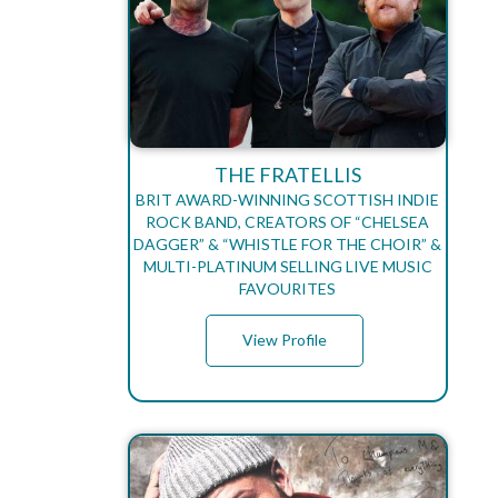
THE FRATELLIS
BRIT AWARD-WINNING SCOTTISH INDIE
ROCK BAND, CREATORS OF “CHELSEA
DAGGER” & “WHISTLE FOR THE CHOIR” &
MULTI-PLATINUM SELLING LIVE MUSIC
FAVOURITES
View Profile