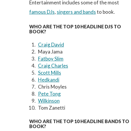
Entertainment includes some of the most
famous DJs
,
singers and bands
to book.
WHO ARE THE TOP 10 HEADLINE DJS TO
BOOK?
Craig David
Maya Jama
Fatboy Slim
Craig Charles
Scott Mills
Hedkandi
Chris Moyles
Pete Tong
Wilkinson
Tom Zanetti
WHO ARE THE TOP 10 HEADLINE BANDS TO
BOOK?