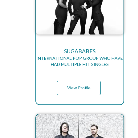
SUGABABES
INTERNATIONAL POP GROUP WHO HAVE
HAD MULTIPLE HIT SINGLES
View Profile