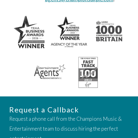
Request a Callback
Request a phone call from the Champions Music &
Entertainment team to discuss hiring the perfect