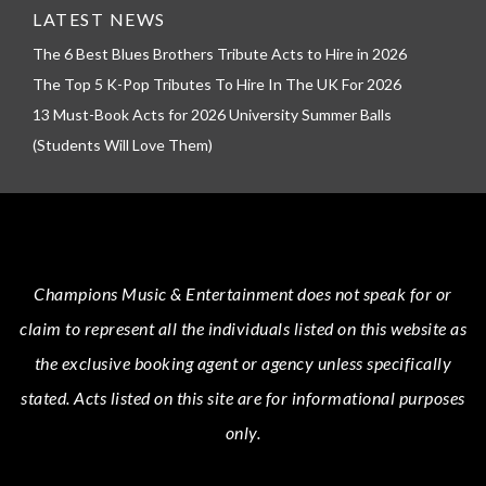
LATEST NEWS
The 6 Best Blues Brothers Tribute Acts to Hire in 2026
The Top 5 K-Pop Tributes To Hire In The UK For 2026
13 Must-Book Acts for 2026 University Summer Balls
(Students Will Love Them)
Champions Music & Entertainment
does not speak for or
claim to represent all the individuals listed on this website as
the exclusive booking agent or agency unless specifically
stated.
Acts
listed on this site are for informational purposes
only.