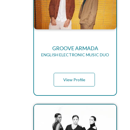
GROOVE ARMADA
ENGLISH ELECTRONIC MUSIC DUO
View Profile