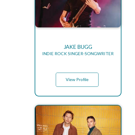
JAKE BUGG
INDIE ROCK SINGER-SONGWRITER
View Profile