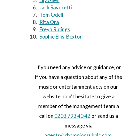
Lily Allen
Jack Savoretti
Tom Odell
Rita Ora
Freya Ridings
Sophie Ellis-Bextor
If you need any advice or guidance, or
if you have a question about any of the
music or entertainment acts on our
website, don’t hesitate to give a
member of the management team a
call on
0203 793 40 42
or send us a
message via
agents@championsukplc.com
.