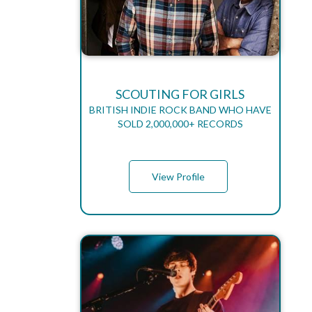
SCOUTING FOR GIRLS
BRITISH INDIE ROCK BAND WHO HAVE
SOLD 2,000,000+ RECORDS
View Profile