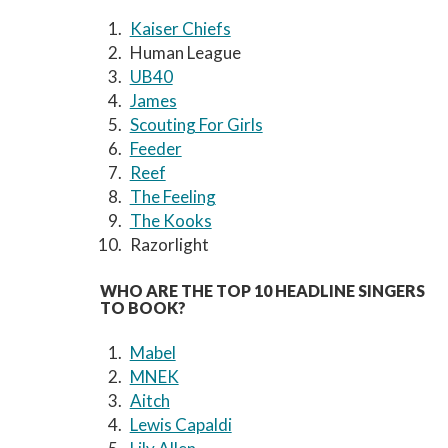
Kaiser Chiefs
Human League
UB40
James
Scouting For Girls
Feeder
Reef
The Feeling
The Kooks
Razorlight
WHO ARE THE TOP 10 HEADLINE SINGERS
TO BOOK?
Mabel
MNEK
Aitch
Lewis Capaldi