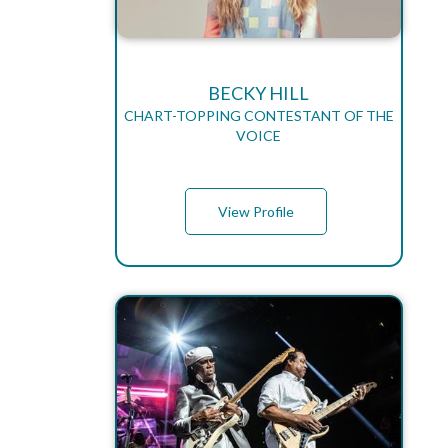
BECKY HILL
CHART-TOPPING CONTESTANT OF THE
VOICE
View Profile