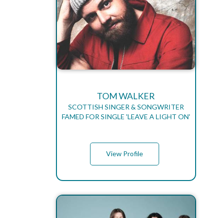
TOM WALKER
SCOTTISH SINGER & SONGWRITER
FAMED FOR SINGLE 'LEAVE A LIGHT ON'
View Profile