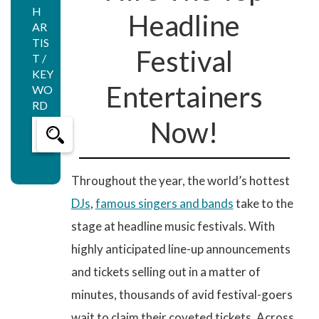
H
Headline
AR
TIS
Festival
T /
KEY
Entertainers
WO
RD
Now!
Throughout the year, the world’s hottest
DJs
,
famous singers and bands
take to the
stage at headline music festivals. With
highly anticipated line-up announcements
and tickets selling out in a matter of
minutes, thousands of avid festival-goers
wait to claim their coveted tickets. Across