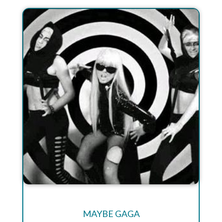
MAYBE GAGA