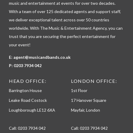
p
music and entertainment at events for over two decades.
h
With a team of over 125 dedicated agents and support staff,
o
n
we deliver exceptional talent across over 50 countries
e
worldwide. With The Music & Entertainment Agency, you can
trust that you are securing the perfect entertainment for
your event!
E:
agent@musicandbands.co.uk
P:
0203 7934 042
HEAD OFFICE:
LONDON OFFICE:
Barrington House
1st Floor
Leake Road Costock
17 Hanover Square
Loughborough LE12 6XA
Mayfair, London
Call:
0203 7934 042
Call:
0203 7934 042