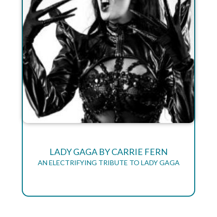
LADY GAGA BY CARRIE FERN
AN ELECTRIFYING TRIBUTE TO LADY GAGA