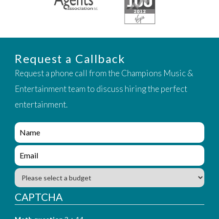
Request a Callback
Request a phone call from the Champions Music &
Entertainment team to discuss hiring the perfect
entertainment.
e
n
q
e
u
n
i
q
B
r
u
u
y
i
d
CAPTCHA
_
r
g
f
y
e
o
_