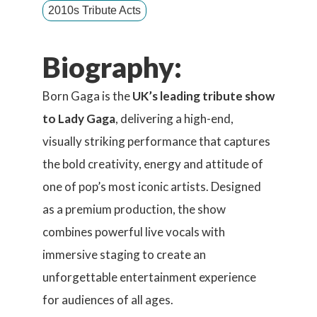
2010s Tribute Acts
Biography:
Born Gaga is the
UK’s leading tribute show
to Lady Gaga
, delivering a high-end,
visually striking performance that captures
the bold creativity, energy and attitude of
one of pop’s most iconic artists. Designed
as a premium production, the show
combines powerful live vocals with
immersive staging to create an
unforgettable entertainment experience
for audiences of all ages.