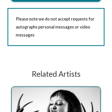
Please note we do not accept requests for
autographs personal messages or video
messages
Related Artists