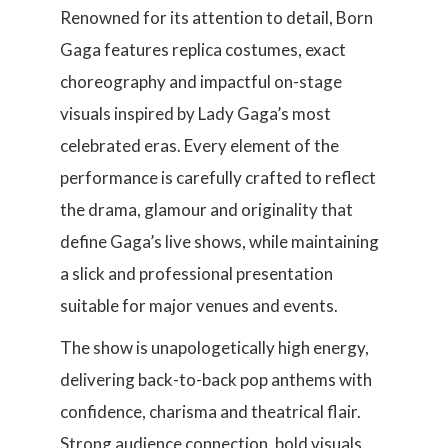
Renowned for its attention to detail, Born
Gaga features replica costumes, exact
choreography and impactful on-stage
visuals inspired by Lady Gaga’s most
celebrated eras. Every element of the
performance is carefully crafted to reflect
the drama, glamour and originality that
define Gaga’s live shows, while maintaining
a slick and professional presentation
suitable for major venues and events.
The show is unapologetically high energy,
delivering back-to-back pop anthems with
confidence, charisma and theatrical flair.
Strong audience connection, bold visuals