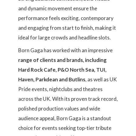
and dynamic movement ensure the
performance feels exciting, contemporary
and engaging from start to finish, making it
ideal for large crowds and headline slots.
Born Gaga has worked with an impressive
range of clients and brands, including
Hard Rock Cafe, P&O North Sea, TUI,
Haven, Parkdean and Butlins
, as well as UK
Pride events, nightclubs and theatres
across the UK. With its proven track record,
polished production values and wide
audience appeal, Born Gaga is a standout
choice for events seeking top-tier tribute