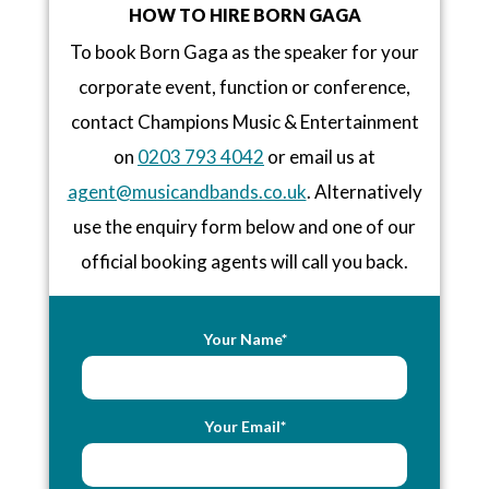
HOW TO HIRE BORN GAGA
To book Born Gaga as the speaker for your
corporate event, function or conference,
contact Champions Music & Entertainment
on
0203 793 4042
or email us at
agent@musicandbands.co.uk
. Alternatively
use the enquiry form below and one of our
official booking agents will call you back.
Your Name*
Your Email*