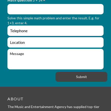
Math question
3 + 14 =
t
r
f
m
o
_
r
n
Solve this simple math problem and enter the result. E.g. for
m
a
1+3, enter 4.
_
m
e
e
e
n
m
q
a
L
u
i
o
i
l
c
M
r
a
e
y
t
s
_
i
s
f
o
a
o
n
g
r
e
m
_
t
e
ABOUT
l
The Music and Entertainment Agency has supplied top-tier
e