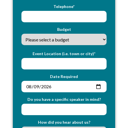
Telephone*
Budget
Event Location (i.e. town or city)*
Date Required
Do you have a specific speaker in mind?
How did you hear about us?