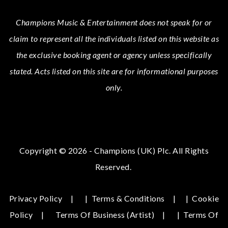
Champions Music & Entertainment
does not speak for or
claim to represent all the individuals listed on this website as
the exclusive booking agent or agency unless specifically
stated.
Acts
listed on this site are for informational purposes
only.
Copyright © 2026 - Champions (UK) Plc. All Rights
Reserved.
Privacy Policy
|
Terms & Conditions
|
Cookie
Policy
Terms Of Business (Artist)
|
Terms Of