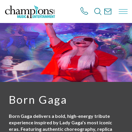
S
k
i
p
t
o
m
a
i
n
c
o
n
t
e
n
Born Gaga
t
Born Gaga delivers a bold, high-energy tribute
experience inspired by Lady Gaga’s most iconic
eras. Featuring authentic choreography, replica