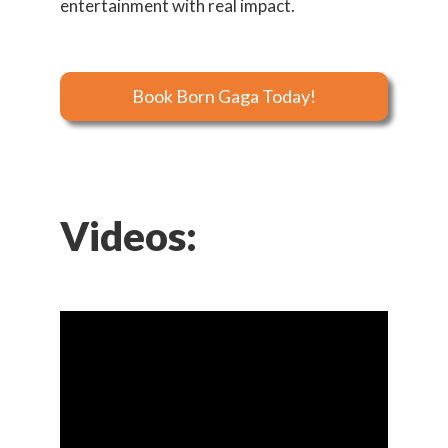
entertainment with real impact.
Book Born Gaga Today!
Videos: