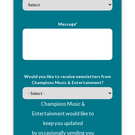
Message*
Would you like to receive newsletters from
Champions Music & Entertainment?
Champions Music &
Entertainment would like to
keep you updated
by occasionally sending you