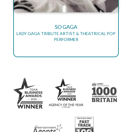
SO GAGA
LADY GAGA TRIBUTE ARTIST & THEATRICAL POP
PERFORMER