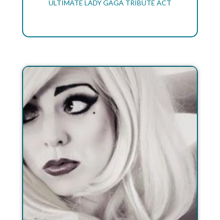
ULTIMATE LADY GAGA TRIBUTE ACT