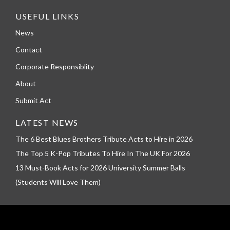
USEFUL LINKS
News
Contact
Corporate Responsiblity
About
Submit Act
LATEST NEWS
The 6 Best Blues Brothers Tribute Acts to Hire in 2026
The Top 5 K-Pop Tributes To Hire In The UK For 2026
13 Must-Book Acts for 2026 University Summer Balls
(Students Will Love Them)