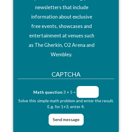
newsletters that include
information about exclusive
free events, showcases and
entertainment at venues such
as The Gherkin, O2 Arena and
Wembley.
CAPTCHA
Math question
3 + 5 =
Solve this simple math problem and enter the result.
E.g. for 1+3, enter 4.