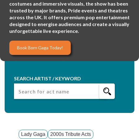
costumes and immersive visuals, the show has been
trusted by major brands, Pride events and theatres
across the UK. It offers premium pop entertainment
designed to energise audiences and create a visually
unforgettable live experience.
Book Born Gaga Today!
SEARCH ARTIST / KEYWORD
Lady Gaga
2000s Tribute Acts