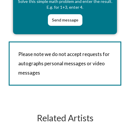
Solve this simple math problem and enter the result.
E.g. for 1+3, enter 4.
Please note we do not accept requests for
autographs personal messages or video
messages
Related Artists