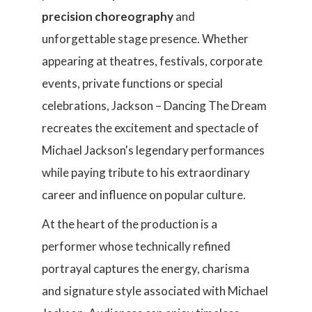
precision choreography
and
unforgettable stage presence. Whether
appearing at theatres, festivals, corporate
events, private functions or special
celebrations, Jackson – Dancing The Dream
recreates the excitement and spectacle of
Michael Jackson's legendary performances
while paying tribute to his extraordinary
career and influence on popular culture.
At the heart of the production is a
performer whose technically refined
portrayal captures the energy, charisma
and signature style associated with Michael