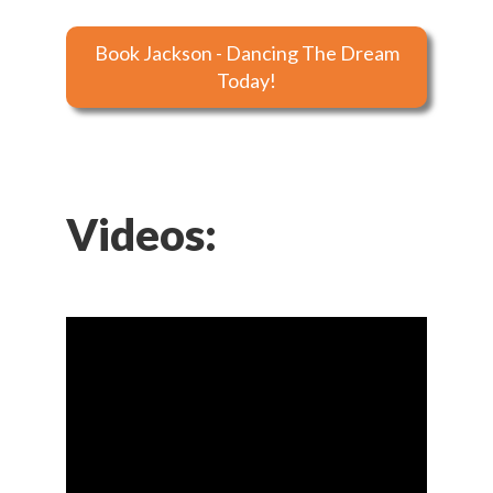
Book Jackson - Dancing The Dream
Today!
Videos: