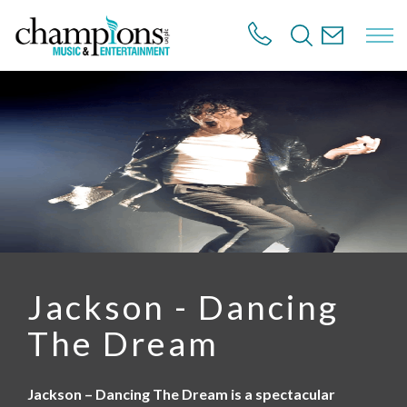
S
k
i
p
t
o
m
a
i
n
c
o
n
t
e
n
Jackson - Dancing
t
The Dream
Jackson – Dancing The Dream is a spectacular