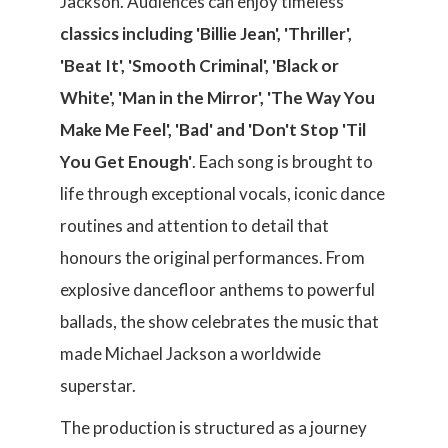
Jackson. Audiences can enjoy timeless
classics including 'Billie Jean', 'Thriller',
'Beat It', 'Smooth Criminal', 'Black or
White', 'Man in the Mirror', 'The Way You
Make Me Feel', 'Bad' and 'Don't Stop 'Til
You Get Enough'
. Each song is brought to
life through exceptional vocals, iconic dance
routines and attention to detail that
honours the original performances. From
explosive dancefloor anthems to powerful
ballads, the show celebrates the music that
made Michael Jackson a worldwide
superstar.
The production is structured as a journey