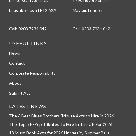
Leake Road Costock
17 Hanover Square
Loughborough LE12 6XA
Mayfair, London
Call:
0203 7934 042
Call:
0203 7934 042
USEFUL LINKS
News
Contact
Corporate Responsiblity
About
Submit Act
LATEST NEWS
The 6 Best Blues Brothers Tribute Acts to Hire in 2026
The Top 5 K-Pop Tributes To Hire In The UK For 2026
13 Must-Book Acts for 2026 University Summer Balls