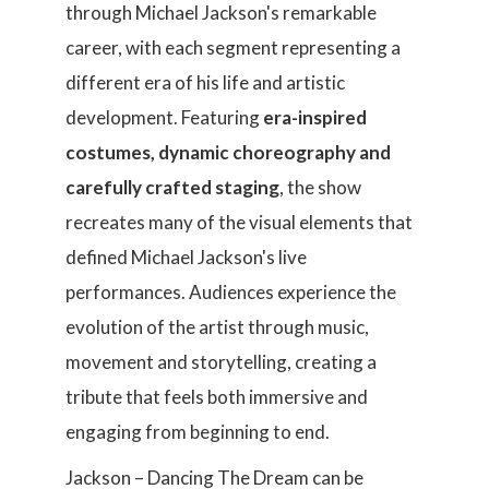
through Michael Jackson's remarkable
career, with each segment representing a
different era of his life and artistic
development. Featuring
era-inspired
costumes, dynamic choreography and
carefully crafted staging
, the show
recreates many of the visual elements that
defined Michael Jackson's live
performances. Audiences experience the
evolution of the artist through music,
movement and storytelling, creating a
tribute that feels both immersive and
engaging from beginning to end.
Jackson – Dancing The Dream can be