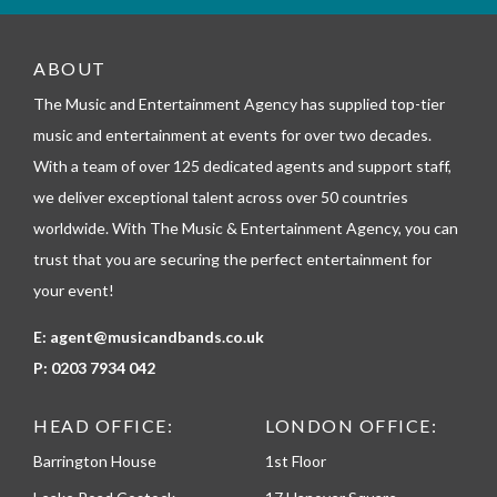
_
t
e
ABOUT
l
The Music and Entertainment Agency has supplied top-tier
e
p
music and entertainment at events for over two decades.
h
With a team of over 125 dedicated agents and support staff,
o
n
we deliver exceptional talent across over 50 countries
e
worldwide. With The Music & Entertainment Agency, you can
trust that you are securing the perfect entertainment for
your event!
E:
agent@musicandbands.co.uk
P:
0203 7934 042
HEAD OFFICE:
LONDON OFFICE:
Barrington House
1st Floor