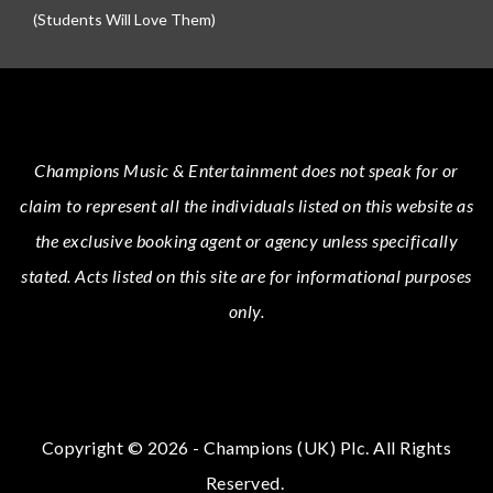
(Students Will Love Them)
Champions Music & Entertainment
does not speak for or
claim to represent all the individuals listed on this website as
the exclusive booking agent or agency unless specifically
stated.
Acts
listed on this site are for informational purposes
only.
Copyright © 2026 - Champions (UK) Plc. All Rights
Reserved.