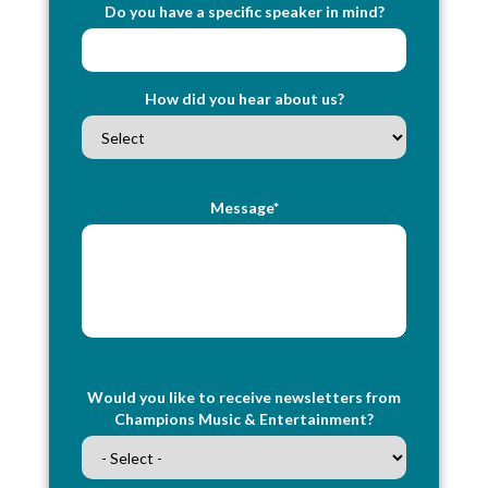
Do you have a specific speaker in mind?
How did you hear about us?
Message*
Would you like to receive newsletters from
Champions Music & Entertainment?