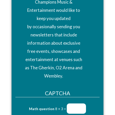
Champions Music &
Entertainment would like to
keep you updated
by occasionally sending you
newsletters that include
information about exclusive
free events, showcases and
entertainment at venues such
as The Gherkin, O2 Arena and
Wembley.
CAPTCHA
Math question
8 + 3 =