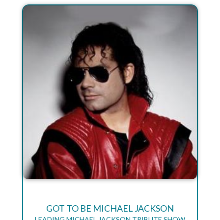
GOT TO BE MICHAEL JACKSON
LEADING MICHAEL JACKSON TRIBUTE SHOW