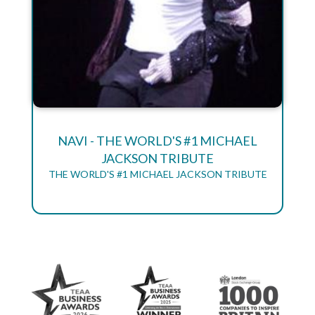
NAVI - THE WORLD'S #1 MICHAEL
JACKSON TRIBUTE
THE WORLD'S #1 MICHAEL JACKSON TRIBUTE