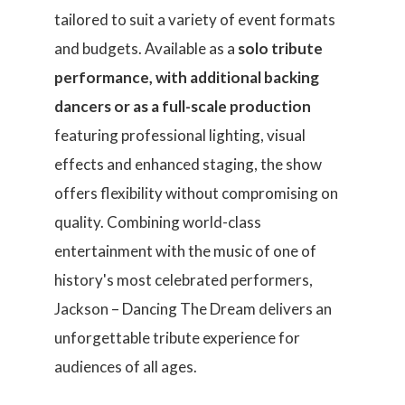
tailored to suit a variety of event formats
and budgets. Available as a
solo tribute
performance, with additional backing
dancers or as a full-scale production
featuring professional lighting, visual
effects and enhanced staging, the show
offers flexibility without compromising on
quality. Combining world-class
entertainment with the music of one of
history's most celebrated performers,
Jackson – Dancing The Dream delivers an
unforgettable tribute experience for
audiences of all ages.