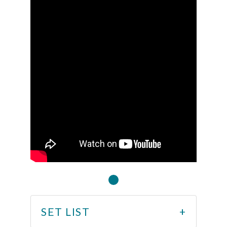
SET LIST