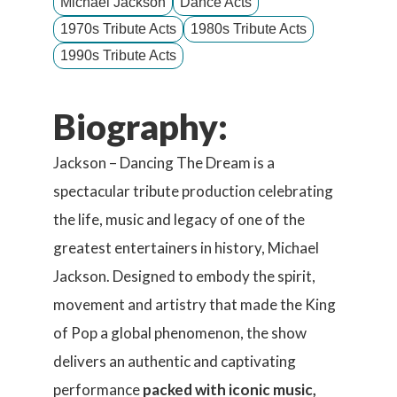
Michael Jackson
Dance Acts
1970s Tribute Acts
1980s Tribute Acts
1990s Tribute Acts
Biography:
Jackson – Dancing The Dream is a
spectacular tribute production celebrating
the life, music and legacy of one of the
greatest entertainers in history, Michael
Jackson. Designed to embody the spirit,
movement and artistry that made the King
of Pop a global phenomenon, the show
delivers an authentic and captivating
performance
packed with iconic music,