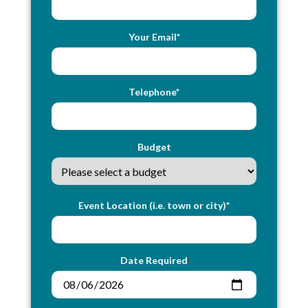
Your Email*
Telephone*
Budget
Event Location (i.e. town or city)*
Date Required