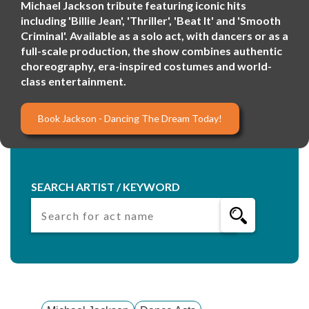
Michael Jackson tribute featuring iconic hits
including 'Billie Jean', 'Thriller', 'Beat It' and 'Smooth
Criminal'. Available as a solo act, with dancers or as a
full-scale production, the show combines authentic
choreography, era-inspired costumes and world-
class entertainment.
Book Jackson - Dancing The Dream Today!
SEARCH ARTIST / KEYWORD