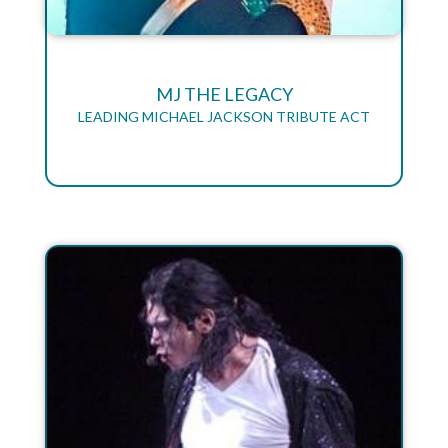
MJ THE LEGACY
LEADING MICHAEL JACKSON TRIBUTE ACT