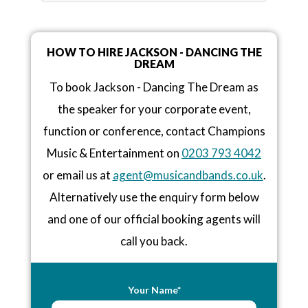
HOW TO HIRE JACKSON - DANCING THE
DREAM
To book Jackson - Dancing The Dream as
the speaker for your corporate event,
function or conference, contact Champions
Music & Entertainment on
0203 793 4042
or email us at
agent@musicandbands.co.uk
.
Alternatively use the enquiry form below
and one of our official booking agents will
call you back.
Your Name*