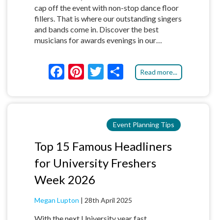
cap off the event with non-stop dance floor
fillers. That is where our outstanding singers
and bands come in. Discover the best
musicians for awards evenings in our…
F
Pi
T
S
Read more...
ac
nt
w
h
e
er
itt
ar
b
es
er
e
Event Planning Tips
o
t
o
Top 15 Famous Headliners
k
for University Freshers
Week 2026
Megan Lupton
|
28th April 2025
With the next University year fast