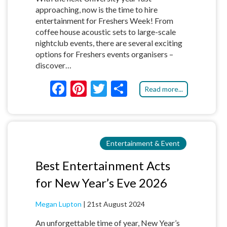
approaching, now is the time to hire
entertainment for Freshers Week! From
coffee house acoustic sets to large-scale
nightclub events, there are several exciting
options for Freshers events organisers –
discover…
F
Pi
T
S
Read more...
ac
nt
w
h
e
er
itt
ar
b
es
er
e
Entertainment & Event
o
t
o
Best Entertainment Acts
k
for New Year’s Eve 2026
Megan Lupton
|
21st August 2024
An unforgettable time of year, New Year’s