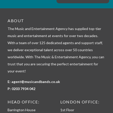
e
m
_
t
e
ABOUT
l
The Music and Entertainment Agency has supplied top-tier
e
p
music and entertainment at events for over two decades.
h
With a team of over 125 dedicated agents and support staff,
o
n
we deliver exceptional talent across over 50 countries
e
worldwide. With The Music & Entertainment Agency, you can
trust that you are securing the perfect entertainment for
your event!
E:
agent@musicandbands.co.uk
P:
0203 7934 042
HEAD OFFICE:
LONDON OFFICE:
Barrington House
1st Floor