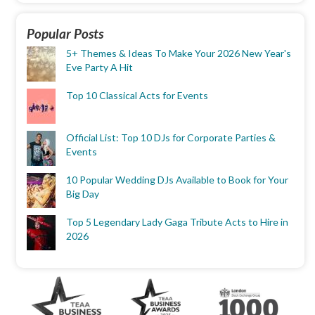
Popular Posts
5+ Themes & Ideas To Make Your 2026 New Year's
Eve Party A Hit
Top 10 Classical Acts for Events
Official List: Top 10 DJs for Corporate Parties &
Events
10 Popular Wedding DJs Available to Book for Your
Big Day
Top 5 Legendary Lady Gaga Tribute Acts to Hire in
2026