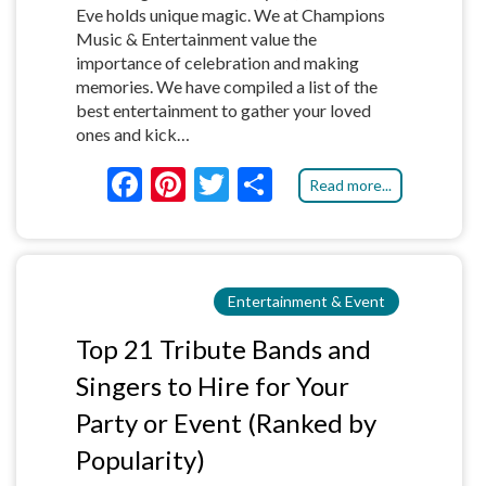
Eve holds unique magic. We at Champions
Music & Entertainment value the
importance of celebration and making
memories. We have compiled a list of the
best entertainment to gather your loved
ones and kick…
F
Pi
T
S
Read more...
ac
nt
w
h
e
er
itt
ar
b
es
er
e
Entertainment & Event
o
t
o
Top 21 Tribute Bands and
k
Singers to Hire for Your
Party or Event (Ranked by
Popularity)