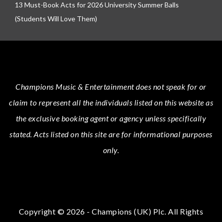
13 Must-Book Acts for 2026 University Summer Balls
(Students Will Love Them)
Champions Music & Entertainment
does not speak for or
claim to represent all the individuals listed on this website as
the exclusive booking agent or agency unless specifically
stated.
Acts
listed on this site are for informational purposes
only.
Copyright © 2026 - Champions (UK) Plc. All Rights