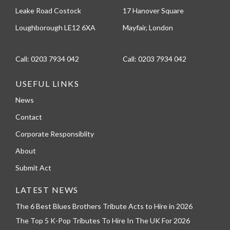
Leake Road Costock
17 Hanover Square
Loughborough LE12 6XA
Mayfair, London
Call:
0203 7934 042
Call:
0203 7934 042
USEFUL LINKS
News
Contact
Corporate Responsiblity
About
Submit Act
LATEST NEWS
The 6 Best Blues Brothers Tribute Acts to Hire in 2026
The Top 5 K-Pop Tributes To Hire In The UK For 2026