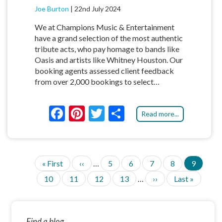
Joe Burton
|
22nd July 2024
We at Champions Music & Entertainment
have a grand selection of the most authentic
tribute acts, who pay homage to bands like
Oasis and artists like Whitney Houston. Our
booking agents assessed client feedback
from over 2,000 bookings to select…
F
Pi
T
S
Read more...
ac
nt
w
h
e
er
itt
ar
b
es
er
e
F
« First
P
‹‹
…
P
5
P
6
P
7
P
8
C
9
P
o
t
i
r
a
a
a
a
u
A
P
10
P
11
P
12
P
13
…
N
››
L
Last »
G
r
e
g
g
g
g
r
o
a
a
a
a
e
a
I
s
v
e
e
e
e
r
g
g
g
g
x
s
N
t
i
e
k
A
e
e
e
e
t
t
p
o
n
T
p
p
a
u
t
Find a blog...