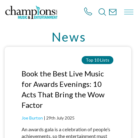
S
k
i
p
t
News
o
m
a
i
n
Top 10 Lists
c
o
Book the Best Live Music
n
for Awards Evenings: 10
t
e
Acts That Bring the Wow
n
t
Factor
Joe Burton
|
29th July 2025
An awards gala is a celebration of people’s
achievements, so the entertainment must