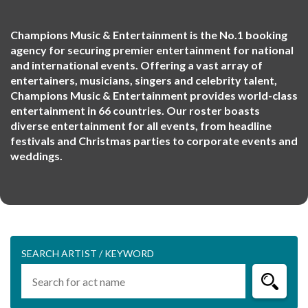
Champions Music & Entertainment is the No.1 booking
agency for securing premier entertainment for national
and international events. Offering a vast array of
entertainers, musicians, singers and celebrity talent,
Champions Music & Entertainment provides world-class
entertainment in 66 countries. Our roster boasts
diverse entertainment for all events, from headline
festivals and Christmas parties to corporate events and
weddings.
SEARCH ARTIST / KEYWORD