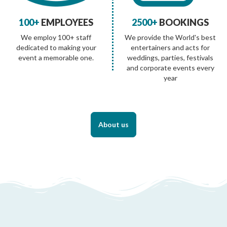
100+
EMPLOYEES
2500+
BOOKINGS
We employ 100+ staff
We provide the World's best
dedicated to making your
entertainers and acts for
event a memorable one.
weddings, parties, festivals
and corporate events every
year
About us