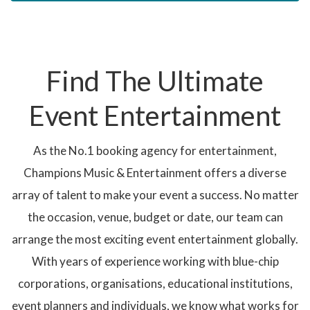
Find The Ultimate
Event Entertainment
As the No.1 booking agency for entertainment,
Champions Music & Entertainment offers a diverse
array of talent to make your event a success. No matter
the occasion, venue, budget or date, our team can
arrange the most exciting event entertainment globally.
With years of experience working with blue-chip
corporations, organisations, educational institutions,
event planners and individuals, we know what works for