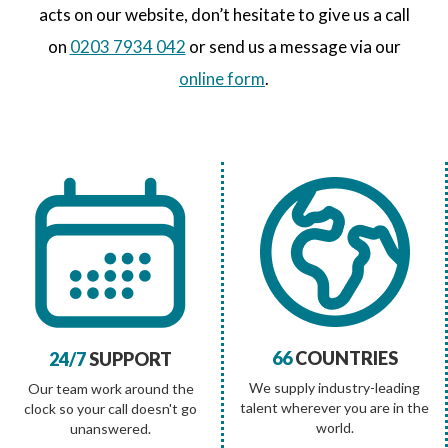
acts on our website, don’t hesitate to give us a call
on
0203 7934 042
or send us a message via our
online form
.
66
COUNTRIES
24/7
SUPPORT
We supply industry-leading
Our team work around the
talent wherever you are in the
clock so your call doesn't go
world.
unanswered.