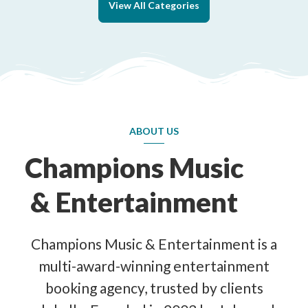
View All Categories
ABOUT US
Champions Music
& Entertainment
Champions Music & Entertainment is a
multi-award-winning entertainment
booking agency, trusted by clients