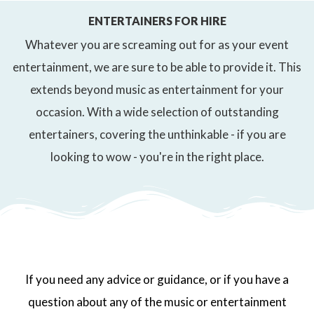
ENTERTAINERS FOR HIRE
Whatever you are screaming out for as your event
entertainment, we are sure to be able to provide it. This
extends beyond music as entertainment for your
occasion. With a wide selection of outstanding
entertainers, covering the unthinkable - if you are
looking to wow - you're in the right place.
If you need any advice or guidance, or if you have a
question about any of the music or entertainment