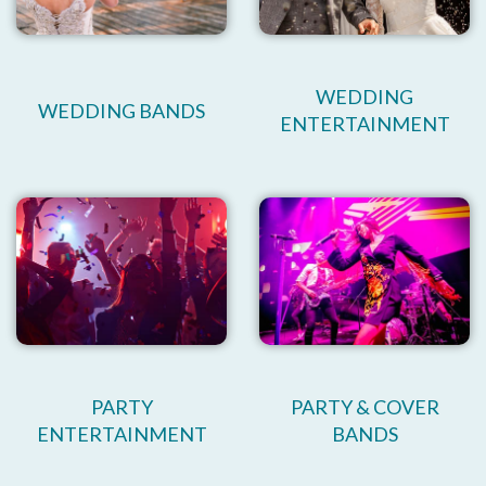
WEDDING
WEDDING BANDS
ENTERTAINMENT
PARTY
PARTY & COVER
ENTERTAINMENT
BANDS