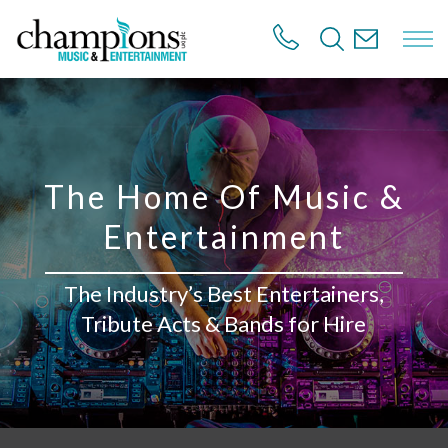
S
k
i
p
t
o
m
a
i
The Home Of Music &
n
c
Entertainment
o
n
t
The Industry’s Best Entertainers,
e
n
Tribute Acts & Bands for Hire
t