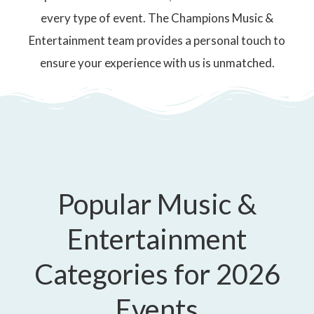
every type of event. The Champions Music &
Entertainment team provides a personal touch to
ensure your experience with us is unmatched.
Popular Music &
Entertainment
Categories for 2026
Events