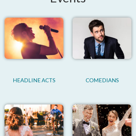
HEADLINE ACTS
COMEDIANS