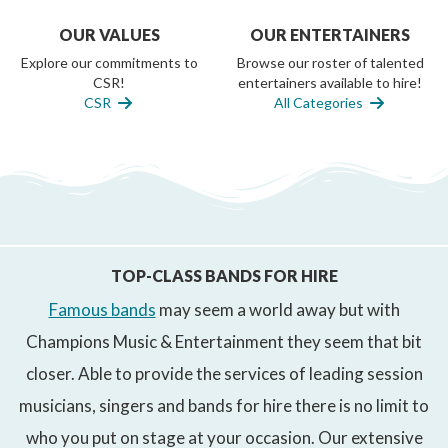
OUR VALUES
OUR ENTERTAINERS
Explore our commitments to
Browse our roster of talented
CSR!
entertainers available to hire!
CSR
All Categories
TOP-CLASS BANDS FOR HIRE
Famous bands
may seem a world away but with
Champions Music & Entertainment they seem that bit
closer. Able to provide the services of leading session
musicians, singers and bands for hire there is no limit to
who you put on stage at your occasion. Our extensive