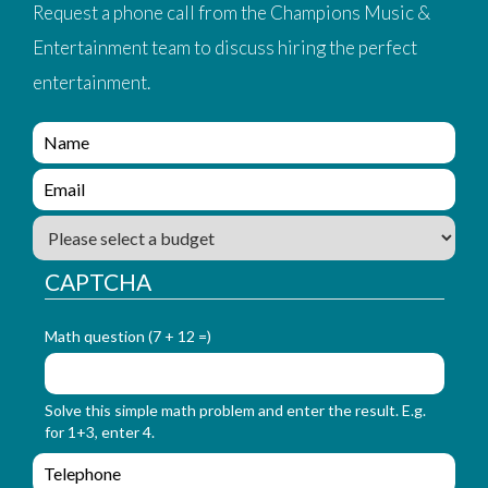
Request a phone call from the Champions Music &
Entertainment team to discuss hiring the perfect
entertainment.
e
n
q
e
u
n
i
q
B
r
u
u
y
i
d
CAPTCHA
_
r
g
f
y
e
o
_
t
Math question (7 + 12 =)
r
f
m
o
_
r
Solve this simple math problem and enter the result. E.g.
n
m
for 1+3, enter 4.
a
_
m
e
e
e
m
n