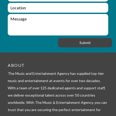
a
q
L
i
u
o
l
i
c
M
r
a
e
y
t
s
_
i
s
f
o
a
o
n
g
r
e
m
_
t
ABOUT
e
l
The Music and Entertainment Agency has supplied top-tier
e
music and entertainment at events for over two decades.
p
h
With a team of over 125 dedicated agents and support staff,
o
we deliver exceptional talent across over 50 countries
n
worldwide. With The Music & Entertainment Agency, you can
e
trust that you are securing the perfect entertainment for