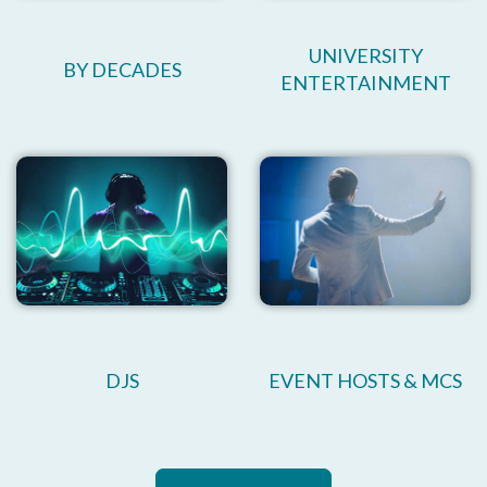
UNIVERSITY
BY DECADES
ENTERTAINMENT
DJS
EVENT HOSTS & MCS