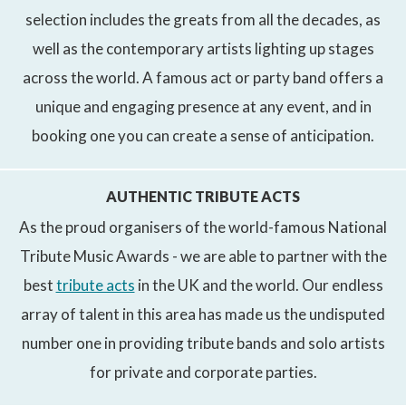
selection includes the greats from all the decades, as
well as the contemporary artists lighting up stages
across the world. A famous act or party band offers a
unique and engaging presence at any event, and in
booking one you can create a sense of anticipation.
AUTHENTIC TRIBUTE ACTS
As the proud organisers of the world-famous National
Tribute Music Awards - we are able to partner with the
best
tribute acts
in the UK and the world. Our endless
array of talent in this area has made us the undisputed
number one in providing tribute bands and solo artists
for private and corporate parties.