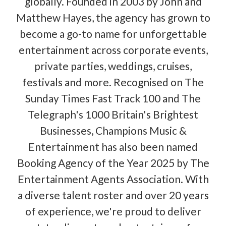
globally. Founded in 2003 by John and
Matthew Hayes, the agency has grown to
become a go-to name for unforgettable
entertainment across corporate events,
private parties, weddings, cruises,
festivals and more. Recognised on The
Sunday Times Fast Track 100 and The
Telegraph's 1000 Britain's Brightest
Businesses, Champions Music &
Entertainment has also been named
Booking Agency of the Year 2025 by The
Entertainment Agents Association. With
a diverse talent roster and over 20 years
of experience, we're proud to deliver