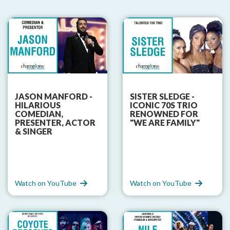
JASON MANFORD -
SISTER SLEDGE -
HILARIOUS
ICONIC 70S TRIO
COMEDIAN,
RENOWNED FOR
PRESENTER, ACTOR
"WE ARE FAMILY"
& SINGER
Watch on YouTube
Watch on YouTube