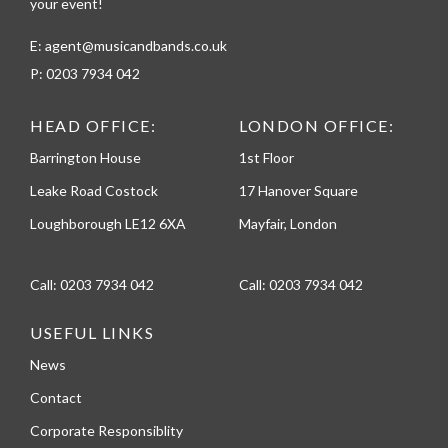
your event!
E:
agent@musicandbands.co.uk
P:
0203 7934 042
HEAD OFFICE:
LONDON OFFICE:
Barrington House
1st Floor
Leake Road Costock
17 Hanover Square
Loughborough LE12 6XA
Mayfair, London
Call:
0203 7934 042
Call:
0203 7934 042
USEFUL LINKS
News
Contact
Corporate Responsiblity