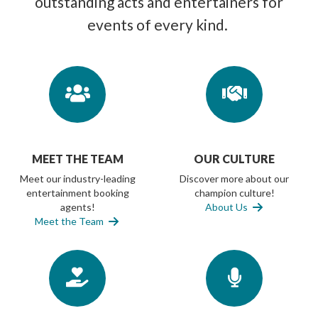
outstanding acts and entertainers for
events of every kind.
MEET THE TEAM
OUR CULTURE
Meet our industry-leading
Discover more about our
entertainment booking
champion culture!
agents!
About Us
Meet the Team