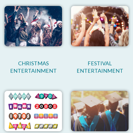
CHRISTMAS
FESTIVAL
ENTERTAINMENT
ENTERTAINMENT