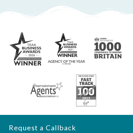
Request a Callback