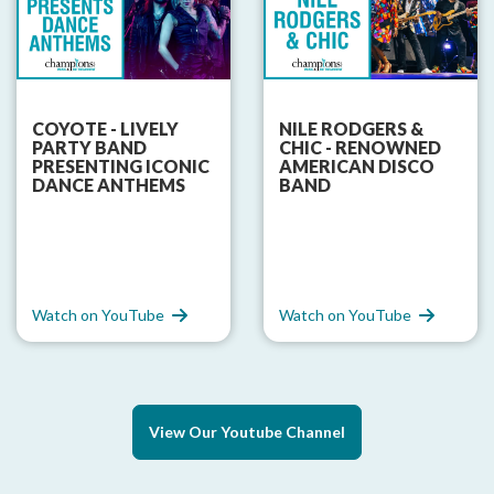
COYOTE - LIVELY
NILE RODGERS &
PARTY BAND
CHIC - RENOWNED
PRESENTING ICONIC
AMERICAN DISCO
DANCE ANTHEMS
BAND
Watch on YouTube
Watch on YouTube
View Our Youtube Channel