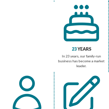
23
YEARS
In 23 years, our family-run
business has become a market
leader.