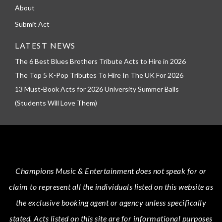
About
Submit Act
LATEST NEWS
The 6 Best Blues Brothers Tribute Acts to Hire in 2026
The Top 5 K-Pop Tributes To Hire In The UK For 2026
13 Must-Book Acts for 2026 University Summer Balls
(Students Will Love Them)
Champions Music & Entertainment
does not speak for or
claim to represent all the individuals listed on this website as
the exclusive booking agent or agency unless specifically
stated.
Acts
listed on this site are for informational purposes