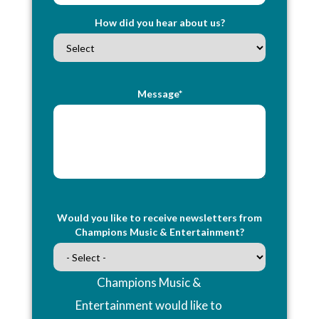
How did you hear about us?
Message*
Would you like to receive newsletters from
Champions Music & Entertainment?
Champions Music &
Entertainment would like to