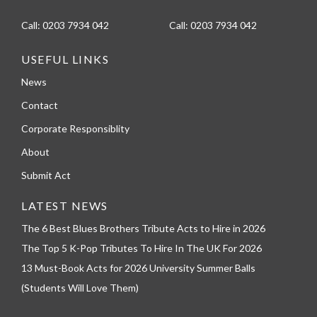
Call:
0203 7934 042
Call:
0203 7934 042
USEFUL LINKS
News
Contact
Corporate Responsiblity
About
Submit Act
LATEST NEWS
The 6 Best Blues Brothers Tribute Acts to Hire in 2026
The Top 5 K-Pop Tributes To Hire In The UK For 2026
13 Must-Book Acts for 2026 University Summer Balls
(Students Will Love Them)