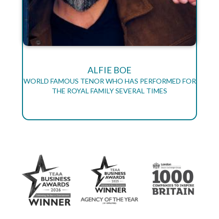
ALFIE BOE
WORLD FAMOUS TENOR WHO HAS PERFORMED FOR
THE ROYAL FAMILY SEVERAL TIMES