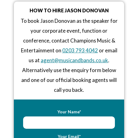
HOW TO HIRE JASON DONOVAN
To book Jason Donovan as the speaker for
your corporate event, function or
conference, contact Champions Music &
Entertainment on
0203 793 4042
or email
us at
agent@musicandbands.co.uk
.
Alternatively use the enquiry form below
and one of our official booking agents will
call you back.
Your Name*
Your Email*