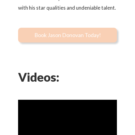
with his star qualities and undeniable talent.
Book Jason Donovan Today!
Videos: