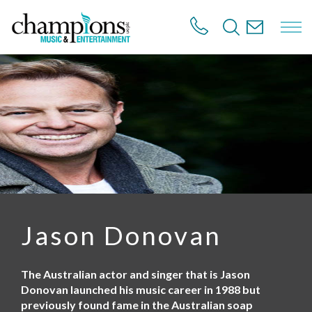
S
k
i
p
t
o
m
a
i
n
c
o
n
t
e
n
Jason Donovan
t
The Australian actor and singer that is Jason
Donovan launched his music career in 1988 but
previously found fame in the Australian soap