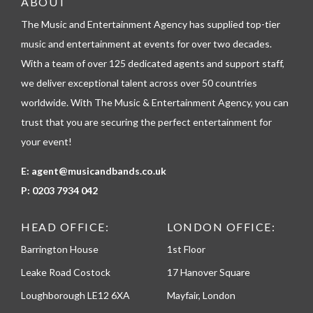
ABOUT
l
The Music and Entertainment Agency has supplied top-tier
e
p
music and entertainment at events for over two decades.
h
With a team of over 125 dedicated agents and support staff,
o
n
we deliver exceptional talent across over 50 countries
e
worldwide. With The Music & Entertainment Agency, you can
trust that you are securing the perfect entertainment for
your event!
E:
agent@musicandbands.co.uk
P:
0203 7934 042
HEAD OFFICE:
LONDON OFFICE:
Barrington House
1st Floor
Leake Road Costock
17 Hanover Square
Loughborough LE12 6XA
Mayfair, London