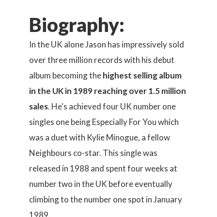
Biography:
In the UK alone Jason has impressively sold
over three million records with his debut
album becoming the
highest selling album
in the UK in 1989 reaching over 1.5 million
sales
. He's achieved four UK number one
singles one being Especially For You which
was a duet with Kylie Minogue, a fellow
Neighbours co-star. This single was
released in 1988 and spent four weeks at
number two in the UK before eventually
climbing to the number one spot in January
1989.