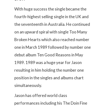
With huge success the single became the
fourth-highest selling single in the UK and
the seventeenth in Australia. He continued
on an upward spiral with single Too Many
Broken Hearts which also reached number
one in March 1989 followed by number one
debut album Ten Good Reasons in May
1989. 1989 was a huge year for Jason
resulting in him holding the number one
position in the singles and albums chart
simultaneously.
Jason has offered world class
performances including his The Doin Fine