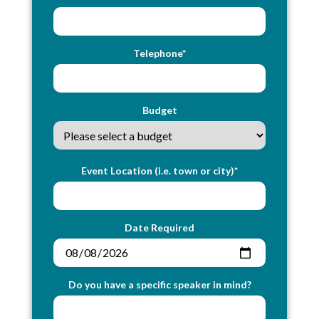
Telephone*
Budget
Event Location (i.e. town or city)*
Date Required
Do you have a specific speaker in mind?