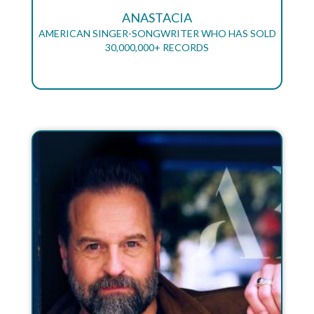
ANASTACIA
AMERICAN SINGER-SONGWRITER WHO HAS SOLD
30,000,000+ RECORDS