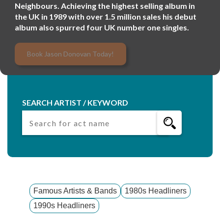
Neighbours. Achieving the highest selling album in
the UK in 1989 with over 1.5 million sales his debut
album also spurred four UK number one singles.
Book Jason Donovan Today!
SEARCH ARTIST / KEYWORD
Famous Artists & Bands
1980s Headliners
1990s Headliners