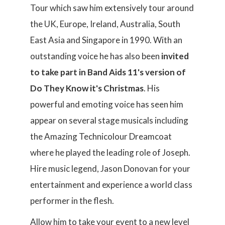
Tour which saw him extensively tour around
the UK, Europe, Ireland, Australia, South
East Asia and Singapore in 1990. With an
outstanding voice he has also been
invited
to take part in Band Aids 11's version of
Do They Know it's Christmas
. His
powerful and emoting voice has seen him
appear on several stage musicals including
the Amazing Technicolour Dreamcoat
where he played the leading role of Joseph.
Hire music legend, Jason Donovan for your
entertainment and experience a world class
performer in the flesh.
Allow him to take your event to a new level