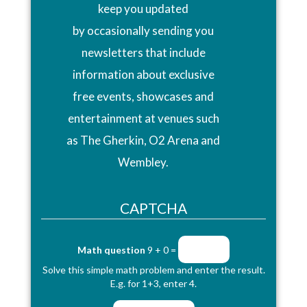
keep you updated
by occasionally sending you
newsletters that include
information about exclusive
free events, showcases and
entertainment at venues such
as The Gherkin, O2 Arena and
Wembley.
CAPTCHA
Math question
9 + 0 =
Solve this simple math problem and enter the result.
E.g. for 1+3, enter 4.