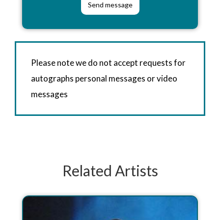
Please note we do not accept requests for
autographs personal messages or video
messages
Related Artists