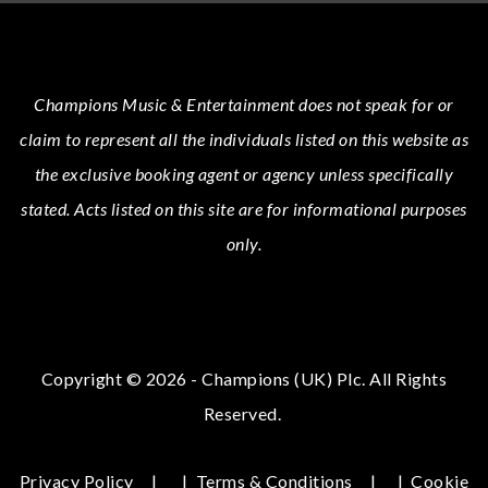
Champions Music & Entertainment
does not speak for or
claim to represent all the individuals listed on this website as
the exclusive booking agent or agency unless specifically
stated.
Acts
listed on this site are for informational purposes
only.
Copyright © 2026 - Champions (UK) Plc. All Rights
Reserved.
Privacy Policy
|
Terms & Conditions
|
Cookie