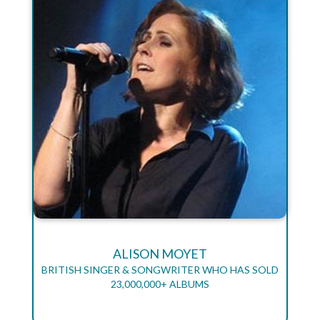
ALISON MOYET
BRITISH SINGER & SONGWRITER WHO HAS SOLD
23,000,000+ ALBUMS