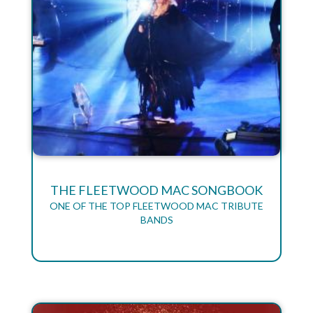
THE FLEETWOOD MAC SONGBOOK
ONE OF THE TOP FLEETWOOD MAC TRIBUTE
BANDS