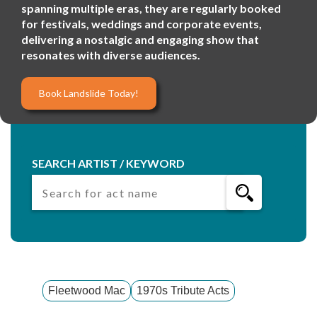
spanning multiple eras, they are regularly booked
for festivals, weddings and corporate events,
delivering a nostalgic and engaging show that
resonates with diverse audiences.
Book Landslide Today!
SEARCH ARTIST / KEYWORD
Fleetwood Mac
1970s Tribute Acts