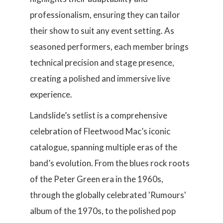
professionalism, ensuring they can tailor
their show to suit any event setting. As
seasoned performers, each member brings
technical precision and stage presence,
creating a polished and immersive live
experience.
Landslide’s setlist is a comprehensive
celebration of Fleetwood Mac’s iconic
catalogue, spanning multiple eras of the
band’s evolution. From the blues rock roots
of the Peter Green era in the 1960s,
through the globally celebrated 'Rumours'
album of the 1970s, to the polished pop