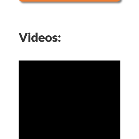
Videos: