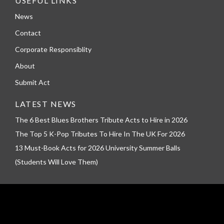
USEFUL LINKS
News
Contact
Corporate Responsiblity
About
Submit Act
LATEST NEWS
The 6 Best Blues Brothers Tribute Acts to Hire in 2026
The Top 5 K-Pop Tributes To Hire In The UK For 2026
13 Must-Book Acts for 2026 University Summer Balls
(Students Will Love Them)