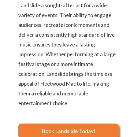
Landslide a sought-after act for a wide
variety of events. Their ability to engage
audiences, recreate iconic moments and
deliver a consistently high standard of live
music ensures they leave a lasting
impression. Whether performing at a large
festival stage or a more intimate
celebration, Landslide brings the timeless
appeal of Fleetwood Mac to life, making
them a reliable and memorable
entertainment choice.
Book Landslide Today!