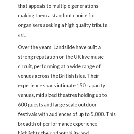
that appeals to multiple generations,
making them a standout choice for
organisers seeking a high quality tribute
act.
Over the years, Landslide have built a
strong reputation on the UK live music
circuit, performing at a wide range of
venues across the British Isles. Their
experience spans intimate 150 capacity
venues, mid sized theatres holding up to
600 guests and large scale outdoor
festivals with audiences of up to 5,000. This
breadth of performance experience
highlights their adaptability and