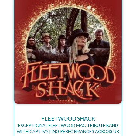
FLEETWOOD SHACK
EXCEPTIONAL FLEETWOOD MAC TRIBUTE BAND
WITH CAPTIVATING PERFORMANCES ACROSS UK