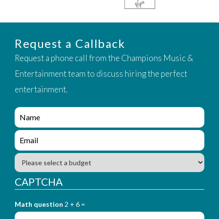
Request a Callback
Request a phone call from the Champions Music &
Entertainment team to discuss hiring the perfect
entertainment.
e
n
q
e
u
n
i
q
B
r
u
u
y
i
d
CAPTCHA
_
r
g
f
y
e
o
_
Math question
2 + 6 =
t
r
f