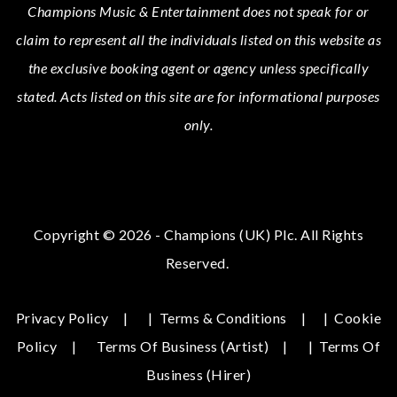
Champions Music & Entertainment
does not speak for or
claim to represent all the individuals listed on this website as
the exclusive booking agent or agency unless specifically
stated.
Acts
listed on this site are for informational purposes
only.
Copyright © 2026 - Champions (UK) Plc. All Rights
Reserved.
Privacy Policy
|
Terms & Conditions
|
Cookie
Policy
Terms Of Business (Artist)
|
Terms Of
Business (hirer)