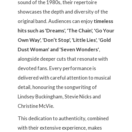
sound of the 1980s, their repertoire
showcases the depth and diversity of the
original band. Audiences can enjoy
timeless
hits such as 'Dreams', 'The Chain', 'Go Your
Own Way', 'Don’t Stop', 'Little Lies', 'Gold
Dust Woman' and 'Seven Wonders'
,
alongside deeper cuts that resonate with
devoted fans. Every performance is
delivered with careful attention to musical
detail, honouring the songwriting of
Lindsey Buckingham, Stevie Nicks and
Christine McVie.
This dedication to authenticity, combined
with their extensive experience, makes