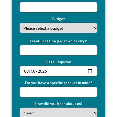
Budget
Event Location (i.e. town or city)*
Date Required
Do you have a specific speaker in mind?
How did you hear about us?