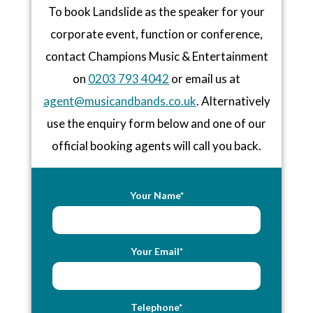
To book Landslide as the speaker for your
corporate event, function or conference,
contact Champions Music & Entertainment
on
0203 793 4042
or email us at
agent@musicandbands.co.uk
. Alternatively
use the enquiry form below and one of our
official booking agents will call you back.
Your Name*
Your Email*
Telephone*