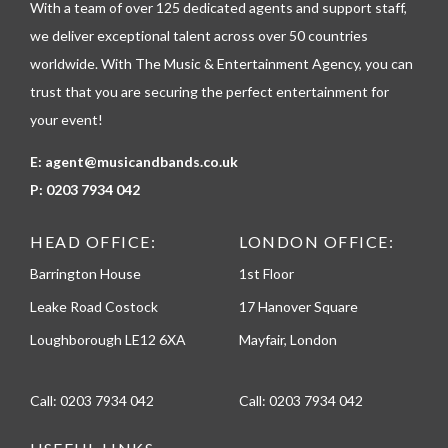
With a team of over 125 dedicated agents and support staff,
o
n
we deliver exceptional talent across over 50 countries
e
worldwide. With The Music & Entertainment Agency, you can
trust that you are securing the perfect entertainment for
your event!
E:
agent@musicandbands.co.uk
P:
0203 7934 042
HEAD OFFICE:
LONDON OFFICE:
Barrington House
1st Floor
Leake Road Costock
17 Hanover Square
Loughborough LE12 6XA
Mayfair, London
Call:
0203 7934 042
Call:
0203 7934 042