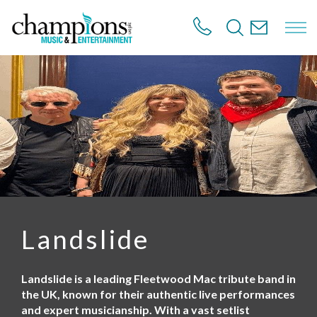
S
k
i
p
t
o
m
a
i
n
c
o
n
t
e
n
Landslide
t
Landslide is a leading Fleetwood Mac tribute band in
the UK, known for their authentic live performances
and expert musicianship. With a vast setlist