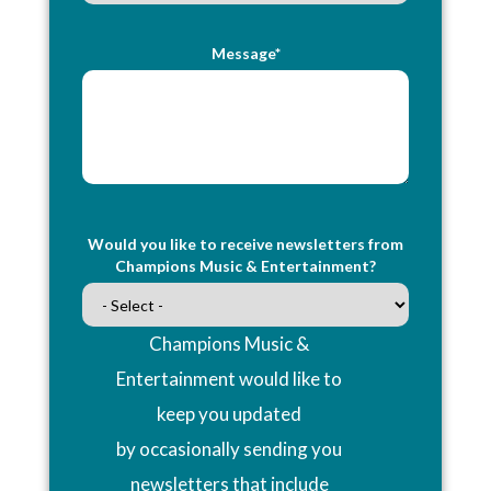
Message*
Would you like to receive newsletters from
Champions Music & Entertainment?
Champions Music &
Entertainment would like to
keep you updated
by occasionally sending you
newsletters that include