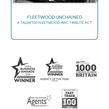
FLEETWOOD UNCHAINED
A TALENTED FLEETWOOD MAC TRIBUTE ACT