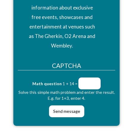
information about exclusive
free events, showcases and
entertainment at venues such
as The Gherkin, O2 Arena and
Wembley.
CAPTCHA
Math question
1 + 14 =
Solve this simple math problem and enter the result.
E.g. for 1+3, enter 4.