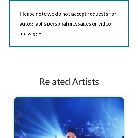
Please note we do not accept requests for
autographs personal messages or video
messages
Related Artists