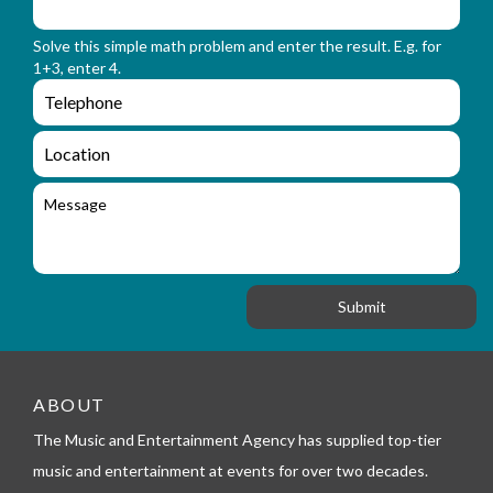
m
o
_
r
n
Solve this simple math problem and enter the result. E.g. for
m
a
1+3, enter 4.
_
m
e
e
e
n
m
q
a
L
u
i
o
i
l
c
M
r
a
e
y
t
s
_
i
s
f
o
a
o
n
g
r
e
m
_
t
e
ABOUT
l
The Music and Entertainment Agency has supplied top-tier
e
p
music and entertainment at events for over two decades.
h