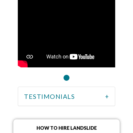
TESTIMONIALS
HOW TO HIRE LANDSLIDE