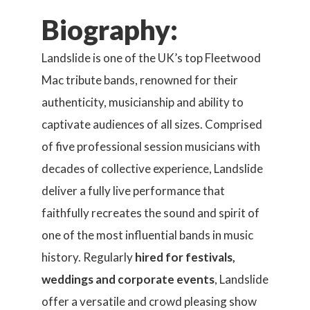
Biography:
Landslide is one of the UK’s top Fleetwood
Mac tribute bands, renowned for their
authenticity, musicianship and ability to
captivate audiences of all sizes. Comprised
of five professional session musicians with
decades of collective experience, Landslide
deliver a fully live performance that
faithfully recreates the sound and spirit of
one of the most influential bands in music
history. Regularly
hired for festivals,
weddings and corporate events
, Landslide
offer a versatile and crowd pleasing show