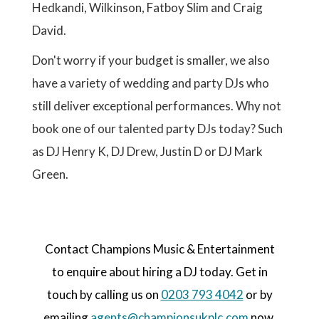
Hedkandi, Wilkinson, Fatboy Slim and Craig
David.
Don't worry if your budget is smaller, we also
have a variety of wedding and party DJs who
still deliver exceptional performances. Why not
book one of our talented party DJs today? Such
as DJ Henry K, DJ Drew, Justin D or DJ Mark
Green.
Contact Champions Music & Entertainment
to enquire about hiring a DJ today. Get in
touch by calling us on
0203 793 4042
or by
emailing
agents@championsukplc.com
now.