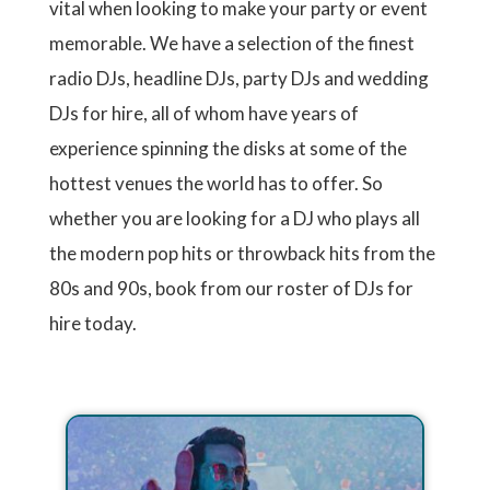
vital when looking to make your party or event
memorable. We have a selection of the finest
radio DJs, headline DJs, party DJs and wedding
DJs for hire, all of whom have years of
experience spinning the disks at some of the
hottest venues the world has to offer. So
whether you are looking for a DJ who plays all
the modern pop hits or throwback hits from the
80s and 90s, book from our roster of DJs for
hire today.