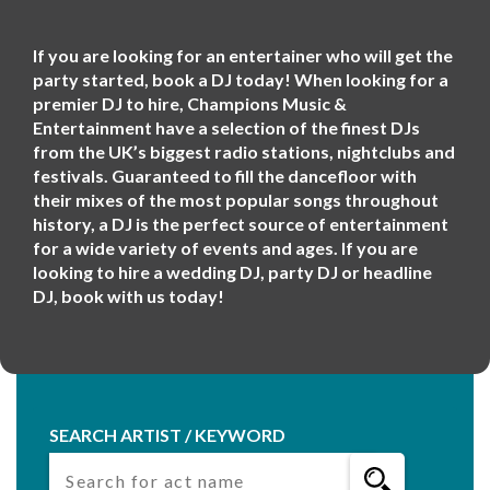
If you are looking for an entertainer who will get the
party started, book a DJ today! When looking for a
premier DJ to hire, Champions Music &
Entertainment have a selection of the finest DJs
from the UK’s biggest radio stations, nightclubs and
festivals. Guaranteed to fill the dancefloor with
their mixes of the most popular songs throughout
history, a DJ is the perfect source of entertainment
for a wide variety of events and ages. If you are
looking to hire a wedding DJ, party DJ or headline
DJ, book with us today!
SEARCH ARTIST / KEYWORD