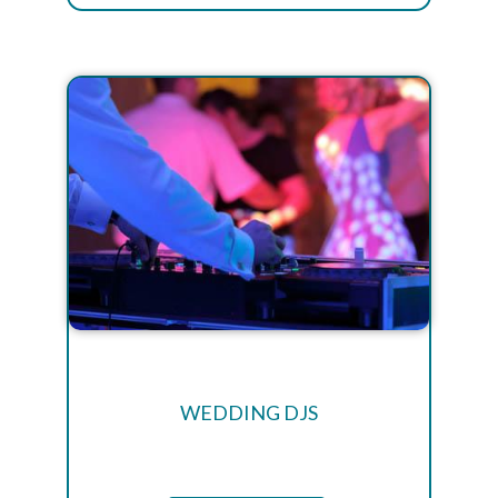
WEDDING DJS