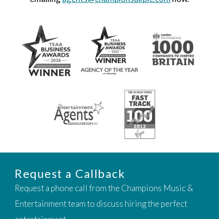
Request a Callback
Request a phone call from the Champions Music &
Entertainment team to discuss hiring the perfect