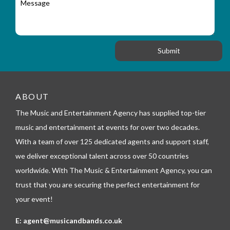
r
a
e
y
t
s
_
i
s
f
o
a
o
n
g
r
e
m
_
t
e
ABOUT
l
The Music and Entertainment Agency has supplied top-tier
e
p
music and entertainment at events for over two decades.
h
With a team of over 125 dedicated agents and support staff,
o
n
we deliver exceptional talent across over 50 countries
e
worldwide. With The Music & Entertainment Agency, you can
trust that you are securing the perfect entertainment for
your event!
E:
agent@musicandbands.co.uk