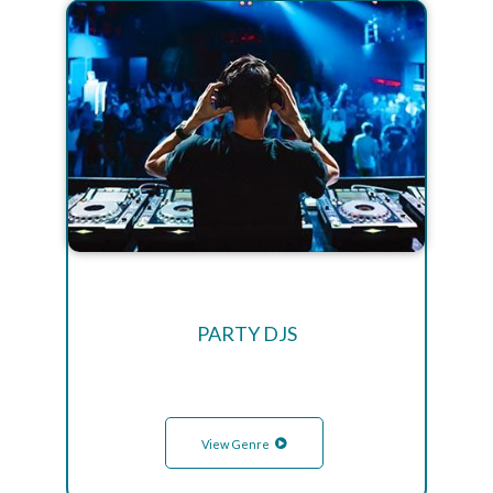
PARTY DJS
View Genre