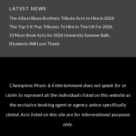
LATEST NEWS
The 6 Best Blues Brothers Tribute Acts to Hire in 2026
The Top 5 K-Pop Tributes To Hire In The UK For 2026
13 Must-Book Acts for 2026 University Summer Balls
(Students Will Love Them)
Champions Music & Entertainment
does not speak for or
claim to represent all the individuals listed on this website as
the exclusive booking agent or agency unless specifically
stated.
Acts
listed on this site are for informational purposes
only.