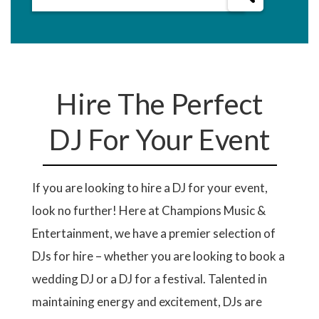
Hire The Perfect
DJ For Your Event
If you are looking to hire a DJ for your event,
look no further! Here at Champions Music &
Entertainment, we have a premier selection of
DJs for hire – whether you are looking to book a
wedding DJ or a DJ for a festival. Talented in
maintaining energy and excitement, DJs are