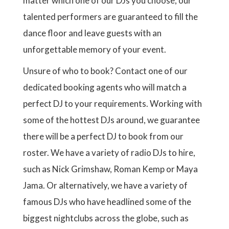
matter which one of our DJs you choose, our
talented performers are guaranteed to fill the
dance floor and leave guests with an
unforgettable memory of your event.
Unsure of who to book? Contact one of our
dedicated booking agents who will match a
perfect DJ to your requirements. Working with
some of the hottest DJs around, we guarantee
there will be a perfect DJ to book from our
roster. We have a variety of radio DJs to hire,
such as Nick Grimshaw, Roman Kemp or Maya
Jama. Or alternatively, we have a variety of
famous DJs who have headlined some of the
biggest nightclubs across the globe, such as