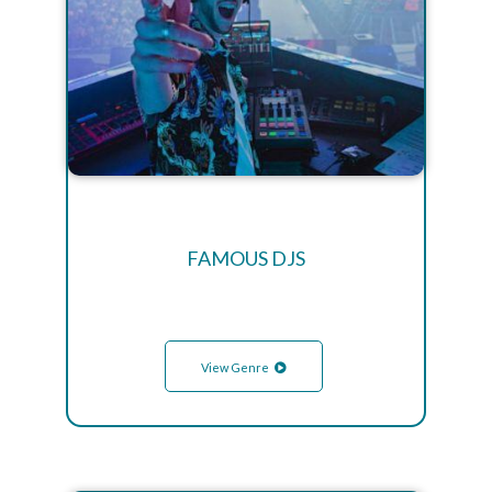
FAMOUS DJS
View Genre