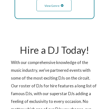
View Genre
Hire a DJ Today!
With our comprehensive knowledge of the
music industry, we’ve partnered events with
some of the most exciting DJs on the circuit.
Our roster of DJs for hire features a long list of
famous DJs, with our superstar DJs adding a
feeling of exclusivity to every occasion. No