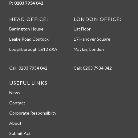
P:
0203 7934 042
HEAD OFFICE:
LONDON OFFICE:
Barrington House
1st Floor
Leake Road Costock
17 Hanover Square
Loughborough LE12 6XA
Mayfair, London
Call:
0203 7934 042
Call:
0203 7934 042
USEFUL LINKS
News
Contact
Corporate Responsiblity
About
Submit Act