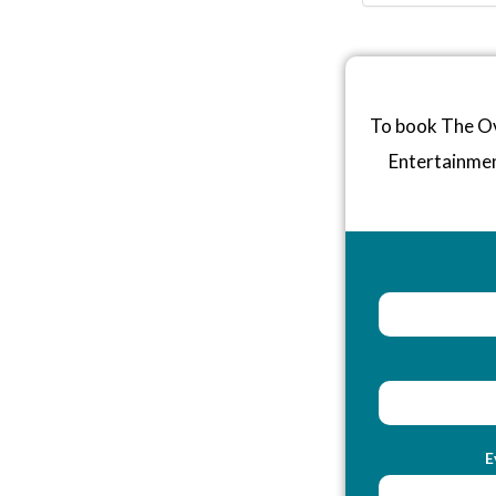
To book The Ov
Entertainme
E