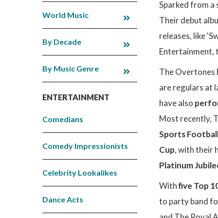
Sparked from a 
World Music
Their debut alb
releases, like '
By Decade
Entertainment, 
By Music Genre
The Overtones h
are regulars at 
ENTERTAINMENT
have also
perfo
Most recently,
Comedians
Sports Footbal
Comedy Impressionists
Cup
, with their
Platinum Jubil
Celebrity Lookalikes
With
five Top 1
Dance Acts
to party band fo
and The Royal A