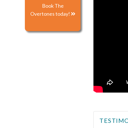
Book The
Overtones today!
TESTIMO