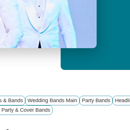
y
M
e
n
u
ts & Bands
Wedding Bands Main
Party Bands
Headli
 Party & Cover Bands