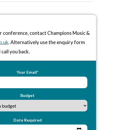
or conference, contact Champions Music &
o.uk
. Alternatively use the enquiry form
 call you back.
Your Email*
Budget
Date Required