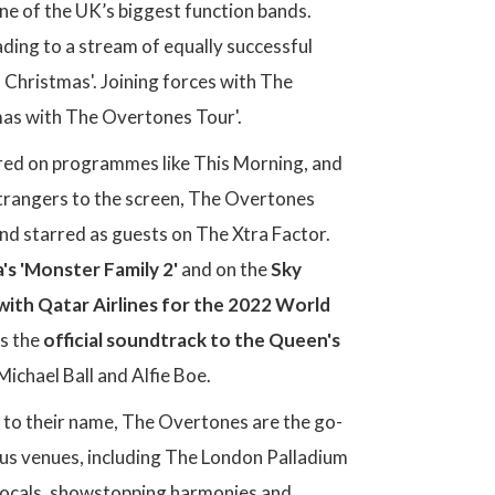
ne of the UK’s biggest function bands.
eading to a stream of equally successful
d Christmas'. Joining forces with The
mas with The Overtones Tour'.
ared on programmes like This Morning, and
 strangers to the screen, The Overtones
nd starred as guests on The Xtra Factor.
s 'Monster Family 2'
and on the
Sky
with Qatar Airlines for the 2022 World
as the
official soundtrack to the Queen's
ichael Ball and Alfie Boe.
to their name, The Overtones are the go-
ous venues, including The London Palladium
 vocals, showstopping harmonies and