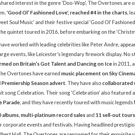
shared interest in the genre 'Doo-Wop', The Overtones are o
um,
'Good Ol’ Fashioned Love', reached #4 in the charts
, l
Sweet Soul Music' and their festive special 'Good Ol' Fashione
the quintet toured in 2016, before embarking on the 'Christ
ave worked with leading celebrities like Peter Andre, appe
large events, like Leicester’s legendary firework display. No
rmed on Britain’s Got Talent and Dancing on Ice
in 2011, a
 The Overtones have earned
music placement on Sky Cinema'
l Premiership Season advert
. They have also
collaborated 
 hit song Celebration. Their song 'Celebration' also featured 
ee Parade
, and they have recently toured with music legends M
0 albums
,
multi-platinum record sales
and
11 sell-out tours
r corporate events and festivals. Having headlined prestigi
lbert Hall, The Overtones are renowned for their exquisite