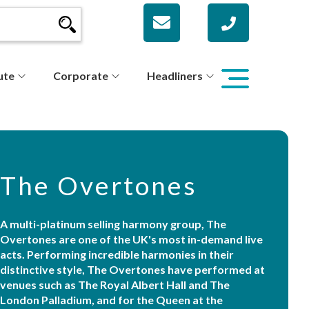
ute
Corporate
Headliners
The Overtones
A multi-platinum selling harmony group, The
Overtones are one of the UK's most in-demand live
acts. Performing incredible harmonies in their
distinctive style, The Overtones have performed at
venues such as The Royal Albert Hall and The
London Palladium, and for the Queen at the