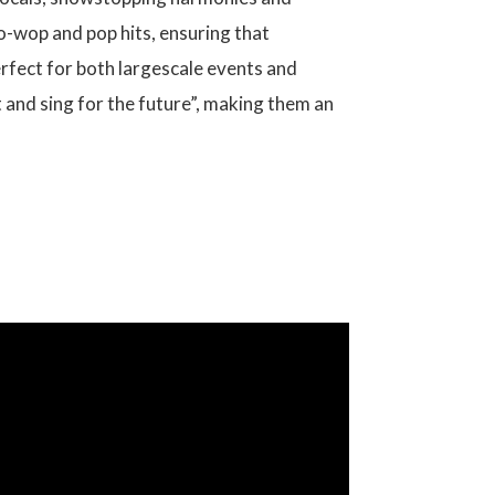
oo-wop and pop hits, ensuring that
erfect for both largescale events and
 and sing for the future”, making them an