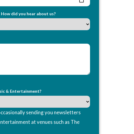
How did you hear about us?
sic & Entertainment?
ccasionally sending you newsletters
entertainment at venues such as The