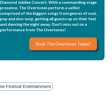
Diamond Jubilee Concert. With a commanding stage
presence, The Overtones perform a setlist
comprised of the biggest songs from genres of soul,
pop and doo-wop, getting all guests up on their feet
and dancing the night away. Don't miss out on a
performance from The Overtones!
Book The Overtones Today!
ne Festival Entertainment