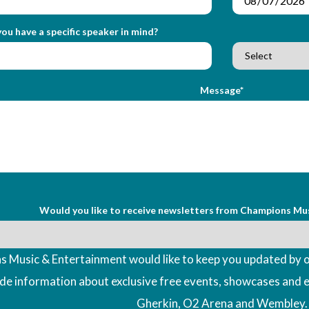
ou have a specific speaker in mind?
Message*
Would you like to receive newsletters from Champions Mu
 Music & Entertainment would like to keep you updated by o
ude information about exclusive free events, showcases and 
Gherkin, O2 Arena and Wembley.