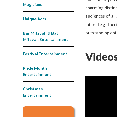
Magicians
charming distinc
audiences of all
Unique Acts
intimate gatheri
outstanding ent
Bar Mitzvah & Bat
Mitzvah Entertainment
Videos
Festival Entertainment
Pride Month
Entertainment
Christmas
Entertainment