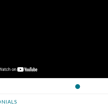
NIALS