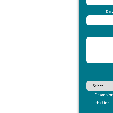
Do y
Champions
that incl