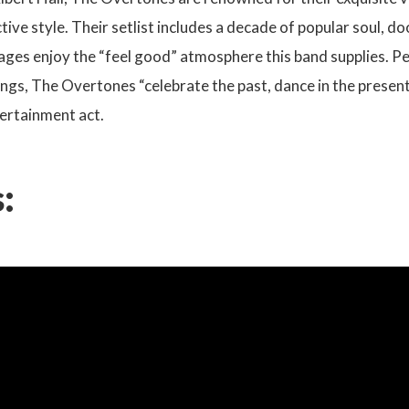
tive style. Their setlist includes a decade of popular soul, d
 ages enjoy the “feel good” atmosphere this band supplies. P
ngs, The Overtones “celebrate the past, dance in the present
ertainment act.
: