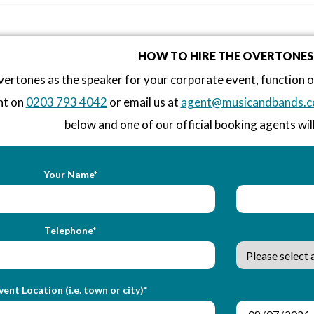
HOW TO HIRE THE OVERTONES
ertones as the speaker for your corporate event, function 
nt on
0203 793 4042
or email us at
agent@musicandbands.c
below and one of our official booking agents will
Your Name*
Telephone*
vent Location (i.e. town or city)*