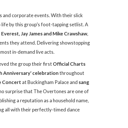
s and corporate events. With their slick
fe by this group’s foot-tapping setlist. A
 Everest, Jay James and Mike Crawshaw
,
events they attend. Delivering showstopping
 most in-demand live acts.
eved the group their first
Official Charts
th Anniversary' celebration
throughout
e Concert
at Buckingham Palace and
sang
 no surprise that The Overtones are one of
lishing a reputation as a household name,
 all with their perfectly-timed dance