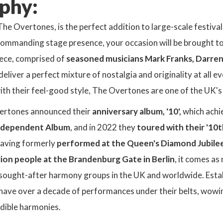
phy:
The Overtones, is the perfect addition to large-scale festival
mmanding stage presence, your occasion will be brought to li
iece, comprised of
seasoned musicians Mark Franks, Darren
liver a perfect mixture of nostalgia and originality at all 
th their feel-good style, The Overtones are one of the UK's
ertones announced their
anniversary album, '10',
which achi
ndependent Album
, and in 2022 they
toured with their '10
Having formerly
performed at the Queen's Diamond Jubile
lion people at the Brandenburg Gate in Berlin
, it comes as
 sought-after harmony groups in the UK and worldwide. Estab
ave over a decade of performances under their belts, wowing
dible harmonies.