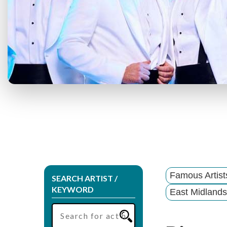
Famous Artis
SEARCH ARTIST /
KEYWORD
East Midlands