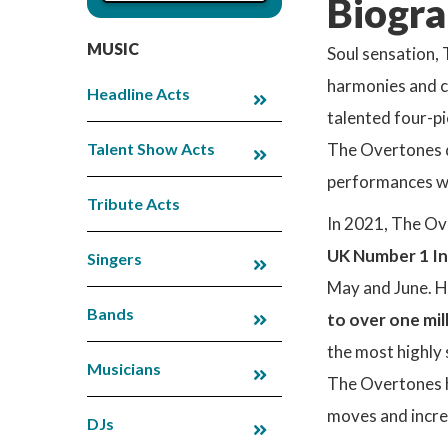
Biogra
MUSIC
Soul sensation, 
harmonies and co
Headline Acts
talented four-p
Talent Show Acts
The Overtones de
performances wi
Tribute Acts
In 2021, The Ov
UK Number 1 I
Singers
May and June. 
Bands
to over one mil
the most highly
Musicians
The Overtones h
moves and incre
DJs