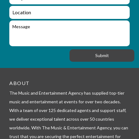
n
m
q
a
L
u
i
o
i
l
c
M
r
a
e
y
t
s
_
i
s
f
o
a
o
n
g
r
e
m
_
t
e
ABOUT
l
The Music and Entertainment Agency has supplied top-tier
e
p
music and entertainment at events for over two decades.
h
With a team of over 125 dedicated agents and support staff,
o
n
we deliver exceptional talent across over 50 countries
e
worldwide. With The Music & Entertainment Agency, you can
trust that you are securing the perfect entertainment for