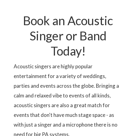
t
i
A
e
r
p
o
T
e
a
u
I
n
Book an Acoustic
g
s
O
t
e
p
N
p
a
Singer or Band
a
g
g
e
e
Today!
Acoustic singers are highly popular
entertainment for a variety of weddings,
parties and events across the globe. Bringing a
calm and relaxed vibe to events of all kinds,
acoustic singers are also a great match for
events that don't have much stage space - as
with just a singer and a microphone there is no
need for big PA systems.