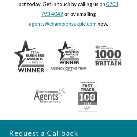
act today. Get in touch by calling us on
0203
793 4042
or by emailing
agents@championsukplc.com
now.
Request a Callback