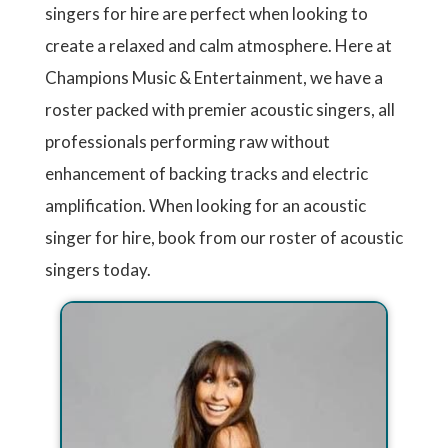
singers for hire are perfect when looking to
create a relaxed and calm atmosphere. Here at
Champions Music & Entertainment, we have a
roster packed with premier acoustic singers, all
professionals performing raw without
enhancement of backing tracks and electric
amplification. When looking for an acoustic
singer for hire, book from our roster of acoustic
singers today.