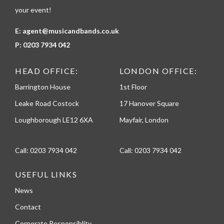
your event!
E:
agent@musicandbands.co.uk
P:
0203 7934 042
HEAD OFFICE:
LONDON OFFICE:
Barrington House
1st Floor
Leake Road Costock
17 Hanover Square
Loughborough LE12 6XA
Mayfair, London
Call:
0203 7934 042
Call:
0203 7934 042
USEFUL LINKS
News
Contact
Corporate Responsiblity