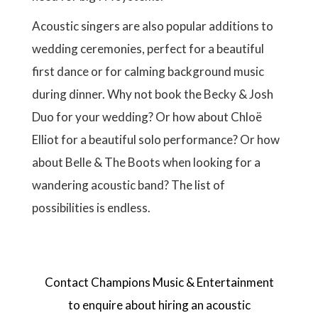
Acoustic singers are also popular additions to
wedding ceremonies, perfect for a beautiful
first dance or for calming background music
during dinner. Why not book the Becky & Josh
Duo for your wedding? Or how about Chloë
Elliot for a beautiful solo performance? Or how
about Belle & The Boots when looking for a
wandering acoustic band? The list of
possibilities is endless.
Contact Champions Music & Entertainment
to enquire about hiring an acoustic