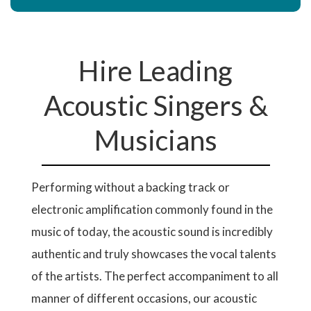
Hire Leading
Acoustic Singers &
Musicians
Performing without a backing track or
electronic amplification commonly found in the
music of today, the acoustic sound is incredibly
authentic and truly showcases the vocal talents
of the artists. The perfect accompaniment to all
manner of different occasions, our acoustic