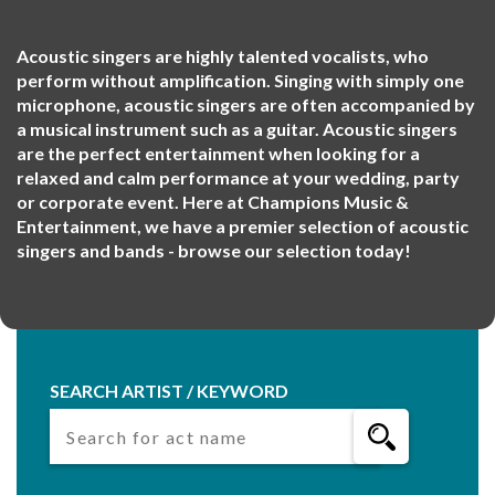
Acoustic singers are highly talented vocalists, who
perform without amplification. Singing with simply one
microphone, acoustic singers are often accompanied by
a musical instrument such as a guitar. Acoustic singers
are the perfect entertainment when looking for a
relaxed and calm performance at your wedding, party
or corporate event. Here at Champions Music &
Entertainment, we have a premier selection of acoustic
singers and bands - browse our selection today!
SEARCH ARTIST / KEYWORD