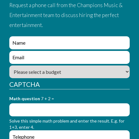
Request a phone call from the Champions Music &
Entertainment team to discuss hiring the perfect
entertainment.
e
n
q
e
u
n
i
q
B
r
u
u
y
i
d
_
CAPTCHA
r
g
f
y
e
o
_
Math question
7 + 2 =
t
r
f
m
o
_
r
n
Solve this simple math problem and enter the result. E.g. for
m
a
1+3, enter 4.
_
m
e
e
e