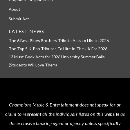
About
Submit Act
LATEST NEWS
The 6 Best Blues Brothers Tribute Acts to Hire in 2026
The Top 5 K-Pop Tributes To Hire In The UK For 2026
13 Must-Book Acts for 2026 University Summer Balls
(Students Will Love Them)
Champions Music & Entertainment
does not speak for or
claim to represent all the individuals listed on this website as
the exclusive booking agent or agency unless specifically