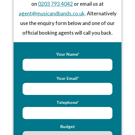
on
0203 793 4042
or email us at
agent@musicandbands.co.uk
. Alternatively
use the enquiry form below and one of our
official booking agents will call you back.
Your Name*
Your Email*
Telephone*
Budget