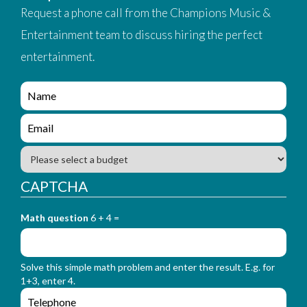
Request a phone call from the Champions Music &
Entertainment team to discuss hiring the perfect
entertainment.
e
n
q
e
u
n
i
q
B
r
u
u
y
i
d
CAPTCHA
_
r
g
f
y
e
o
_
Math question
6 + 4 =
t
r
f
m
o
_
r
n
Solve this simple math problem and enter the result. E.g. for
m
a
1+3, enter 4.
_
m
e
e