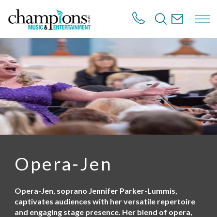
S
k
i
p
t
o
m
a
i
n
c
o
n
t
e
n
Opera-Jen
t
Opera-Jen, soprano Jennifer Parker-Lummis,
captivates audiences with her versatile repertoire
and engaging stage presence. Her blend of opera,