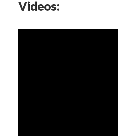
Videos: