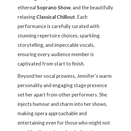
ethereal
Soprano Show
, and the beautifully
relaxing
Classical Chillout
. Each
performance is carefully curated with
stunning repertoire choices, sparkling
storytelling, and impeccable vocals,
ensuring every audience member is
captivated from start to finish.
Beyond her vocal prowess, Jennifer’s warm
personality and engaging stage presence
set her apart from other performers. She
injects humour and charm into her shows,
making opera approachable and
entertaining even for those who might not