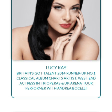
LUCY KAY
BRITAIN'S GOT TALENT 2014 RUNNER-UP, NO.1
CLASSICAL ALBUM CHARTS ARTIST, WEST END
ACTRESS IN TRIOPERAS & UK ARENA TOUR
PERFORMER WITH ANDREA BOCELLI