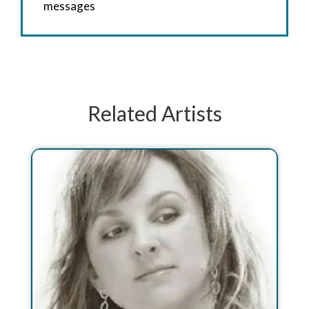
messages
Related Artists