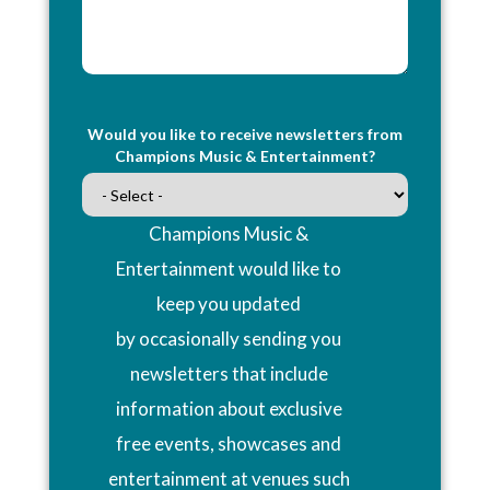
Would you like to receive newsletters from
Champions Music & Entertainment?
Champions Music &
Entertainment would like to
keep you updated
by occasionally sending you
newsletters that include
information about exclusive
free events, showcases and
entertainment at venues such