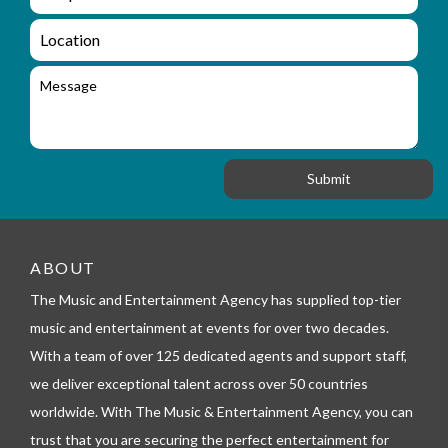
e
n
m
q
a
L
u
i
o
i
l
c
M
r
a
e
y
t
s
_
i
s
f
o
a
o
n
g
r
e
m
_
t
e
ABOUT
l
The Music and Entertainment Agency has supplied top-tier
e
p
music and entertainment at events for over two decades.
h
With a team of over 125 dedicated agents and support staff,
o
n
we deliver exceptional talent across over 50 countries
e
worldwide. With The Music & Entertainment Agency, you can
trust that you are securing the perfect entertainment for