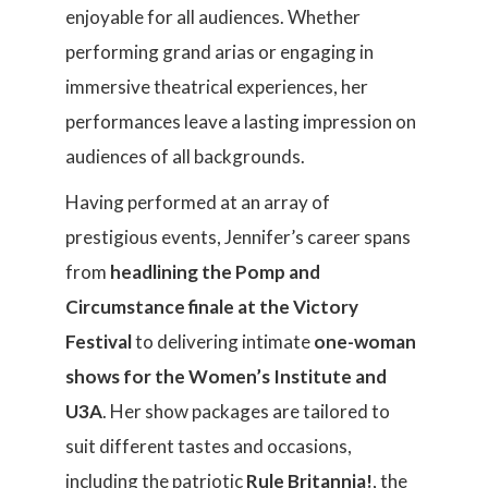
enjoyable for all audiences. Whether
performing grand arias or engaging in
immersive theatrical experiences, her
performances leave a lasting impression on
audiences of all backgrounds.
Having performed at an array of
prestigious events, Jennifer’s career spans
from
headlining the Pomp and
Circumstance finale at the Victory
Festival
to delivering intimate
one-woman
shows
for the Women’s Institute and
U3A
. Her show packages are tailored to
suit different tastes and occasions,
including the patriotic
Rule Britannia!
, the