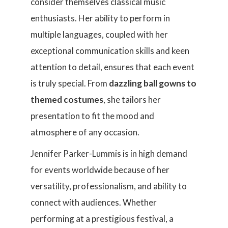
consider themselves classical music
enthusiasts. Her ability to perform in
multiple languages, coupled with her
exceptional communication skills and keen
attention to detail, ensures that each event
is truly special. From
dazzling ball gowns to
themed costumes
, she tailors her
presentation to fit the mood and
atmosphere of any occasion.
Jennifer Parker-Lummis is in high demand
for events worldwide because of her
versatility, professionalism, and ability to
connect with audiences. Whether
performing at a prestigious festival, a