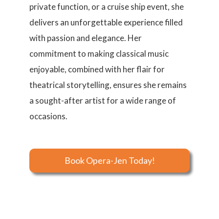
private function, or a cruise ship event, she
delivers an unforgettable experience filled
with passion and elegance. Her
commitment to making classical music
enjoyable, combined with her flair for
theatrical storytelling, ensures she remains
a sought-after artist for a wide range of
occasions.
Book Opera-Jen Today!