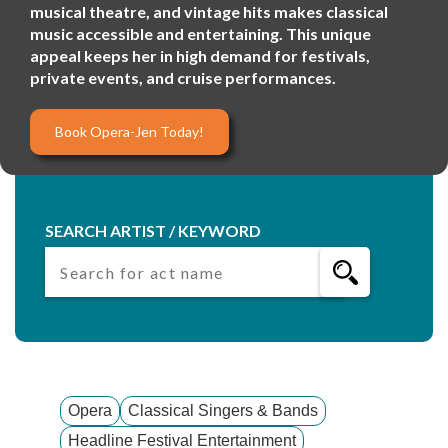
musical theatre, and vintage hits makes classical
music accessible and entertaining. This unique
appeal keeps her in high demand for festivals,
private events, and cruise performances.
Book Opera-Jen Today!
SEARCH ARTIST / KEYWORD
Opera
Classical Singers & Bands
Headline Festival Entertainment