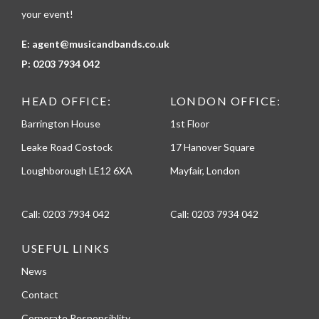
your event!
E:
agent@musicandbands.co.uk
P:
0203 7934 042
HEAD OFFICE:
LONDON OFFICE:
Barrington House
1st Floor
Leake Road Costock
17 Hanover Square
Loughborough LE12 6XA
Mayfair, London
Call:
0203 7934 042
Call:
0203 7934 042
USEFUL LINKS
News
Contact
Corporate Responsiblity