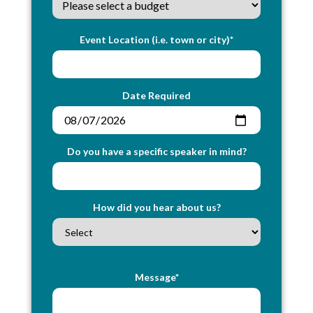
Event Location (i.e. town or city)*
Date Required
Do you have a specific speaker in mind?
How did you hear about us?
Message*