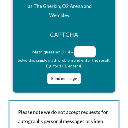
as The Gherkin, O2 Arena and
Wembley.
CAPTCHA
Math question
3 + 4 =
Solve this simple math problem and enter the result.
E.g. for 1+3, enter 4.
Please note we do not accept requests for
autographs personal messages or video