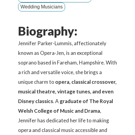
Wedding Musicians
Biography:
Jennifer Parker-Lummis, affectionately
known as Opera-Jen, is an exceptional
soprano based in Fareham, Hampshire. With
a rich and versatile voice, she brings a
unique charm to
opera, classical crossover,
musical theatre, vintage tunes, and even
Disney classics
. A
graduate of The Royal
Welsh College of Music and Drama
,
Jennifer has dedicated her life to making
opera and classical music accessible and