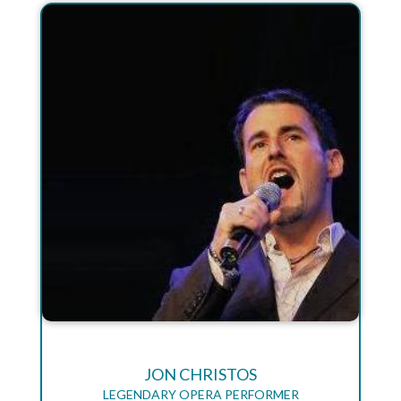
JON CHRISTOS
LEGENDARY OPERA PERFORMER