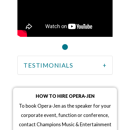
TESTIMONIALS
HOW TO HIRE OPERA-JEN
To book Opera-Jen as the speaker for your
corporate event, function or conference,
contact Champions Music & Entertainment