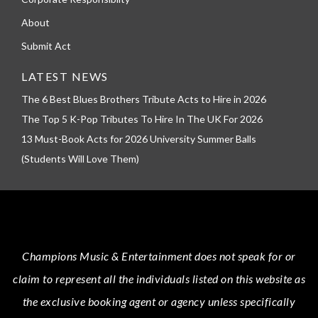
About
Submit Act
LATEST NEWS
The 6 Best Blues Brothers Tribute Acts to Hire in 2026
The Top 5 K-Pop Tributes To Hire In The UK For 2026
13 Must-Book Acts for 2026 University Summer Balls
(Students Will Love Them)
Champions Music & Entertainment
does not speak for or
claim to represent all the individuals listed on this website as
the exclusive booking agent or agency unless specifically