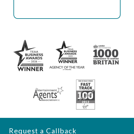
Request a Callback