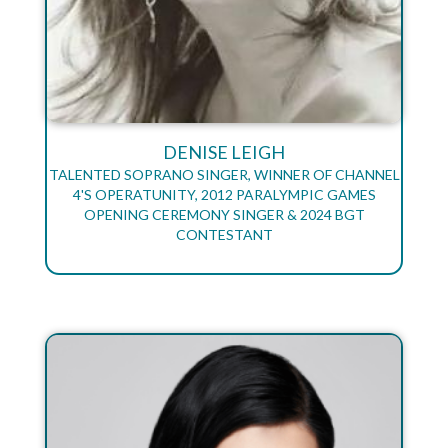
DENISE LEIGH
TALENTED SOPRANO SINGER, WINNER OF CHANNEL
4'S OPERATUNITY, 2012 PARALYMPIC GAMES
OPENING CEREMONY SINGER & 2024 BGT
CONTESTANT