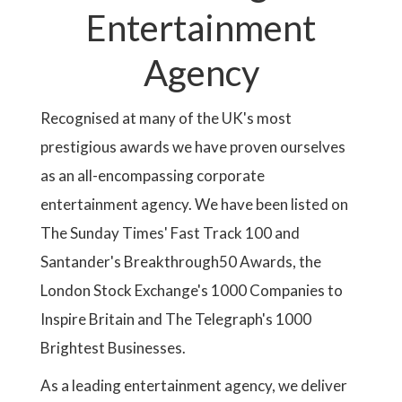
Entertainment
Agency
Recognised at many of the UK's most
prestigious awards we have proven ourselves
as an all-encompassing corporate
entertainment agency. We have been listed on
The Sunday Times' Fast Track 100 and
Santander's Breakthrough50 Awards, the
London Stock Exchange's 1000 Companies to
Inspire Britain and The Telegraph's 1000
Brightest Businesses.
As a leading entertainment agency, we deliver