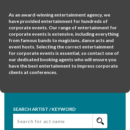
As an award-winning entertainment agency, we
have provided entertainment for hundreds of
corporate events. Our range of entertainment for
corporate events is extensive, including everything
from famous bands to magicians, dance acts and
event hosts. Selecting the correct entertainment
for corporate events is essential, so contact one of
our dedicated booking agents who will ensure you
have the best entertainment to impress corporate
clients at conferences.
SEARCH ARTIST / KEYWORD