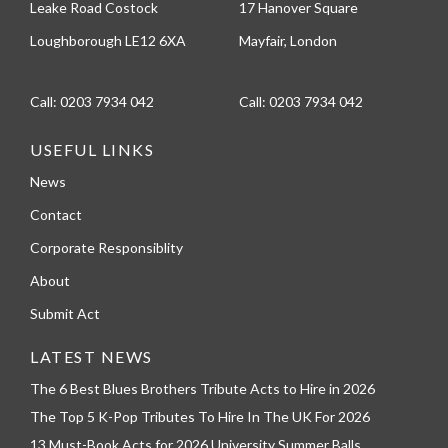
Leake Road Costock
17 Hanover Square
Loughborough LE12 6XA
Mayfair, London
Call:
0203 7934 042
Call:
0203 7934 042
USEFUL LINKS
News
Contact
Corporate Responsiblity
About
Submit Act
LATEST NEWS
The 6 Best Blues Brothers Tribute Acts to Hire in 2026
The Top 5 K-Pop Tributes To Hire In The UK For 2026
13 Must-Book Acts for 2026 University Summer Balls