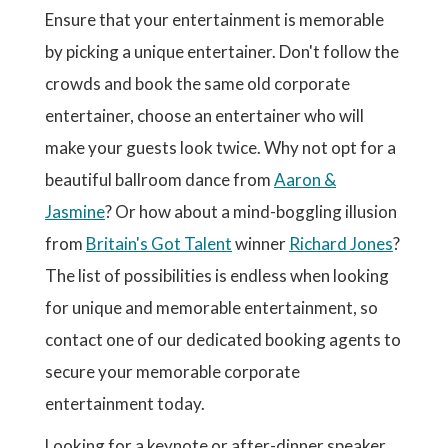
Ensure that your entertainment is memorable
by picking a unique entertainer. Don't follow the
crowds and book the same old corporate
entertainer, choose an entertainer who will
make your guests look twice. Why not opt for a
beautiful ballroom dance from
Aaron &
Jasmine
? Or how about a mind-boggling illusion
from
Britain's Got Talent
winner
Richard Jones
?
The list of possibilities is endless when looking
for unique and memorable entertainment, so
contact one of our dedicated booking agents to
secure your memorable corporate
entertainment today.
Looking for a keynote or after-dinner speaker