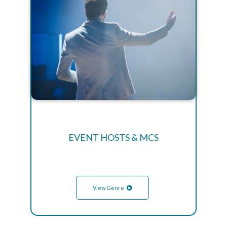
EVENT HOSTS & MCS
View Genre