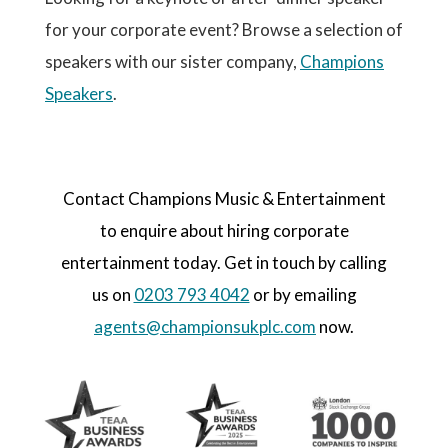
for your corporate event? Browse a selection of
speakers with our sister company,
Champions
Speakers
.
Contact Champions Music & Entertainment
to enquire about hiring corporate
entertainment today. Get in touch by calling
us on
0203 793 4042
or by emailing
agents@championsukplc.com
now.