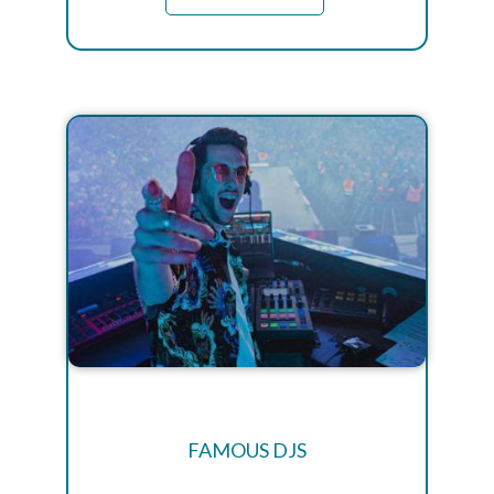
FAMOUS DJS