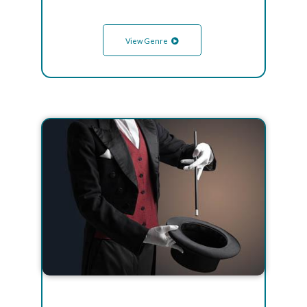
View Genre