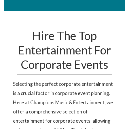
Hire The Top
Entertainment For
Corporate Events
Selecting the perfect corporate entertainment
is a crucial factor in corporate event planning.
Here at Champions Music & Entertainment, we
offer a comprehensive selection of
entertainment for corporate events, allowing