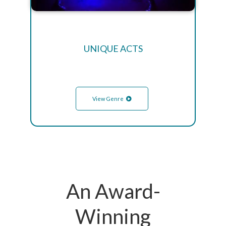
UNIQUE ACTS
View Genre
An Award-
Winning