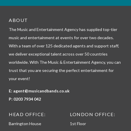
m
_
t
e
ABOUT
l
The Music and Entertainment Agency has supplied top-tier
e
p
music and entertainment at events for over two decades.
h
With a team of over 125 dedicated agents and support staff,
o
n
we deliver exceptional talent across over 50 countries
e
worldwide. With The Music & Entertainment Agency, you can
trust that you are securing the perfect entertainment for
your event!
E:
agent@musicandbands.co.uk
P:
0203 7934 042
HEAD OFFICE:
LONDON OFFICE:
Barrington House
1st Floor