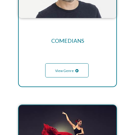
COMEDIANS
View Genre