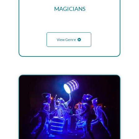
MAGICIANS
View Genre