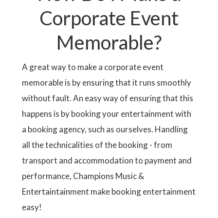
Corporate Event
Memorable?
A great way to make a corporate event
memorable is by ensuring that it runs smoothly
without fault. An easy way of ensuring that this
happens is by booking your entertainment with
a booking agency, such as ourselves. Handling
all the technicalities of the booking - from
transport and accommodation to payment and
performance, Champions Music &
Entertaintainment make booking entertainment
easy!