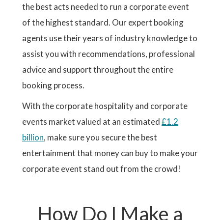
the best acts needed to run a corporate event
of the highest standard. Our expert booking
agents use their years of industry knowledge to
assist you with recommendations, professional
advice and support throughout the entire
booking process.
With the corporate hospitality and corporate
events market valued at an estimated
£1.2
billion
, make sure you secure the best
entertainment that money can buy to make your
corporate event stand out from the crowd!
How Do I Make a