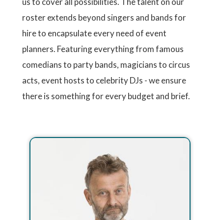
us to cover all possibilities. The talent on our
roster extends beyond singers and bands for
hire to encapsulate every need of event
planners. Featuring everything from famous
comedians to party bands, magicians to circus
acts, event hosts to celebrity DJs - we ensure
there is something for every budget and brief.