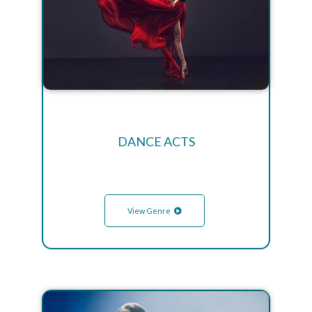
DANCE ACTS
View Genre