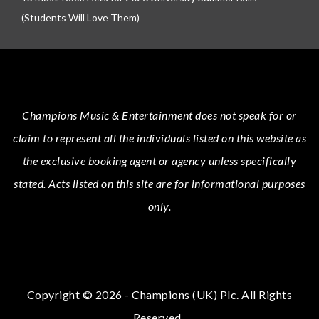
(Students Will Love Them)
Champions Music & Entertainment
does not speak for or
claim to represent all the individuals listed on this website as
the exclusive booking agent or agency unless specifically
stated.
Acts
listed on this site are for informational purposes
only.
Copyright © 2026 - Champions (UK) Plc. All Rights
Reserved.