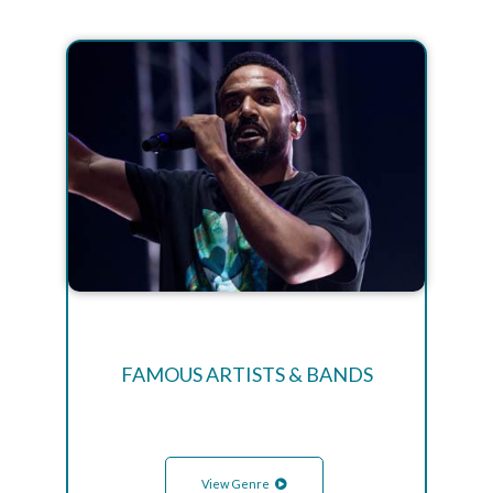
FAMOUS ARTISTS & BANDS
View Genre