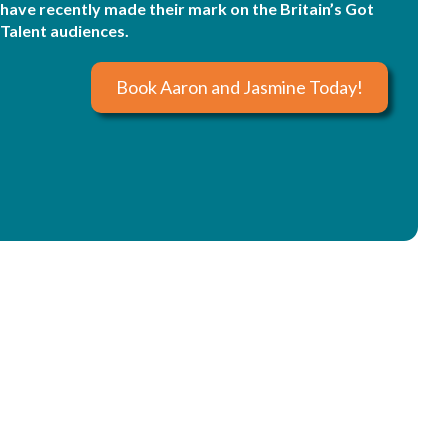
have recently made their mark on the Britain’s Got
Talent audiences.
Book Aaron and Jasmine Today!