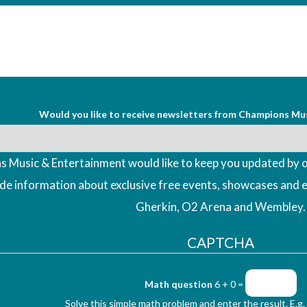
Would you like to receive newsletters from Champions Mu
 Music & Entertainment would like to keep you updated by o
ude information about exclusive free events, showcases and 
Gherkin, O2 Arena and Wembley.
CAPTCHA
Math question
6 + 0 =
Solve this simple math problem and enter the result. E.g. 