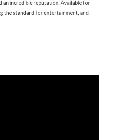
 an incredible reputation. Available for
ing the standard for entertainment, and