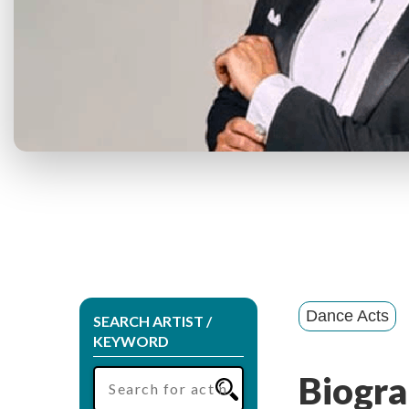
Dance Acts
SEARCH ARTIST /
KEYWORD
Biogra