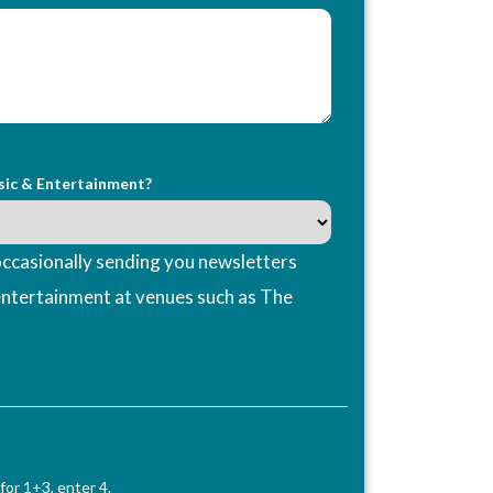
sic & Entertainment?
ccasionally sending you newsletters
entertainment at venues such as The
for 1+3, enter 4.