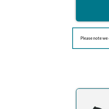
Please note we