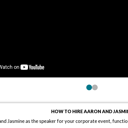
HOW TO HIRE AARON AND JASMI
nd Jasmine as the speaker for your corporate event, functi