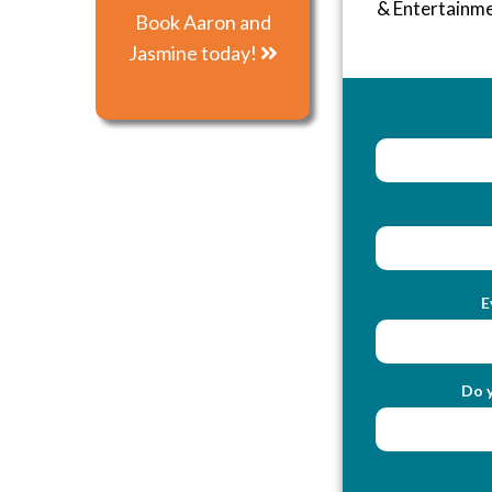
& Entertainm
Book Aaron and
Jasmine today!
E
Do y