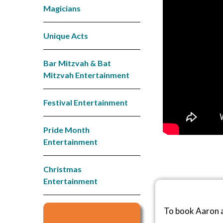
Magicians
Unique Acts
Bar Mitzvah & Bat
Mitzvah Entertainment
Festival Entertainment
Pride Month
Entertainment
Christmas
Entertainment
To book Aaron a