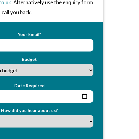
co.uk
. Alternatively use the enquiry form
 call you back.
Your Email*
Budget
Date Required
How did you hear about us?