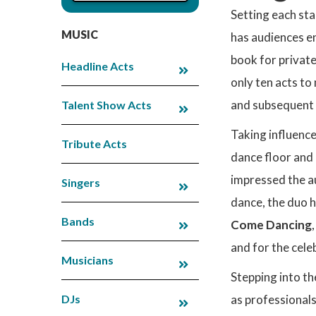
Setting each sta
MUSIC
has audiences en
book for privat
Headline Acts
only ten acts to
and subsequent s
Talent Show Acts
Taking influence
Tribute Acts
dance floor and 
impressed the au
Singers
dance, the duo 
Bands
Come Dancing
and for the cele
Musicians
Stepping into th
DJs
as professionals