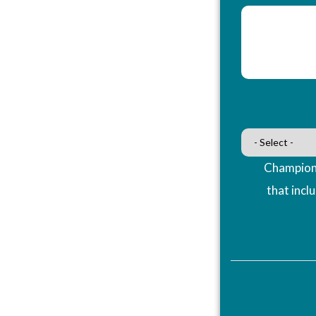
Champions
that incl