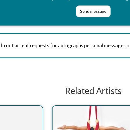
 do not accept requests for autographs personal messages 
Related Artists