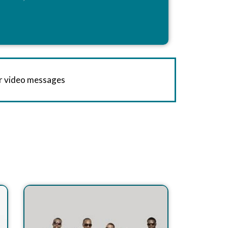
or video messages