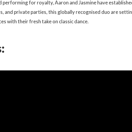
d performing for royalty, Aaron and Jasmine have established
, and private parties, this globally recognised duo are sett
ces with their fresh take on classic dance.
: