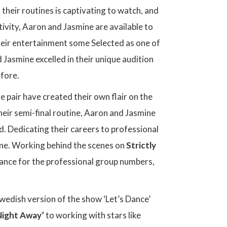
their routines is captivating to watch, and
tivity, Aaron and Jasmine are available to
heir entertainment some Selected as one of
 Jasmine excelled in their unique audition
efore.
he pair have created their own flair on the
their semi-final routine, Aaron and Jasmine
d. Dedicating their careers to professional
ene. Working behind the scenes on
Strictly
ance for the professional group numbers,
Swedish version of the show ‘Let’s Dance’
Night Away’
to working with stars like