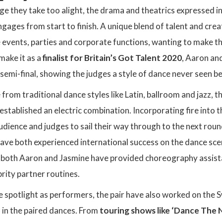
ge they take too alight, the drama and theatrics expressed in 
gages from start to finish. A unique blend of talent and crea
e events, parties and corporate functions, wanting to make t
 make it as a
finalist for Britain’s Got Talent 2020
, Aaron and
emi-final, showing the judges a style of dance never seen b
 from traditional dance styles like Latin, ballroom and jazz, t
established an electric combination. Incorporating fire into 
dience and judges to sail their way through to the next roun
have both experienced international success on the dance sc
, both Aaron and Jasmine have provided choreography assist
brity partner routines.
e spotlight as performers, the pair have also worked on the 
 in the paired dances. From
touring shows like ‘Dance The 