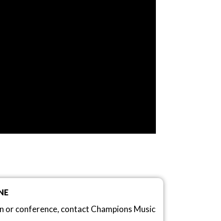
NE
on or conference, contact Champions Music