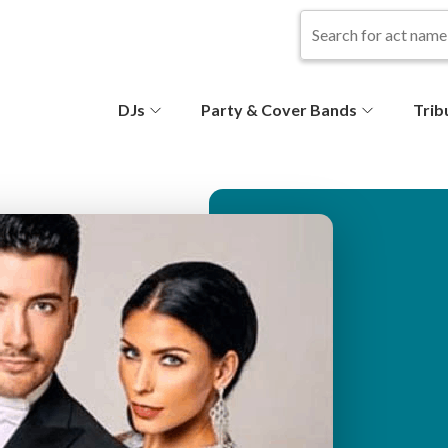
S
DJs
Party & Cover Bands
Trib
e
c
o
n
d
ar