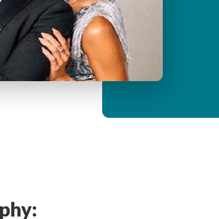
y
M
e
n
u
phy: