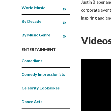
Justin Bieber an
World Music
corporate events
inspiring audien
By Decade
By Music Genre
Videos
ENTERTAINMENT
Comedians
Comedy Impressionists
Celebrity Lookalikes
Dance Acts