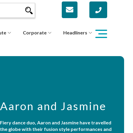
ute
Corporate
Headliners
Aaron and Jasmine
Fiery dance duo, Aaron and Jasmine have travelled
the globe with their fusion style performances and