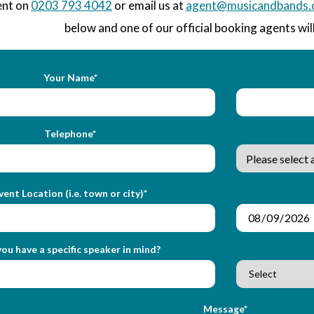
ent on
0203 793 4042
or email us at
agent@musicandbands.
below and one of our official booking agents will
Your Name*
Telephone*
vent Location (i.e. town or city)*
ou have a specific speaker in mind?
Message*