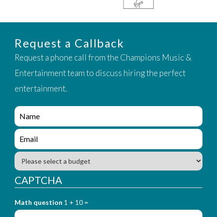
Request a Callback
Request a phone call from the Champions Music &
Entertainment team to discuss hiring the perfect
entertainment.
e
n
q
e
u
n
i
q
B
r
u
u
y
i
d
CAPTCHA
_
r
g
f
y
e
o
_
Math question
1 + 10 =
t
r
f