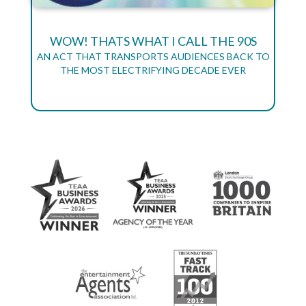
WOW! THATS WHAT I CALL THE 90S
AN ACT THAT TRANSPORTS AUDIENCES BACK TO
THE MOST ELECTRIFYING DECADE EVER