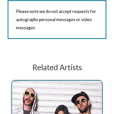
Please note we do not accept requests for
autographs personal messages or video
messages
Related Artists