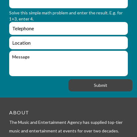
m
o
_
r
n
Solve this simple math problem and enter the result. E.g. for
m
a
1+3, enter 4.
_
m
e
e
e
n
m
q
a
L
u
i
o
i
l
c
M
r
a
e
y
t
s
_
i
s
f
o
a
o
n
g
r
e
m
_
t
e
ABOUT
l
The Music and Entertainment Agency has supplied top-tier
e
p
music and entertainment at events for over two decades.
h