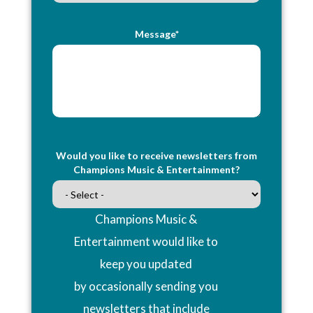
Message*
Would you like to receive newsletters from
Champions Music & Entertainment?
Champions Music &
Entertainment would like to
keep you updated
by occasionally sending you
newsletters that include