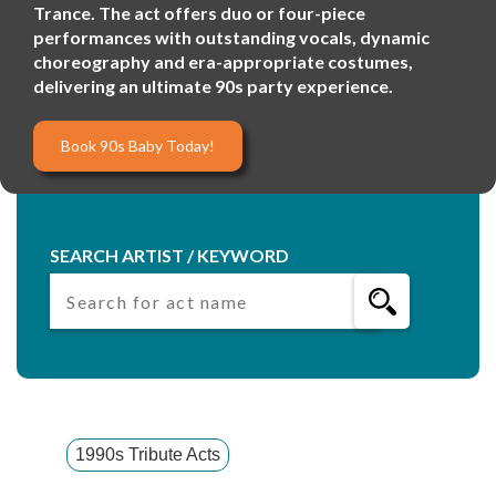
Trance. The act offers duo or four-piece
performances with outstanding vocals, dynamic
choreography and era-appropriate costumes,
delivering an ultimate 90s party experience.
Book 90s Baby Today!
SEARCH ARTIST / KEYWORD
1990s Tribute Acts