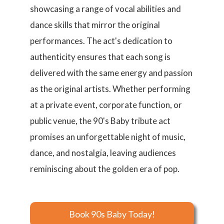
showcasing a range of vocal abilities and
dance skills that mirror the original
performances. The act's dedication to
authenticity ensures that each song is
delivered with the same energy and passion
as the original artists. Whether performing
at a private event, corporate function, or
public venue, the 90's Baby tribute act
promises an unforgettable night of music,
dance, and nostalgia, leaving audiences
reminiscing about the golden era of pop.
Book 90s Baby Today!