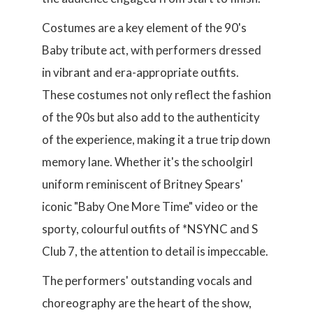
Costumes are a key element of the 90's
Baby tribute act, with performers dressed
in vibrant and era-appropriate outfits.
These costumes not only reflect the fashion
of the 90s but also add to the authenticity
of the experience, making it a true trip down
memory lane. Whether it's the schoolgirl
uniform reminiscent of Britney Spears'
iconic "Baby One More Time" video or the
sporty, colourful outfits of *NSYNC and S
Club 7, the attention to detail is impeccable.
The performers' outstanding vocals and
choreography are the heart of the show,