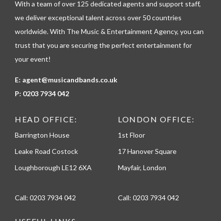
With a team of over 125 dedicated agents and support staff,
o
n
we deliver exceptional talent across over 50 countries
e
worldwide. With The Music & Entertainment Agency, you can
trust that you are securing the perfect entertainment for
your event!
E:
agent@musicandbands.co.uk
P:
0203 7934 042
HEAD OFFICE:
LONDON OFFICE:
Barrington House
1st Floor
Leake Road Costock
17 Hanover Square
Loughborough LE12 6XA
Mayfair, London
Call:
0203 7934 042
Call:
0203 7934 042