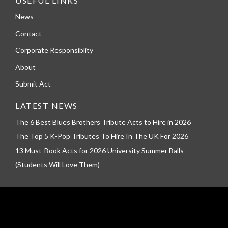
USEFUL LINKS
News
Contact
Corporate Responsiblity
About
Submit Act
LATEST NEWS
The 6 Best Blues Brothers Tribute Acts to Hire in 2026
The Top 5 K-Pop Tributes To Hire In The UK For 2026
13 Must-Book Acts for 2026 University Summer Balls
(Students Will Love Them)