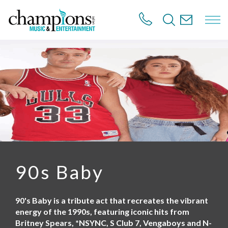
S
k
i
p
t
o
m
a
i
n
c
o
n
t
e
n
90s Baby
t
90's Baby is a tribute act that recreates the vibrant
energy of the 1990s, featuring iconic hits from
Britney Spears, *NSYNC, S Club 7, Vengaboys and N-