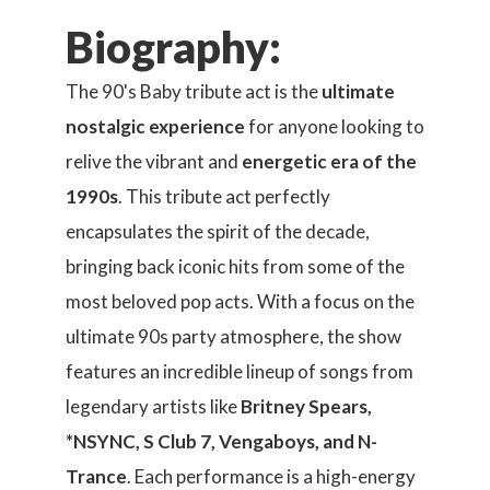
Biography:
The 90's Baby tribute act is the
ultimate
nostalgic experience
for anyone looking to
relive the vibrant and
energetic era of the
1990s
. This tribute act perfectly
encapsulates the spirit of the decade,
bringing back iconic hits from some of the
most beloved pop acts. With a focus on the
ultimate 90s party atmosphere, the show
features an incredible lineup of songs from
legendary artists like
Britney Spears,
*NSYNC, S Club 7, Vengaboys, and N-
Trance
. Each performance is a high-energy