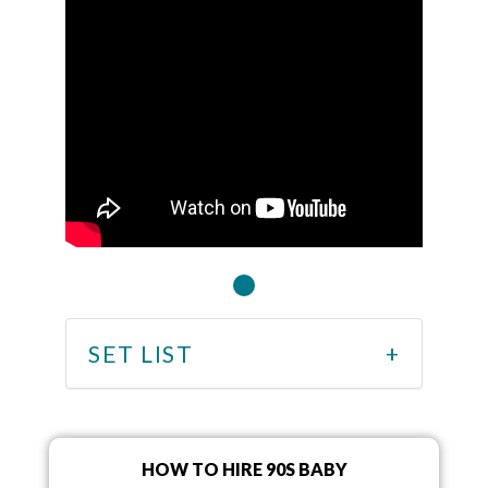
SET LIST
HOW TO HIRE 90S BABY