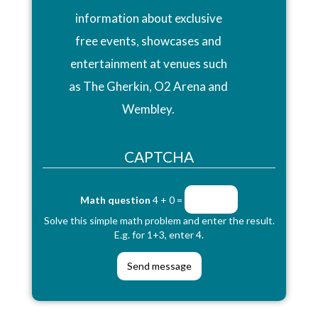
information about exclusive
free events, showcases and
entertainment at venues such
as The Gherkin, O2 Arena and
Wembley.
CAPTCHA
Math question
4 + 0 =
Solve this simple math problem and enter the result.
E.g. for 1+3, enter 4.