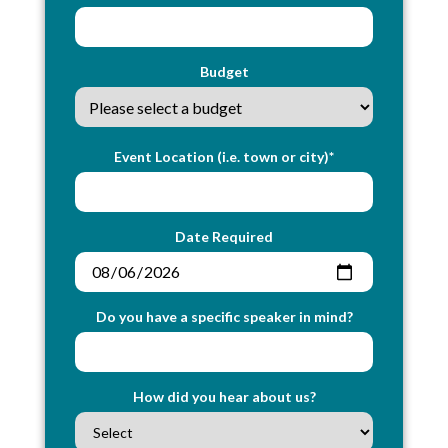
Budget
Event Location (i.e. town or city)*
Date Required
Do you have a specific speaker in mind?
How did you hear about us?