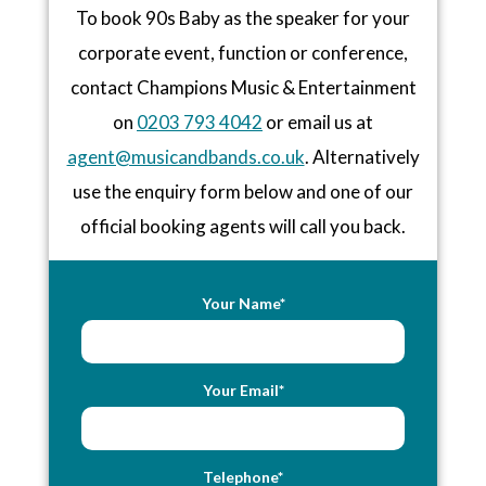
To book 90s Baby as the speaker for your
corporate event, function or conference,
contact Champions Music & Entertainment
on
0203 793 4042
or email us at
agent@musicandbands.co.uk
. Alternatively
use the enquiry form below and one of our
official booking agents will call you back.
Your Name*
Your Email*
Telephone*