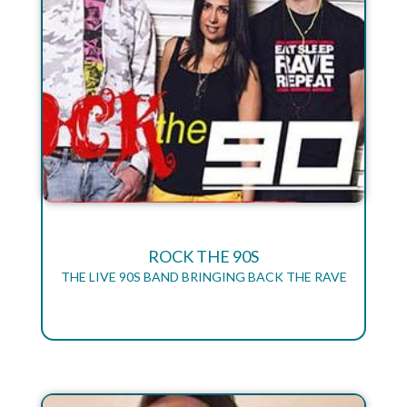
ROCK THE 90S
THE LIVE 90S BAND BRINGING BACK THE RAVE