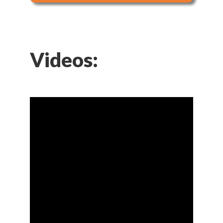
Videos: