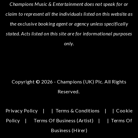
Champions Music & Entertainment
does not speak for or
claim to represent all the individuals listed on this website as
the exclusive booking agent or agency unless specifically
stated.
Acts
listed on this site are for informational purposes
only.
Copyright © 2026 - Champions (UK) Plc. All Rights
Reserved.
Privacy Policy
|
Terms & Conditions
|
Cookie
Policy
Terms Of Business (Artist)
|
Terms Of
Business (hirer)