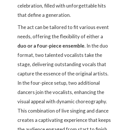
celebration, filled with unforgettable hits
that define a generation.
The act can be tailored to fit various event
needs, offering the flexibility of either a
duo or a four-piece ensemble
. In the duo
format, two talented vocalists take the
stage, delivering outstanding vocals that
capture the essence of the original artists.
In the four-piece setup, two additional
dancers join the vocalists, enhancing the
visual appeal with dynamic choreography.
This combination of live singing and dance
creates a captivating experience that keeps
the audience engaged from start to finish.