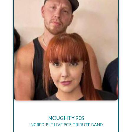
NOUGHTY 90S
INCREDIBLE LIVE 90'S TRIBUTE BAND