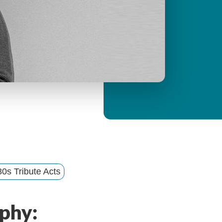
y
M
e
n
u
0s Tribute Acts
phy: