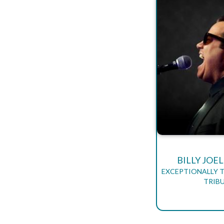
BILLY JOE
EXCEPTIONALLY T
TRIB