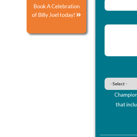
Book A Celebration
of Billy Joel today!
Champions
that incl