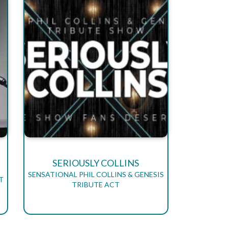
SERIOUSLY COLLINS
SENSATIONAL PHIL COLLINS & GENESIS
T
TRIBUTE ACT