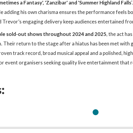
metimes a Fantasy', 'Zanzibar' and 'Summer Highland Falls
e adding his own charisma ensures the performance feels bot
 Trevor’s engaging delivery keep audiences entertained from 
ple sold-out shows throughout 2024 and 2025
, the act ha
Their return to the stage after a hiatus has been met with 
proven track record, broad musical appeal and a polished, hi
or event organisers seeking quality live entertainment that 
: