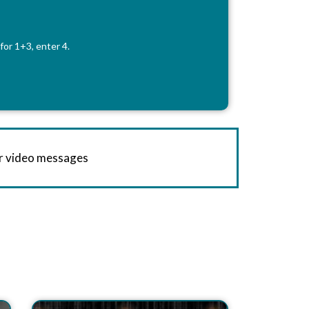
for 1+3, enter 4.
or video messages