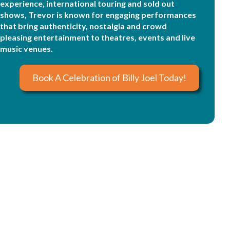
experience, international touring and sold out
shows, Trevor is known for engaging performances
that bring authenticity, nostalgia and crowd
pleasing entertainment to theatres, events and live
music venues.
Book A Celebration of Billy Joel Today!