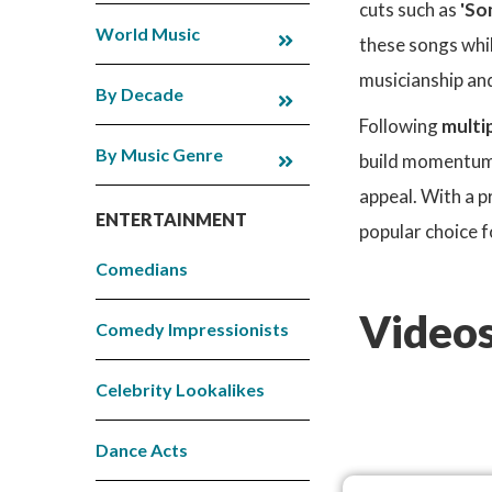
cuts such as
'So
World Music
these songs whil
musicianship and
By Decade
Following
multi
By Music Genre
build momentum. 
appeal. With a 
ENTERTAINMENT
popular choice f
Comedians
Videos
Comedy Impressionists
Celebrity Lookalikes
Dance Acts