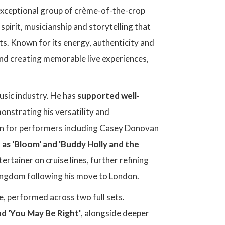
exceptional group of crème-of-the-crop
 spirit, musicianship and storytelling that
nts. Known for its energy, authenticity and
nd creating memorable live experiences,
usic industry. He has
supported well-
onstrating his versatility and
man for performers including Casey Donovan
 as 'Bloom' and 'Buddy Holly and the
rtainer on cruise lines, further refining
Kingdom following his move to London.
gue, performed across two full sets.
nd 'You May Be Right'
, alongside deeper