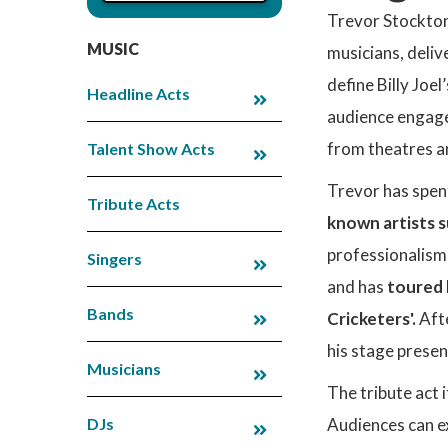
Trevor Stockton
MUSIC
musicians, delive
define Billy Joe
Headline Acts
audience engage
from theatres an
Talent Show Acts
Trevor has spent
Tribute Acts
known artists s
professionalism
Singers
and has
toured 
Bands
Cricketers'.
Aft
his stage presen
Musicians
The tribute act i
DJs
Audiences can ex