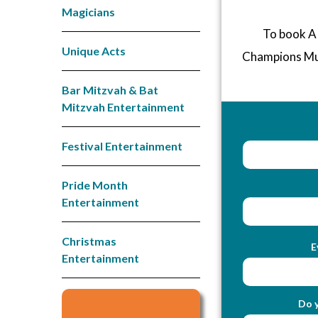
Magicians
To book A 
Unique Acts
Champions Mu
Bar Mitzvah & Bat
Mitzvah Entertainment
Festival Entertainment
Pride Month
Entertainment
Christmas
E
Entertainment
Do y