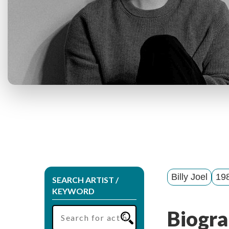
Billy Joel
198
SEARCH ARTIST /
KEYWORD
Biogra