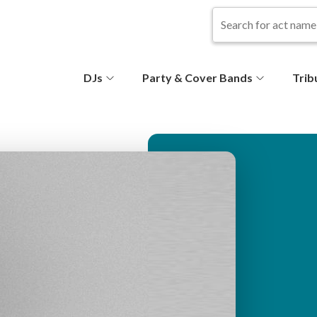
S
DJs
Party & Cover Bands
Trib
e
c
o
n
d
ar