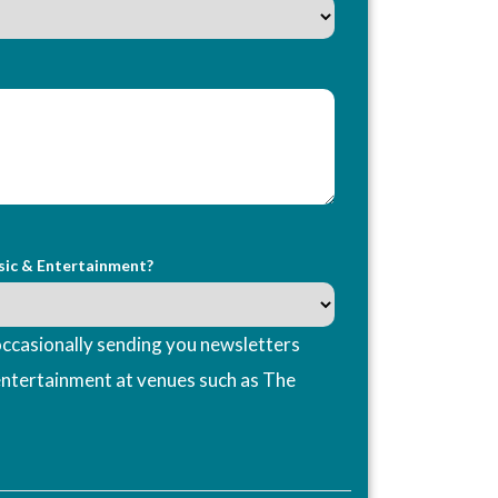
sic & Entertainment?
ccasionally sending you newsletters
entertainment at venues such as The