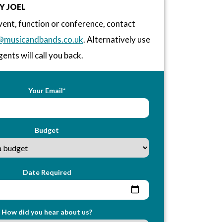
Y JOEL
vent, function or conference, contact
@musicandbands.co.uk
. Alternatively use
ents will call you back.
Your Email*
Budget
Date Required
How did you hear about us?