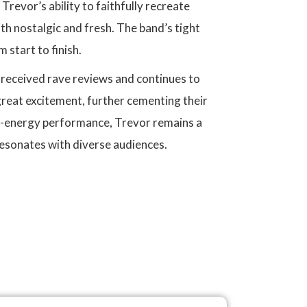
'. Trevor’s ability to faithfully recreate
h nostalgic and fresh. The band’s tight
start to finish.
s received rave reviews and continues to
great excitement, further cementing their
gh-energy performance, Trevor remains a
resonates with diverse audiences.