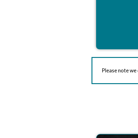
Please note we