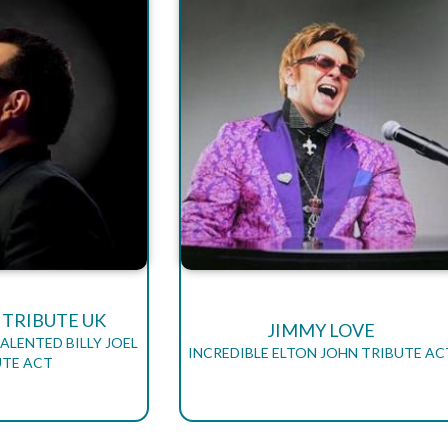
L TRIBUTE UK
JIMMY LOVE
ALENTED BILLY JOEL
INCREDIBLE ELTON JOHN TRIBUTE AC
UTE ACT