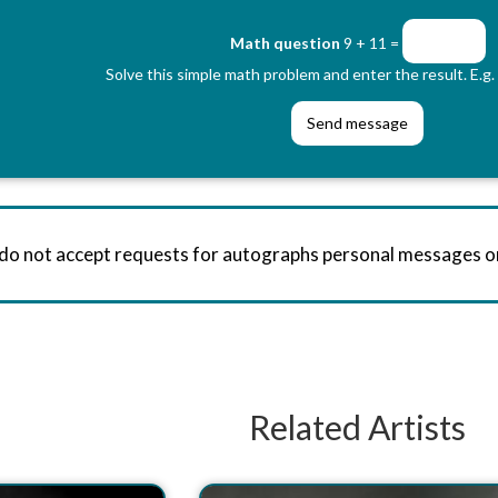
Math question
9 + 11 =
Solve this simple math problem and enter the result. E.g. 
 do not accept requests for autographs personal messages 
Related Artists