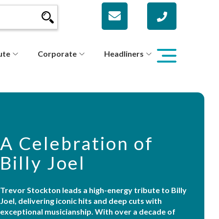
ute
Corporate
Headliners
A Celebration of
Billy Joel
Trevor Stockton leads a high-energy tribute to Billy
Joel, delivering iconic hits and deep cuts with
exceptional musicianship. With over a decade of