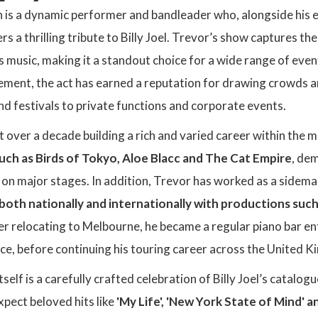
 is a dynamic performer and bandleader who, alongside his 
rs a thrilling tribute to Billy Joel. Trevor’s show captures the
l’s music, making it a standout choice for a wide range of eve
ment, the act has earned a reputation for drawing crowds a
d festivals to private functions and corporate events.
 over a decade building a rich and varied career within the m
uch as Birds of Tokyo, Aloe Blacc and The Cat Empire
, dem
 on major stages. In addition, Trevor has worked as a side
both nationally and internationally with productions such
er relocating to Melbourne, he became a regular piano bar ente
ce, before continuing his touring career across the United 
tself is a carefully crafted celebration of Billy Joel’s catalo
pect beloved hits like
'My Life', 'New York State of Mind' a