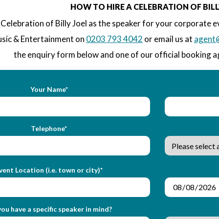
HOW TO HIRE A CELEBRATION OF BILL
Celebration of Billy Joel as the speaker for your corporate e
sic & Entertainment on
0203 793 4042
or email us at
agent
the enquiry form below and one of our official booking ag
Your Name*
Telephone*
vent Location (i.e. town or city)*
ou have a specific speaker in mind?