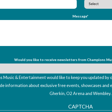
Message*
Would you like to receive newsletters from Champions Mu
 Music & Entertainment would like to keep you updated by o
ude information about exclusive free events, showcases and 
Gherkin, O2 Arena and Wembley.
CAPTCHA