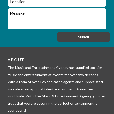
u
i
o
i
l
c
M
r
a
e
y
t
s
_
i
s
f
o
a
o
n
g
r
e
m
_
t
e
ABOUT
l
The Music and Entertainment Agency has supplied top-tier
e
p
music and entertainment at events for over two decades.
h
With a team of over 125 dedicated agents and support staff,
o
n
we deliver exceptional talent across over 50 countries
e
worldwide. With The Music & Entertainment Agency, you can
trust that you are securing the perfect entertainment for
your event!