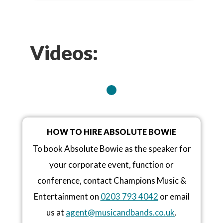
Videos:
HOW TO HIRE ABSOLUTE BOWIE
To book Absolute Bowie as the speaker for
your corporate event, function or
conference, contact Champions Music &
Entertainment on
0203 793 4042
or email
us at
agent@musicandbands.co.uk
.