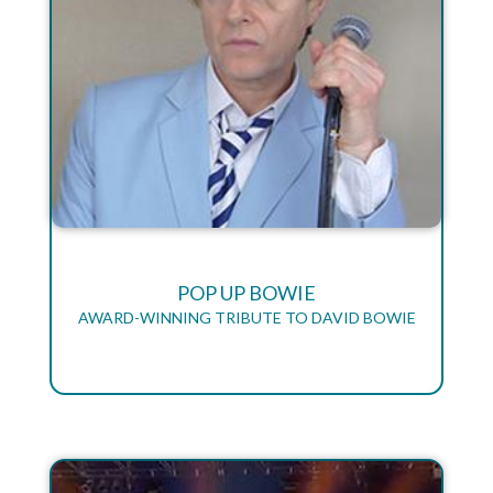
POP UP BOWIE
AWARD-WINNING TRIBUTE TO DAVID BOWIE