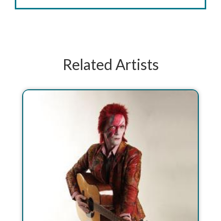
Related Artists