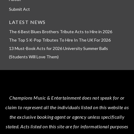
Submit Act
LATEST NEWS
The 6 Best Blues Brothers Tribute Acts to Hire in 2026
The Top 5 K-Pop Tributes To Hire In The UK For 2026
13 Must-Book Acts for 2026 University Summer Balls
(Students Will Love Them)
Champions Music & Entertainment
does not speak for or
claim to represent all the individuals listed on this website as
the exclusive booking agent or agency unless specifically
stated.
Acts
listed on this site are for informational purposes