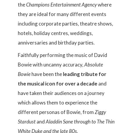
the
Champions Entertainment Agency
where
they are ideal for many different events
including corporate parties, theatre shows,
hotels, holiday centres, weddings,
anniversaries and birthday parties.
Faithfully performing the music of David
Bowie with uncanny accuracy,
Absolute
Bowie
have been the
leading tribute for
the musical icon for over a decade
and
have taken their audiences on a journey
which allows them to experience the
different personas of Bowie, from
Ziggy
Stardust
and
Aladdin Sane
through to
The Thin
White Duke
and the late 80s.