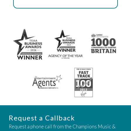
Request a Callback
Request a phone call from the Champions Music &