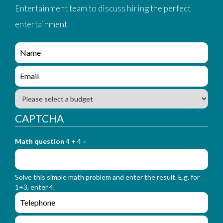
Entertainment team to discuss hiring the perfect
entertainment.
e
n
q
e
u
n
i
q
B
r
u
u
y
i
d
CAPTCHA
_
r
g
f
y
e
o
_
Math question
4 + 4 =
t
r
f
m
o
_
r
n
Solve this simple math problem and enter the result. E.g. for
m
a
1+3, enter 4.
_
m
e
e
e
n
m
q
a
L