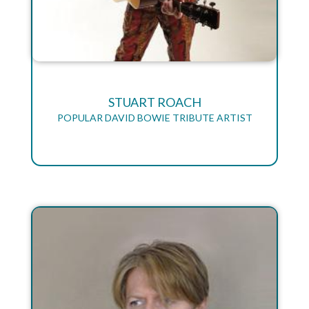
STUART ROACH
POPULAR DAVID BOWIE TRIBUTE ARTIST