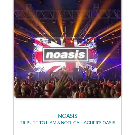
NOASIS
TRIBUTE TO LIAM & NOEL GALLAGHER'S OASIS