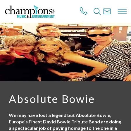
S
k
i
p
t
o
m
a
i
n
c
o
n
t
e
n
Absolute Bowie
t
We may have lost a legend but Absolute Bowie,
Europe’s Finest David Bowie Tribute Band are doing
a spectacular job of paying homage to the one in a