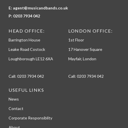
E:
agent@musicandbands.co.uk
P:
0203 7934 042
HEAD OFFICE:
LONDON OFFICE:
Barrington House
1st Floor
Leake Road Costock
17 Hanover Square
Loughborough LE12 6XA
Mayfair, London
Call:
0203 7934 042
Call:
0203 7934 042
USEFUL LINKS
News
Contact
Corporate Responsiblity
About