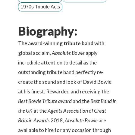
1970s Tribute Acts
Biography:
The
award-winning tribute band
with
global acclaim,
Absolute Bowie
apply
incredible attention to detail as the
outstanding tribute band perfectly re-
create the sound and look of David Bowie
at his finest. Rewarded and receiving the
Best Bowie Tribute award
and the
Best Band in
the
UK
at the
Agents Association of Great
Britain Awards
2018,
Absolute Bowie
are
available to hire for any occasion through