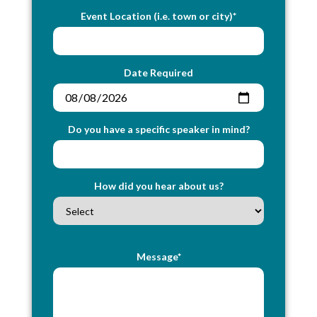
Event Location (i.e. town or city)*
Date Required
Do you have a specific speaker in mind?
How did you hear about us?
Message*