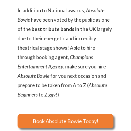
​In addition to National awards,
Absolute
Bowie
have been voted by the public as one
of the
best tribute bands in the UK
largely
due to their energetic and incredibly
theatrical stage shows! Able to hire
through booking agent,
Champions
Entertainment Agency
, make sure you hire
Absolute Bowie
for you next occasion and
prepare to be taken from A to Z (
Absolute
Beginners
to
Ziggy
!)
Book Absolute Bowie Today!