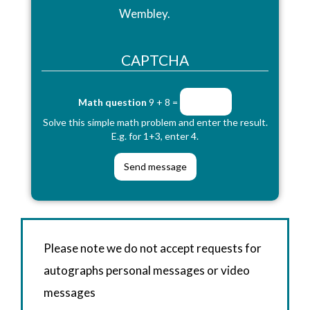
Wembley.
CAPTCHA
Math question
9 + 8 =
Solve this simple math problem and enter the result.
E.g. for 1+3, enter 4.
Please note we do not accept requests for
autographs personal messages or video
messages