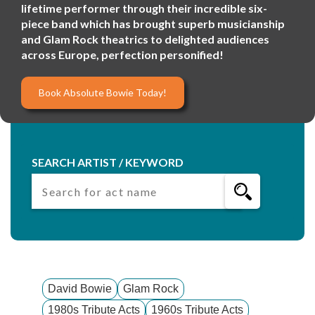
lifetime performer through their incredible six-
piece band which has brought superb musicianship
and Glam Rock theatrics to delighted audiences
across Europe, perfection personified!
Book Absolute Bowie Today!
SEARCH ARTIST / KEYWORD
David Bowie
Glam Rock
1980s Tribute Acts
1960s Tribute Acts