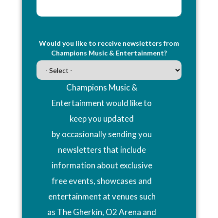
Would you like to receive newsletters from
Champions Music & Entertainment?
Champions Music &
Entertainment would like to
keep you updated
by occasionally sending you
newsletters that include
information about exclusive
free events, showcases and
entertainment at venues such
as The Gherkin, O2 Arena and