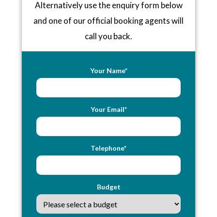
Alternatively use the enquiry form below
and one of our official booking agents will
call you back.
Your Name*
Your Email*
Telephone*
Budget