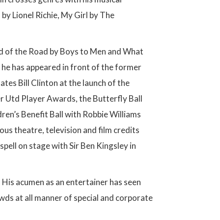
 by Lionel Richie, My Girl by The
d of the Road by Boys to Men and What
 he has appeared in front of the former
es Bill Clinton at the launch of the
 Utd Player Awards, the Butterfly Ball
en’s Benefit Ball with Robbie Williams
ous theatre, television and film credits
spell on stage with Sir Ben Kingsley in
. His acumen as an entertainer has seen
owds at all manner of special and corporate