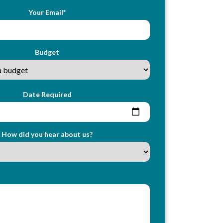
Your Email*
Budget
Date Required
How did you hear about us?