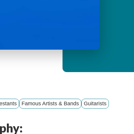
y
M
e
n
u
estants
Famous Artists & Bands
Guitarists
phy: