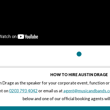
HOW TO HIRE AUSTIN DRAGE
n Drage as the speaker for your corporate event, function 
nt on
0203 793 4042
or email us at
agent@musicandbands.c
below and one of our official booking agents will