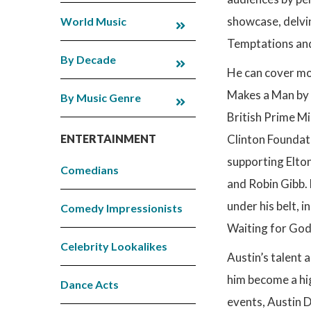
showcase, delvin
World Music
Temptations and
By Decade
He can cover mo
Makes a Man by W
By Music Genre
British Prime Mi
ENTERTAINMENT
Clinton Foundat
supporting Elto
Comedians
and Robin Gibb. 
under his belt, i
Comedy Impressionists
Waiting for God
Celebrity Lookalikes
Austin’s talent 
him become a hig
Dance Acts
events, Austin D