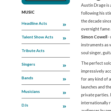
Austin Drage is 
MUSIC
following his st
the decade since
Headline Acts
overnight fame 
Simon Cowell
- 
Talent Show Acts
instruments as w
Tribute Acts
soul singer, gui
The perfect solo
Singers
impressively acc
Bands
for any kind of 
launches and the
Musicians
private parties.
internationally
DJs
audiences by pe