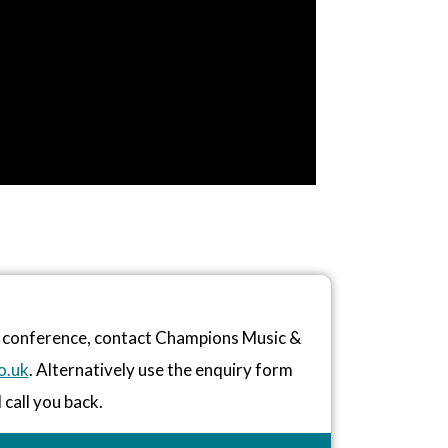
or conference, contact Champions Music &
o.uk
. Alternatively use the enquiry form
 call you back.