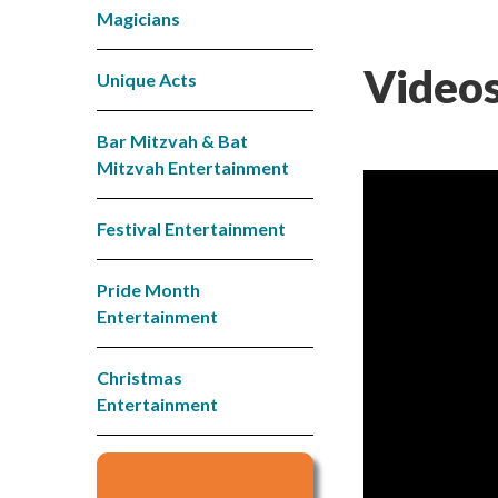
Magicians
Videos
Unique Acts
Bar Mitzvah & Bat
Mitzvah Entertainment
Festival Entertainment
Pride Month
Entertainment
Christmas
Entertainment