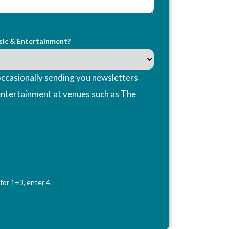
sic & Entertainment?
ccasionally sending you newsletters
entertainment at venues such as The
for 1+3, enter 4.