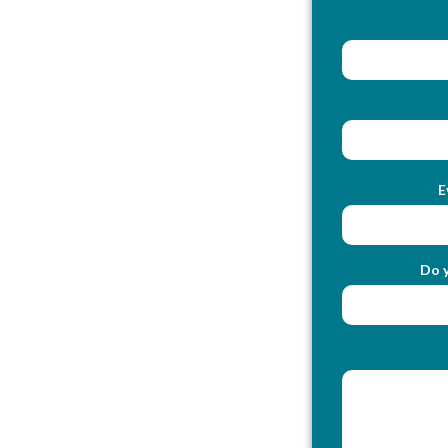
E
Do y