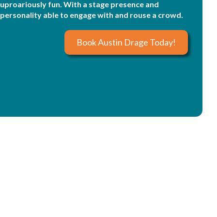
uproariously fun. With a stage presence and
personality able to engage with and rouse a crowd.
Book Austin Drage Today!