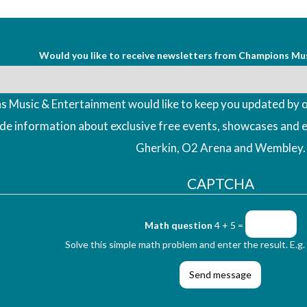
Would you like to receive newsletters from Champions Mu
 Music & Entertainment would like to keep you updated by o
ude information about exclusive free events, showcases and 
Gherkin, O2 Arena and Wembley.
CAPTCHA
Math question
4 + 5 =
Solve this simple math problem and enter the result. E.g. 