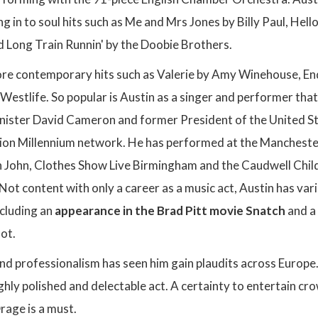
g in to soul hits such as Me and Mrs Jones by Billy Paul, Hello
 Long Train Runnin' by the Doobie Brothers.
re contemporary hits such as Valerie by Amy Winehouse, En
estlife. So popular is Austin as a singer and performer that
nister David Cameron and former President of the United Stat
ion Millennium network. He has performed at the Manchester
n John, Clothes Show Live Birmingham and the Caudwell Childr
Not content with only a career as a music act, Austin has vari
ncluding an
appearance in the Brad Pitt movie Snatch
and a 
ot.
and professionalism has seen him gain plaudits across Europe
hly polished and delectable act. A certainty to entertain cr
rage is a must.