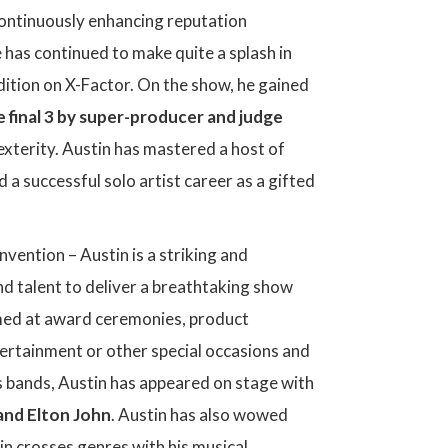
 continuously enhancing reputation
e has continued to make quite a splash in
dition on X-Factor. On the show, he gained
e final 3 by super-producer and judge
exterity. Austin has mastered a host of
 a successful solo artist career as a gifted
vention – Austin is a striking and
nd talent to deliver a breathtaking show
ormed at award ceremonies, product
tertainment or other special occasions and
us bands, Austin has appeared on stage with
and Elton John
. Austin has also wowed
n crosses genres with his musical