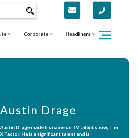
ute
Corporate
Headliners
Austin Drage
Austin Drage made his name on TV talent show, The
X Factor. He is a significant talent and is