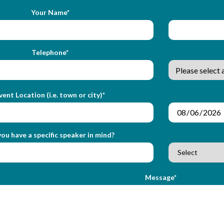
Your Name*
Telephone*
vent Location (i.e. town or city)*
ou have a specific speaker in mind?
Message*