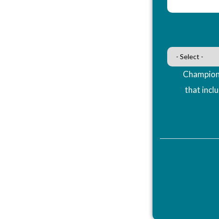
Champions
that incl