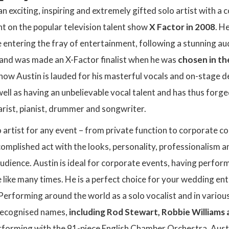
an exciting, inspiring and extremely gifted solo artist with a
int on the popular television talent show
X Factor in 2008
. H
 entering the fray of entertainment, following a stunning au
and was made an X-Factor finalist when he was
chosen in th
now Austin is lauded for his masterful vocals and on-stage d
ell as having an unbelievable vocal talent and has thus forged
tarist, pianist, drummer and songwriter.
 artist for any event – from private function to corporate con
omplished act with the looks, personality, professionalism a
audience. Austin is ideal for corporate events, having perf
 like many times. He is a perfect choice for your wedding en
 Performing around the world as a solo vocalist and in vario
 recognised names,
including Rod Stewart, Robbie Williams 
rforming with the 91-piece English Chamber Orchestra. Austi