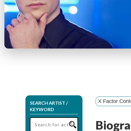
X Factor Cont
SEARCH ARTIST /
KEYWORD
Biogra