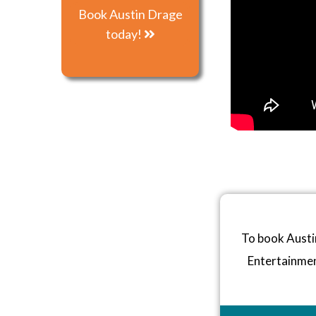
Book Austin Drage
today!
To book Austi
Entertainme