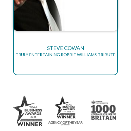
STEVE COWAN
TRULY ENTERTAINING ROBBIE WILLIAMS TRIBUTE