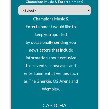
Champions Music & Entertainment?
Champions Music &
Entertainment would like to
keep you updated
by occasionally sending you
newsletters that include
information about exclusive
free events, showcases and
entertainment at venues such
as The Gherkin, O2 Arena and
Wembley.
CAPTCHA