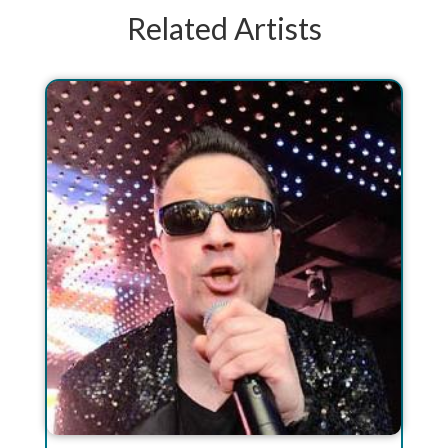
Related Artists