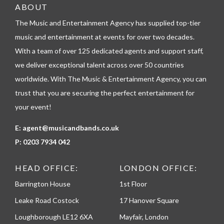
e
ABOUT
l
The Music and Entertainment Agency has supplied top-tier
e
p
music and entertainment at events for over two decades.
h
With a team of over 125 dedicated agents and support staff,
o
n
we deliver exceptional talent across over 50 countries
e
worldwide. With The Music & Entertainment Agency, you can
trust that you are securing the perfect entertainment for
your event!
E:
agent@musicandbands.co.uk
P:
0203 7934 042
HEAD OFFICE:
LONDON OFFICE:
Barrington House
1st Floor
Leake Road Costock
17 Hanover Square
Loughborough LE12 6XA
Mayfair, London