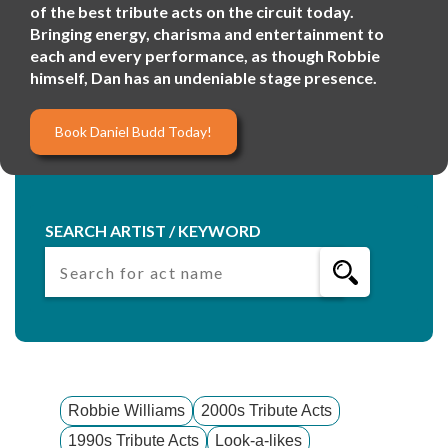
of the best tribute acts on the circuit today.
Bringing energy, charisma and entertainment to
each and every performance, as though Robbie
himself, Dan has an undeniable stage presence.
Book Daniel Budd Today!
SEARCH ARTIST / KEYWORD
Robbie Williams
2000s Tribute Acts
1990s Tribute Acts
Look-a-likes