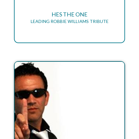
HES THE ONE
LEADING ROBBIE WILLIAMS TRIBUTE