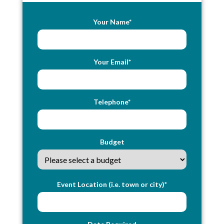
Your Name*
Your Email*
Telephone*
Budget
Event Location (i.e. town or city)*