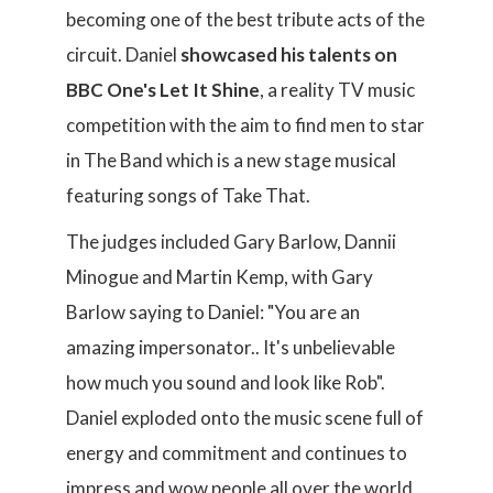
becoming one of the best tribute acts of the
circuit. Daniel
showcased his talents on
BBC One's Let It Shine
, a reality TV music
competition with the aim to find men to star
in The Band which is a new stage musical
featuring songs of Take That.
The judges included Gary Barlow, Dannii
Minogue and Martin Kemp, with Gary
Barlow saying to Daniel: "You are an
amazing impersonator.. It's unbelievable
how much you sound and look like Rob".
Daniel exploded onto the music scene full of
energy and commitment and continues to
impress and wow people all over the world,