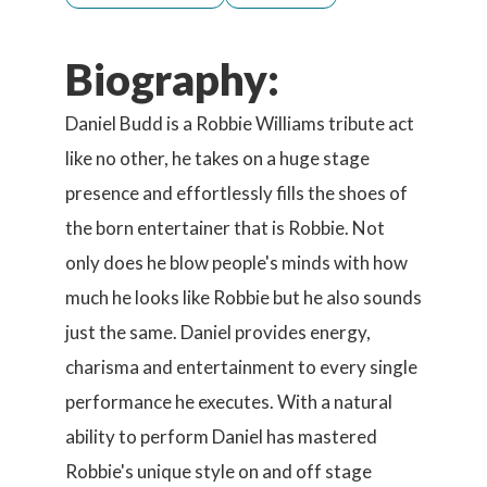
Biography:
Daniel Budd is a Robbie Williams tribute act
like no other, he takes on a huge stage
presence and effortlessly fills the shoes of
the born entertainer that is Robbie. Not
only does he blow people's minds with how
much he looks like Robbie but he also sounds
just the same. Daniel provides energy,
charisma and entertainment to every single
performance he executes. With a natural
ability to perform Daniel has mastered
Robbie's unique style on and off stage