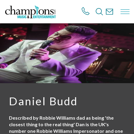
S
k
i
p
t
o
m
a
i
n
c
o
n
t
e
n
Daniel Budd
t
Described by Robbie Williams dad as being 'the
closest thing to the real thing' Dan is the UK's
number one Robbie Williams Impersonator and one