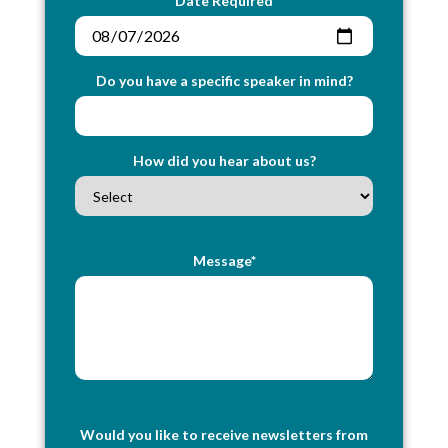
Date Required
Do you have a specific speaker in mind?
How did you hear about us?
Message*
Would you like to receive newsletters from