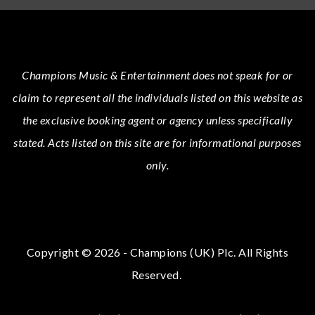
Champions Music & Entertainment
does not speak for or
claim to represent all the individuals listed on this website as
the exclusive booking agent or agency unless specifically
stated.
Acts
listed on this site are for informational purposes
only.
Copyright © 2026 - Champions (UK) Plc. All Rights
Reserved.