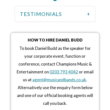
TESTIMONIALS
HOW TO HIRE DANIEL BUDD
To book Daniel Budd as the speaker for
your corporate event, function or
conference, contact Champions Music &
Entertainment on
0203 793 4042
or email
us at
agent@musicandbands.co.uk
.
Alternatively use the enquiry form below
and one of our official booking agents will
call you back.