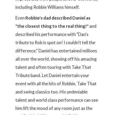
including Robbie Williams himself.
Even
Robbie's dad described Daniel as
"the closest thing to the real thing!"
and
described his performance with "Dan's
tribute to Rob is spot on! I couldn't tell the
difference." Daniel has entertained millions
all over the world, showing off his amazing
talent and often touring with Take That
Tribute band. Let Daniel entertain your
event with all the hits of Robbie, Take That
and swing classics too. His undeniable
talent and world class performance can see
him lift the mood of any room just as the