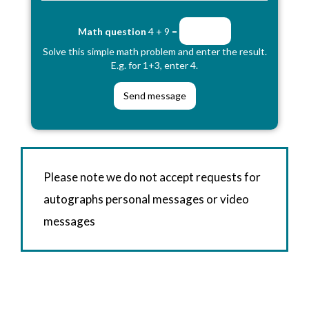
Math question
4 + 9 =
Solve this simple math problem and enter the result.
E.g. for 1+3, enter 4.
Please note we do not accept requests for
autographs personal messages or video
messages