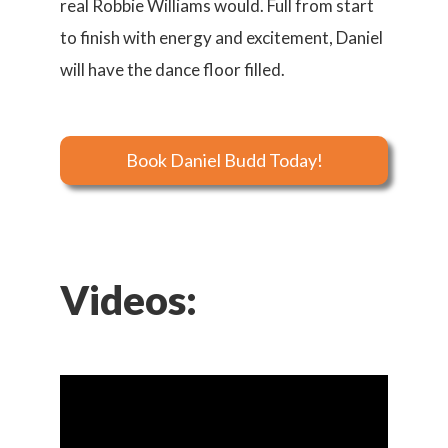
real Robbie Williams would. Full from start
to finish with energy and excitement, Daniel
will have the dance floor filled.
Book Daniel Budd Today!
Videos: