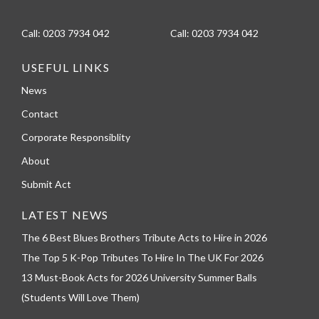
Call:
0203 7934 042
Call:
0203 7934 042
USEFUL LINKS
News
Contact
Corporate Responsiblity
About
Submit Act
LATEST NEWS
The 6 Best Blues Brothers Tribute Acts to Hire in 2026
The Top 5 K-Pop Tributes To Hire In The UK For 2026
13 Must-Book Acts for 2026 University Summer Balls
(Students Will Love Them)