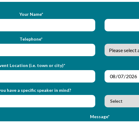
Your Name*
Telephone*
vent Location (i.e. town or city)*
ou have a specific speaker in mind?
Message*