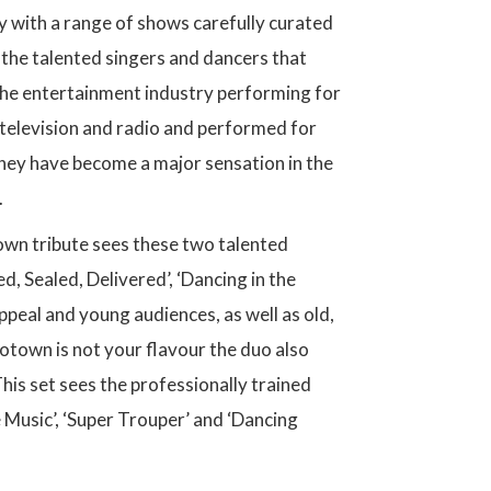
y with a range of shows carefully curated
 the talented singers and dancers that
the entertainment industry performing for
television and radio and performed for
 they have become a major sensation in the
.
own tribute sees these two talented
d, Sealed, Delivered’, ‘Dancing in the
peal and young audiences, as well as old,
Motown is not your flavour the duo also
his set sees the professionally trained
 Music’, ‘Super Trouper’ and ‘Dancing