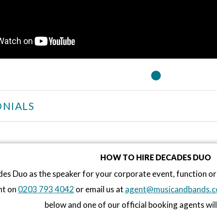
NIALS
HOW TO HIRE DECADES DUO
es Duo as the speaker for your corporate event, function o
nt on
0203 793 4042
or email us at
agent@musicandbands.c
below and one of our official booking agents will