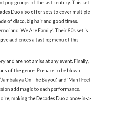
 pop groups of the last century. This set
ades Duo also offer sets to cover multiple
ade of disco, big hair and good times.
erno’ and ‘We Are Family’. Their 80s set is
give audiences a tasting menu of this
ory and are not amiss at any event. Finally,
fans of the genre. Prepare to be blown
‘Jambalaya On The Bayou’, and ‘Man I Feel
assion add magic to each performance.
rtoire, making the Decades Duo a once-in-a-