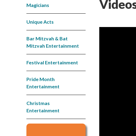
Videos
Magicians
Unique Acts
Bar Mitzvah & Bat
Mitzvah Entertainment
Festival Entertainment
Pride Month
Entertainment
Christmas
Entertainment