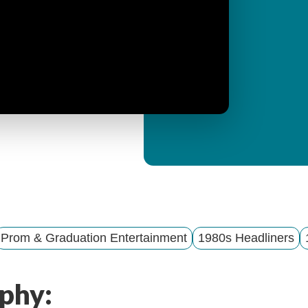
y
M
e
n
u
Prom & Graduation Entertainment
1980s Headliners
phy: