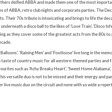
others deified ABBA and made them one of the most important
ans of ABBA, retro club nights and corporate parties. The Dec
s. Their 70s tribute is intoxicating and brings to life the dec
nderneath a disco ball to the likes of ‘Love Train’, ‘Disco Inf
ning as they cover some of the greatest acts from the 80s to 
decade.
 Balloons’, ‘Raining Men’ and ‘Footloose’ live long in the mem
a taste of country music for all western-themed parties and 
vourites such as ‘Achy Breaky Heart’, ‘Sweet Home Alabama’, 
his versatile duo is not to be missed and their energy and p
er live music duo on the circuit and none with so wide a repe