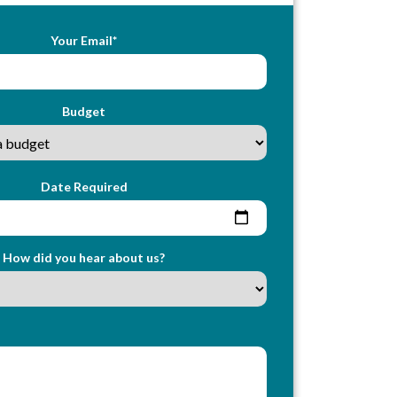
Your Email*
Budget
Date Required
How did you hear about us?