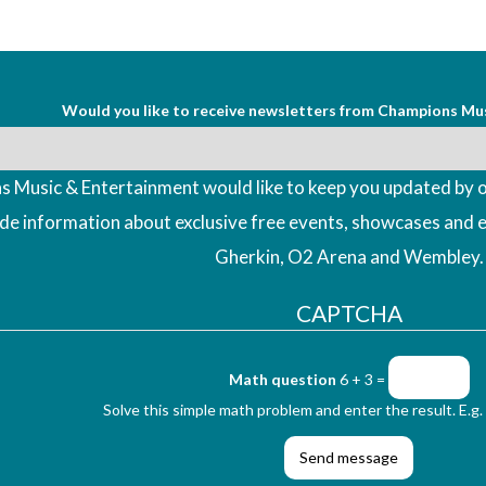
Would you like to receive newsletters from Champions Mu
 Music & Entertainment would like to keep you updated by o
ude information about exclusive free events, showcases and 
Gherkin, O2 Arena and Wembley.
CAPTCHA
Math question
6 + 3 =
Solve this simple math problem and enter the result. E.g. 