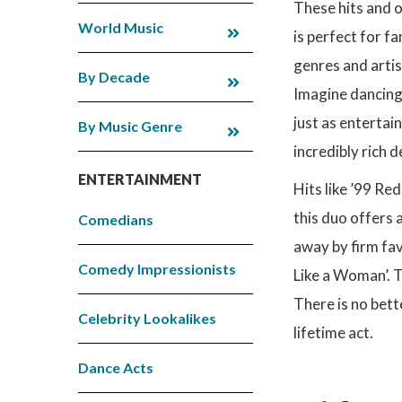
These hits and 
World Music
is perfect for f
genres and artist
By Decade
Imagine dancing u
just as entertai
By Music Genre
incredibly rich 
ENTERTAINMENT
Hits like ’99 Red
this duo offers 
Comedians
away by firm fa
Comedy Impressionists
Like a Woman’. T
There is no bett
Celebrity Lookalikes
lifetime act.
Dance Acts