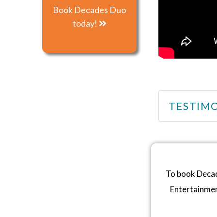
Book Decades Duo
today!
TESTIMO
To book Decad
Entertainme