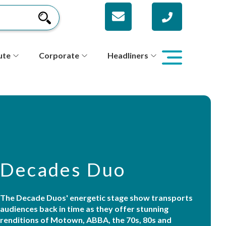
ute
Corporate
Headliners
Decades Duo
The Decade Duos' energetic stage show transports
audiences back in time as they offer stunning
renditions of Motown, ABBA, the 70s, 80s and