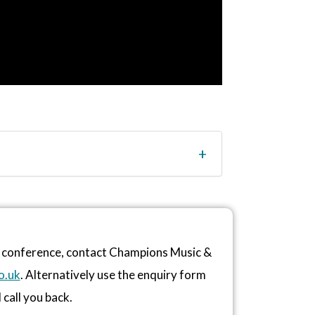
r conference, contact Champions Music &
o.uk
. Alternatively use the enquiry form
 call you back.