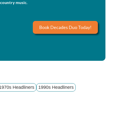
country music.
Book Decades Duo Today!
1970s Headliners
1990s Headliners