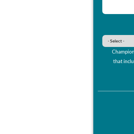
Champions
that incl