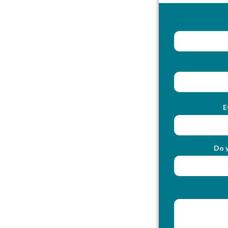
E
Do y