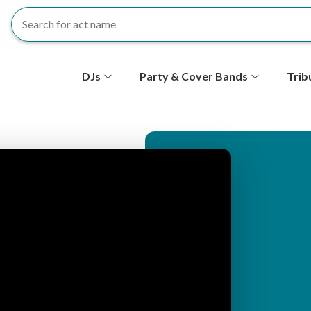
S
DJs
Party & Cover Bands
Trib
e
c
o
n
d
ar