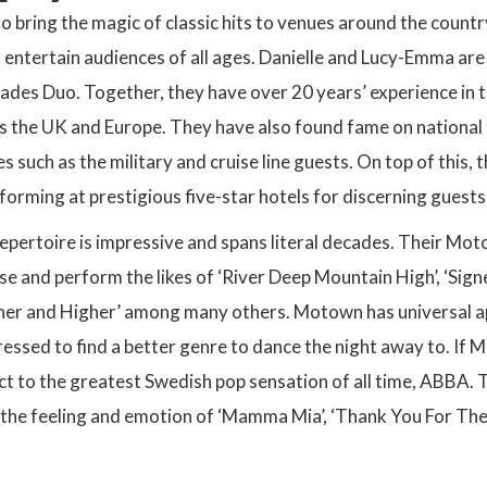
bring the magic of classic hits to venues around the countr
 entertain audiences of all ages. Danielle and Lucy-Emma are
ades Duo. Together, they have over 20 years’ experience in 
s the UK and Europe. They have also found fame on national 
s such as the military and cruise line guests. On top of this,
forming at prestigious five-star hotels for discerning guests
epertoire is impressive and spans literal decades. Their Mot
e and perform the likes of ‘River Deep Mountain High’, ‘Signe
gher and Higher’ among many others. Motown has universal ap
essed to find a better genre to dance the night away to. If 
act to the greatest Swedish pop sensation of all time, ABBA. T
 the feeling and emotion of ‘Mamma Mia’, ‘Thank You For The