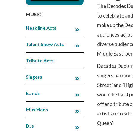
The Decades Duo 
MUSIC
to celebrate and
make up the Dec
Headline Acts
audiences acros
diverse audience
Talent Show Acts
Middle East, per
Tribute Acts
Decades Duo’s r
singers harmonis
Singers
Street’ and ‘Hi
Bands
would be hard pr
offer a tribute 
Musicians
artists recreate
Queen’.
DJs