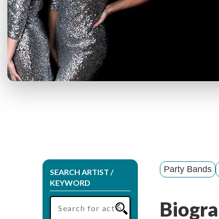
Party Bands
SEARCH ARTIST /
KEYWORD
Biogra