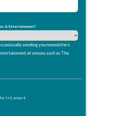
sic & Entertainment?
ccasionally sending you newsletters
entertainment at venues such as The
for 1+3, enter 4.