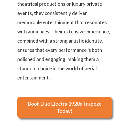
theatrical productions or luxury private
events, they consistently deliver
memorable entertainment that resonates
with audiences. Their extensive experience,
combined with a strong artistic identity,
ensures that every performance is both
polished and engaging, making them a
standout choice in the world of aerial
entertainment.
Book Duo Electra 1920s Trapeze
Today!