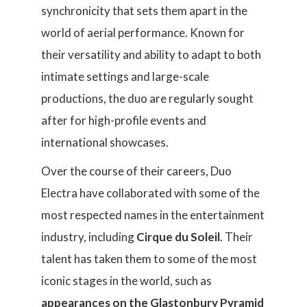
synchronicity that sets them apart in the
world of aerial performance. Known for
their versatility and ability to adapt to both
intimate settings and large-scale
productions, the duo are regularly sought
after for high-profile events and
international showcases.
Over the course of their careers, Duo
Electra have collaborated with some of the
most respected names in the entertainment
industry, including
Cirque du Soleil
. Their
talent has taken them to some of the most
iconic stages in the world, such as
appearances on the Glastonbury Pyramid