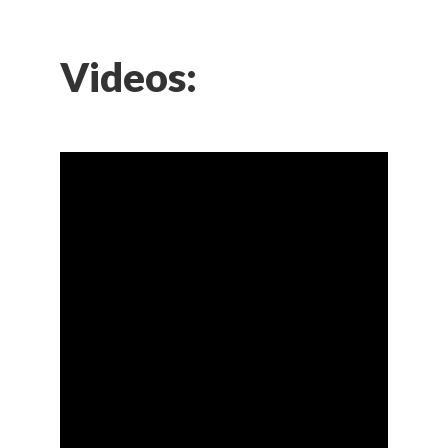
Videos: