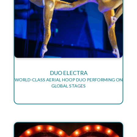
DUO ELECTRA
WORLD-CLASS AERIAL HOOP DUO PERFORMING ON
GLOBAL STAGES