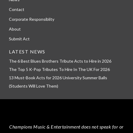
Contact
Corporate Responsiblity
About
Submit Act
LATEST NEWS
The 6 Best Blues Brothers Tribute Acts to Hire in 2026
The Top 5 K-Pop Tributes To Hire In The UK For 2026
13 Must-Book Acts for 2026 University Summer Balls
(Students Will Love Them)
Champions Music & Entertainment
does not speak for or