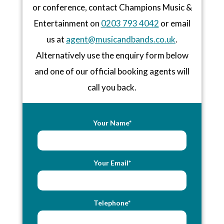
or conference, contact Champions Music &
Entertainment on
0203 793 4042
or email
us at
agent@musicandbands.co.uk
.
Alternatively use the enquiry form below
and one of our official booking agents will
call you back.
Your Name*
Your Email*
Telephone*