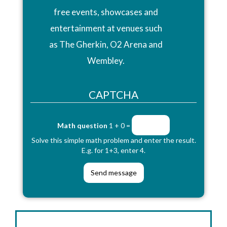
free events, showcases and
entertainment at venues such
as The Gherkin, O2 Arena and
Wembley.
CAPTCHA
Math question
1 + 0 =
Solve this simple math problem and enter the result.
E.g. for 1+3, enter 4.