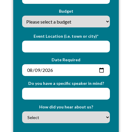
Budget
Event Location (i.e. town or city)*
Date Required
Do you have a specific speaker in mind?
How did you hear about us?