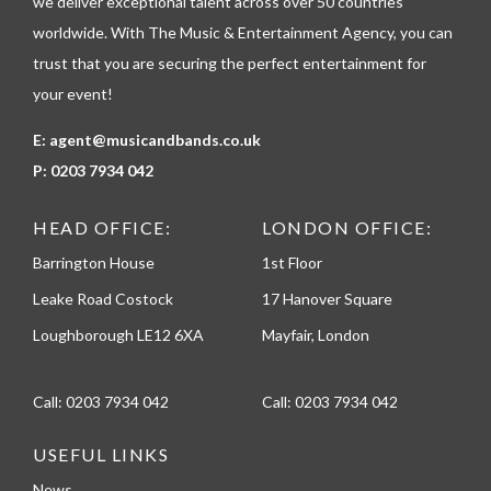
we deliver exceptional talent across over 50 countries
e
worldwide. With The Music & Entertainment Agency, you can
trust that you are securing the perfect entertainment for
your event!
E:
agent@musicandbands.co.uk
P:
0203 7934 042
HEAD OFFICE:
LONDON OFFICE:
Barrington House
1st Floor
Leake Road Costock
17 Hanover Square
Loughborough LE12 6XA
Mayfair, London
Call:
0203 7934 042
Call:
0203 7934 042
USEFUL LINKS
News