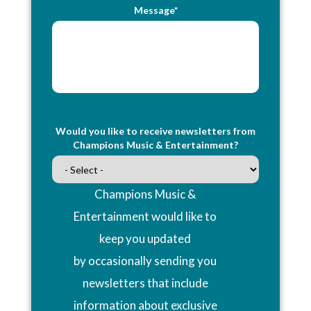
Message*
Would you like to receive newsletters from
Champions Music & Entertainment?
Champions Music &
Entertainment would like to
keep you updated
by occasionally sending you
newsletters that include
information about exclusive