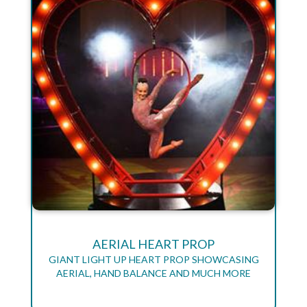
AERIAL HEART PROP
GIANT LIGHT UP HEART PROP SHOWCASING
AERIAL, HAND BALANCE AND MUCH MORE