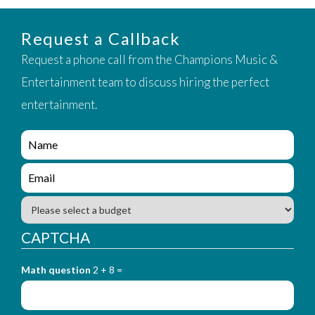
Request a Callback
Request a phone call from the Champions Music &
Entertainment team to discuss hiring the perfect
entertainment.
e
n
q
e
u
n
i
q
B
r
u
u
y
i
d
CAPTCHA
_
r
g
f
y
e
o
_
Math question
2 + 8 =
t
r
f
m
o
_
r