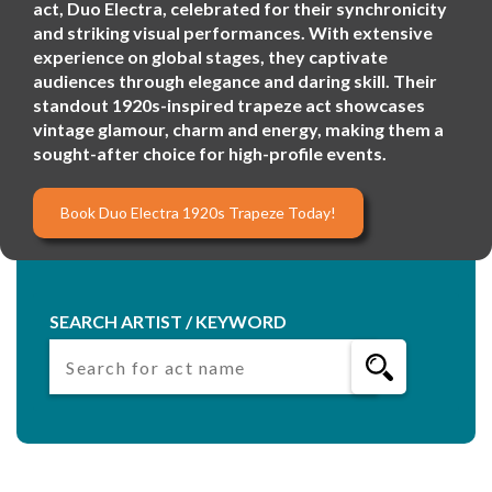
act, Duo Electra, celebrated for their synchronicity
and striking visual performances. With extensive
experience on global stages, they captivate
audiences through elegance and daring skill. Their
standout 1920s-inspired trapeze act showcases
vintage glamour, charm and energy, making them a
sought-after choice for high-profile events.
Book Duo Electra 1920s Trapeze Today!
SEARCH ARTIST / KEYWORD