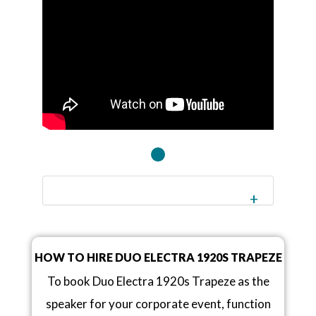
HOW TO HIRE DUO ELECTRA 1920S TRAPEZE
To book Duo Electra 1920s Trapeze as the
speaker for your corporate event, function