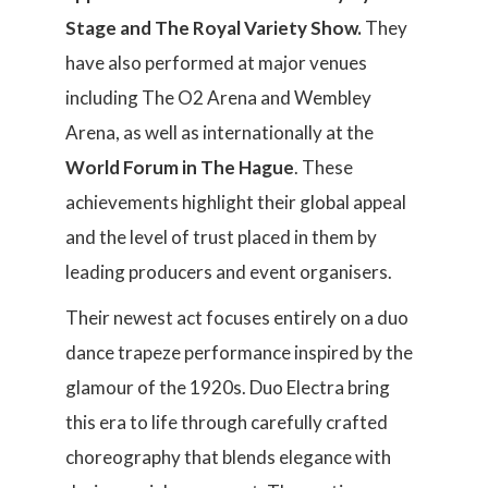
Stage and The Royal Variety Show.
They
have also performed at major venues
including The O2 Arena and Wembley
Arena, as well as internationally at the
World Forum in The Hague
. These
achievements highlight their global appeal
and the level of trust placed in them by
leading producers and event organisers.
Their newest act focuses entirely on a duo
dance trapeze performance inspired by the
glamour of the 1920s. Duo Electra bring
this era to life through carefully crafted
choreography that blends elegance with