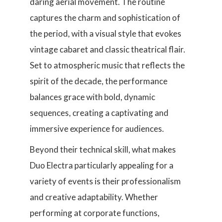
daring aerial movement. The routine
captures the charm and sophistication of
the period, with a visual style that evokes
vintage cabaret and classic theatrical flair.
Set to atmospheric music that reflects the
spirit of the decade, the performance
balances grace with bold, dynamic
sequences, creating a captivating and
immersive experience for audiences.
Beyond their technical skill, what makes
Duo Electra particularly appealing for a
variety of events is their professionalism
and creative adaptability. Whether
performing at corporate functions,