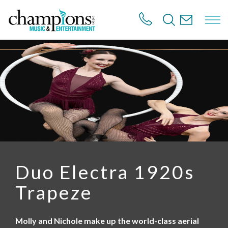
S
k
i
p
t
o
m
a
i
n
c
o
n
t
e
n
Duo Electra 1920s
t
Trapeze
Molly and Nichole make up the world-class aerial