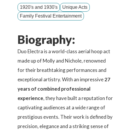
1920's and 1930's
Unique Acts
Family Festival Entertainment
Biography:
Duo Electra is a world-class aerial hoop act
made up of Molly and Nichole, renowned
for their breathtaking performances and
exceptional artistry. With an impressive
27
years of combined professional
experience
, they have built a reputation for
captivating audiences at a wide range of
prestigious events. Their work is defined by
precision, elegance and a striking sense of