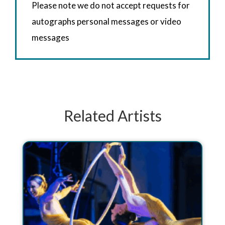
Please note we do not accept requests for
autographs personal messages or video
messages
Related Artists