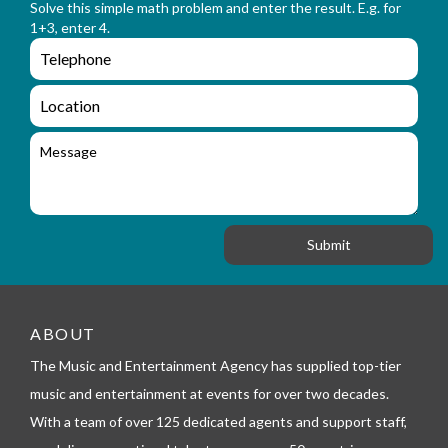
n
Solve this simple math problem and enter the result. E.g. for
m
a
1+3, enter 4.
_
m
e
e
e
n
m
q
a
L
u
i
o
i
l
c
M
r
a
e
y
t
s
_
i
s
f
o
a
o
n
g
r
e
m
_
t
e
ABOUT
l
The Music and Entertainment Agency has supplied top-tier
e
p
music and entertainment at events for over two decades.
h
With a team of over 125 dedicated agents and support staff,
o
n