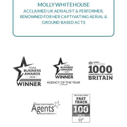
MOLLY WHITEHOUSE
ACCLAIMED UK AERIALIST & PERFORMER,
RENOWNED FOR HER CAPTIVATING AERIAL &
GROUND-BASED ACTS