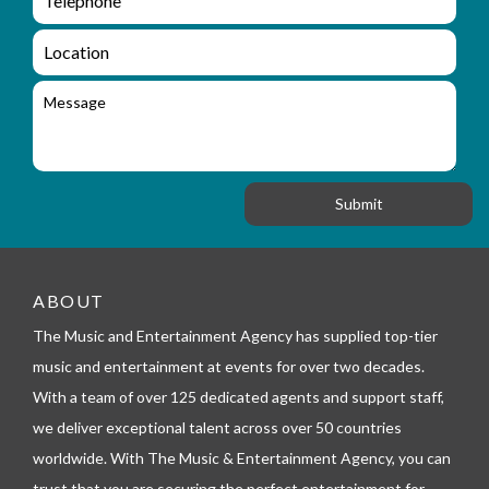
e
n
m
q
a
L
u
i
o
i
l
c
M
r
a
e
y
t
s
_
i
s
f
o
a
o
n
g
r
e
m
_
t
e
ABOUT
l
The Music and Entertainment Agency has supplied top-tier
e
p
music and entertainment at events for over two decades.
h
With a team of over 125 dedicated agents and support staff,
o
n
we deliver exceptional talent across over 50 countries
e
worldwide. With The Music & Entertainment Agency, you can
trust that you are securing the perfect entertainment for