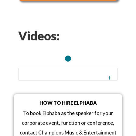
Videos:
HOW TO HIRE ELPHABA
To book Elphaba as the speaker for your
corporate event, function or conference,
contact Champions Music & Entertainment