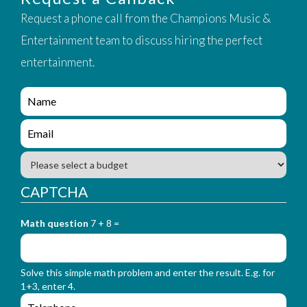
Request a phone call from the Champions Music &
Entertainment team to discuss hiring the perfect
entertainment.
e
n
q
e
u
n
i
q
B
r
u
u
y
i
d
CAPTCHA
_
r
g
f
y
e
o
_
Math question
7 + 8 =
t
r
f
m
o
_
r
n
Solve this simple math problem and enter the result. E.g. for
m
a
1+3, enter 4.
_
m
e
e