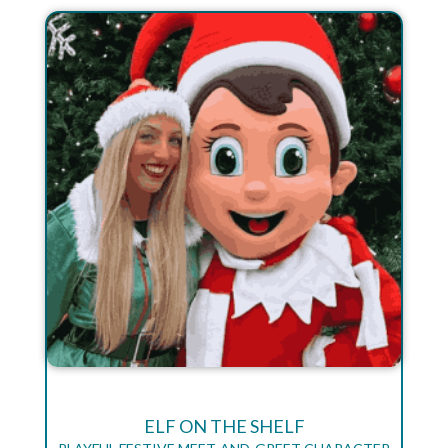
ELF ON THE SHELF