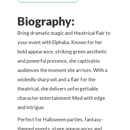
Biography:
Bring dramatic magic and theatrical flair to
your event with Elphaba. Known for her
bold appearance, striking green aesthetic
and powerful presence, she captivates
audiences the moment she arrives. With a
wickedly sharp wit and a flair for the
theatrical, she delivers unforgettable
character entertainment filled with edge
and intrigue.
Perfect for Halloween parties, fantasy-
themed events, stage appearances and