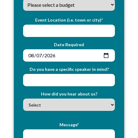
Event Location (i.e. town or city)*
Date Required
Do you have a specific speaker in mind?
How did you hear about us?
Message*