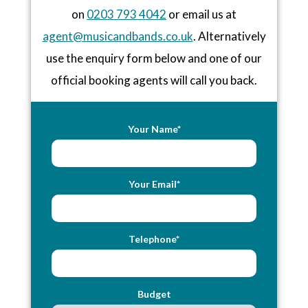
on
0203 793 4042
or email us at
agent@musicandbands.co.uk
. Alternatively
use the enquiry form below and one of our
official booking agents will call you back.
Your Name*
Your Email*
Telephone*
Budget