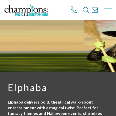
S
k
i
p
t
o
m
a
i
n
c
o
n
t
e
n
Elphaba
t
Elphaba delivers bold, theatrical walk-about
entertainment with a magical twist. Perfect for
fantasy themes and Halloween events, she mixes