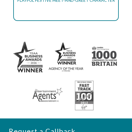
PLAYFUL FESTIVE MEET-AND-GREET CHARACTER
Request a Callback