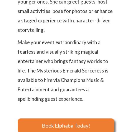
younger ones. She can greet guests, host
small activities, pose for photos or enhance
a staged experience with character-driven
storytelling.
Make your event extraordinary with a
fearless and visually striking magical
entertainer who brings fantasy worlds to
life. The Mysterious Emerald Sorceress is
available to hire via Champions Music &
Entertainment and guarantees a
spellbinding guest experience.
Book Elphaba Today!