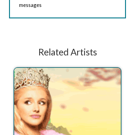
messages
Related Artists