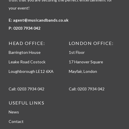
your event!
E:
agent@musicandbands.co.uk
P:
0203 7934 042
HEAD OFFICE:
LONDON OFFICE:
Barrington House
1st Floor
Leake Road Costock
17 Hanover Square
Loughborough LE12 6XA
Mayfair, London
Call:
0203 7934 042
Call:
0203 7934 042
USEFUL LINKS
News
Contact