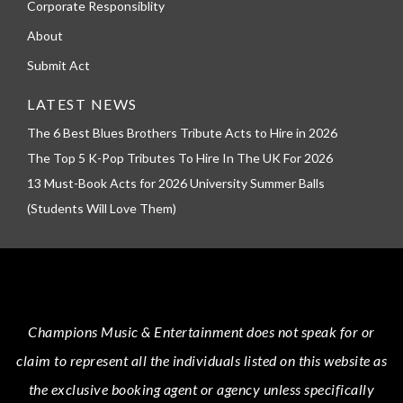
Corporate Responsiblity
About
Submit Act
LATEST NEWS
The 6 Best Blues Brothers Tribute Acts to Hire in 2026
The Top 5 K-Pop Tributes To Hire In The UK For 2026
13 Must-Book Acts for 2026 University Summer Balls
(Students Will Love Them)
Champions Music & Entertainment
does not speak for or
claim to represent all the individuals listed on this website as
the exclusive booking agent or agency unless specifically