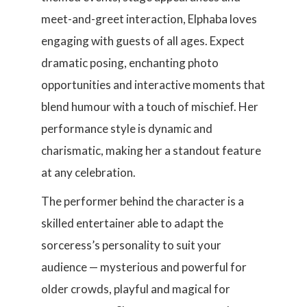
meet-and-greet interaction, Elphaba loves
engaging with guests of all ages. Expect
dramatic posing, enchanting photo
opportunities and interactive moments that
blend humour with a touch of mischief. Her
performance style is dynamic and
charismatic, making her a standout feature
at any celebration.
The performer behind the character is a
skilled entertainer able to adapt the
sorceress’s personality to suit your
audience — mysterious and powerful for
older crowds, playful and magical for