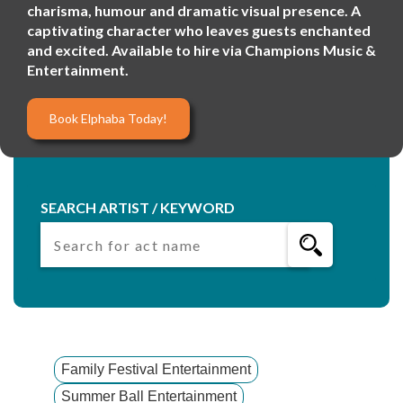
charisma, humour and dramatic visual presence. A
captivating character who leaves guests enchanted
and excited. Available to hire via Champions Music &
Entertainment.
Book Elphaba Today!
SEARCH ARTIST / KEYWORD
Family Festival Entertainment
Summer Ball Entertainment