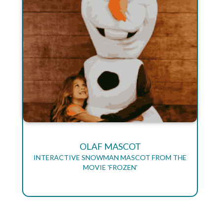
OLAF MASCOT
INTERACTIVE SNOWMAN MASCOT FROM THE
MOVIE 'FROZEN'