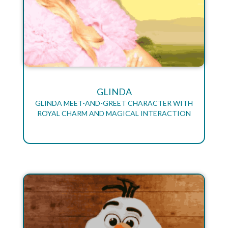
GLINDA
GLINDA MEET-AND-GREET CHARACTER WITH
ROYAL CHARM AND MAGICAL INTERACTION