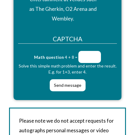
as The Gherkin, O2 Arena and
Wembley.
CAPTCHA
Math question
4 + 8 =
Solve this simple math problem and enter the result.
E.g. for 1+3, enter 4.
Please note we do not accept requests for
autographs personal messages or video