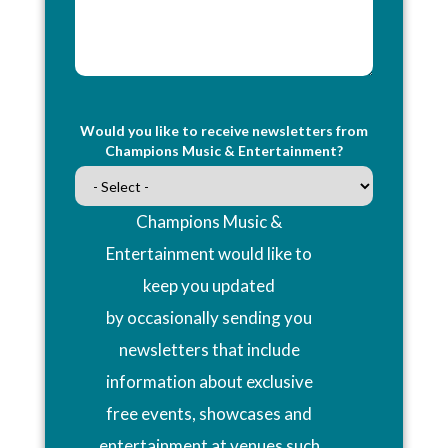
Would you like to receive newsletters from
Champions Music & Entertainment?
Champions Music &
Entertainment would like to
keep you updated
by occasionally sending you
newsletters that include
information about exclusive
free events, showcases and
entertainment at venues such