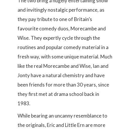
The two bring a hugely entertaining show
and invitingly nostalgic performance, as
they pay tribute to one of Britain’s
favourite comedy duos, Morecambe and
Wise. They expertly cycle through the
routines and popular comedy material in a
fresh way, with some unique material. Much
like the real Morecambe and Wise, Ian and
Jonty have a natural chemistry and have
been friends for more than 30 years, since
they first met at drama school back in
1983.
While bearing an uncanny resemblance to
the originals, Eric and Little Ern are more