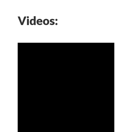
Videos: