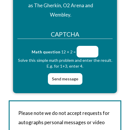
as The Gherkin, O2 Arena and
Wembley.
CAPTCHA
Math question
12 + 2 =
Solve this simple math problem and enter the result.
E.g. for 1+3, enter 4.
Please note we do not accept requests for
autographs personal messages or video