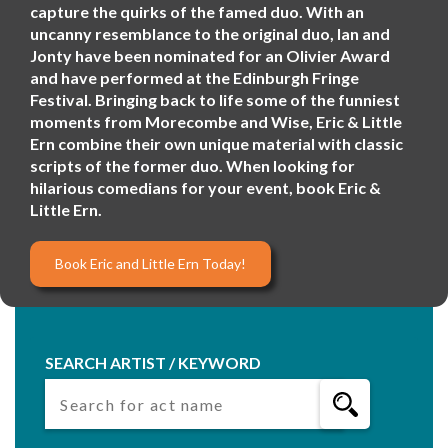
capture the quirks of the famed duo. With an
uncanny resemblance to the original duo, Ian and
Jonty have been nominated for an Olivier Award
and have performed at the Edinburgh Fringe
Festival. Bringing back to life some of the funniest
moments from Morecombe and Wise, Eric & Little
Ern combine their own unique material with classic
scripts of the former duo. When looking for
hilarious comedians for your event, book Eric &
Little Ern.
Book Eric and Little Ern Today!
SEARCH ARTIST / KEYWORD