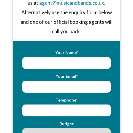
us at
agent@musicandbands.co.uk
.
Alternatively use the enquiry form below
and one of our official booking agents will
call you back.
Your Name*
Your Email*
Telephone*
Budget