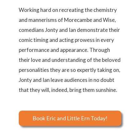
Working hard on recreating the chemistry
and mannerisms of Morecambe and Wise,
comedians Jonty and Ian demonstrate their
comic timing and acting prowess in every
performance and appearance. Through
their love and understanding of the beloved
personalities they are so expertly taking on,
Jonty and Ian leave audiences in no doubt
that they will, indeed, bring them sunshine.
Book Eric and Little Ern Today!