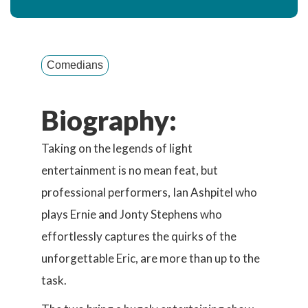
Comedians
Biography:
Taking on the legends of light
entertainment is no mean feat, but
professional performers, Ian Ashpitel who
plays Ernie and Jonty Stephens who
effortlessly captures the quirks of the
unforgettable Eric, are more than up to the
task.