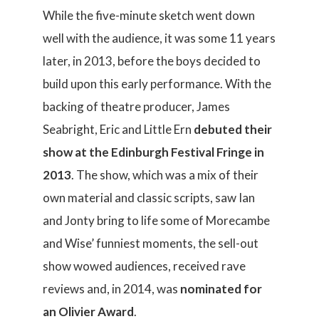
While the five-minute sketch went down
well with the audience, it was some 11 years
later, in 2013, before the boys decided to
build upon this early performance. With the
backing of theatre producer, James
Seabright, Eric and Little Ern
debuted their
show at the Edinburgh Festival Fringe in
2013
. The show, which was a mix of their
own material and classic scripts, saw Ian
and Jonty bring to life some of Morecambe
and Wise’ funniest moments, the sell-out
show wowed audiences, received rave
reviews and, in 2014, was
nominated for
an Olivier Award
.