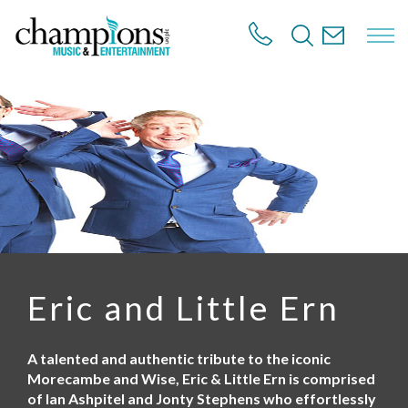
S
k
i
p
t
o
m
a
i
n
c
o
n
t
e
n
Eric and Little Ern
t
A talented and authentic tribute to the iconic
Morecambe and Wise, Eric & Little Ern is comprised
of Ian Ashpitel and Jonty Stephens who effortlessly