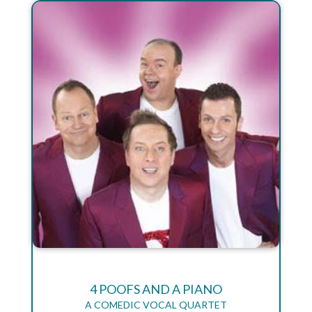
4 POOFS AND A PIANO
A COMEDIC VOCAL QUARTET