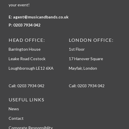
your event!
E:
agent@musicandbands.co.uk
P:
0203 7934 042
HEAD OFFICE:
LONDON OFFICE:
Barrington House
1st Floor
Leake Road Costock
17 Hanover Square
Loughborough LE12 6XA
Mayfair, London
Call:
0203 7934 042
Call:
0203 7934 042
USEFUL LINKS
News
Contact
Corporate Responsiblity