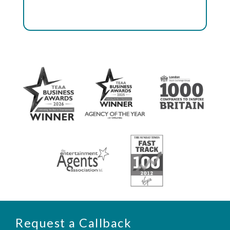
Request a Callback