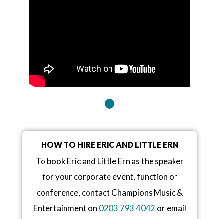
HOW TO HIRE ERIC AND LITTLE ERN
To book Eric and Little Ern as the speaker
for your corporate event, function or
conference, contact Champions Music &
Entertainment on
0203 793 4042
or email