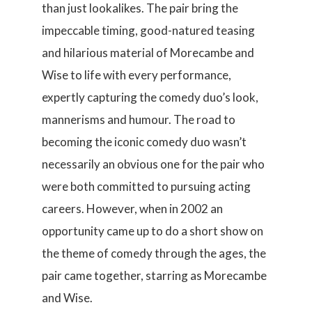
than just lookalikes. The pair bring the
impeccable timing, good-natured teasing
and hilarious material of Morecambe and
Wise to life with every performance,
expertly capturing the comedy duo’s look,
mannerisms and humour. The road to
becoming the iconic comedy duo wasn’t
necessarily an obvious one for the pair who
were both committed to pursuing acting
careers. However, when in 2002 an
opportunity came up to do a short show on
the theme of comedy through the ages, the
pair came together, starring as Morecambe
and Wise.