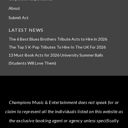
About
Submit Act
LATEST NEWS
The 6 Best Blues Brothers Tribute Acts to Hire in 2026
The Top 5 K-Pop Tributes To Hire In The UK For 2026
13 Must-Book Acts for 2026 University Summer Balls
(Students Will Love Them)
Champions Music & Entertainment
does not speak for or
claim to represent all the individuals listed on this website as
the exclusive booking agent or agency unless specifically