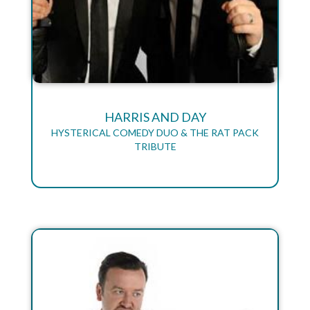
HARRIS AND DAY
HYSTERICAL COMEDY DUO & THE RAT PACK
TRIBUTE