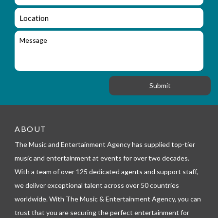
m
q
a
L
u
i
o
i
l
c
M
r
a
e
y
t
s
_
i
s
f
o
a
o
n
g
r
e
m
_
t
e
ABOUT
l
The Music and Entertainment Agency has supplied top-tier
e
p
music and entertainment at events for over two decades.
h
With a team of over 125 dedicated agents and support staff,
o
n
we deliver exceptional talent across over 50 countries
e
worldwide. With The Music & Entertainment Agency, you can
trust that you are securing the perfect entertainment for