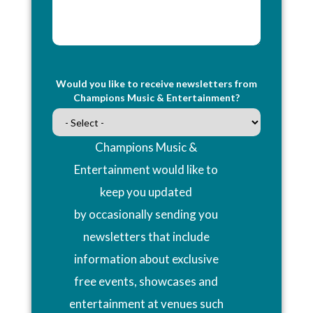
Would you like to receive newsletters from
Champions Music & Entertainment?
Champions Music &
Entertainment would like to
keep you updated
by occasionally sending you
newsletters that include
information about exclusive
free events, showcases and
entertainment at venues such