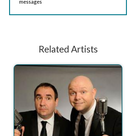
messages
Related Artists