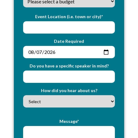
Event Location (i.e. town or city)*
Date Required
Do you have a specific speaker in mind?
How did you hear about us?
Message*