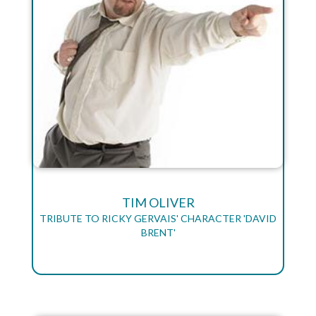
TIM OLIVER
TRIBUTE TO RICKY GERVAIS' CHARACTER 'DAVID
BRENT'