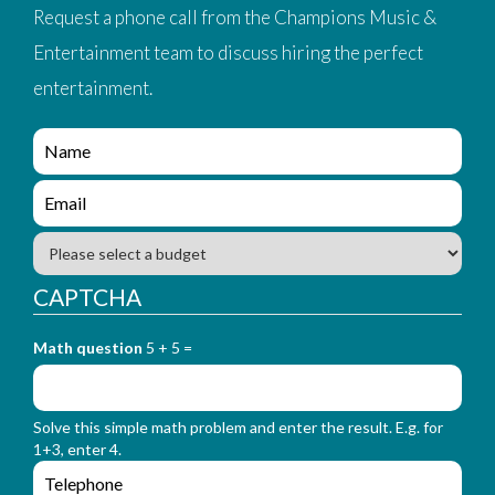
Request a phone call from the Champions Music &
Entertainment team to discuss hiring the perfect
entertainment.
e
n
q
e
u
n
i
q
B
r
u
u
y
i
d
CAPTCHA
_
r
g
f
y
e
o
_
Math question
5 + 5 =
t
r
f
m
o
_
r
n
Solve this simple math problem and enter the result. E.g. for
m
a
1+3, enter 4.
_
m
e
e
e
n