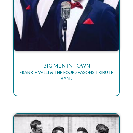
BIG MEN IN TOWN
FRANKIE VALLI & THE FOUR SEASONS TRIBUTE
BAND