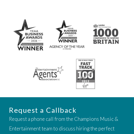
Request a Callback
Request a phone call from the Champions Music &
Entertainment team to discuss hiring the perfect