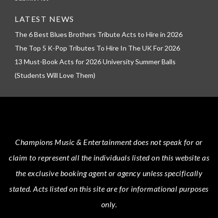
LATEST NEWS
The 6 Best Blues Brothers Tribute Acts to Hire in 2026
The Top 5 K-Pop Tributes To Hire In The UK For 2026
13 Must-Book Acts for 2026 University Summer Balls
(Students Will Love Them)
Champions Music & Entertainment
does not speak for or
claim to represent all the individuals listed on this website as
the exclusive booking agent or agency unless specifically
stated.
Acts
listed on this site are for informational purposes
only.