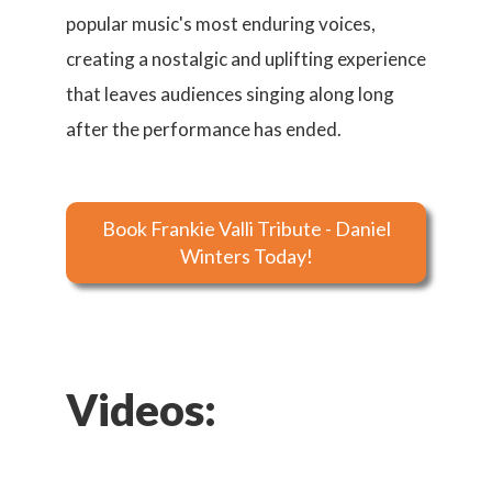
popular music's most enduring voices,
creating a nostalgic and uplifting experience
that leaves audiences singing along long
after the performance has ended.
Book Frankie Valli Tribute - Daniel
Winters Today!
Videos: