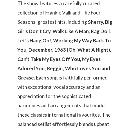
The show features a carefully curated
collection of Frankie Valli and The Four
Seasons' greatest hits, including
Sherry, Big
Girls Don't Cry, Walk Like A Man, Rag Doll,
Let's Hang On!, Working My Way Back To
You, December, 1963 (Oh, What A Night),
Can't Take My Eyes Off You, My Eyes
Adored You, Beggin', Who Loves You and
Grease.
Each song is faithfully performed
with exceptional vocal accuracy and an
appreciation for the sophisticated
harmonies and arrangements that made
these classics international favourites. The
balanced setlist effortlessly blends upbeat