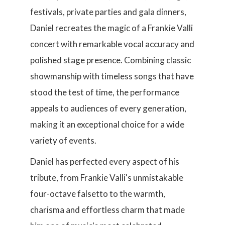
festivals, private parties and gala dinners,
Daniel recreates the magic of a Frankie Valli
concert with remarkable vocal accuracy and
polished stage presence. Combining classic
showmanship with timeless songs that have
stood the test of time, the performance
appeals to audiences of every generation,
making it an exceptional choice for a wide
variety of events.
Daniel has perfected every aspect of his
tribute, from Frankie Valli's unmistakable
four-octave falsetto to the warmth,
charisma and effortless charm that made