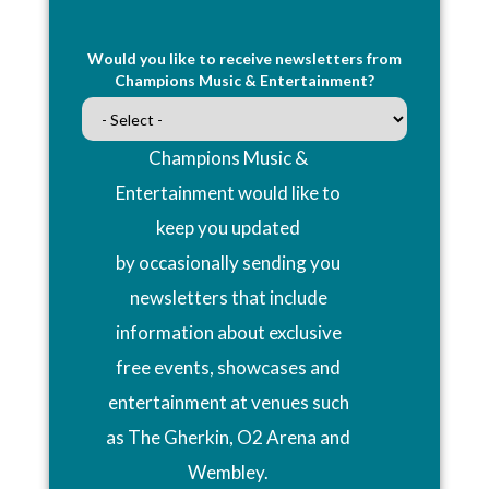
Would you like to receive newsletters from
Champions Music & Entertainment?
Champions Music &
Entertainment would like to
keep you updated
by occasionally sending you
newsletters that include
information about exclusive
free events, showcases and
entertainment at venues such
as The Gherkin, O2 Arena and
Wembley.