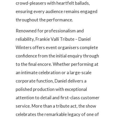
crowd-pleasers with heartfelt ballads,
ensuring every audience remains engaged
throughout the performance.
Renowned for professionalism and
reliability, Frankie Valli Tribute – Daniel
Winters offers event organisers complete
confidence from the initial enquiry through
to the final encore. Whether performing at
an intimate celebration or a large-scale
corporate function, Daniel delivers a
polished production with exceptional
attention to detail and first-class customer
service. More than a tribute act, the show
celebrates the remarkable legacy of one of