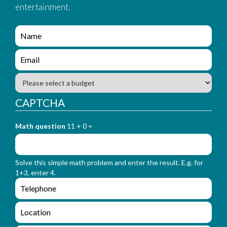
entertainment.
e
n
q
e
u
n
i
q
B
r
u
u
y
i
d
CAPTCHA
_
r
g
f
y
e
o
_
Math question
11 + 0 =
t
r
f
m
o
_
r
n
Solve this simple math problem and enter the result. E.g. for
m
a
1+3, enter 4.
_
m
e
e
e
n
m
q
a
L
u
i
o
i
l
c