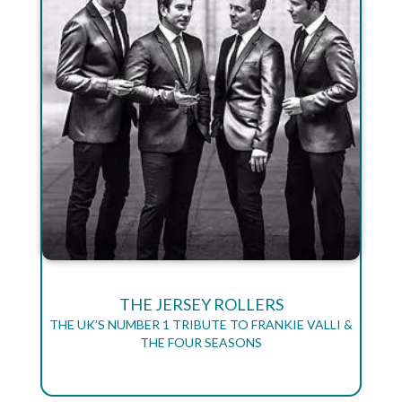
THE JERSEY ROLLERS
THE UK’S NUMBER 1 TRIBUTE TO FRANKIE VALLI &
THE FOUR SEASONS