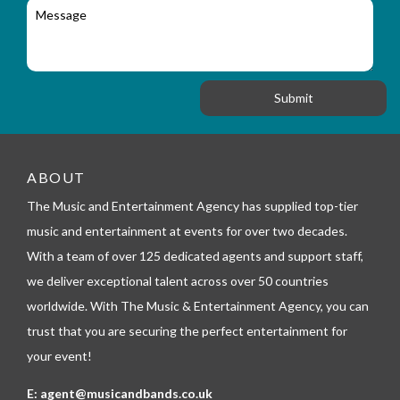
M
r
a
e
y
t
s
_
i
s
f
o
a
o
n
g
r
e
m
_
t
e
ABOUT
l
The Music and Entertainment Agency has supplied top-tier
e
p
music and entertainment at events for over two decades.
h
With a team of over 125 dedicated agents and support staff,
o
n
we deliver exceptional talent across over 50 countries
e
worldwide. With The Music & Entertainment Agency, you can
trust that you are securing the perfect entertainment for
your event!
E:
agent@musicandbands.co.uk