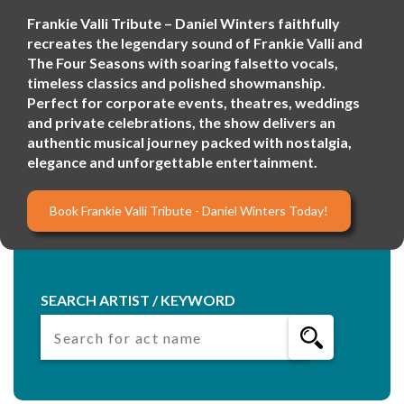
Frankie Valli Tribute – Daniel Winters faithfully
recreates the legendary sound of Frankie Valli and
The Four Seasons with soaring falsetto vocals,
timeless classics and polished showmanship.
Perfect for corporate events, theatres, weddings
and private celebrations, the show delivers an
authentic musical journey packed with nostalgia,
elegance and unforgettable entertainment.
Book Frankie Valli Tribute - Daniel Winters Today!
SEARCH ARTIST / KEYWORD