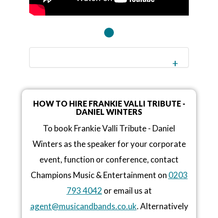
HOW TO HIRE FRANKIE VALLI TRIBUTE -
DANIEL WINTERS
To book Frankie Valli Tribute - Daniel
Winters as the speaker for your corporate
event, function or conference, contact
Champions Music & Entertainment on
0203
793 4042
or email us at
agent@musicandbands.co.uk
. Alternatively