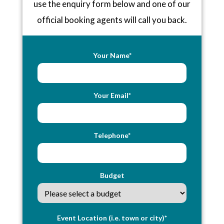
use the enquiry form below and one of our
official booking agents will call you back.
Your Name*
Your Email*
Telephone*
Budget
Event Location (i.e. town or city)*