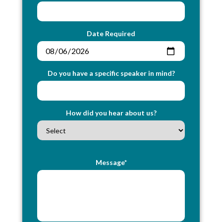
Date Required
Do you have a specific speaker in mind?
How did you hear about us?
Message*