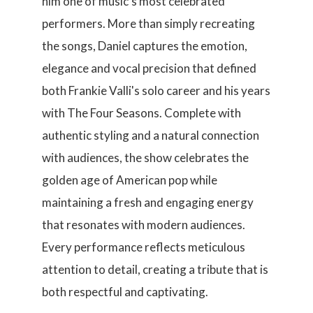
him one of music's most celebrated
performers. More than simply recreating
the songs, Daniel captures the emotion,
elegance and vocal precision that defined
both Frankie Valli's solo career and his years
with The Four Seasons. Complete with
authentic styling and a natural connection
with audiences, the show celebrates the
golden age of American pop while
maintaining a fresh and engaging energy
that resonates with modern audiences.
Every performance reflects meticulous
attention to detail, creating a tribute that is
both respectful and captivating.