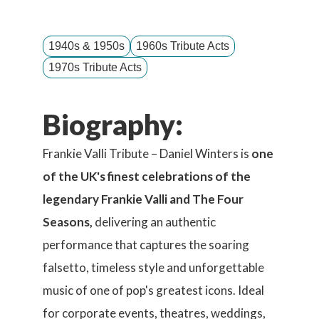
1940s & 1950s
1960s Tribute Acts
1970s Tribute Acts
Biography:
Frankie Valli Tribute – Daniel Winters is
one
of the UK's finest celebrations of the
legendary Frankie Valli and The Four
Seasons,
delivering an authentic
performance that captures the soaring
falsetto, timeless style and unforgettable
music of one of pop's greatest icons. Ideal
for corporate events, theatres, weddings,