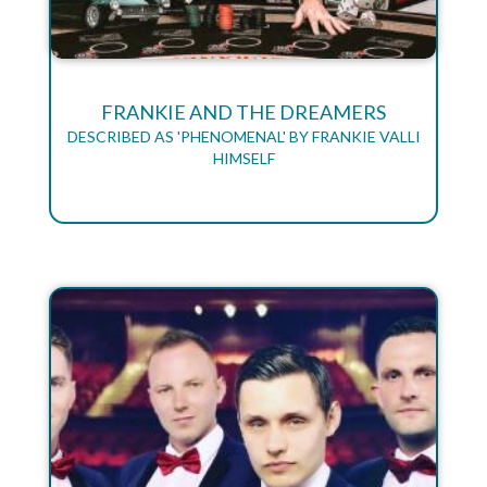
FRANKIE AND THE DREAMERS
DESCRIBED AS 'PHENOMENAL' BY FRANKIE VALLI
HIMSELF