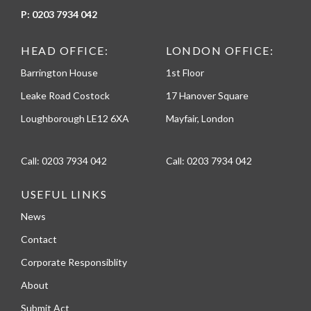
P:
0203 7934 042
HEAD OFFICE:
LONDON OFFICE:
Barrington House
1st Floor
Leake Road Costock
17 Hanover Square
Loughborough LE12 6XA
Mayfair, London
Call:
0203 7934 042
Call:
0203 7934 042
USEFUL LINKS
News
Contact
Corporate Responsiblity
About
Submit Act