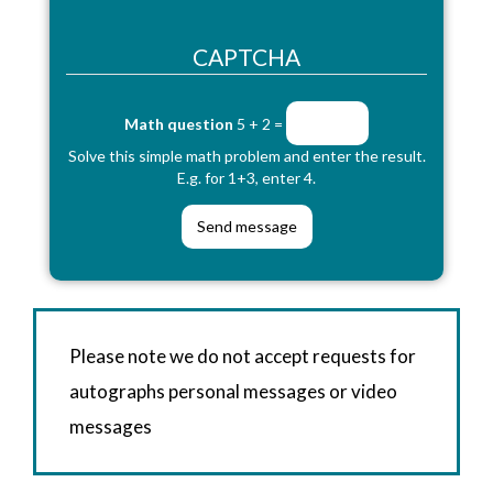
CAPTCHA
Math question
5 + 2 =
Solve this simple math problem and enter the result.
E.g. for 1+3, enter 4.
Please note we do not accept requests for
autographs personal messages or video
messages