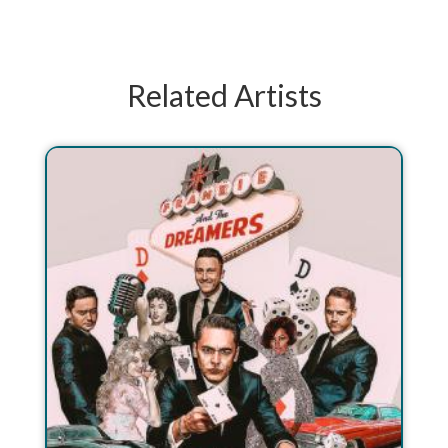
Related Artists