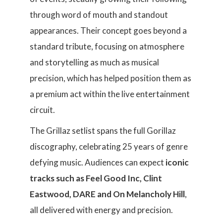
through word of mouth and standout
appearances. Their concept goes beyond a
standard tribute, focusing on atmosphere
and storytelling as much as musical
precision, which has helped position them as
a premium act within the live entertainment
circuit.
The Grillaz setlist spans the full Gorillaz
discography, celebrating 25 years of genre
defying music. Audiences can expect
iconic
tracks such as Feel Good Inc, Clint
Eastwood, DARE and On Melancholy Hill
,
all delivered with energy and precision.