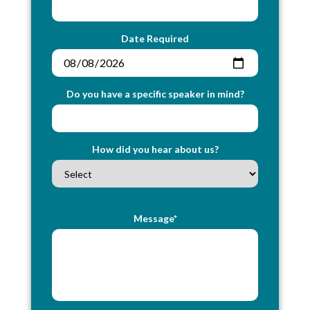
Date Required
Do you have a specific speaker in mind?
How did you hear about us?
Message*