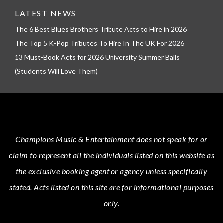
LATEST NEWS
The 6 Best Blues Brothers Tribute Acts to Hire in 2026
The Top 5 K-Pop Tributes To Hire In The UK For 2026
13 Must-Book Acts for 2026 University Summer Balls
(Students Will Love Them)
Champions Music & Entertainment
does not speak for or
claim to represent all the individuals listed on this website as
the exclusive booking agent or agency unless specifically
stated.
Acts
listed on this site are for informational purposes
only.