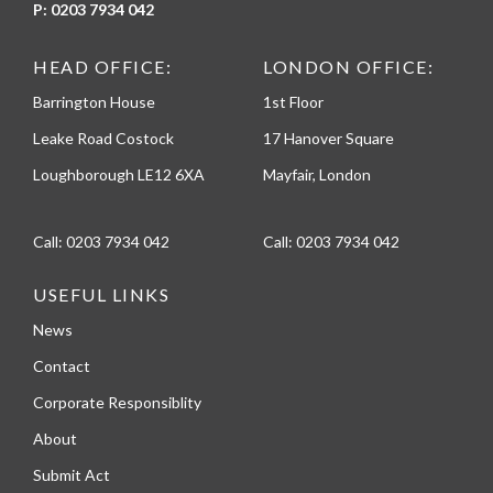
P:
0203 7934 042
HEAD OFFICE:
LONDON OFFICE:
Barrington House
1st Floor
Leake Road Costock
17 Hanover Square
Loughborough LE12 6XA
Mayfair, London
Call:
0203 7934 042
Call:
0203 7934 042
USEFUL LINKS
News
Contact
Corporate Responsiblity
About
Submit Act