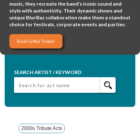
music, they recreate the band’s iconic sound and
style with authenticity. Their dynamic shows and
unique Blurillaz collaboration make them a standout
choice for festivals, corporate events and parties.
Book Grillaz Today!
SEARCH ARTIST / KEYWORD
2000s Tribute Acts