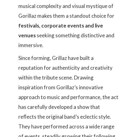
musical complexity and visual mystique of
Gorillaz makes them a standout choice for
festivals, corporate events and live
venues
seeking something distinctive and
immersive.
Since forming, Grillaz have built a
reputation for authenticity and creativity
within the tribute scene. Drawing
inspiration from Gorillaz’s innovative
approach to music and performance, the act
has carefully developed a show that
reflects the original band’s eclectic style.
They have performed across a wide range
of events, steadily growing their following