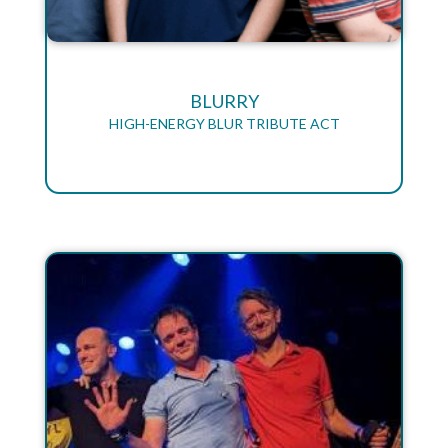
BLURRY
HIGH-ENERGY BLUR TRIBUTE ACT