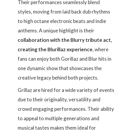
Their performances seamlessly blend
styles, moving from laid back dub rhythms
to high octane electronic beats and indie
anthems. A unique highlight is their
collaboration with the Blurry tribute act,
creating the Blurillaz experience
, where
fans can enjoy both Gorillaz and Blur hits in
one dynamic show that showcases the
creative legacy behind both projects.
Grillaz are hired for a wide variety of events
due to their originality, versatility and
crowd engaging performances. Their ability
to appeal to multiple generations and
musical tastes makes them ideal for