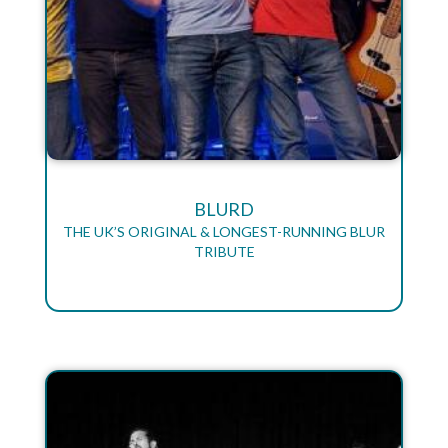
BLURD
THE UK’S ORIGINAL & LONGEST-RUNNING BLUR
TRIBUTE