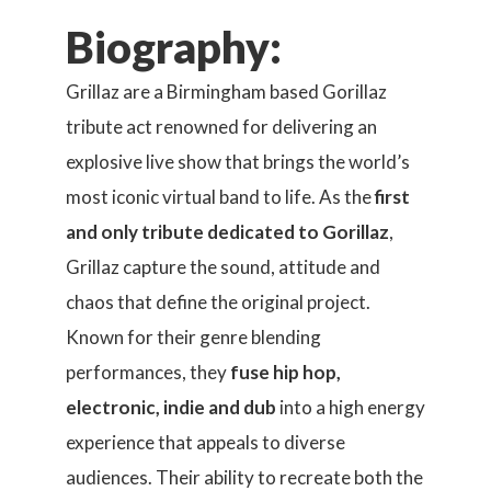
Biography:
Grillaz are a Birmingham based Gorillaz
tribute act renowned for delivering an
explosive live show that brings the world’s
most iconic virtual band to life. As the
first
and only tribute dedicated to Gorillaz
,
Grillaz capture the sound, attitude and
chaos that define the original project.
Known for their genre blending
performances, they
fuse hip hop,
electronic, indie and dub
into a high energy
experience that appeals to diverse
audiences. Their ability to recreate both the