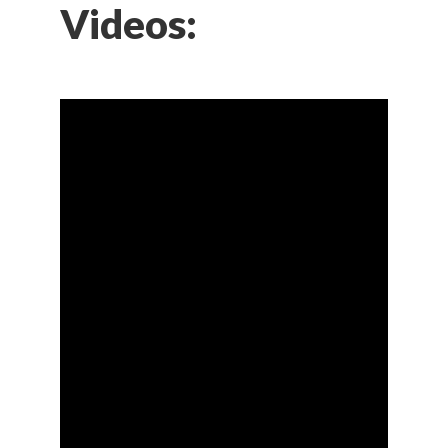
Videos: