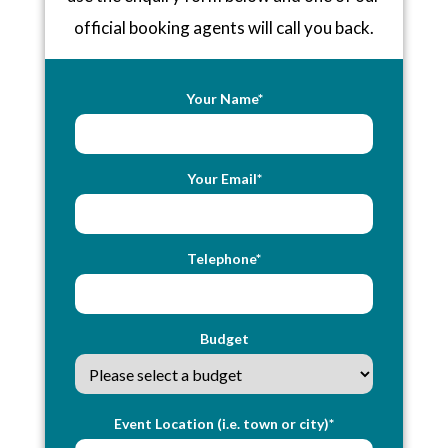
official booking agents will call you back.
Your Name*
Your Email*
Telephone*
Budget
Event Location (i.e. town or city)*