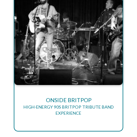
ONSIDE BRITPOP
HIGH-ENERGY 90S BRITPOP TRIBUTE BAND
EXPERIENCE