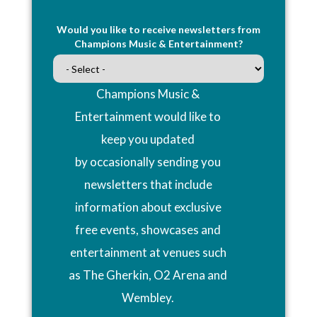
Would you like to receive newsletters from
Champions Music & Entertainment?
Champions Music &
Entertainment would like to
keep you updated
by occasionally sending you
newsletters that include
information about exclusive
free events, showcases and
entertainment at venues such
as The Gherkin, O2 Arena and
Wembley.