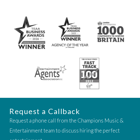
Request a Callback
Request a phone call from the Champions Music &
Entertainment team to discuss hiring the perfect