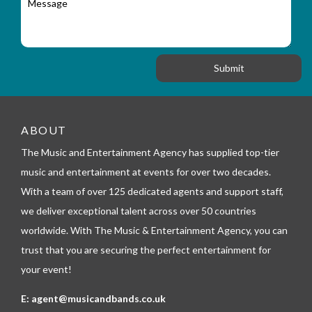
r
a
e
y
t
s
_
i
s
f
o
a
o
n
g
r
e
m
_
t
e
ABOUT
l
The Music and Entertainment Agency has supplied top-tier
e
p
music and entertainment at events for over two decades.
h
With a team of over 125 dedicated agents and support staff,
o
n
we deliver exceptional talent across over 50 countries
e
worldwide. With The Music & Entertainment Agency, you can
trust that you are securing the perfect entertainment for
your event!
E:
agent@musicandbands.co.uk