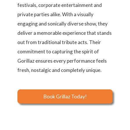
festivals, corporate entertainment and
private parties alike. With a visually
engaging and sonically diverse show, they
deliver a memorable experience that stands
out from traditional tribute acts. Their
commitment to capturing the spirit of
Gorillaz ensures every performance feels
fresh, nostalgic and completely unique.
Book Grillaz Today!