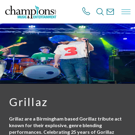
S
k
i
p
t
o
m
a
i
n
c
o
n
t
e
n
Grillaz
t
Grillaz are a Birmingham based Gorillaz tribute act
known for their explosive, genre blending
performances. Celebrating 25 years of Gorillaz