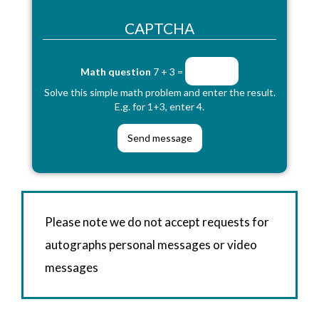
CAPTCHA
Math question
7 + 3 =
Solve this simple math problem and enter the result.
E.g. for 1+3, enter 4.
Please note we do not accept requests for
autographs personal messages or video
messages