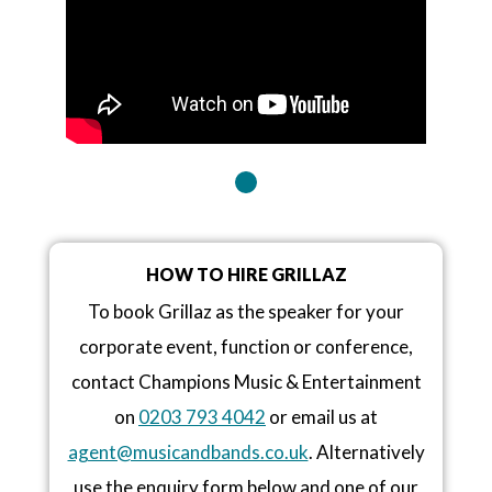
HOW TO HIRE GRILLAZ
To book Grillaz as the speaker for your
corporate event, function or conference,
contact Champions Music & Entertainment
on
0203 793 4042
or email us at
agent@musicandbands.co.uk
. Alternatively
use the enquiry form below and one of our