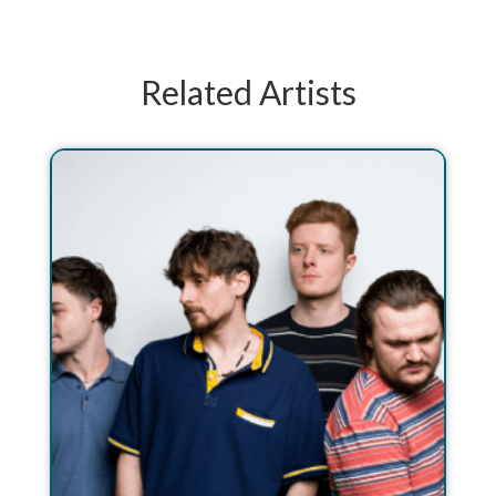
Related Artists