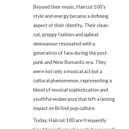
Beyond their music, Haircut 100's
style and energy became a defining
aspect of their identity. Their clean-
cut, preppy fashion and upbeat
demeanour resonated with a
generation of fans during the post-
punk and New Romantic era. They
were not only a musical act but a
cultural phenomenon, representing a
blend of musical sophistication and
youthful exuberance that left a lasting
impact on British pop culture.
Today, Haircut 100 are frequently