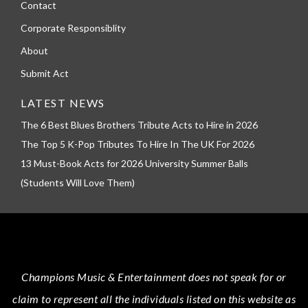
Contact
Corporate Responsiblity
About
Submit Act
LATEST NEWS
The 6 Best Blues Brothers Tribute Acts to Hire in 2026
The Top 5 K-Pop Tributes To Hire In The UK For 2026
13 Must-Book Acts for 2026 University Summer Balls
(Students Will Love Them)
Champions Music & Entertainment
does not speak for or
claim to represent all the individuals listed on this website as