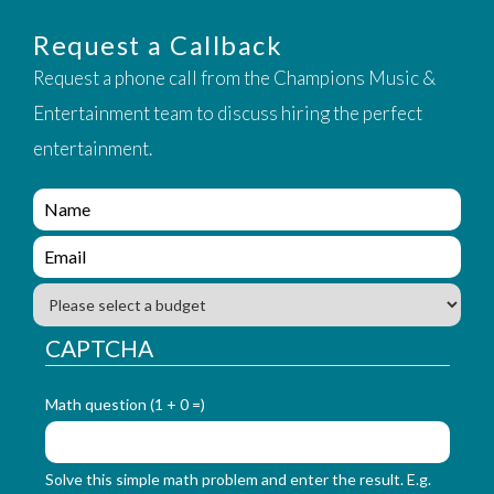
Request a Callback
Request a phone call from the Champions Music &
Entertainment team to discuss hiring the perfect
entertainment.
e
n
q
e
u
n
i
q
B
r
u
u
y
i
d
CAPTCHA
_
r
g
f
y
e
o
_
Math question (1 + 0 =)
t
r
f
m
o
_
r
Solve this simple math problem and enter the result. E.g.
n
m