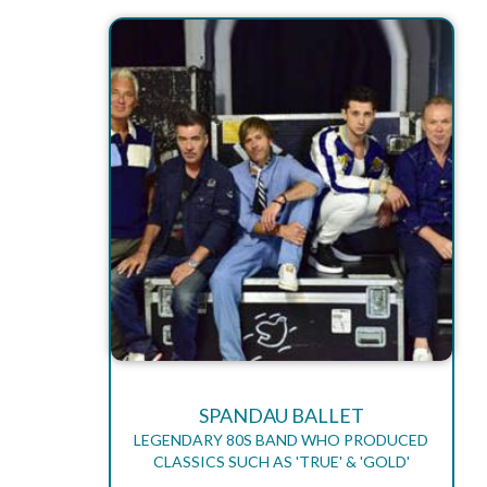
SPANDAU BALLET
LEGENDARY 80S BAND WHO PRODUCED
CLASSICS SUCH AS 'TRUE' & 'GOLD'