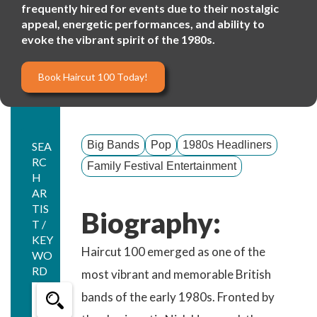
frequently hired for events due to their nostalgic
appeal, energetic performances, and ability to
evoke the vibrant spirit of the 1980s.
Book Haircut 100 Today!
Big Bands
Pop
1980s Headliners
SEA
RC
Family Festival Entertainment
H
AR
TIS
Biography:
T /
KEY
Haircut 100 emerged as one of the
WO
RD
most vibrant and memorable British
bands of the early 1980s. Fronted by