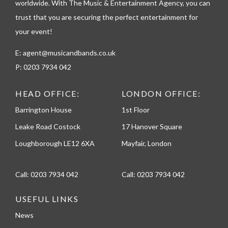
worldwide. With The Music & Entertainment Agency, you can
e
trust that you are securing the perfect entertainment for
your event!
E:
agent@musicandbands.co.uk
P:
0203 7934 042
HEAD OFFICE:
LONDON OFFICE:
Barrington House
1st Floor
Leake Road Costock
17 Hanover Square
Loughborough LE12 6XA
Mayfair, London
Call:
0203 7934 042
Call:
0203 7934 042
USEFUL LINKS
News