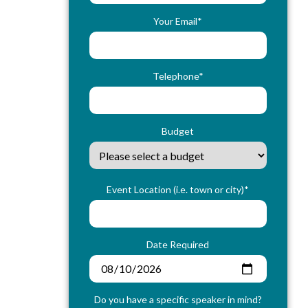
Your Email*
Telephone*
Budget
Event Location (i.e. town or city)*
Date Required
Do you have a specific speaker in mind?