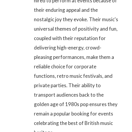
hired to perform at events because of
their enduring appeal and the
nostalgic joy they evoke. Their music's
universal themes of positivity and fun,
coupled with their reputation for
delivering high-energy, crowd-
pleasing performances, make them a
reliable choice for corporate
functions, retro music festivals, and
private parties. Their ability to
transport audiences back to the
golden age of 1980s pop ensures they
remain a popular booking for events
celebrating the best of British music