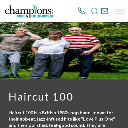
S
k
i
p
t
o
m
a
i
n
c
o
n
t
e
n
Haircut 100
t
Haircut 100 is a British 1980s pop band known for
their upbeat, jazz-infused hits like "Love Plus One"
and their polished, feel-good sound. They are