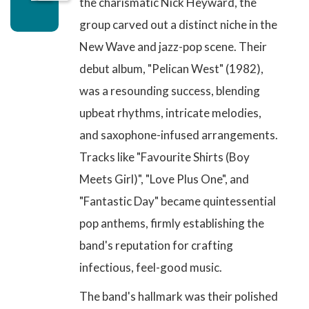
the charismatic Nick Heyward, the
group carved out a distinct niche in the
New Wave and jazz-pop scene. Their
debut album,
"Pelican West" (1982)
,
was a resounding success, blending
upbeat rhythms, intricate melodies,
and saxophone-infused arrangements.
Tracks like
"Favourite Shirts (Boy
Meets Girl)"
,
"Love Plus One"
, and
"Fantastic Day"
became quintessential
pop anthems, firmly establishing the
band's reputation for crafting
infectious, feel-good music.
The band's hallmark was their polished