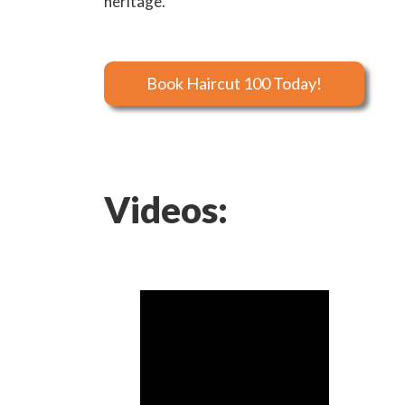
heritage.
Book Haircut 100 Today!
Videos: