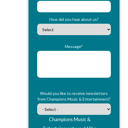
How did you hear about us?
Message*
Would you like to receive newsletters
from Champions Music & Entertainment?
Champions Music &