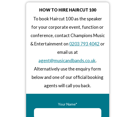
HOW TO HIRE HAIRCUT 100
To book Haircut 100 as the speaker
for your corporate event, function or
conference, contact Champions Music
& Entertainment on
0203 793 4042
or
email us at
agent@musicandbands.co.uk
.
Alternatively use the enquiry form
below and one of our official booking
agents will call you back.
Your Name*