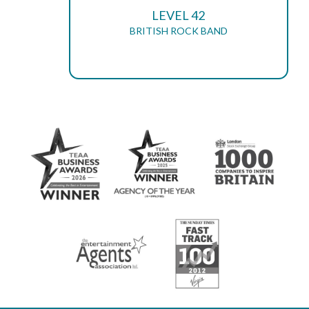
LEVEL 42
BRITISH ROCK BAND