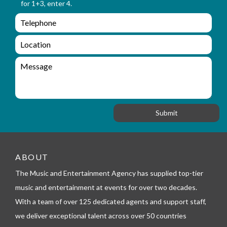
for 1+3, enter 4.
a
_
m
e
e
e
n
m
q
a
L
u
i
o
i
l
c
M
r
a
e
y
t
s
_
i
s
f
o
a
o
n
g
r
e
m
_
t
ABOUT
e
l
The Music and Entertainment Agency has supplied top-tier
e
music and entertainment at events for over two decades.
p
h
With a team of over 125 dedicated agents and support staff,
o
we deliver exceptional talent across over 50 countries
n