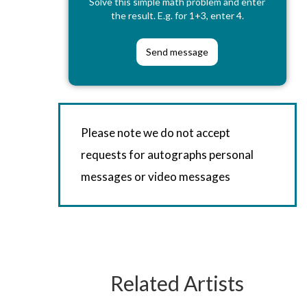
Solve this simple math problem and enter
the result. E.g. for 1+3, enter 4.
Please note we do not accept
requests for autographs personal
messages or video messages
Related Artists