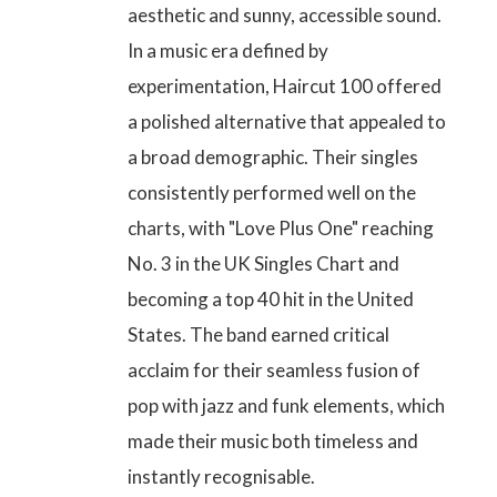
aesthetic and sunny, accessible sound.
In a music era defined by
experimentation, Haircut 100 offered
a polished alternative that appealed to
a broad demographic. Their singles
consistently performed well on the
charts, with
"Love Plus One"
reaching
No. 3 in the UK Singles Chart
and
becoming a top 40 hit in the United
States. The band earned critical
acclaim for their seamless fusion of
pop with jazz and funk elements, which
made their music both timeless and
instantly recognisable.