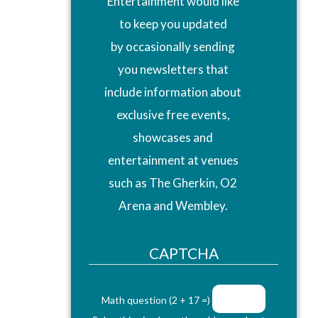
Entertainment would like
to keep you updated
by occasionally sending
you newsletters that
include information about
exclusive free events,
showcases and
entertainment at venues
such as The Gherkin, O2
Arena and Wembley.
CAPTCHA
Math question (2 + 17 =)