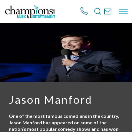
S
k
i
p
t
o
m
a
i
n
c
o
n
t
e
n
Jason Manford
t
One of the most famous comedians in the country,
Jason Manford has appeared on some of the
nation’s most popular comedy shows and has won