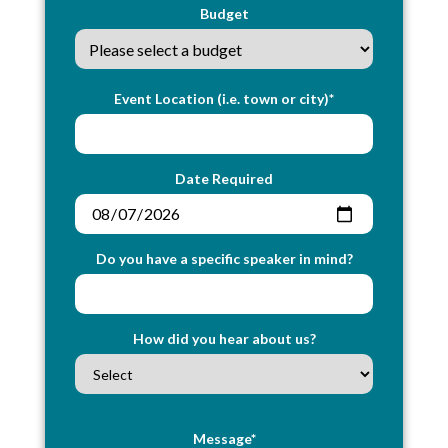
Budget
Event Location (i.e. town or city)*
Date Required
Do you have a specific speaker in mind?
How did you hear about us?
Message*