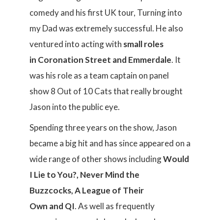
comedy and his first UK tour, Turning into
my Dad was extremely successful. He also
ventured into acting with
small roles
in Coronation Street and Emmerdale
. It
was his role as a team captain on panel
show 8 Out of 10 Cats that really brought
Jason into the public eye.
Spending three years on the show, Jason
became a big hit and has since appeared on a
wide range of other shows including
Would
I Lie to You?, Never Mind the
Buzzcocks, A League of Their
Own and QI
. As well as frequently