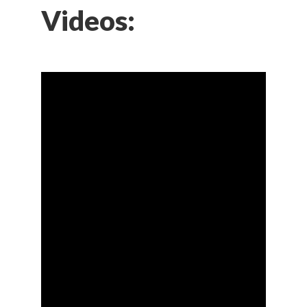
Videos: