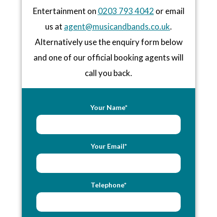
Entertainment on
0203 793 4042
or email
us at
agent@musicandbands.co.uk
.
Alternatively use the enquiry form below
and one of our official booking agents will
call you back.
Your Name*
Your Email*
Telephone*