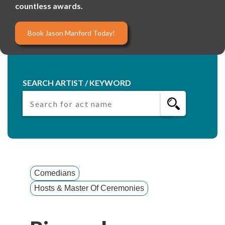
countless awards.
Book Jason Manford Today!
SEARCH ARTIST / KEYWORD
Comedians
Hosts & Master Of Ceremonies