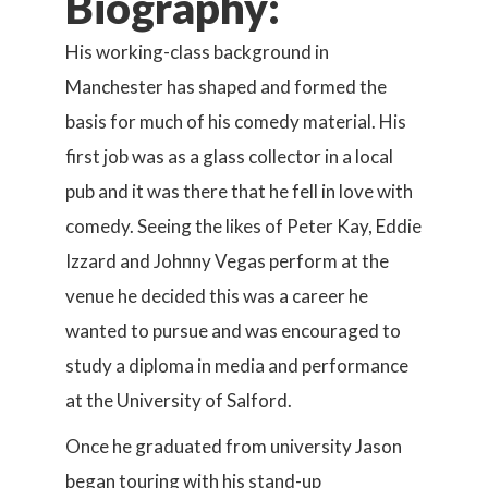
Biography:
His working-class background in
Manchester has shaped and formed the
basis for much of his comedy material. His
first job was as a glass collector in a local
pub and it was there that he fell in love with
comedy. Seeing the likes of Peter Kay, Eddie
Izzard and Johnny Vegas perform at the
venue he decided this was a career he
wanted to pursue and was encouraged to
study a diploma in media and performance
at the University of Salford.
Once he graduated from university Jason
began touring with his stand-up