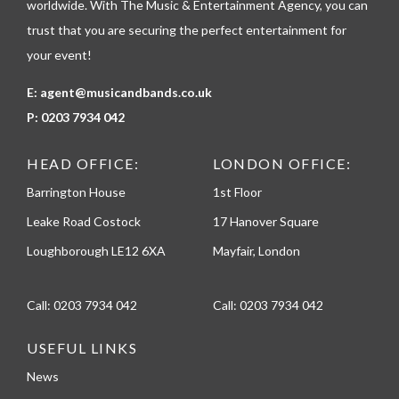
worldwide. With The Music & Entertainment Agency, you can
trust that you are securing the perfect entertainment for
your event!
E:
agent@musicandbands.co.uk
P:
0203 7934 042
HEAD OFFICE:
LONDON OFFICE:
Barrington House
1st Floor
Leake Road Costock
17 Hanover Square
Loughborough LE12 6XA
Mayfair, London
Call:
0203 7934 042
Call:
0203 7934 042
USEFUL LINKS
News