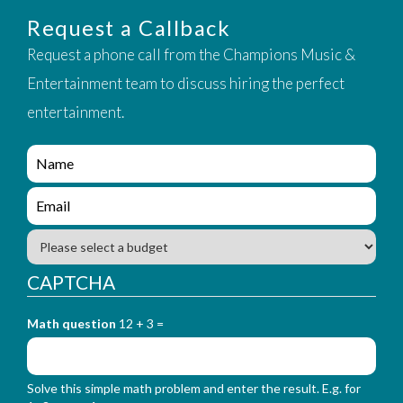
Request a Callback
Request a phone call from the Champions Music &
Entertainment team to discuss hiring the perfect
entertainment.
e
n
q
e
u
n
i
q
B
r
u
u
y
i
d
CAPTCHA
_
r
g
f
y
e
o
_
Math question
12 + 3 =
t
r
f
m
o
_
r
n
Solve this simple math problem and enter the result. E.g. for
m