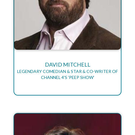
DAVID MITCHELL
LEGENDARY COMEDIAN & STAR & CO-WRITER OF
CHANNEL 4'S 'PEEP SHOW'