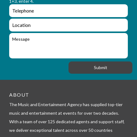
a
1+3, enter 4.
_
m
e
e
e
n
m
q
a
L
u
i
o
i
l
c
M
r
a
e
y
t
s
_
i
s
f
o
a
o
n
g
r
e
m
_
t
e
ABOUT
l
The Music and Entertainment Agency has supplied top-tier
e
p
music and entertainment at events for over two decades.
h
With a team of over 125 dedicated agents and support staff,
o
n
we deliver exceptional talent across over 50 countries
e