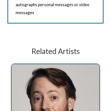
autographs personal messages or video
messages
Related Artists