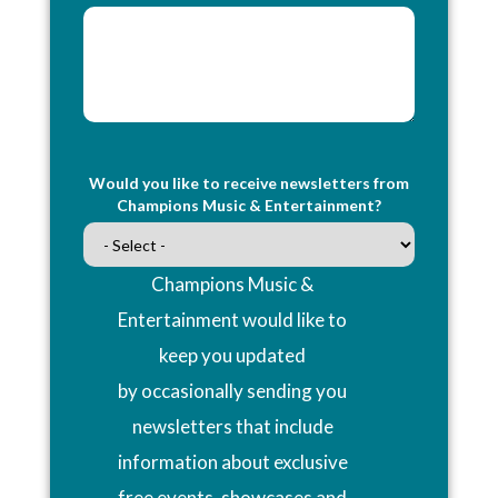
Would you like to receive newsletters from
Champions Music & Entertainment?
Champions Music &
Entertainment would like to
keep you updated
by occasionally sending you
newsletters that include
information about exclusive
free events, showcases and