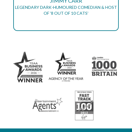
JIMMY CARR
LEGENDARY DARK-HUMOURED COMEDIAN & HOST
OF '8 OUT OF 10 CATS'