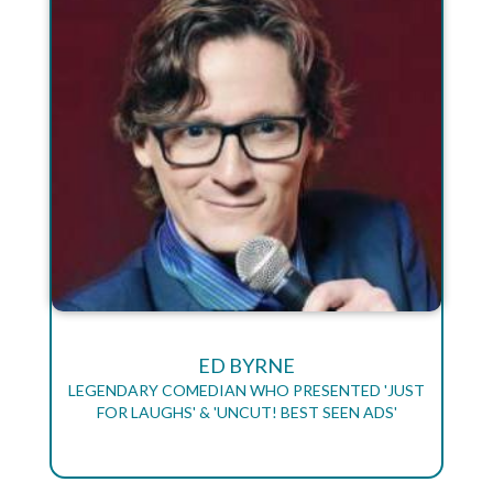
ED BYRNE
LEGENDARY COMEDIAN WHO PRESENTED 'JUST
FOR LAUGHS' & 'UNCUT! BEST SEEN ADS'