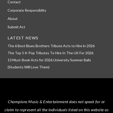
Contact
Corporate Responsiblity
About
Submit Act
LATEST NEWS
The 6 Best Blues Brothers Tribute Acts to Hire in 2026
The Top 5 K-Pop Tributes To Hire In The UK For 2026
13 Must-Book Acts for 2026 University Summer Balls
(Students Will Love Them)
Champions Music & Entertainment
does not speak for or
claim to represent all the individuals listed on this website as