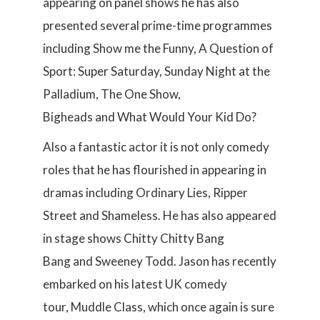
appearing on panel shows he has also
presented several prime-time programmes
including Show me the Funny, A Question of
Sport: Super Saturday, Sunday Night at the
Palladium, The One Show,
Bigheads and What Would Your Kid Do?
Also a fantastic actor it is not only comedy
roles that he has flourished in appearing in
dramas including Ordinary Lies, Ripper
Street and Shameless. He has also appeared
in stage shows Chitty Chitty Bang
Bang and Sweeney Todd. Jason has recently
embarked on his latest UK comedy
tour, Muddle Class, which once again is sure