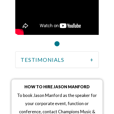
TESTIMONIALS
HOW TO HIRE JASON MANFORD
To book Jason Manford as the speaker for
your corporate event, function or
conference, contact Champions Music &