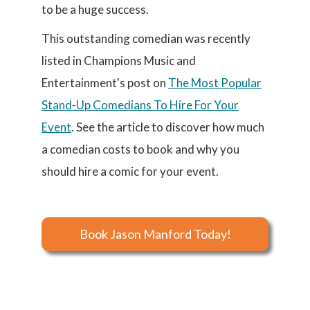
to be a huge success.
This outstanding comedian was recently
listed in Champions Music and
Entertainment's post on
The Most Popular
Stand-Up Comedians To Hire For Your
Event
. See the article to discover how much
a comedian costs to book and why you
should hire a comic for your event.
Book Jason Manford Today!