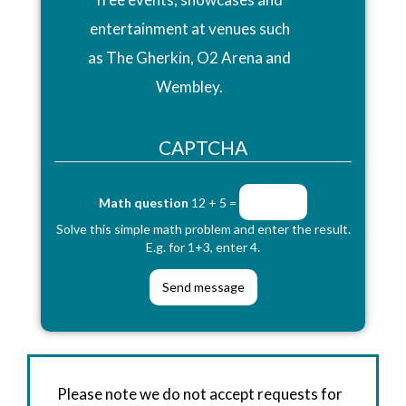
entertainment at venues such
as The Gherkin, O2 Arena and
Wembley.
CAPTCHA
Math question
12 + 5 =
Solve this simple math problem and enter the result.
E.g. for 1+3, enter 4.
Please note we do not accept requests for