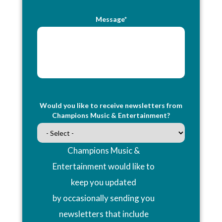
Message*
Would you like to receive newsletters from
Champions Music & Entertainment?
Champions Music &
Entertainment would like to
keep you updated
by occasionally sending you
newsletters that include