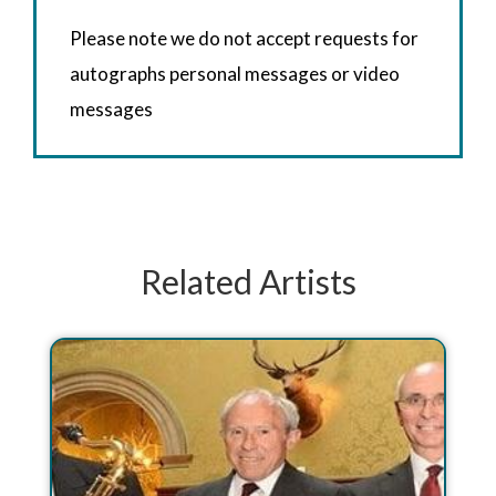
Please note we do not accept requests for
autographs personal messages or video
messages
Related Artists