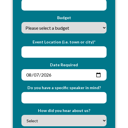
Budget
Event Location (i.e. town or city)*
Date Required
Do you have a specific speaker in mind?
How did you hear about us?