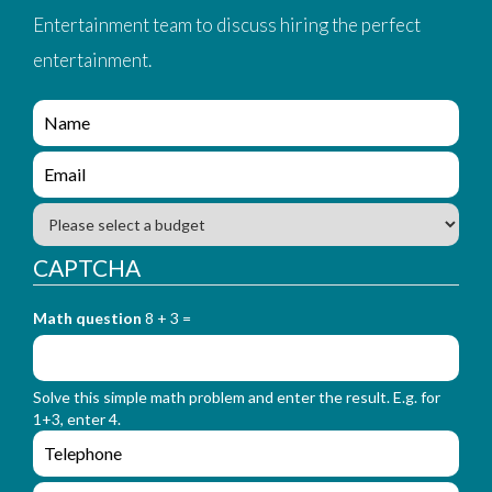
Entertainment team to discuss hiring the perfect
entertainment.
e
n
q
e
u
n
i
q
B
r
u
u
y
i
d
CAPTCHA
_
r
g
f
y
e
o
_
Math question
8 + 3 =
t
r
f
m
o
_
r
n
Solve this simple math problem and enter the result. E.g. for
m
a
1+3, enter 4.
_
m
e
e
e
n
m
q
a