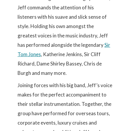
Jeff commands the attention of his
listeners with his suave and slick sense of
style. Holding his own amongst the
greatest voices in the music industry, Jeff
has performed alongside the legendary
Sir
Tom Jones
, Katherine Jenkins, Sir Cliff
Richard, Dame Shirley Bassey, Chris de
Burgh and many more.
Joining forces with his big band, Jeff’s voice
makes for the perfect accompaniment to
their stellar instrumentation. Together, the
group have performed for overseas tours,
corporate events, luxury cruises and