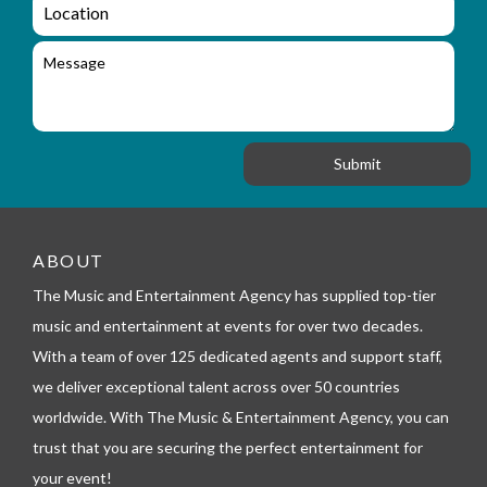
L
u
i
o
i
l
c
M
r
a
e
y
t
s
_
i
s
f
o
a
o
n
g
r
e
m
_
t
e
ABOUT
l
The Music and Entertainment Agency has supplied top-tier
e
p
music and entertainment at events for over two decades.
h
With a team of over 125 dedicated agents and support staff,
o
n
we deliver exceptional talent across over 50 countries
e
worldwide. With The Music & Entertainment Agency, you can
trust that you are securing the perfect entertainment for
your event!