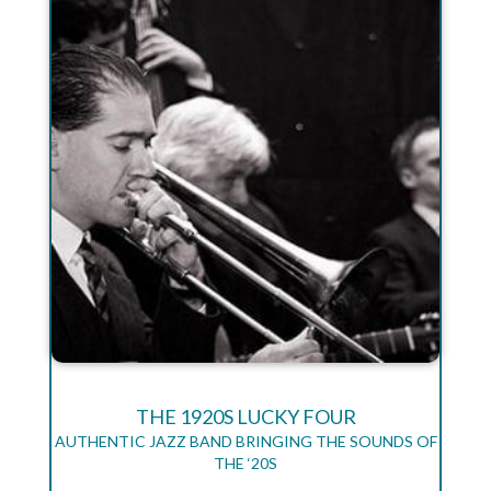
THE 1920S LUCKY FOUR
AUTHENTIC JAZZ BAND BRINGING THE SOUNDS OF
THE ‘20S