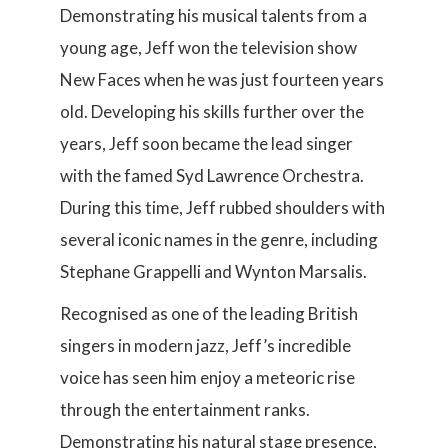
Demonstrating his musical talents from a
young age, Jeff won the television show
New Faces when he was just fourteen years
old. Developing his skills further over the
years, Jeff soon became the lead singer
with the famed Syd Lawrence Orchestra.
During this time, Jeff rubbed shoulders with
several iconic names in the genre, including
Stephane Grappelli and Wynton Marsalis.
Recognised as one of the leading British
singers in modern jazz, Jeff’s incredible
voice has seen him enjoy a meteoric rise
through the entertainment ranks.
Demonstrating his natural stage presence,