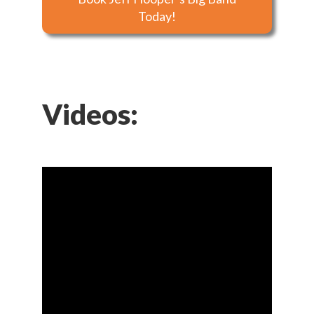
Today!
Videos: