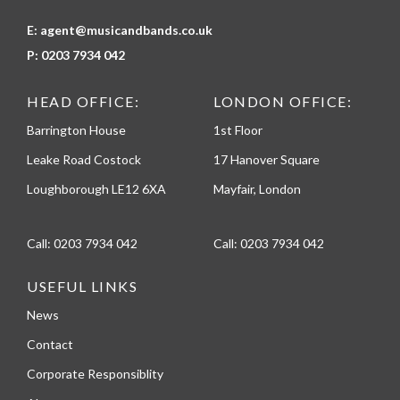
E:
agent@musicandbands.co.uk
P:
0203 7934 042
HEAD OFFICE:
LONDON OFFICE:
Barrington House
1st Floor
Leake Road Costock
17 Hanover Square
Loughborough LE12 6XA
Mayfair, London
Call:
0203 7934 042
Call:
0203 7934 042
USEFUL LINKS
News
Contact
Corporate Responsiblity