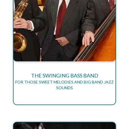
THE SWINGING BASS BAND
FOR THOSE SWEET MELODIES AND BIG BAND JAZZ
SOUNDS