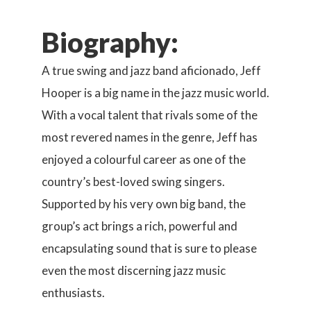
Biography:
A true swing and jazz band aficionado, Jeff
Hooper is a big name in the jazz music world.
With a vocal talent that rivals some of the
most revered names in the genre, Jeff has
enjoyed a colourful career as one of the
country’s best-loved swing singers.
Supported by his very own big band, the
group’s act brings a rich, powerful and
encapsulating sound that is sure to please
even the most discerning jazz music
enthusiasts.