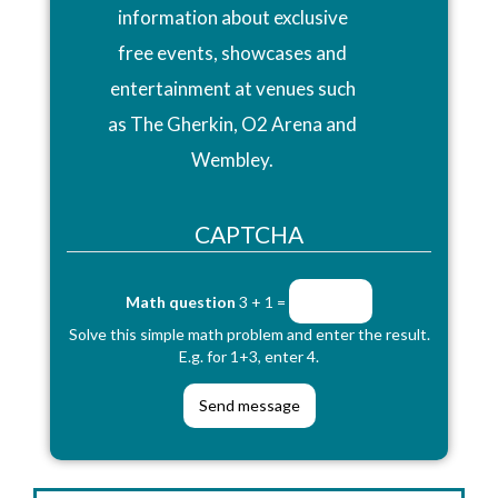
information about exclusive
free events, showcases and
entertainment at venues such
as The Gherkin, O2 Arena and
Wembley.
CAPTCHA
Math question
3 + 1 =
Solve this simple math problem and enter the result.
E.g. for 1+3, enter 4.