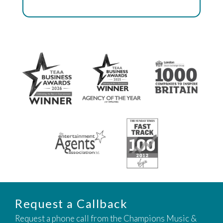
Request a Callback
Request a phone call from the Champions Music &