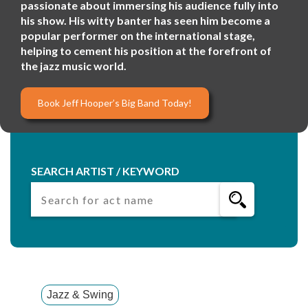
passionate about immersing his audience fully into
his show. His witty banter has seen him become a
popular performer on the international stage,
helping to cement his position at the forefront of
the jazz music world.
Book Jeff Hooper’s Big Band Today!
SEARCH ARTIST / KEYWORD
Jazz & Swing