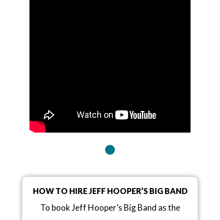
HOW TO HIRE JEFF HOOPER’S BIG BAND
To book Jeff Hooper’s Big Band as the