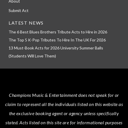
About
Submit Act
LATEST NEWS
The 6 Best Blues Brothers Tribute Acts to Hire in 2026
The Top 5 K-Pop Tributes To Hire In The UK For 2026
13 Must-Book Acts for 2026 University Summer Balls
(Students Will Love Them)
Champions Music & Entertainment
does not speak for or
claim to represent all the individuals listed on this website as
the exclusive booking agent or agency unless specifically
stated.
Acts
listed on this site are for informational purposes