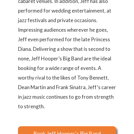
cabaret venues. In addition, Jeff has also
performed for wedding entertainment, at
jazz festivals and private occasions.
Impressing audiences wherever he goes,
Jeff even performed for the late Princess
Diana. Delivering a show that is second to
none, Jeff Hooper’s Big Band are the ideal
booking for a wide range of events. A
worthy rival to the likes of Tony Bennett,
Dean Martin and Frank Sinatra, Jeff’s career
in jazz music continues to go from strength
to strength.
Book Jeff Hooper’s Big Band