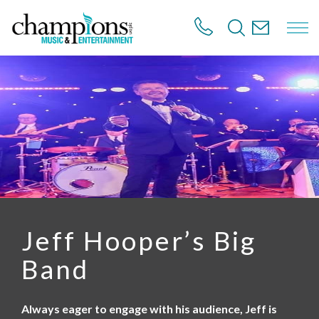
S
k
i
p
t
o
m
a
i
n
c
o
n
t
e
n
Jeff Hooper’s Big
t
Band
Always eager to engage with his audience, Jeff is