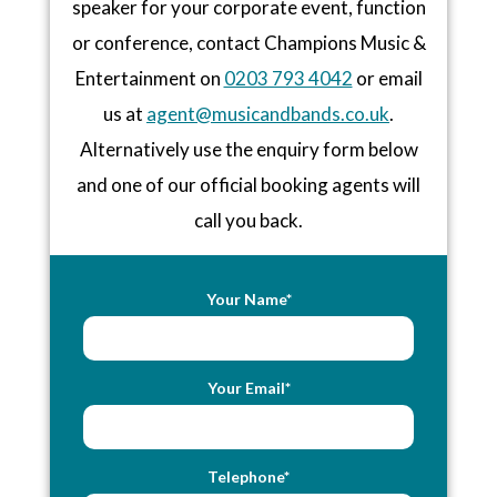
speaker for your corporate event, function
or conference, contact Champions Music &
Entertainment on
0203 793 4042
or email
us at
agent@musicandbands.co.uk
.
Alternatively use the enquiry form below
and one of our official booking agents will
call you back.
Your Name*
Your Email*
Telephone*