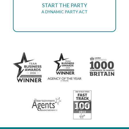
START THE PARTY
A DYNAMIC PARTY ACT