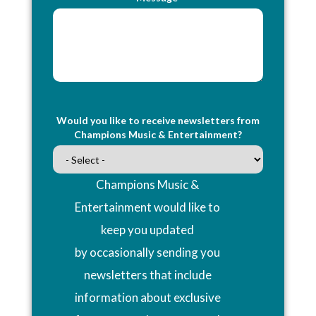
Would you like to receive newsletters from
Champions Music & Entertainment?
Champions Music &
Entertainment would like to
keep you updated
by occasionally sending you
newsletters that include
information about exclusive