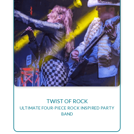
TWIST OF ROCK
ULTIMATE FOUR-PIECE ROCK INSPIRED PARTY
BAND