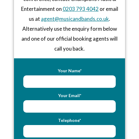
Entertainment on
0203 793 4042
or email
us at
agent@musicandbands.co.uk
.
Alternatively use the enquiry form below
and one of our official booking agents will
call you back.
Your Name*
Your Email*
Telephone*