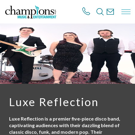
S
k
i
p
t
o
m
a
i
n
c
o
n
t
e
n
Luxe Reflection
t
Luxe Reflection is a premier five-piece disco band,
captivating audiences with their dazzling blend of
classic disco, funk, and modern pop. Their