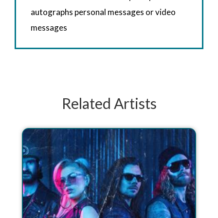
autographs personal messages or video
messages
Related Artists