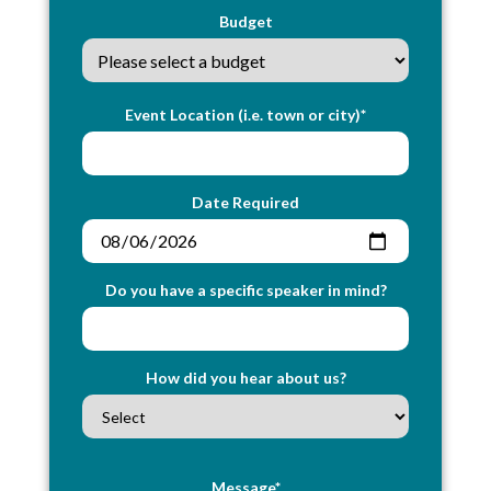
Budget
Event Location (i.e. town or city)*
Date Required
Do you have a specific speaker in mind?
How did you hear about us?
Message*