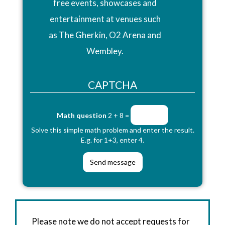
free events, showcases and
entertainment at venues such
as The Gherkin, O2 Arena and
Wembley.
CAPTCHA
Math question
2 + 8 =
Solve this simple math problem and enter the result.
E.g. for 1+3, enter 4.
Please note we do not accept requests for