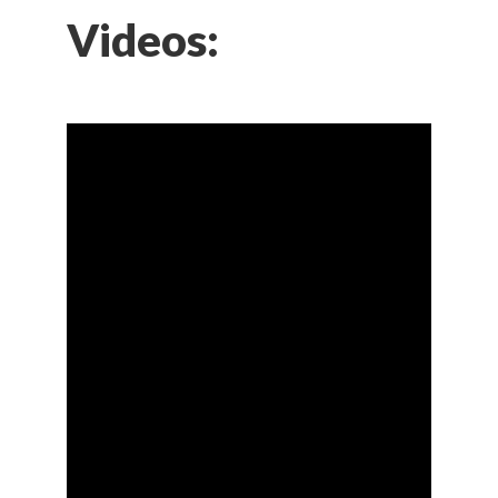
Videos: