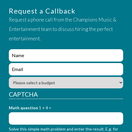
Request a Callback
Request a phone call from the Champions Music &
Entertainment team to discuss hiring the perfect
entertainment.
e
n
q
e
u
n
i
q
B
r
u
u
y
i
d
CAPTCHA
_
r
g
f
y
e
o
_
Math question
1 + 4 =
t
r
f
m
o
_
r
n
Solve this simple math problem and enter the result. E.g. for
m