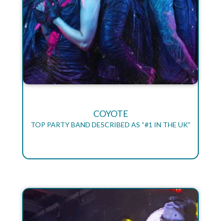
COYOTE
TOP PARTY BAND DESCRIBED AS “#1 IN THE UK”