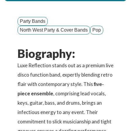
Party Bands
North West Party & Cover Bands
Pop
Biography:
Luxe Reflection stands out as a premium live
disco function band, expertly blending retro
flair with contemporary style. This
five-
piece ensemble
, comprising lead vocals,
keys, guitar, bass, and drums, brings an
infectious energy to any event. Their
commitment to slick musicianship and tight
grooves ensures a dazzling performance,