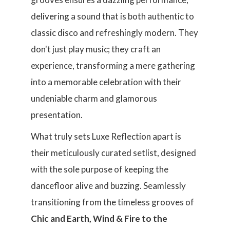
delivering a sound that is both authentic to
classic disco and refreshingly modern. They
don't just play music; they craft an
experience, transforming a mere gathering
into a memorable celebration with their
undeniable charm and glamorous
presentation.
What truly sets Luxe Reflection apart is
their meticulously curated setlist, designed
with the sole purpose of keeping the
dancefloor alive and buzzing. Seamlessly
transitioning from the timeless grooves of
Chic and Earth, Wind & Fire to the