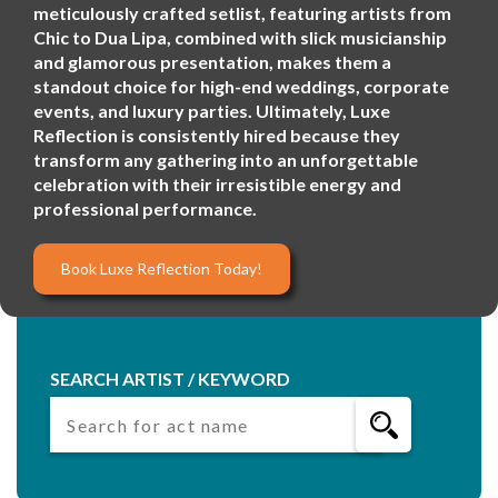
meticulously crafted setlist, featuring artists from
Chic to Dua Lipa, combined with slick musicianship
and glamorous presentation, makes them a
standout choice for high-end weddings, corporate
events, and luxury parties. Ultimately, Luxe
Reflection is consistently hired because they
transform any gathering into an unforgettable
celebration with their irresistible energy and
professional performance.
Book Luxe Reflection Today!
SEARCH ARTIST / KEYWORD