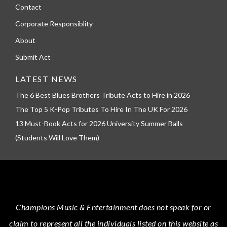
Contact
Corporate Responsiblity
About
Submit Act
LATEST NEWS
The 6 Best Blues Brothers Tribute Acts to Hire in 2026
The Top 5 K-Pop Tributes To Hire In The UK For 2026
13 Must-Book Acts for 2026 University Summer Balls
(Students Will Love Them)
Champions Music & Entertainment
does not speak for or
claim to represent all the individuals listed on this website as