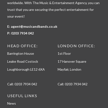
e
worldwide. With The Music & Entertainment Agency, you can
trust that you are securing the perfect entertainment for
your event!
E:
agent@musicandbands.co.uk
P:
0203 7934 042
HEAD OFFICE:
LONDON OFFICE:
Barrington House
1st Floor
Leake Road Costock
17 Hanover Square
Loughborough LE12 6XA
Mayfair, London
Call:
0203 7934 042
Call:
0203 7934 042
USEFUL LINKS
News