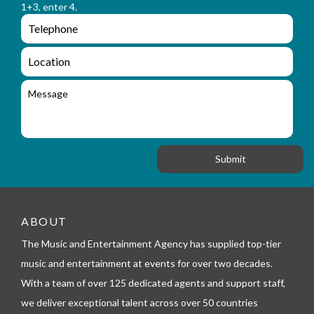
a
1+3, enter 4.
_
m
e
e
e
n
m
q
a
L
u
i
o
i
l
c
M
r
a
e
y
t
s
_
i
s
f
o
a
o
n
g
r
e
m
_
t
e
ABOUT
l
The Music and Entertainment Agency has supplied top-tier
e
p
music and entertainment at events for over two decades.
h
With a team of over 125 dedicated agents and support staff,
o
n
we deliver exceptional talent across over 50 countries