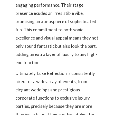
engaging performance. Their stage
presence exudes an irresistible vibe,
promising an atmosphere of sophisticated
fun. This commitment to both sonic
excellence and visual appeal means they not
only sound fantastic but also look the part,
adding an extra layer of luxury to any high-
end function.
Ultimately, Luxe Reflection is consistently
hired for a wide array of events, from
elegant weddings and prestigious
corporate functions to exclusive luxury
parties, precisely because they are more
than just a band. They are the catalyst for