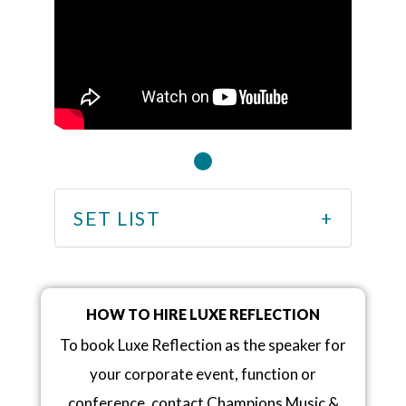
SET LIST
HOW TO HIRE LUXE REFLECTION
To book Luxe Reflection as the speaker for
your corporate event, function or
conference, contact Champions Music &