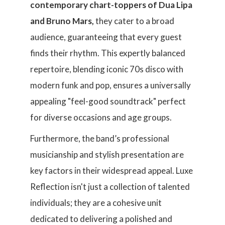
contemporary chart-toppers of Dua Lipa
and Bruno Mars,
they cater to a broad
audience, guaranteeing that every guest
finds their rhythm. This expertly balanced
repertoire, blending iconic 70s disco with
modern funk and pop, ensures a universally
appealing "feel-good soundtrack" perfect
for diverse occasions and age groups.
Furthermore, the band’s professional
musicianship and stylish presentation are
key factors in their widespread appeal. Luxe
Reflection isn't just a collection of talented
individuals; they are a cohesive unit
dedicated to delivering a polished and