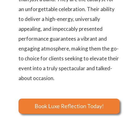
an unforgettable celebration. Their ability
to deliver a high-energy, universally
appealing, and impeccably presented
performance guarantees a vibrant and
engaging atmosphere, making them the go-
to choice for clients seeking to elevate their
event into a truly spectacular and talked-
about occasion.
Book Luxe Reflection Today!