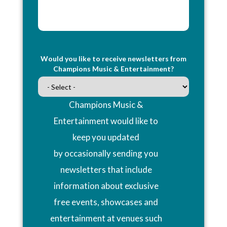
Would you like to receive newsletters from
Champions Music & Entertainment?
Champions Music &
Entertainment would like to
keep you updated
by occasionally sending you
newsletters that include
information about exclusive
free events, showcases and
entertainment at venues such