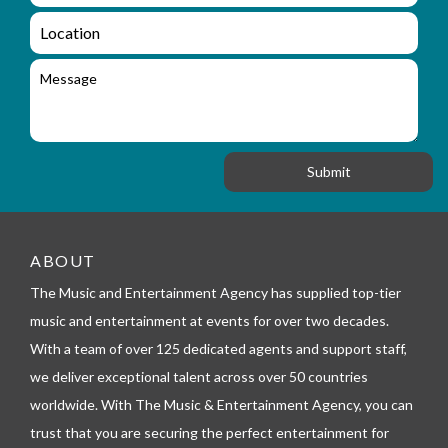
m
q
a
L
u
i
o
i
l
c
M
r
a
e
y
t
s
_
i
s
f
o
a
o
n
g
r
e
m
_
t
e
ABOUT
l
The Music and Entertainment Agency has supplied top-tier
e
p
music and entertainment at events for over two decades.
h
With a team of over 125 dedicated agents and support staff,
o
n
we deliver exceptional talent across over 50 countries
e
worldwide. With The Music & Entertainment Agency, you can
trust that you are securing the perfect entertainment for