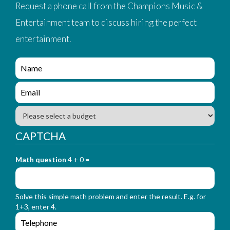
Request a phone call from the Champions Music &
Entertainment team to discuss hiring the perfect
entertainment.
e
n
q
e
u
n
i
q
B
r
u
u
y
i
d
CAPTCHA
_
r
g
f
y
e
o
_
Math question
4 + 0 =
t
r
f
m
o
_
r
n
Solve this simple math problem and enter the result. E.g. for
m
a
1+3, enter 4.
_
m
e
e
e
n