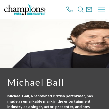
S
k
i
p
t
o
m
a
i
n
c
o
n
t
e
n
Michael Ball
t
Michael Ball, a renowned British performer, has
made a remarkable mark in the entertainment
industry as a singer, actor, presenter, and now