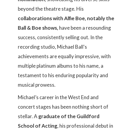
beyond the theatre stage. His
collaborations with Alfie Boe, notably the
Ball & Boe shows,
have been a resounding
success, consistently selling out. In the
recording studio, Michael Ball's
achievements are equally impressive, with
multiple platinum albums to his name, a
testament to his enduring popularity and
musical prowess.
Michael’s career in the West End and
concert stages has been nothing short of
stellar. A
graduate of the Guildford
School of Acting
, his professional debut in