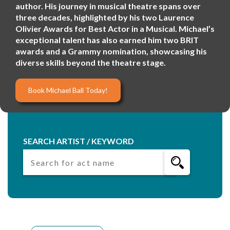
author. His journey in musical theatre spans over
three decades, highlighted by his two Laurence
Olivier Awards for Best Actor in a Musical. Michael’s
exceptional talent has also earned him two BRIT
awards and a Grammy nomination, showcasing his
diverse skills beyond the theatre stage.
Book Michael Ball Today!
SEARCH ARTIST / KEYWORD