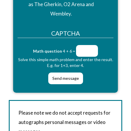
as The Gherkin, O2 Arena and
Wembley.
CAPTCHA
Math question
4 + 6 =
Solve this simple math problem and enter the result.
E.g. for 1+3, enter 4.
Please note we do not accept requests for
autographs personal messages or video