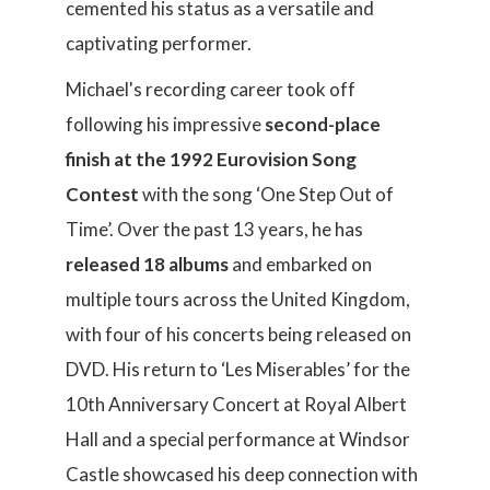
cemented his status as a versatile and
captivating performer.
Michael's recording career took off
following his impressive
second-place
finish at the 1992 Eurovision Song
Contest
with the song ‘One Step Out of
Time’. Over the past 13 years, he has
released 18 albums
and embarked on
multiple tours across the United Kingdom,
with four of his concerts being released on
DVD. His return to ‘Les Miserables’ for the
10th Anniversary Concert at Royal Albert
Hall and a special performance at Windsor
Castle showcased his deep connection with