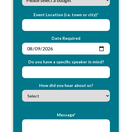
Event Location (i.e. town or city)*
Date Required
Do you have a specific speaker in mind?
How did you hear about us?
Message*