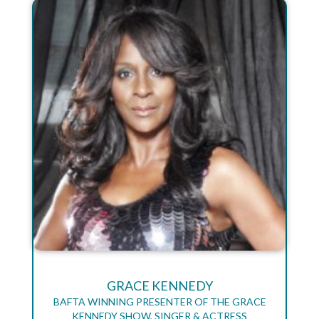
GRACE KENNEDY
BAFTA WINNING PRESENTER OF THE GRACE
KENNEDY SHOW, SINGER & ACTRESS