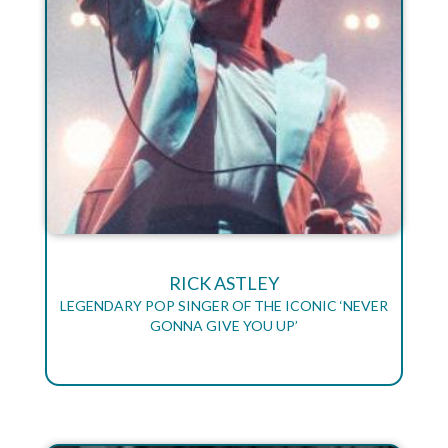
RICK ASTLEY
LEGENDARY POP SINGER OF THE ICONIC ‘NEVER
GONNA GIVE YOU UP’