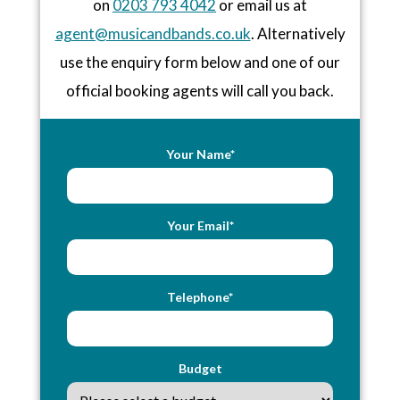
on
0203 793 4042
or email us at
agent@musicandbands.co.uk
. Alternatively
use the enquiry form below and one of our
official booking agents will call you back.
Your Name*
Your Email*
Telephone*
Budget