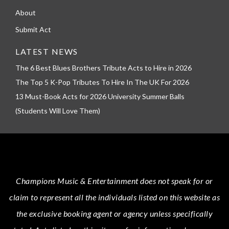
About
Submit Act
LATEST NEWS
The 6 Best Blues Brothers Tribute Acts to Hire in 2026
The Top 5 K-Pop Tributes To Hire In The UK For 2026
13 Must-Book Acts for 2026 University Summer Balls
(Students Will Love Them)
Champions Music & Entertainment
does not speak for or
claim to represent all the individuals listed on this website as
the exclusive booking agent or agency unless specifically