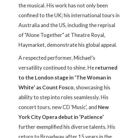
the musical. His work has not only been
confined to the UK; his international tours in
Australia and the US, including the reprisal
of "Alone Together" at Theatre Royal,
Haymarket, demonstrate his global appeal.
A respected performer, Michael’s
versatility continued to shine. He
returned
to the London stage in ‘The Woman in
White’ as Count Fosco
, showcasing his
ability to step into roles seamlessly. His
concert tours, new CD 'Music', and
New
York City Opera debut in ‘Patience’
further exemplified his diverse talents. His
return to Broadway after 15 years in the