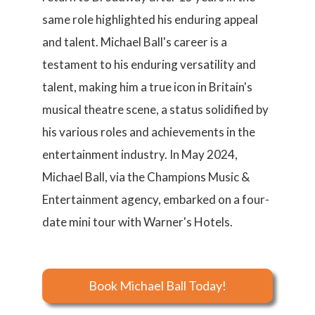
same role highlighted his enduring appeal
and talent. Michael Ball's career is a
testament to his enduring versatility and
talent, making him a true icon in Britain's
musical theatre scene, a status solidified by
his various roles and achievements in the
entertainment industry. In May 2024,
Michael Ball, via the Champions Music &
Entertainment agency, embarked on a four-
date mini tour with Warner's Hotels.
Book Michael Ball Today!