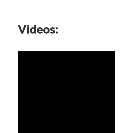
Videos: