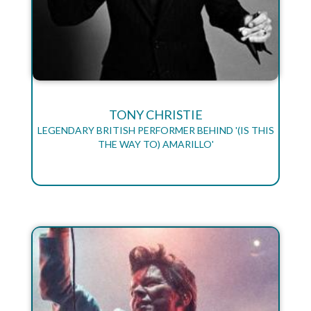
TONY CHRISTIE
LEGENDARY BRITISH PERFORMER BEHIND '(IS THIS
THE WAY TO) AMARILLO'