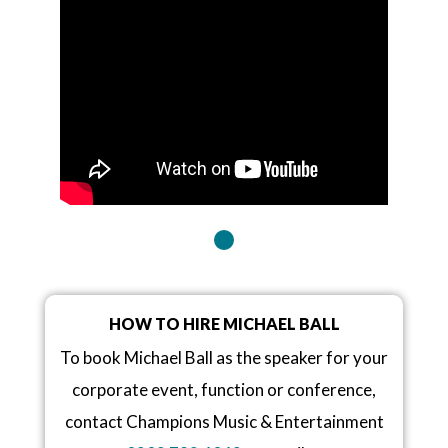
HOW TO HIRE MICHAEL BALL
To book Michael Ball as the speaker for your
corporate event, function or conference,
contact Champions Music & Entertainment