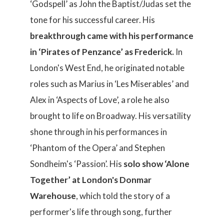
‘Godspell’ as John the Baptist/Judas set the
tone for his successful career. His
breakthrough came with his performance
in ‘Pirates of Penzance’ as Frederick.
In
London's West End, he originated notable
roles such as Marius in ‘Les Miserables’ and
Alex in ‘Aspects of Love’, a role he also
brought to life on Broadway. His versatility
shone through in his performances in
‘Phantom of the Opera’ and Stephen
Sondheim's ‘Passion’. His
solo show ‘Alone
Together’ at London's Donmar
Warehouse
, which told the story of a
performer's life through song, further