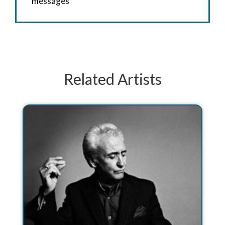
messages
Related Artists