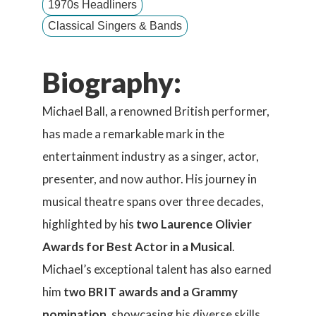
1970s Headliners
Classical Singers & Bands
Biography:
Michael Ball, a renowned British performer,
has made a remarkable mark in the
entertainment industry as a singer, actor,
presenter, and now author. His journey in
musical theatre spans over three decades,
highlighted by his
two Laurence Olivier
Awards for Best Actor in a Musical
.
Michael’s exceptional talent has also earned
him
two BRIT awards and a Grammy
nomination
, showcasing his diverse skills