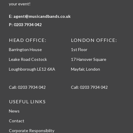
your event!
E:
agent@musicandbands.co.uk
P:
0203 7934 042
HEAD OFFICE:
LONDON OFFICE:
Barrington House
1st Floor
Leake Road Costock
17 Hanover Square
Loughborough LE12 6XA
Mayfair, London
Call:
0203 7934 042
Call:
0203 7934 042
USEFUL LINKS
News
Contact
Corporate Responsiblity