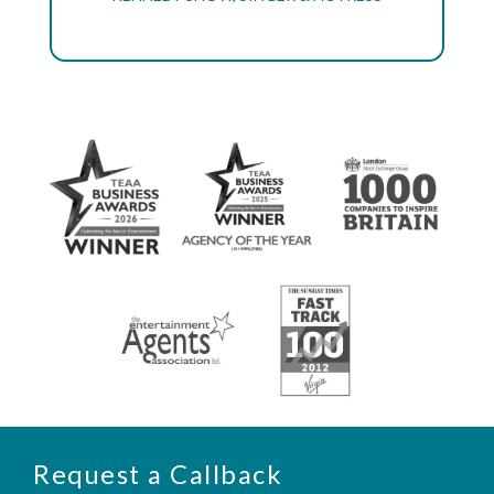
Request a Callback