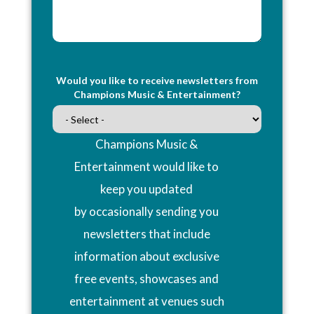
Would you like to receive newsletters from
Champions Music & Entertainment?
Champions Music &
Entertainment would like to
keep you updated
by occasionally sending you
newsletters that include
information about exclusive
free events, showcases and
entertainment at venues such