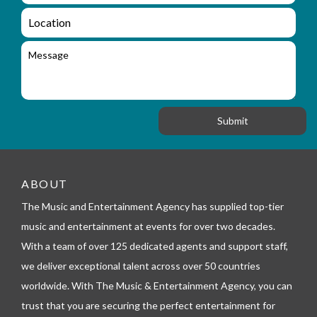
q
a
L
u
i
o
i
l
c
M
r
a
e
y
t
s
_
i
s
f
o
a
o
n
g
r
e
m
_
t
e
ABOUT
l
The Music and Entertainment Agency has supplied top-tier
e
p
music and entertainment at events for over two decades.
h
With a team of over 125 dedicated agents and support staff,
o
n
we deliver exceptional talent across over 50 countries
e
worldwide. With The Music & Entertainment Agency, you can
trust that you are securing the perfect entertainment for