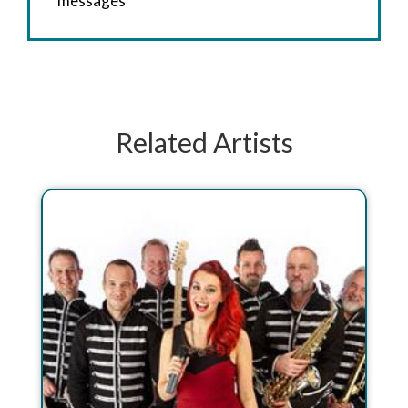
messages
Related Artists