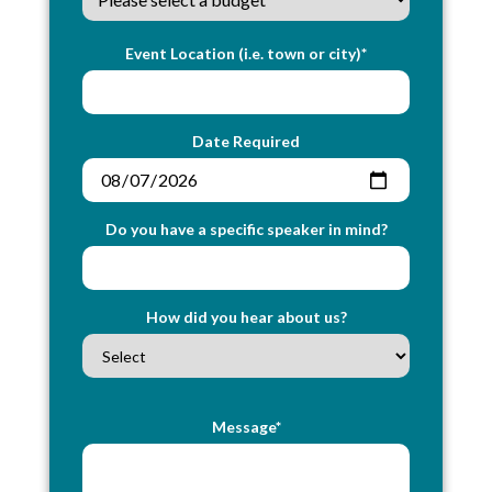
Event Location (i.e. town or city)*
Date Required
Do you have a specific speaker in mind?
How did you hear about us?
Message*