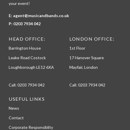
your event!
E:
agent@musicandbands.co.uk
P:
0203 7934 042
HEAD OFFICE:
LONDON OFFICE:
Barrington House
1st Floor
Leake Road Costock
17 Hanover Square
Loughborough LE12 6XA
Mayfair, London
Call:
0203 7934 042
Call:
0203 7934 042
USEFUL LINKS
News
Contact
Corporate Responsiblity