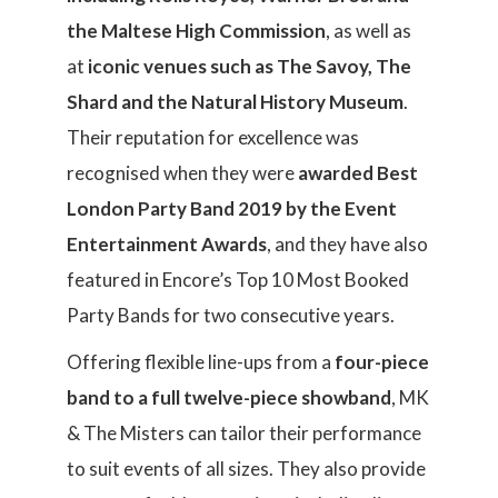
the Maltese High Commission
, as well as
at
iconic venues such as The Savoy, The
Shard and the Natural History Museum
.
Their reputation for excellence was
recognised when they were
awarded Best
London Party Band 2019 by the Event
Entertainment Awards
, and they have also
featured in Encore’s Top 10 Most Booked
Party Bands for two consecutive years.
Offering flexible line-ups from a
four-piece
band to a full twelve-piece showband
, MK
& The Misters can tailor their performance
to suit events of all sizes. They also provide