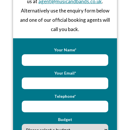
us at
agent@musicandbands.co.uk
.
Alternatively use the enquiry form below
and one of our official booking agents will
call you back.
Your Name*
Your Email*
Telephone*
Budget