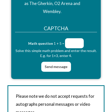
as The Gherkin, O2 Arena and
Wembley.
CAPTCHA
Math question
1 + 5 =
Solve this simple math problem and enter the result.
E.g. for 1+3, enter 4.
Please note we do not accept requests for
autographs personal messages or video