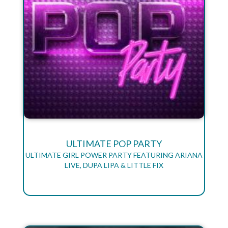
ULTIMATE POP PARTY
ULTIMATE GIRL POWER PARTY FEATURING ARIANA
LIVE, DUPA LIPA & LITTLE FIX