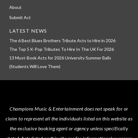
About
Submit Act
LATEST NEWS
The 6 Best Blues Brothers Tribute Acts to Hire in 2026
The Top 5 K-Pop Tributes To Hire In The UK For 2026
13 Must-Book Acts for 2026 University Summer Balls
(Students Will Love Them)
Champions Music & Entertainment
does not speak for or
claim to represent all the individuals listed on this website as
the exclusive booking agent or agency unless specifically