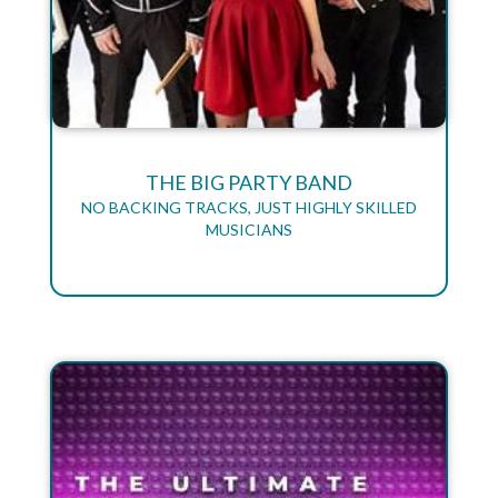
THE BIG PARTY BAND
NO BACKING TRACKS, JUST HIGHLY SKILLED
MUSICIANS