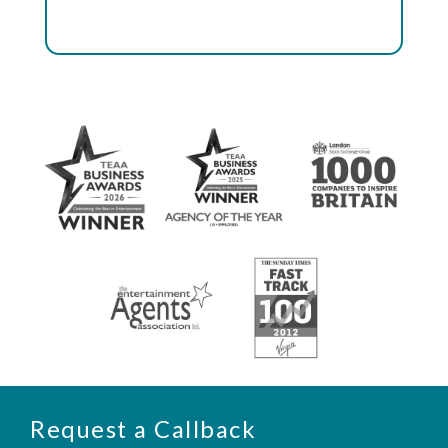
Request a Callback