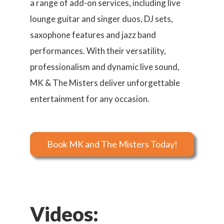
a range of add-on services, including live
lounge guitar and singer duos, DJ sets,
saxophone features and jazz band
performances. With their versatility,
professionalism and dynamic live sound,
MK & The Misters deliver unforgettable
entertainment for any occasion.
Book MK and The Misters Today!
Videos: