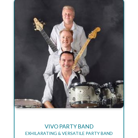
VIVO PARTY BAND
EXHILARATING & VERSATILE PARTY BAND