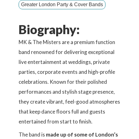
Greater London Party & Cover Bands
Biography:
MK & The Misters are a premium function
band renowned for delivering exceptional
live entertainment at weddings, private
parties, corporate events and high-profile
celebrations. Known for their polished
performances and stylish stage presence,
they create vibrant, feel-good atmospheres
that keep dance floors full and guests
entertained from start to finish.
The band is
made up of some of London’s