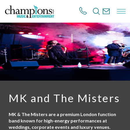
S
k
i
p
t
o
m
a
i
n
c
o
n
t
e
n
MK and The Misters
t
MK & The Misters are a premium London function
band known for high-energy performances at
weddings, corporate events and luxury venues.