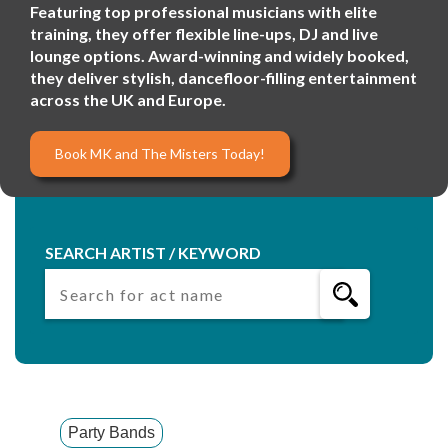
Featuring top professional musicians with elite
training, they offer flexible line-ups, DJ and live
lounge options. Award-winning and widely booked,
they deliver stylish, dancefloor-filling entertainment
across the UK and Europe.
Book MK and The Misters Today!
SEARCH ARTIST / KEYWORD
Party Bands