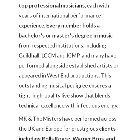
top professional musicians
, each with
years of international performance
experience.
Every member holds a
bachelor’s or master’s degree in music
from respected institutions, including
Guildhall, LCCM and ICMP, and many have
performed alongside established artists or
appeared in West End productions. This
outstanding musical pedigree ensures a
tight, high-quality live show that blends
technical excellence with infectious energy.
MK & The Misters have performed across
the UK and Europe for prestigious
clients
including Rolls Royce, Warner Bros. and