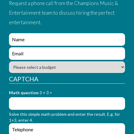
Request a phone call from the Champions Music &
Entertainment team to discuss hiring the perfect
entertainment.
e
n
q
e
u
n
i
q
B
r
u
u
y
i
d
CAPTCHA
_
r
g
f
y
e
o
_
Math question
3 + 3 =
t
r
f
m
o
_
r
n
Solve this simple math problem and enter the result. E.g. for
m
a
1+3, enter 4.
_
m
e
e
e
n
m