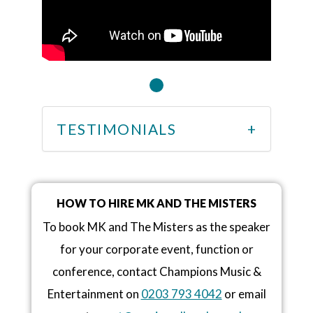
TESTIMONIALS
HOW TO HIRE MK AND THE MISTERS
To book MK and The Misters as the speaker
for your corporate event, function or
conference, contact Champions Music &
Entertainment on
0203 793 4042
or email