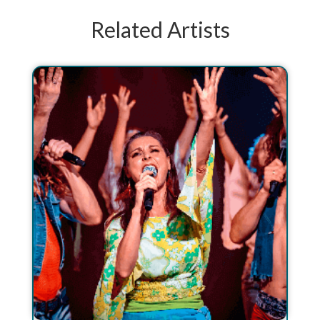
Related Artists