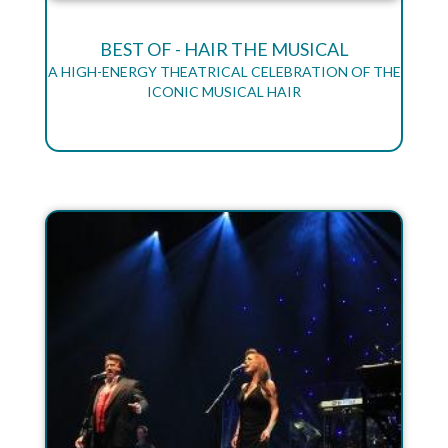
BEST OF - HAIR THE MUSICAL
A HIGH-ENERGY THEATRICAL CELEBRATION OF THE
ICONIC MUSICAL HAIR