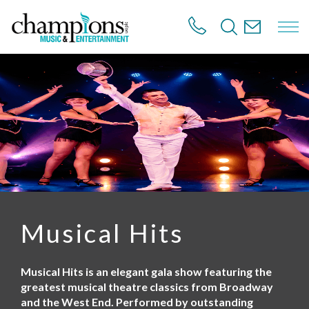
S
k
i
p
t
o
m
a
i
n
c
o
n
t
e
n
Musical Hits
t
Musical Hits is an elegant gala show featuring the
greatest musical theatre classics from Broadway
and the West End. Performed by outstanding