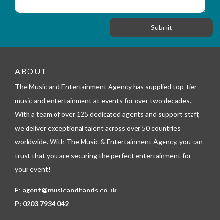
i
s
f
o
a
o
n
g
r
e
m
_
t
e
ABOUT
l
The Music and Entertainment Agency has supplied top-tier
e
p
music and entertainment at events for over two decades.
h
With a team of over 125 dedicated agents and support staff,
o
n
we deliver exceptional talent across over 50 countries
e
worldwide. With The Music & Entertainment Agency, you can
trust that you are securing the perfect entertainment for
your event!
E:
agent@musicandbands.co.uk
P:
0203 7934 042