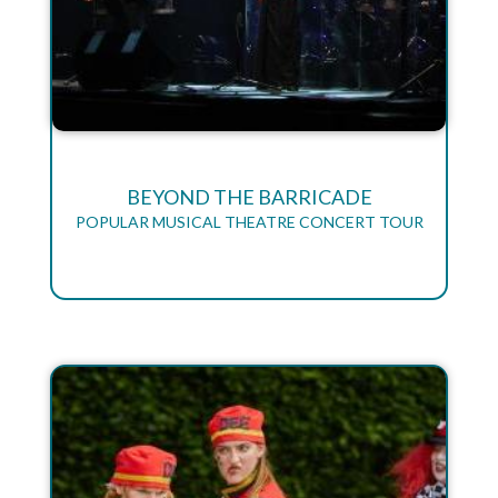
BEYOND THE BARRICADE
POPULAR MUSICAL THEATRE CONCERT TOUR