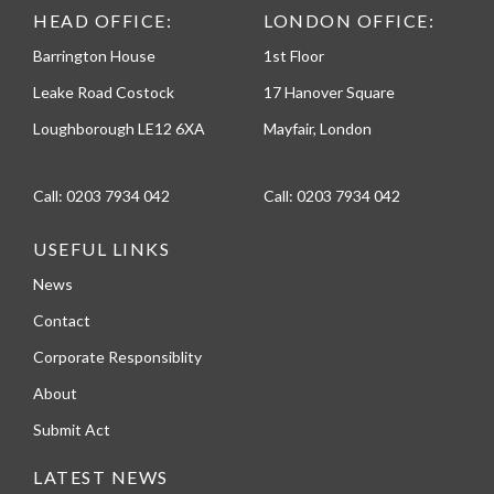
HEAD OFFICE:
LONDON OFFICE:
Barrington House
1st Floor
Leake Road Costock
17 Hanover Square
Loughborough LE12 6XA
Mayfair, London
Call:
0203 7934 042
Call:
0203 7934 042
USEFUL LINKS
News
Contact
Corporate Responsiblity
About
Submit Act
LATEST NEWS