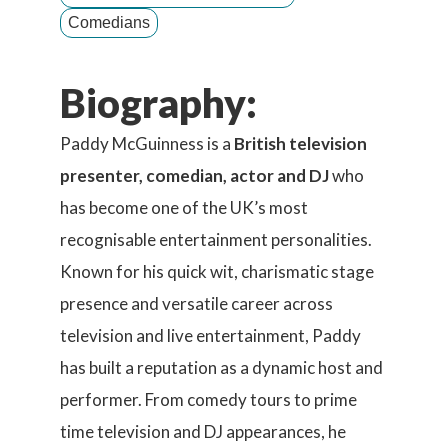
Comedians
Biography:
Paddy McGuinness is a
British television
presenter, comedian, actor and DJ
who
has become one of the UK’s most
recognisable entertainment personalities.
Known for his quick wit, charismatic stage
presence and versatile career across
television and live entertainment, Paddy
has built a reputation as a dynamic host and
performer. From comedy tours to prime
time television and DJ appearances, he