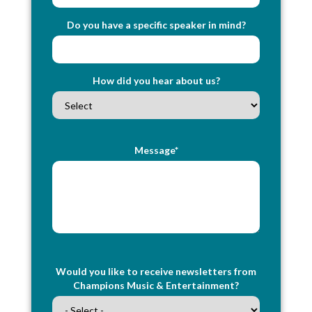
Do you have a specific speaker in mind?
How did you hear about us?
Message*
Would you like to receive newsletters from
Champions Music & Entertainment?