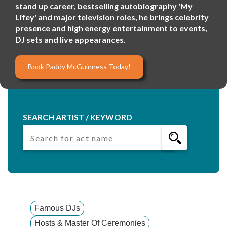
stand up career, bestselling autobiography 'My
Lifey' and major television roles, he brings celebrity
presence and high energy entertainment to events,
DJ sets and live appearances.
Book Paddy McGuinness Today!
SEARCH ARTIST / KEYWORD
Famous DJs
Hosts & Master Of Ceremonies