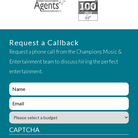
Request a Callback
Request a phone call from the Champions Music &
Entertainment team to discuss hiring the perfect
entertainment.
e
n
q
e
u
n
i
q
B
r
u
u
y
i
d
CAPTCHA
_
r
g
f
y