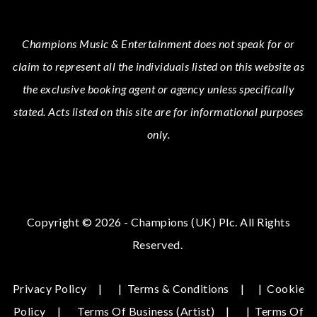
Champions Music & Entertainment
does not speak for or
claim to represent all the individuals listed on this website as
the exclusive booking agent or agency unless specifically
stated.
Acts
listed on this site are for informational purposes
only.
Copyright © 2026 - Champions (UK) Plc. All Rights
Reserved.
Privacy Policy
|
Terms & Conditions
|
Cookie
Policy
Terms Of Business (Artist)
|
Terms Of