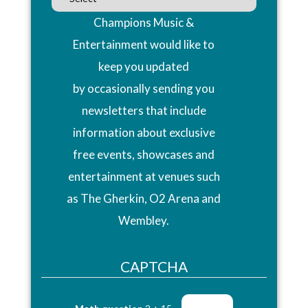
Champions Music &
Entertainment would like to
keep you updated
by occasionally sending you
newsletters that include
information about exclusive
free events, showcases and
entertainment at venues such
as The Gherkin, O2 Arena and
Wembley.
CAPTCHA