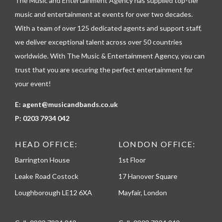
The Music and Entertainment Agency has supplied top-tier
e
p
music and entertainment at events for over two decades.
h
With a team of over 125 dedicated agents and support staff,
o
n
we deliver exceptional talent across over 50 countries
e
worldwide. With The Music & Entertainment Agency, you can
trust that you are securing the perfect entertainment for
your event!
E:
agent@musicandbands.co.uk
P:
0203 7934 042
HEAD OFFICE:
LONDON OFFICE:
Barrington House
1st Floor
Leake Road Costock
17 Hanover Square
Loughborough LE12 6XA
Mayfair, London