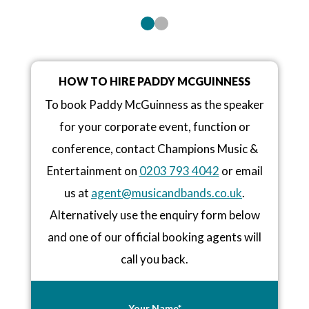
HOW TO HIRE PADDY MCGUINNESS
To book Paddy McGuinness as the speaker
for your corporate event, function or
conference, contact Champions Music &
Entertainment on
0203 793 4042
or email
us at
agent@musicandbands.co.uk
.
Alternatively use the enquiry form below
and one of our official booking agents will
call you back.
Your Name*