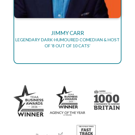
JIMMY CARR
LEGENDARY DARK-HUMOURED COMEDIAN & HOST
OF '8 OUT OF 10 CATS'