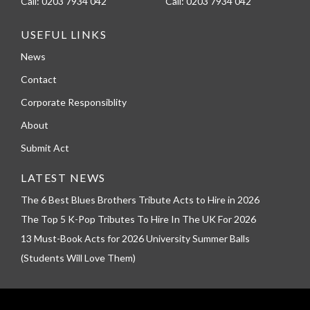
Call:
0203 7934 042
Call:
0203 7934 042
USEFUL LINKS
News
Contact
Corporate Responsiblity
About
Submit Act
LATEST NEWS
The 6 Best Blues Brothers Tribute Acts to Hire in 2026
The Top 5 K-Pop Tributes To Hire In The UK For 2026
13 Must-Book Acts for 2026 University Summer Balls
(Students Will Love Them)