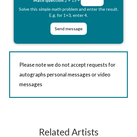
Math question
2 + 15 =
Solve this simple math problem and enter the result.
E.g. for 1+3, enter 4.
Please note we do not accept requests for
autographs personal messages or video
messages
Related Artists