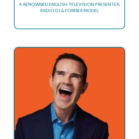
A RENOWNED ENGLISH TELEVISION PRESENTER,
RADIO DJ & FORMER MODEL