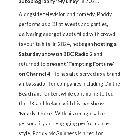
autobiography 'My Lifey'
in 2021.
Alongside television and comedy, Paddy
performs as a DJ at events and parties,
delivering energetic sets filled with crowd
favourite hits. In 2024, he began
hosting a
Saturday show on BBC Radio 2
and
returned to
present 'Tempting Fortune'
on Channel 4
. He has also served as a brand
ambassador for companies including On the
Beach and Onken, while continuing to tour
the UK and Ireland with his l
ive show
'Nearly There'
. With his recognisable
personality and engaging performance
style, Paddy McGuinness is hired for