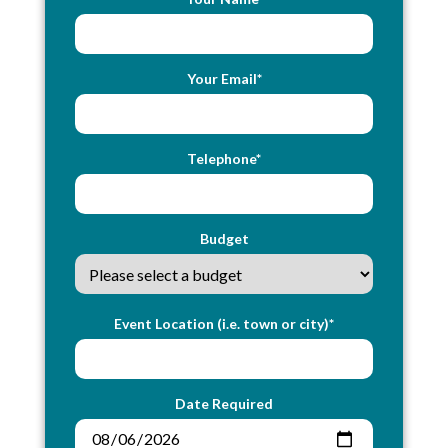
Your Email*
Telephone*
Budget
Event Location (i.e. town or city)*
Date Required