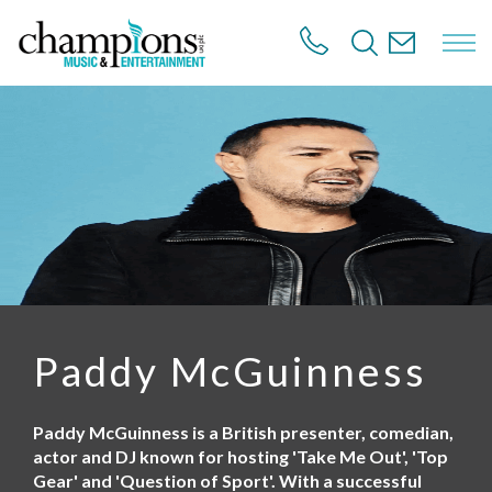
S
k
i
p
t
o
m
a
i
n
c
o
n
t
e
n
Paddy McGuinness
t
Paddy McGuinness is a British presenter, comedian,
actor and DJ known for hosting 'Take Me Out', 'Top
Gear' and 'Question of Sport'. With a successful