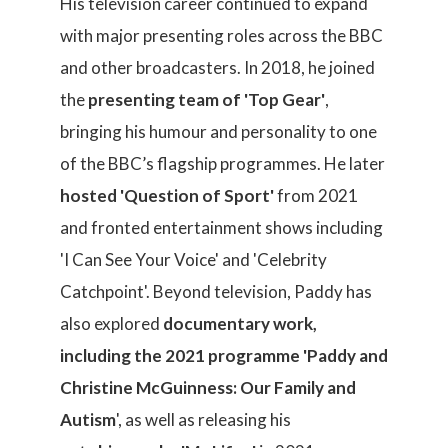
His television career continued to expand
with major presenting roles across the BBC
and other broadcasters. In 2018, he joined
the
presenting team of 'Top Gear'
,
bringing his humour and personality to one
of the BBC’s flagship programmes. He later
hosted 'Question of Sport'
from 2021
and fronted entertainment shows including
'I Can See Your Voice' and 'Celebrity
Catchpoint'. Beyond television, Paddy has
also explored
documentary work,
including the 2021 programme 'Paddy and
Christine McGuinness: Our Family and
Autism
', as well as releasing his