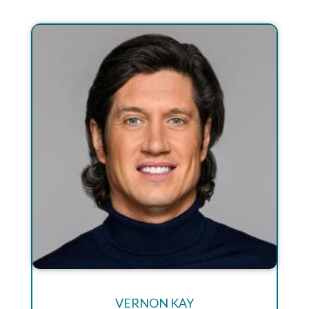
VERNON KAY