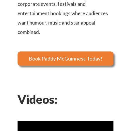
corporate events, festivals and
entertainment bookings where audiences
want humour, music and star appeal
combined.
Book Paddy McGuinness Today!
Videos: