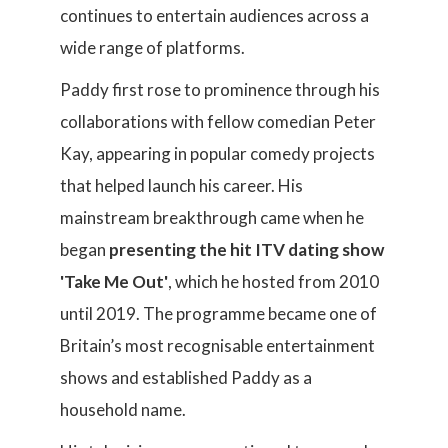
continues to entertain audiences across a
wide range of platforms.
Paddy first rose to prominence through his
collaborations with fellow comedian Peter
Kay, appearing in popular comedy projects
that helped launch his career. His
mainstream breakthrough came when he
began
presenting the hit ITV dating show
'Take Me Out'
, which he hosted from 2010
until 2019. The programme became one of
Britain’s most recognisable entertainment
shows and established Paddy as a
household name.