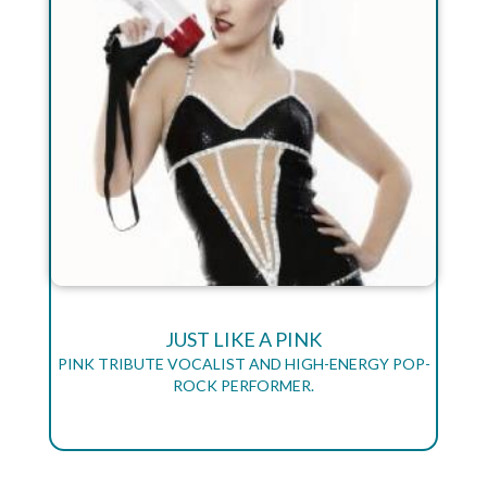
JUST LIKE A PINK
PINK TRIBUTE VOCALIST AND HIGH-ENERGY POP-
ROCK PERFORMER.