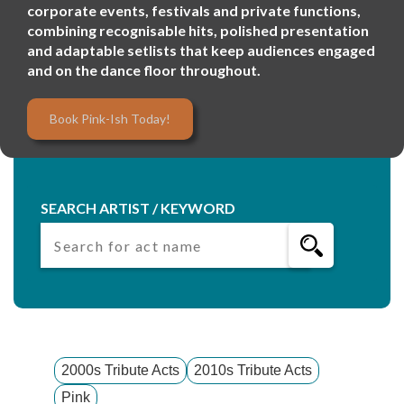
corporate events, festivals and private functions,
combining recognisable hits, polished presentation
and adaptable setlists that keep audiences engaged
and on the dance floor throughout.
Book Pink-Ish Today!
SEARCH ARTIST / KEYWORD
2000s Tribute Acts
2010s Tribute Acts
Pink