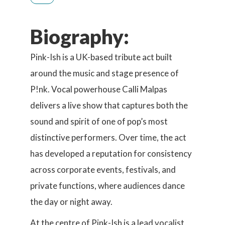
Biography:
Pink-Ish is a UK-based tribute act built
around the music and stage presence of
P!nk. Vocal powerhouse Calli Malpas
delivers a live show that captures both the
sound and spirit of one of pop’s most
distinctive performers. Over time, the act
has developed a reputation for consistency
across corporate events, festivals, and
private functions, where audiences dance
the day or night away.
At the centre of Pink-Ish is a lead vocalist