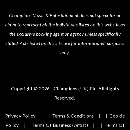
Champions Music & Entertainment
does not speak for or
claim to represent all the individuals listed on this website as
the exclusive booking agent or agency unless specifically
stated.
Acts
listed on this site are for informational purposes
only.
Copyright © 2026 - Champions (UK) Plc. All Rights
Reserved.
Privacy Policy
|
Terms & Conditions
|
Cookie
Policy
Terms Of Business (Artist)
|
Terms Of