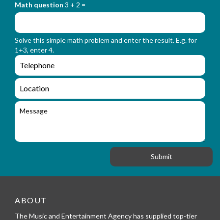
o
_
Math question
3 + 2 =
t
r
f
m
o
_
r
n
Solve this simple math problem and enter the result. E.g. for
m
a
1+3, enter 4.
_
m
e
e
e
n
m
q
a
L
u
i
o
i
l
c
M
r
a
e
y
t
s
_
i
s
f
o
a
o
n
g
r
e
m
_
t
e
ABOUT
l
The Music and Entertainment Agency has supplied top-tier
e