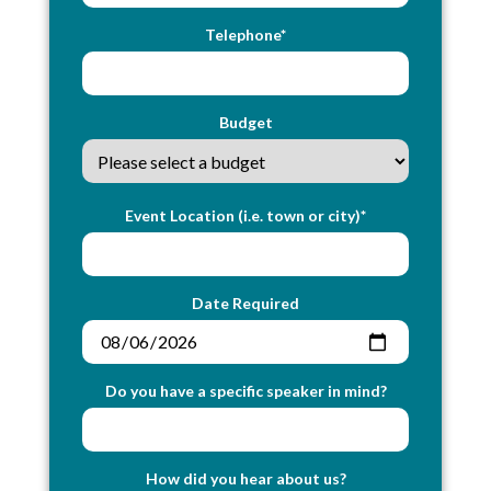
Telephone*
Budget
Event Location (i.e. town or city)*
Date Required
Do you have a specific speaker in mind?
How did you hear about us?