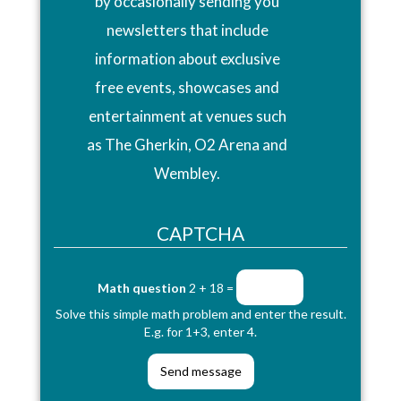
by occasionally sending you
newsletters that include
information about exclusive
free events, showcases and
entertainment at venues such
as The Gherkin, O2 Arena and
Wembley.
CAPTCHA
Math question
2 + 18 =
Solve this simple math problem and enter the result.
E.g. for 1+3, enter 4.