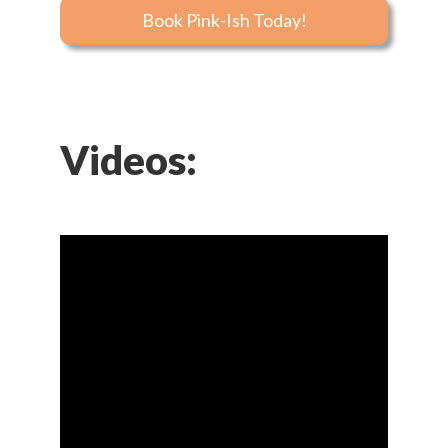
Book Pink-Ish Today!
Videos: