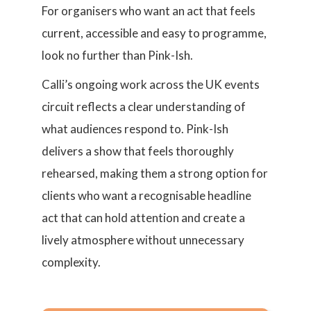
For organisers who want an act that feels
current, accessible and easy to programme,
look no further than Pink-Ish.
Calli’s ongoing work across the UK events
circuit reflects a clear understanding of
what audiences respond to. Pink-Ish
delivers a show that feels thoroughly
rehearsed, making them a strong option for
clients who want a recognisable headline
act that can hold attention and create a
lively atmosphere without unnecessary
complexity.