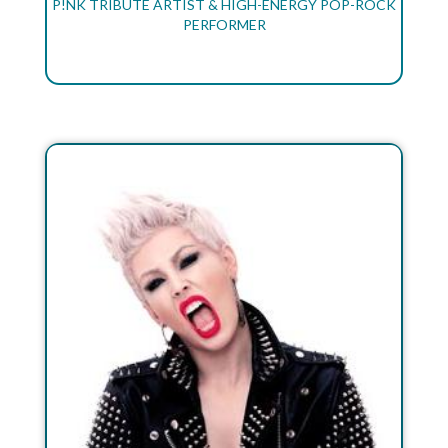
P!NK TRIBUTE ARTIST & HIGH-ENERGY POP-ROCK
PERFORMER