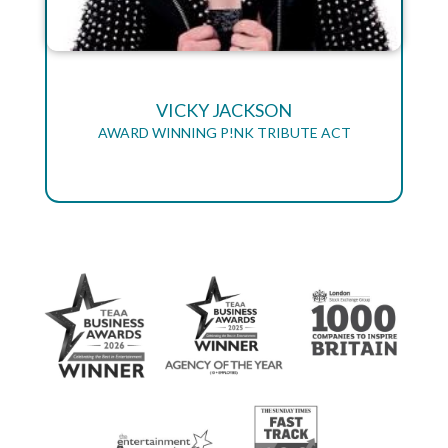
VICKY JACKSON
AWARD WINNING P!NK TRIBUTE ACT