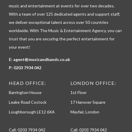
p
music and entertainment at events for over two decades.
h
With a team of over 125 dedicated agents and support staff,
o
n
we deliver exceptional talent across over 50 countries
e
worldwide. With The Music & Entertainment Agency, you can
trust that you are securing the perfect entertainment for
your event!
E:
agent@musicandbands.co.uk
P:
0203 7934 042
HEAD OFFICE:
LONDON OFFICE:
Barrington House
1st Floor
Leake Road Costock
17 Hanover Square
Loughborough LE12 6XA
Mayfair, London
Call:
0203 7934 042
Call:
0203 7934 042