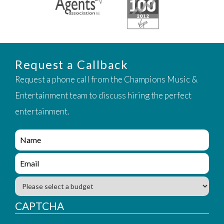
Request a Callback
Request a phone call from the Champions Music &
Entertainment team to discuss hiring the perfect
entertainment.
e
n
q
e
u
n
i
q
B
r
u
u
y
i
d
CAPTCHA
_
r
g
f
y
e