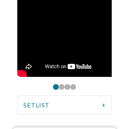
SETLIST