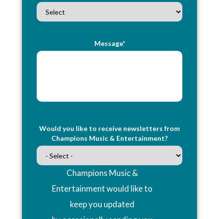
Message*
Would you like to receive newsletters from
Champions Music & Entertainment?
Champions Music &
Entertainment would like to
keep you updated