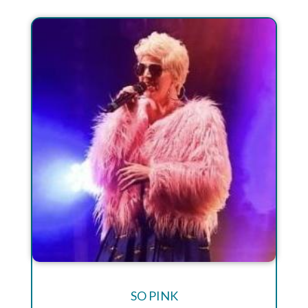
SO PINK