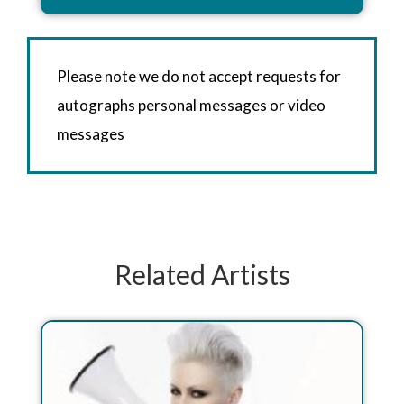
Please note we do not accept requests for
autographs personal messages or video
messages
Related Artists