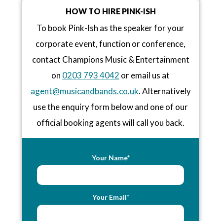
HOW TO HIRE PINK-ISH
To book Pink-Ish as the speaker for your
corporate event, function or conference,
contact Champions Music & Entertainment
on
0203 793 4042
or email us at
agent@musicandbands.co.uk
. Alternatively
use the enquiry form below and one of our
official booking agents will call you back.
Your Name*
Your Email*