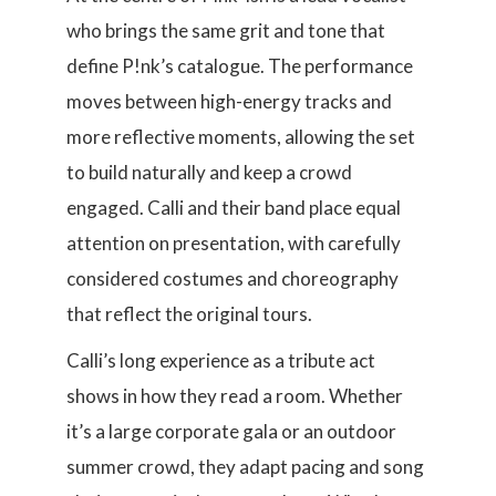
who brings the same grit and tone that
define P!nk’s catalogue. The performance
moves between high-energy tracks and
more reflective moments, allowing the set
to build naturally and keep a crowd
engaged. Calli and their band place equal
attention on presentation, with carefully
considered costumes and choreography
that reflect the original tours.
Calli’s long experience as a tribute act
shows in how they read a room. Whether
it’s a large corporate gala or an outdoor
summer crowd, they adapt pacing and song