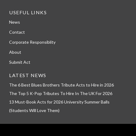
USEFUL LINKS
News
Contact
Corporate Responsiblity
About
Submit Act
LATEST NEWS
The 6 Best Blues Brothers Tribute Acts to Hire in 2026
The Top 5 K-Pop Tributes To Hire In The UK For 2026
13 Must-Book Acts for 2026 University Summer Balls
(Students Will Love Them)