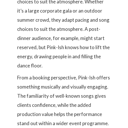
choices to suit the atmosphere. Whether
it’s a large corporate gala or an outdoor
summer crowd, they adapt pacing and song
choices to suit the atmosphere. A post-
dinner audience, for example, might start
reserved, but Pink-Ish knows how to lift the
energy, drawing people in and filling the
dance floor.
From a booking perspective, Pink-Ish offers
something musically and visually engaging.
The familiarity of well-known songs gives
clients confidence, while the added
production value helps the performance
stand out within a wider event programme.