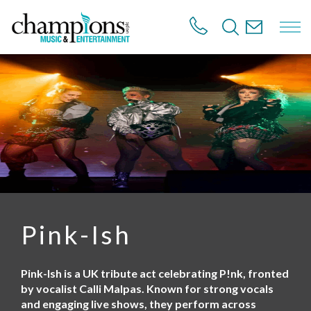
S
k
i
p
t
o
m
a
i
n
c
o
n
t
e
n
Pink-Ish
t
Pink-Ish is a UK tribute act celebrating P!nk, fronted
by vocalist Calli Malpas. Known for strong vocals
and engaging live shows, they perform across