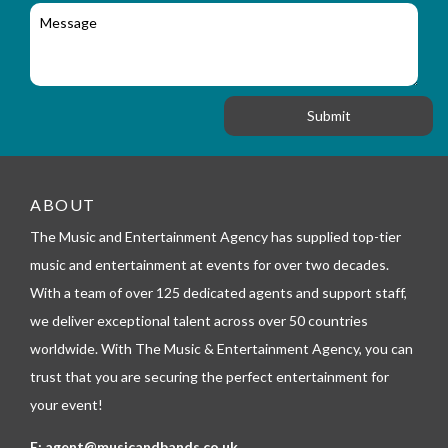
l
c
M
r
a
e
y
t
s
_
i
s
f
o
a
o
n
g
r
e
m
_
t
e
ABOUT
l
The Music and Entertainment Agency has supplied top-tier
e
p
music and entertainment at events for over two decades.
h
With a team of over 125 dedicated agents and support staff,
o
n
we deliver exceptional talent across over 50 countries
e
worldwide. With The Music & Entertainment Agency, you can
trust that you are securing the perfect entertainment for
your event!
E:
agent@musicandbands.co.uk