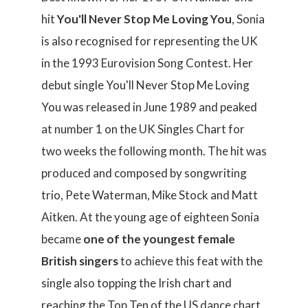
hit
You'll Never Stop Me Loving You
, Sonia
is also recognised for representing the UK
in the 1993 Eurovision Song Contest. Her
debut single You'll Never Stop Me Loving
You was released in June 1989 and peaked
at number 1 on the UK Singles Chart for
two weeks the following month. The hit was
produced and composed by songwriting
trio, Pete Waterman, Mike Stock and Matt
Aitken. At the young age of eighteen Sonia
became
one of the youngest female
British singers
to achieve this feat with the
single also topping the Irish chart and
reaching the Top Ten of the US dance chart.