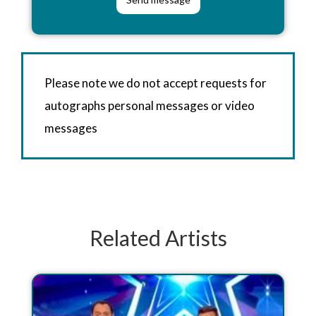
Please note we do not accept requests for
autographs personal messages or video
messages
Related Artists