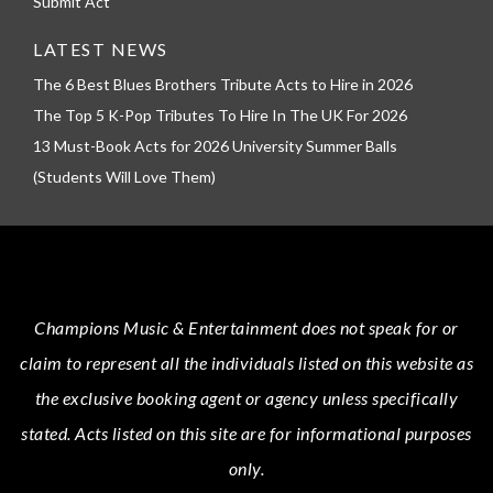
Submit Act
LATEST NEWS
The 6 Best Blues Brothers Tribute Acts to Hire in 2026
The Top 5 K-Pop Tributes To Hire In The UK For 2026
13 Must-Book Acts for 2026 University Summer Balls
(Students Will Love Them)
Champions Music & Entertainment
does not speak for or
claim to represent all the individuals listed on this website as
the exclusive booking agent or agency unless specifically
stated.
Acts
listed on this site are for informational purposes
only.