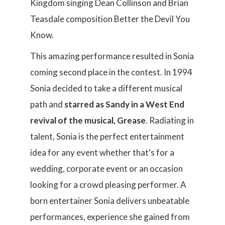
Kingdom singing Dean Collinson and Brian
Teasdale composition Better the Devil You
Know.
This amazing performance resulted in Sonia
coming second place in the contest. In 1994
Sonia decided to take a different musical
path and
starred as Sandy in a West End
revival of the musical, Grease
. Radiating in
talent, Sonia is the perfect entertainment
idea for any event whether that's for a
wedding, corporate event or an occasion
looking for a crowd pleasing performer. A
born entertainer Sonia delivers unbeatable
performances, experience she gained from