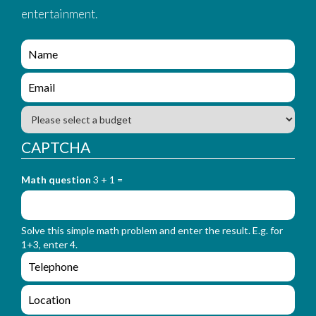
entertainment.
e
n
q
e
u
n
i
q
B
r
u
u
y
i
d
CAPTCHA
_
r
g
f
y
e
o
_
Math question
3 + 1 =
t
r
f
m
o
_
r
n
Solve this simple math problem and enter the result. E.g. for
m
a
1+3, enter 4.
_
m
e
e
e
n
m
q
a
L
u
i
o
i