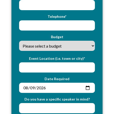
Telephone*
Budget
Event Location (i.e. town or city)*
Date Required
Do you have a specific speaker in mind?