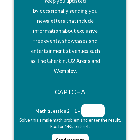
keep you updated
by occasionally sending you
newsletters that include
information about exclusive
free events, showcases and
entertainment at venues such
as The Gherkin, O2 Arena and
Wembley.
CAPTCHA
Math question
2 + 1 =
Solve this simple math problem and enter the result.
E.g. for 1+3, enter 4.