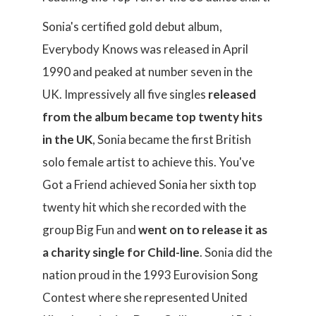
Sonia's certified gold debut album,
Everybody Knows was released in April
1990 and peaked at number seven in the
UK. Impressively all five singles
released
from the album became top twenty hits
in the UK
, Sonia became the first British
solo female artist to achieve this. You've
Got a Friend achieved Sonia her sixth top
twenty hit which she recorded with the
group Big Fun and
went on to release it as
a charity single for Child-line
. Sonia did the
nation proud in the 1993 Eurovision Song
Contest where she represented United