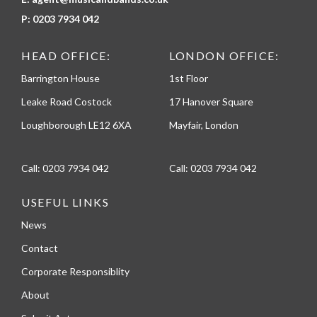
P:
0203 7934 042
HEAD OFFICE:
LONDON OFFICE:
Barrington House
1st Floor
Leake Road Costock
17 Hanover Square
Loughborough LE12 6XA
Mayfair, London
Call:
0203 7934 042
Call:
0203 7934 042
USEFUL LINKS
News
Contact
Corporate Responsiblity
About