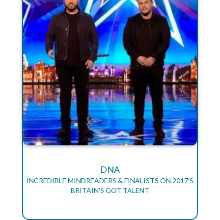
DNA
INCREDIBLE MINDREADERS & FINALISTS ON 2017'S
BRITAIN'S GOT TALENT