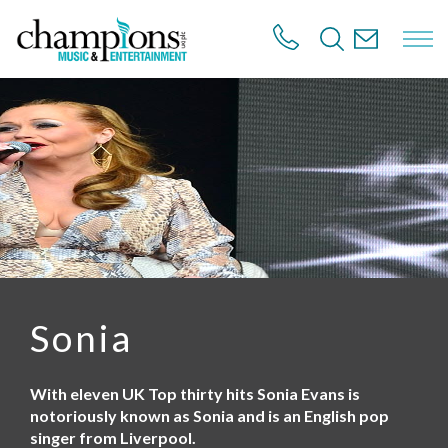
S
k
i
p
t
o
m
a
i
n
c
o
n
t
e
n
Sonia
t
With eleven UK Top thirty hits Sonia Evans is
notoriously known as Sonia and is an English pop
singer from Liverpool.