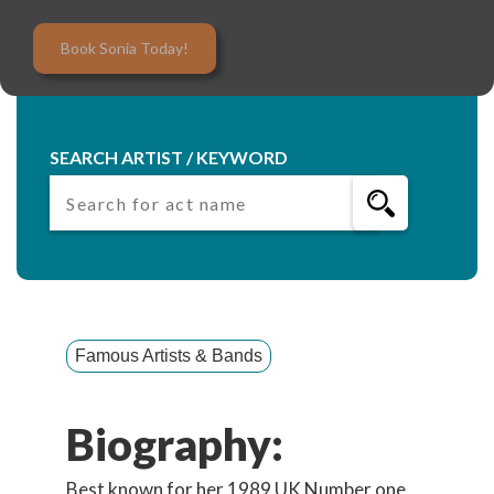
Book Sonia Today!
SEARCH ARTIST / KEYWORD
Famous Artists & Bands
Biography:
Best known for her 1989 UK Number one