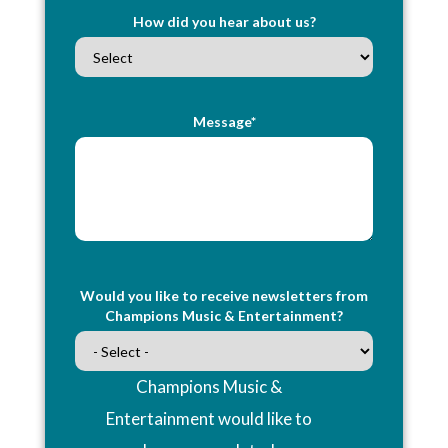
How did you hear about us?
Message*
Would you like to receive newsletters from
Champions Music & Entertainment?
Champions Music &
Entertainment would like to