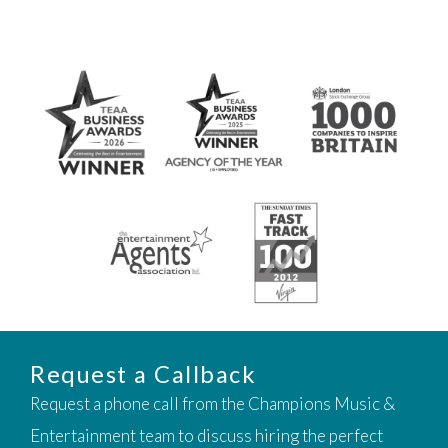
Request a Callback
Request a phone call from the Champions Music &
Entertainment team to discuss hiring the perfect