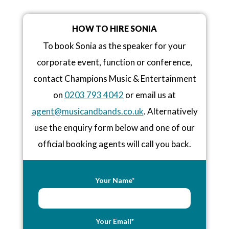
HOW TO HIRE SONIA
To book Sonia as the speaker for your
corporate event, function or conference,
contact Champions Music & Entertainment
on
0203 793 4042
or email us at
agent@musicandbands.co.uk
. Alternatively
use the enquiry form below and one of our
official booking agents will call you back.
Your Name*
Your Email*