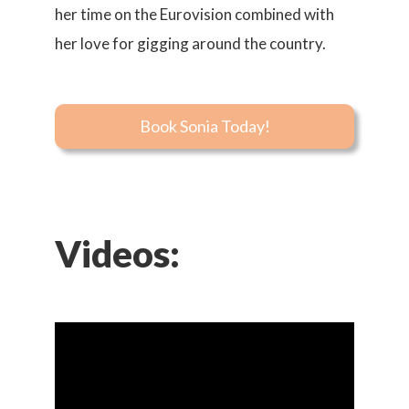
her time on the Eurovision combined with
her love for gigging around the country.
Book Sonia Today!
Videos: