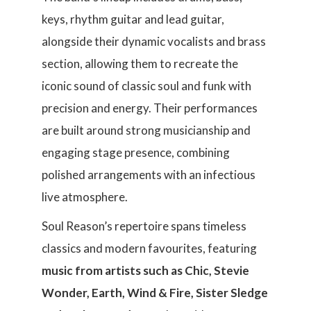
keys, rhythm guitar and lead guitar,
alongside their dynamic vocalists and brass
section, allowing them to recreate the
iconic sound of classic soul and funk with
precision and energy. Their performances
are built around strong musicianship and
engaging stage presence, combining
polished arrangements with an infectious
live atmosphere.
Soul Reason’s repertoire spans timeless
classics and modern favourites, featuring
music from artists such as Chic, Stevie
Wonder, Earth, Wind & Fire, Sister Sledge