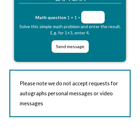
Math question
1 + 1 =
Solve this simple math problem and enter the result.
E.g. for 1+3, enter 4.
Please note we do not accept requests for
autographs personal messages or video
messages