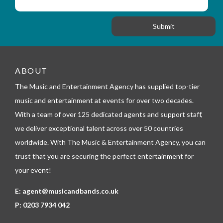
i
s
f
o
a
o
n
g
r
e
m
_
t
e
ABOUT
l
The Music and Entertainment Agency has supplied top-tier
e
p
music and entertainment at events for over two decades.
h
With a team of over 125 dedicated agents and support staff,
o
n
we deliver exceptional talent across over 50 countries
e
worldwide. With The Music & Entertainment Agency, you can
trust that you are securing the perfect entertainment for
your event!
E:
agent@musicandbands.co.uk
P:
0203 7934 042