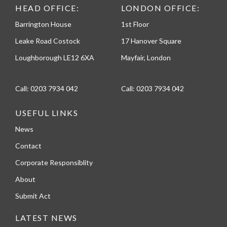
HEAD OFFICE:
LONDON OFFICE:
Barrington House
1st Floor
Leake Road Costock
17 Hanover Square
Loughborough LE12 6XA
Mayfair, London
Call:
0203 7934 042
Call:
0203 7934 042
USEFUL LINKS
News
Contact
Corporate Responsiblity
About
Submit Act
LATEST NEWS