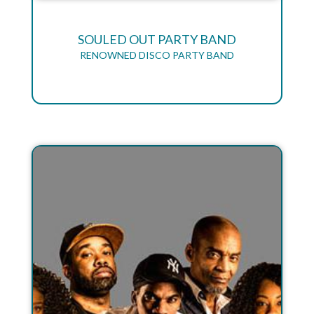
SOULED OUT PARTY BAND
RENOWNED DISCO PARTY BAND