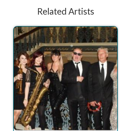
Related Artists