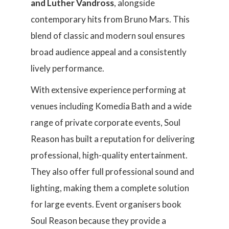
and Luther Vandross
, alongside
contemporary hits from Bruno Mars. This
blend of classic and modern soul ensures
broad audience appeal and a consistently
lively performance.
With extensive experience performing at
venues including Komedia Bath and a wide
range of private corporate events, Soul
Reason has built a reputation for delivering
professional, high-quality entertainment.
They also offer full professional sound and
lighting, making them a complete solution
for large events. Event organisers book
Soul Reason because they provide a