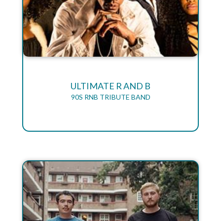
ULTIMATE R AND B
90S RNB TRIBUTE BAND