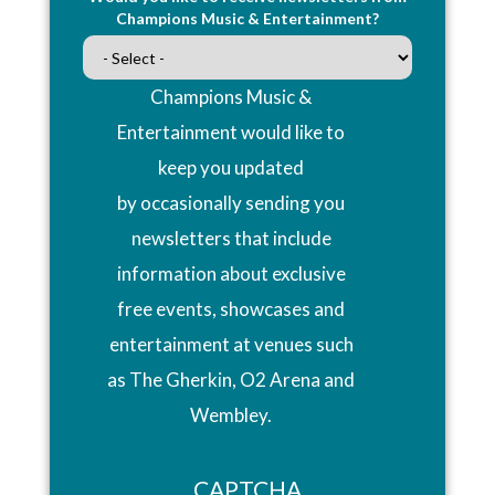
Champions Music & Entertainment?
Champions Music &
Entertainment would like to
keep you updated
by occasionally sending you
newsletters that include
information about exclusive
free events, showcases and
entertainment at venues such
as The Gherkin, O2 Arena and
Wembley.
CAPTCHA