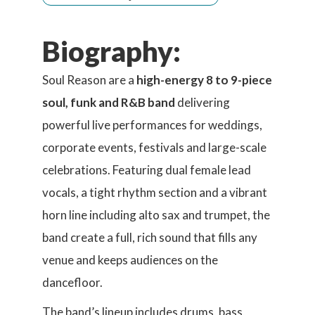
Biography:
Soul Reason are a
high-energy 8 to 9-piece
soul, funk and R&B band
delivering
powerful live performances for weddings,
corporate events, festivals and large-scale
celebrations. Featuring dual female lead
vocals, a tight rhythm section and a vibrant
horn line including alto sax and trumpet, the
band create a full, rich sound that fills any
venue and keeps audiences on the
dancefloor.
The band’s lineup includes drums, bass,