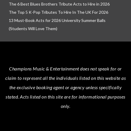
The 6 Best Blues Brothers Tribute Acts to Hire in 2026
The Top 5 K-Pop Tributes To Hire In The UK For 2026
13 Must-Book Acts for 2026 University Summer Balls
(Students Will Love Them)
Champions Music & Entertainment
does not speak for or
claim to represent all the individuals listed on this website as
the exclusive booking agent or agency unless specifically
stated.
Acts
listed on this site are for informational purposes
only.