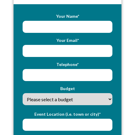
Your Name*
Your Email*
Telephone*
Budget
Event Location (i.e. town or city)*