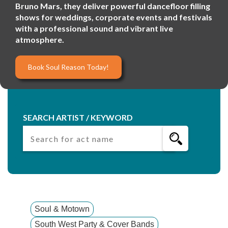
Bruno Mars, they deliver powerful dancefloor filling
shows for weddings, corporate events and festivals
with a professional sound and vibrant live
atmosphere.
Book Soul Reason Today!
SEARCH ARTIST / KEYWORD
Soul & Motown
South West Party & Cover Bands