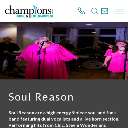
S
k
i
p
t
o
m
a
i
n
c
o
n
t
e
n
Soul Reason
t
Soul Reason are a high energy 9 piece soul and funk
band featuring dual vocalists and a live horn section.
Performing hits from Chic, Stevie Wonder and