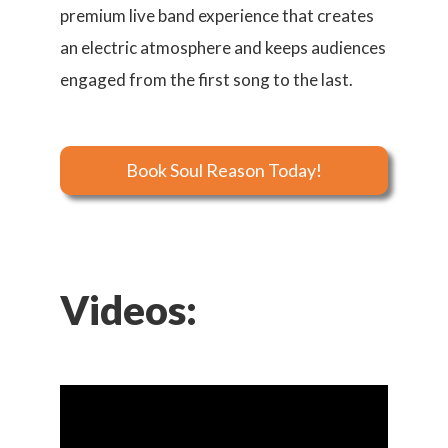
premium live band experience that creates
an electric atmosphere and keeps audiences
engaged from the first song to the last.
Book Soul Reason Today!
Videos: