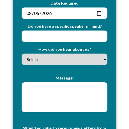
Date Required
Do you have a specific speaker in mind?
How did you hear about us?
Message*
Would you like to receive newsletters from