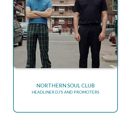
NORTHERN SOUL CLUB
HEADLINER DJ'S AND PROMOTERS