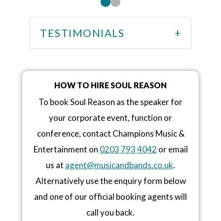
TESTIMONIALS
HOW TO HIRE SOUL REASON
To book Soul Reason as the speaker for
your corporate event, function or
conference, contact Champions Music &
Entertainment on
0203 793 4042
or email
us at
agent@musicandbands.co.uk
.
Alternatively use the enquiry form below
and one of our official booking agents will
call you back.