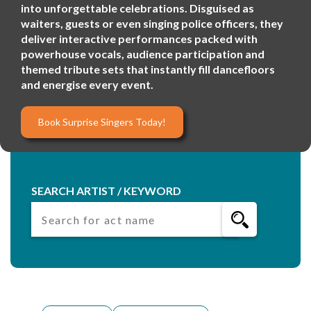
into unforgettable celebrations. Disguised as
waiters, guests or even singing police officers, they
deliver interactive performances packed with
powerhouse vocals, audience participation and
themed tribute sets that instantly fill dancefloors
and energise every event.
Book Surprise Singers Today!
SEARCH ARTIST / KEYWORD