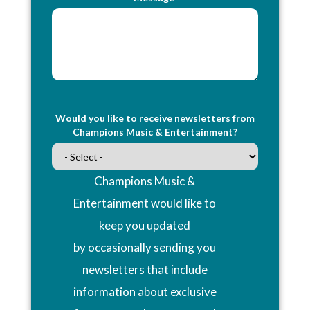
Would you like to receive newsletters from
Champions Music & Entertainment?
Champions Music &
Entertainment would like to
keep you updated
by occasionally sending you
newsletters that include
information about exclusive