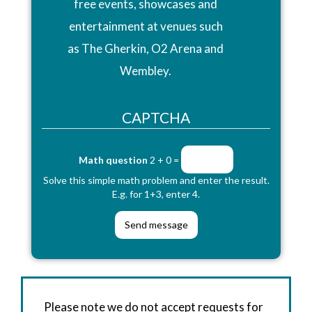
free events, showcases and
entertainment at venues such
as The Gherkin, O2 Arena and
Wembley.
CAPTCHA
Math question
2 + 0 =
Solve this simple math problem and enter the result.
E.g. for 1+3, enter 4.
Please note we do not accept requests for