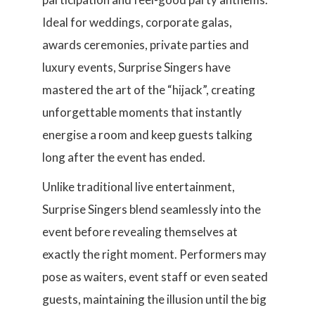
Ideal for weddings, corporate galas,
awards ceremonies, private parties and
luxury events, Surprise Singers have
mastered the art of the “hijack”, creating
unforgettable moments that instantly
energise a room and keep guests talking
long after the event has ended.
Unlike traditional live entertainment,
Surprise Singers blend seamlessly into the
event before revealing themselves at
exactly the right moment. Performers may
pose as waiters, event staff or even seated
guests, maintaining the illusion until the big