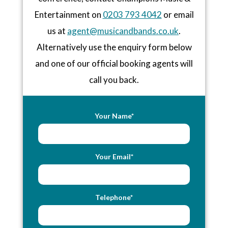
Entertainment on
0203 793 4042
or email
us at
agent@musicandbands.co.uk
.
Alternatively use the enquiry form below
and one of our official booking agents will
call you back.
Your Name*
Your Email*
Telephone*