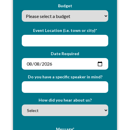
Budget
Event Location (i.e. town or city)*
Date Required
Do you have a specific speaker in mind?
How did you hear about us?
Message*