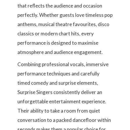
that reflects the audience and occasion
perfectly. Whether guests love timeless pop
anthems, musical theatre favourites, disco
classics or modern chart hits, every
performance is designed to maximise
atmosphere and audience engagement.
Combining professional vocals, immersive
performance techniques and carefully
timed comedy and surprise elements,
Surprise Singers consistently deliver an
unforgettable entertainment experience.
Their ability to take a room from quiet
conversation to a packed dancefloor within
seconds makes them a popular choice for