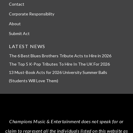
Contact
Corporate Responsiblity
About
Submit Act
LATEST NEWS
The 6 Best Blues Brothers Tribute Acts to Hire in 2026
The Top 5 K-Pop Tributes To Hire In The UK For 2026
13 Must-Book Acts for 2026 University Summer Balls
(Students Will Love Them)
Champions Music & Entertainment
does not speak for or
claim to represent all the individuals listed on this website as