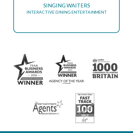
SINGING WAITERS
INTERACTIVE DINING ENTERTAINMENT