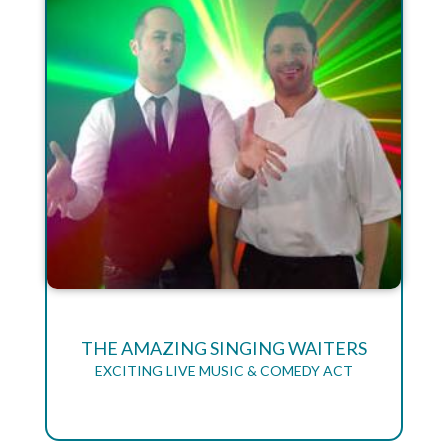
THE AMAZING SINGING WAITERS
EXCITING LIVE MUSIC & COMEDY ACT