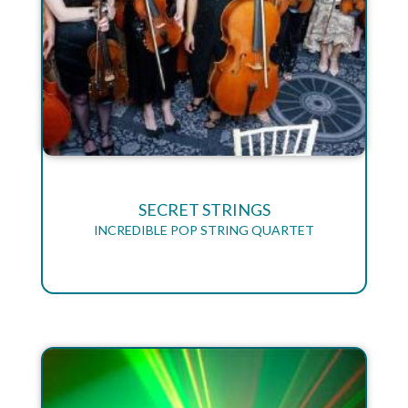
SECRET STRINGS
INCREDIBLE POP STRING QUARTET