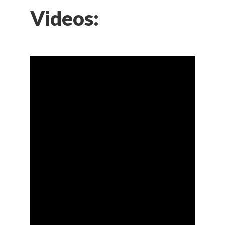
Videos: