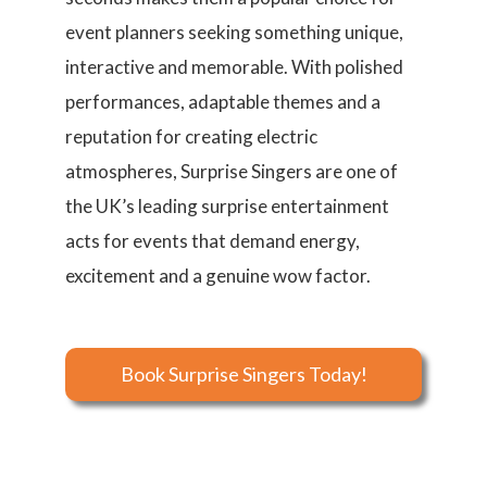
event planners seeking something unique,
interactive and memorable. With polished
performances, adaptable themes and a
reputation for creating electric
atmospheres, Surprise Singers are one of
the UK’s leading surprise entertainment
acts for events that demand energy,
excitement and a genuine wow factor.
Book Surprise Singers Today!