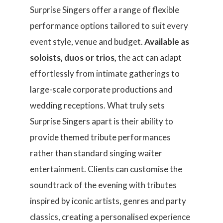
Surprise Singers offer a range of flexible
performance options tailored to suit every
event style, venue and budget.
Available as
soloists, duos or trios,
the act can adapt
effortlessly from intimate gatherings to
large-scale corporate productions and
wedding receptions. What truly sets
Surprise Singers apart is their ability to
provide themed tribute performances
rather than standard singing waiter
entertainment. Clients can customise the
soundtrack of the evening with tributes
inspired by iconic artists, genres and party
classics, creating a personalised experience