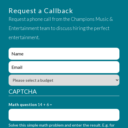
Request a Callback
Request a phone call from the Champions Music &
Entertainment team to discuss hiring the perfect
entertainment.
e
n
q
e
u
n
i
q
B
r
u
u
y
i
d
CAPTCHA
_
r
g
f
y
e
o
_
Math question
14 + 6 =
t
r
f
m
o
_
r
n
Solve this simple math problem and enter the result. E.g. for
m