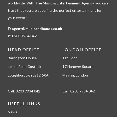
e
worldwide. With The Music & Entertainment Agency, you can
trust that you are securing the perfect entertainment for
your event!
E:
agent@musicandbands.co.uk
P:
0203 7934 042
HEAD OFFICE:
LONDON OFFICE:
Barrington House
1st Floor
Leake Road Costock
17 Hanover Square
Loughborough LE12 6XA
Mayfair, London
Call:
0203 7934 042
Call:
0203 7934 042
USEFUL LINKS
News