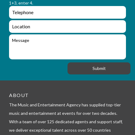
a
1+3, enter 4.
_
m
e
e
e
n
m
q
a
L
u
i
o
i
l
c
M
r
a
e
y
t
s
_
i
s
f
o
a
o
n
g
r
e
m
_
t
e
ABOUT
l
The Music and Entertainment Agency has supplied top-tier
e
p
music and entertainment at events for over two decades.
h
With a team of over 125 dedicated agents and support staff,
o
n
we deliver exceptional talent across over 50 countries