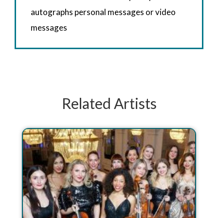
autographs personal messages or video
messages
Related Artists