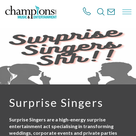
S
k
i
p
t
o
m
a
i
n
c
o
n
t
e
n
Surprise Singers
t
Surprise Singers are a high-energy surprise
entertainment act specialising in transforming
weddings, corporate events and private parties