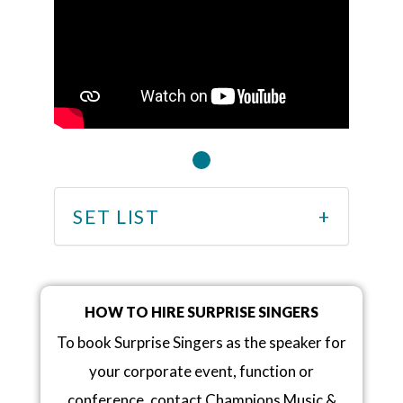
SET LIST
HOW TO HIRE SURPRISE SINGERS
To book Surprise Singers as the speaker for
your corporate event, function or
conference, contact Champions Music &