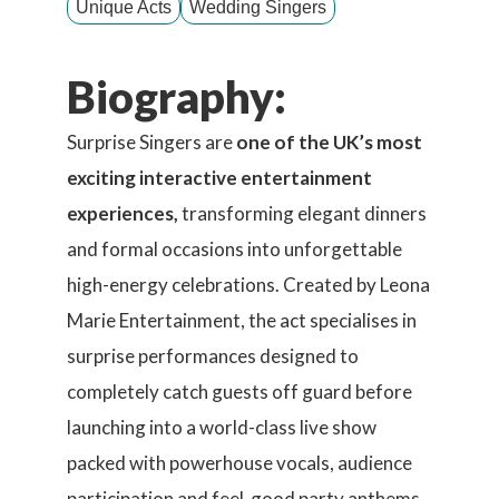
Unique Acts
Wedding Singers
Biography:
Surprise Singers are
one of the UK’s most
exciting interactive entertainment
experiences,
transforming elegant dinners
and formal occasions into unforgettable
high-energy celebrations. Created by Leona
Marie Entertainment, the act specialises in
surprise performances designed to
completely catch guests off guard before
launching into a world-class live show
packed with powerhouse vocals, audience
participation and feel-good party anthems.