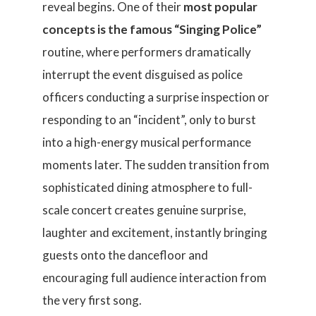
reveal begins. One of their
most popular
concepts is the famous “Singing Police”
routine, where performers dramatically
interrupt the event disguised as police
officers conducting a surprise inspection or
responding to an “incident”, only to burst
into a high-energy musical performance
moments later. The sudden transition from
sophisticated dining atmosphere to full-
scale concert creates genuine surprise,
laughter and excitement, instantly bringing
guests onto the dancefloor and
encouraging full audience interaction from
the very first song.