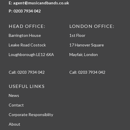
E:
agent@musicandbands.co.uk
P:
0203 7934 042
HEAD OFFICE:
LONDON OFFICE:
Barrington House
1st Floor
Leake Road Costock
17 Hanover Square
Loughborough LE12 6XA
Mayfair, London
Call:
0203 7934 042
Call:
0203 7934 042
USEFUL LINKS
News
Contact
Corporate Responsiblity
About