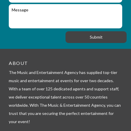
i
l
c
M
r
a
e
y
t
s
_
i
s
f
o
a
o
n
g
r
e
m
_
t
e
ABOUT
l
The Music and Entertainment Agency has supplied top-tier
e
p
music and entertainment at events for over two decades.
h
With a team of over 125 dedicated agents and support staff,
o
n
we deliver exceptional talent across over 50 countries
e
worldwide. With The Music & Entertainment Agency, you can
trust that you are securing the perfect entertainment for
your event!