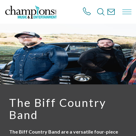
S
k
i
p
t
o
m
a
i
n
c
o
n
t
e
n
The Biff Country
t
Band
The Biff Country Band are a versatile four-piece