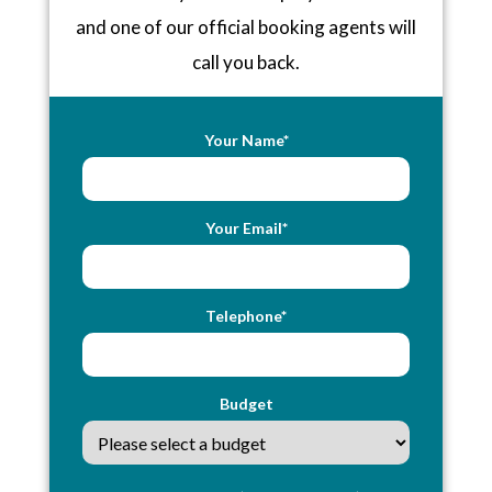
and one of our official booking agents will
call you back.
Your Name*
Your Email*
Telephone*
Budget