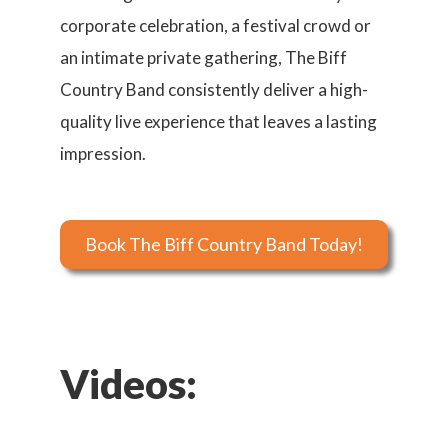
corporate celebration, a festival crowd or
an intimate private gathering, The Biff
Country Band consistently deliver a high-
quality live experience that leaves a lasting
impression.
Book The Biff Country Band Today!
Videos: