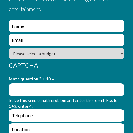
entertainment.
e
n
q
e
u
n
i
q
B
r
u
u
y
i
d
CAPTCHA
_
r
g
f
y
e
o
_
Math question
3 + 10 =
t
r
f
m
o
_
r
n
Solve this simple math problem and enter the result. E.g. for
m
a
1+3, enter 4.
_
m
e
e
e
n
m
q
a
L
u
i
o