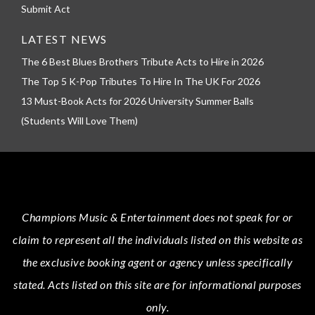
Submit Act
LATEST NEWS
The 6 Best Blues Brothers Tribute Acts to Hire in 2026
The Top 5 K-Pop Tributes To Hire In The UK For 2026
13 Must-Book Acts for 2026 University Summer Balls
(Students Will Love Them)
Champions Music & Entertainment
does not speak for or
claim to represent all the individuals listed on this website as
the exclusive booking agent or agency unless specifically
stated.
Acts
listed on this site are for informational purposes
only.