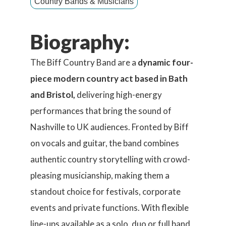
Country Bands & Musicians
Biography:
The Biff Country Band are a
dynamic four-
piece modern country act based in Bath
and Bristol,
delivering high-energy
performances that bring the sound of
Nashville to UK audiences. Fronted by Biff
on vocals and guitar, the band combines
authentic country storytelling with crowd-
pleasing musicianship, making them a
standout choice for festivals, corporate
events and private functions. With flexible
line-ups available as a solo, duo or full band,