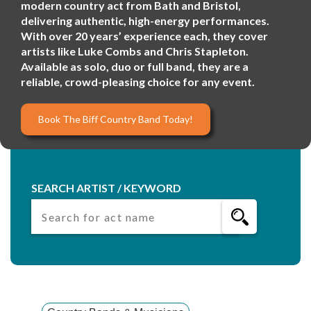
modern country act from Bath and Bristol,
delivering authentic, high-energy performances.
With over 20 years’ experience each, they cover
artists like Luke Combs and Chris Stapleton.
Available as solo, duo or full band, they are a
reliable, crowd-pleasing choice for any event.
Book The Biff Country Band Today!
SEARCH ARTIST / KEYWORD