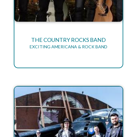
THE COUNTRY ROCKS BAND
EXCITING AMERICANA & ROCK BAND