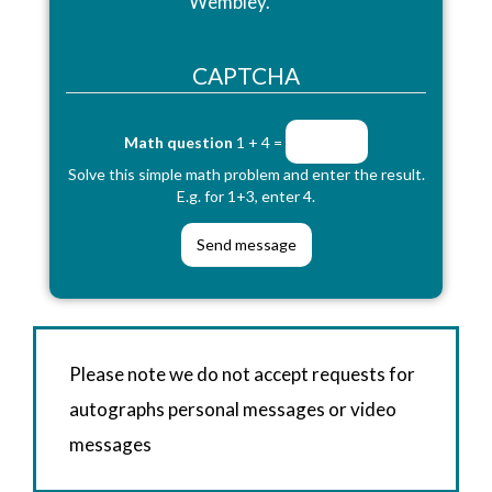
Wembley.
CAPTCHA
Math question
1 + 4 =
Solve this simple math problem and enter the result.
E.g. for 1+3, enter 4.
Please note we do not accept requests for
autographs personal messages or video
messages