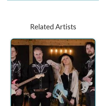
Related Artists