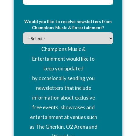
Would you like to receive newsletters from
Champions Music & Entertainment?
Champions Music &
Entertainment would like to
keep you updated
by occasionally sending you
newsletters that include
information about exclusive
free events, showcases and
entertainment at venues such
as The Gherkin, O2 Arena and