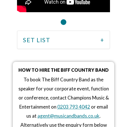
SET LIST
HOW TO HIRE THE BIFF COUNTRY BAND
To book The Biff Country Band as the
speaker for your corporate event, function
or conference, contact Champions Music &
Entertainment on
0203 793 4042
or email
us at
agent@musicandbands.co.uk
.
Alternatively use the enquiry form below