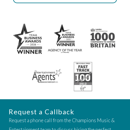
Request a Callback
Request a phone call from the Champions Music &
Entertainment team to discuss hiring the perfect