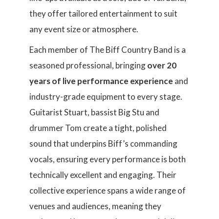
they offer tailored entertainment to suit
any event size or atmosphere.
Each member of The Biff Country Band is a
seasoned professional, bringing
over 20
years of live performance experience
and
industry-grade equipment to every stage.
Guitarist Stuart, bassist Big Stu and
drummer Tom create a tight, polished
sound that underpins Biff’s commanding
vocals, ensuring every performance is both
technically excellent and engaging. Their
collective experience spans a wide range of
venues and audiences, meaning they