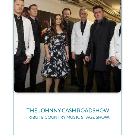
THE JOHNNY CASH ROADSHOW
TRIBUTE COUNTRY MUSIC STAGE SHOW.