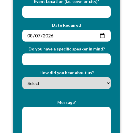
Event Location (i.e. town or city)*
Date Required
Do you have a specific speaker in mind?
How did you hear about us?
Message*