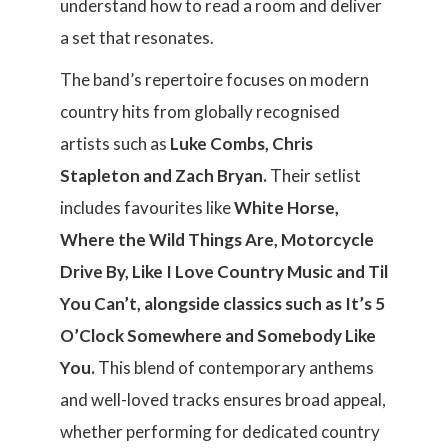
understand how to read a room and deliver
a set that resonates.
The band’s repertoire focuses on modern
country hits from globally recognised
artists such as
Luke Combs, Chris
Stapleton and Zach Bryan.
Their setlist
includes favourites like
White Horse,
Where the Wild Things Are, Motorcycle
Drive By, Like I Love Country Music and Til
You Can’t, alongside classics such as It’s 5
O’Clock Somewhere and Somebody Like
You.
This blend of contemporary anthems
and well-loved tracks ensures broad appeal,
whether performing for dedicated country