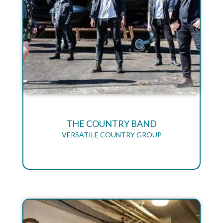
THE COUNTRY BAND
VERSATILE COUNTRY GROUP