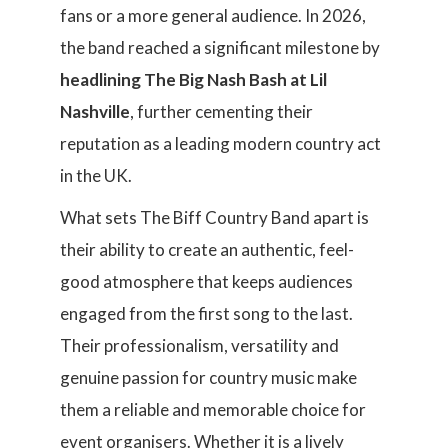
fans or a more general audience. In 2026,
the band reached a significant milestone by
headlining The Big Nash Bash at Lil
Nashville
, further cementing their
reputation as a leading modern country act
in the UK.
What sets The Biff Country Band apart is
their ability to create an authentic, feel-
good atmosphere that keeps audiences
engaged from the first song to the last.
Their professionalism, versatility and
genuine passion for country music make
them a reliable and memorable choice for
event organisers. Whether it is a lively