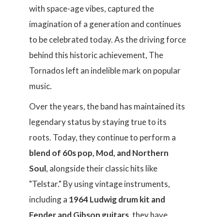
with space-age vibes, captured the
imagination of a generation and continues
to be celebrated today. As the driving force
behind this historic achievement, The
Tornados left an indelible mark on popular
music.
Over the years, the band has maintained its
legendary status by staying true to its
roots. Today, they continue to perform a
blend of 60s pop, Mod, and Northern
Soul
, alongside their classic hits like
"Telstar." By using vintage instruments,
including a
1964 Ludwig drum kit and
Fender and Gibson guitars,
they have