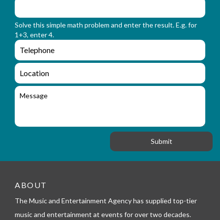
m
o
_
r
n
Solve this simple math problem and enter the result. E.g. for
m
a
1+3, enter 4.
_
m
e
e
e
n
m
q
a
L
u
i
o
i
l
c
M
r
a
e
y
t
s
_
i
s
f
o
a
o
n
g
r
e
m
_
t
e
ABOUT
l
The Music and Entertainment Agency has supplied top-tier
e
p
music and entertainment at events for over two decades.