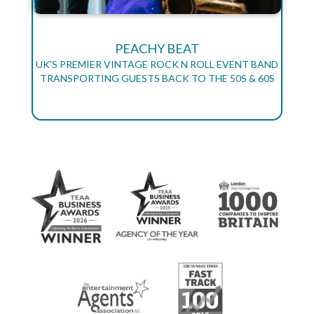
PEACHY BEAT
UK'S PREMIER VINTAGE ROCK N ROLL EVENT BAND
TRANSPORTING GUESTS BACK TO THE 50S & 60S