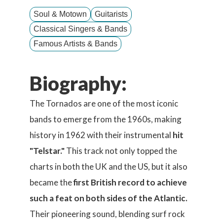
Soul & Motown
Guitarists
Classical Singers & Bands
Famous Artists & Bands
Biography:
The Tornados are one of the most iconic
bands to emerge from the 1960s, making
history in 1962 with their instrumental
hit
"Telstar."
This track not only topped the
charts in both the UK and the US, but it also
became the
first British record to achieve
such a feat on both sides of the Atlantic.
Their pioneering sound, blending surf rock