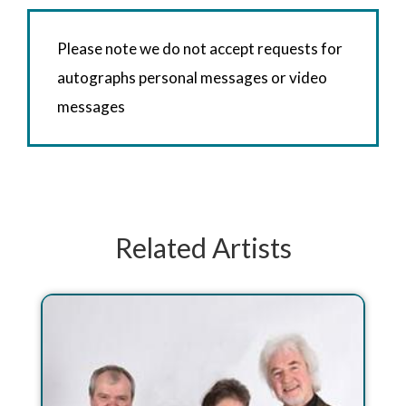
Please note we do not accept requests for
autographs personal messages or video
messages
Related Artists