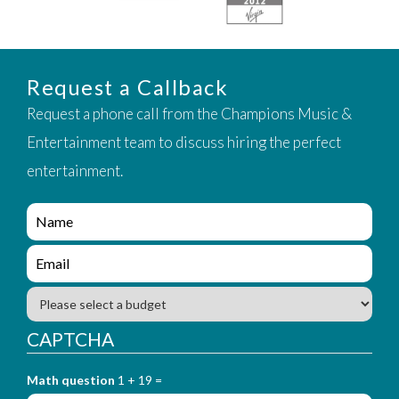
Request a Callback
Request a phone call from the Champions Music &
Entertainment team to discuss hiring the perfect
entertainment.
e
n
q
e
u
n
i
q
B
r
u
u
y
i
d
CAPTCHA
_
r
g
f
y
e
o
_
Math question
1 + 19 =
t
r
f