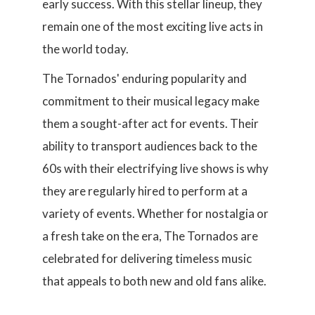
early success. With this stellar lineup, they
remain one of the most exciting live acts in
the world today.
The Tornados' enduring popularity and
commitment to their musical legacy make
them a sought-after act for events. Their
ability to transport audiences back to the
60s with their electrifying live shows is why
they are regularly hired to perform at a
variety of events. Whether for nostalgia or
a fresh take on the era, The Tornados are
celebrated for delivering timeless music
that appeals to both new and old fans alike.