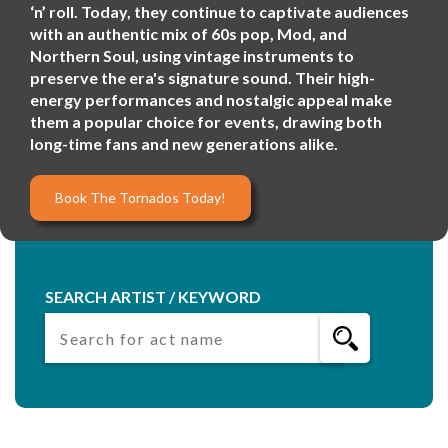
‘n’ roll. Today, they continue to captivate audiences
with an authentic mix of 60s pop, Mod, and
Northern Soul, using vintage instruments to
preserve the era's signature sound. Their high-
energy performances and nostalgic appeal make
them a popular choice for events, drawing both
long-time fans and new generations alike.
Book The Tornados Today!
SEARCH ARTIST / KEYWORD