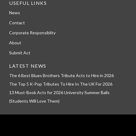
USEFUL LINKS
News
Contact
Corporate Responsiblity
About
Submit Act
LATEST NEWS
The 6 Best Blues Brothers Tribute Acts to Hire in 2026
The Top 5 K-Pop Tributes To Hire In The UK For 2026
13 Must-Book Acts for 2026 University Summer Balls
(Students Will Love Them)