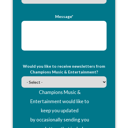
Message*
Would you like to receive newsletters from
Champions Music & Entertainment?
Champions Music &
Entertainment would like to
keep you updated
by occasionally sending you