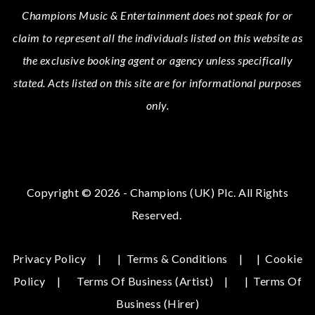
Champions Music & Entertainment
does not speak for or
claim to represent all the individuals listed on this website as
the exclusive booking agent or agency unless specifically
stated.
Acts
listed on this site are for informational purposes
only.
Copyright © 2026 - Champions (UK) Plc. All Rights
Reserved.
Privacy Policy
|
Terms & Conditions
|
Cookie
Policy
Terms Of Business (Artist)
|
Terms Of
Business (hirer)