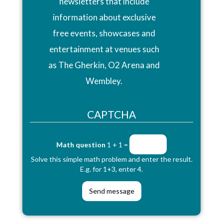
newsletters that include
information about exclusive
free events, showcases and
entertainment at venues such
as The Gherkin, O2 Arena and
Wembley.
CAPTCHA
Math question
1 + 1 =
Solve this simple math problem and enter the result.
E.g. for 1+3, enter 4.