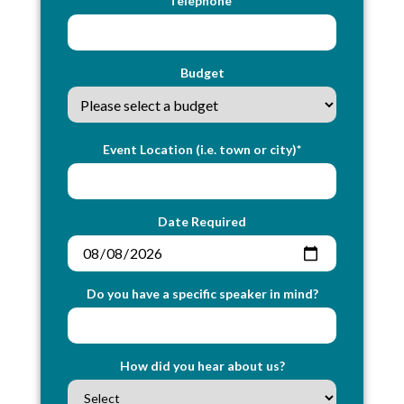
Telephone*
Budget
Event Location (i.e. town or city)*
Date Required
Do you have a specific speaker in mind?
How did you hear about us?