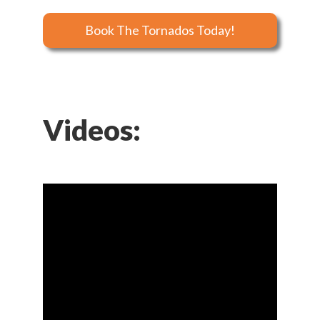
Book The Tornados Today!
Videos: