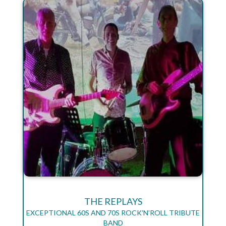
THE REPLAYS
EXCEPTIONAL 60S AND 70S ROCK’N’ROLL TRIBUTE
BAND