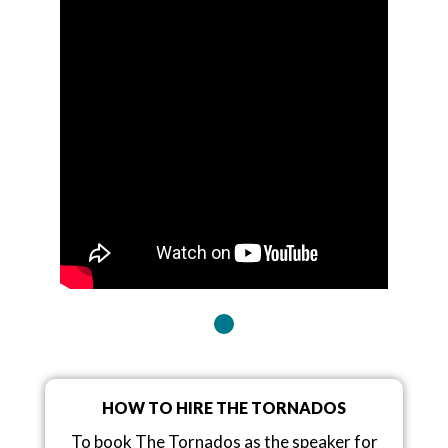
HOW TO HIRE THE TORNADOS
To book The Tornados as the speaker for