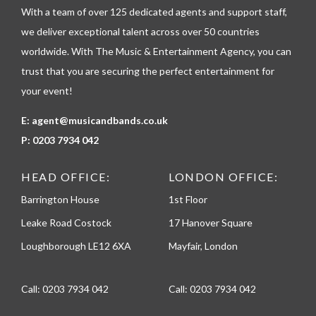
h
With a team of over 125 dedicated agents and support staff,
o
n
we deliver exceptional talent across over 50 countries
e
worldwide. With The Music & Entertainment Agency, you can
trust that you are securing the perfect entertainment for
your event!
E:
agent@musicandbands.co.uk
P:
0203 7934 042
HEAD OFFICE:
LONDON OFFICE:
Barrington House
1st Floor
Leake Road Costock
17 Hanover Square
Loughborough LE12 6XA
Mayfair, London
Call:
0203 7934 042
Call:
0203 7934 042