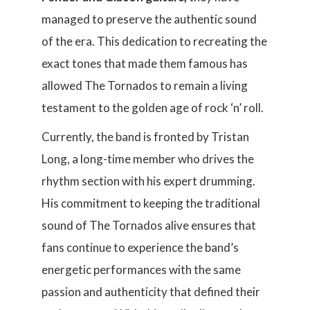
managed to preserve the authentic sound
of the era. This dedication to recreating the
exact tones that made them famous has
allowed The Tornados to remain a living
testament to the golden age of rock ‘n’ roll.
Currently, the band is fronted by Tristan
Long, a long-time member who drives the
rhythm section with his expert drumming.
His commitment to keeping the traditional
sound of The Tornados alive ensures that
fans continue to experience the band’s
energetic performances with the same
passion and authenticity that defined their