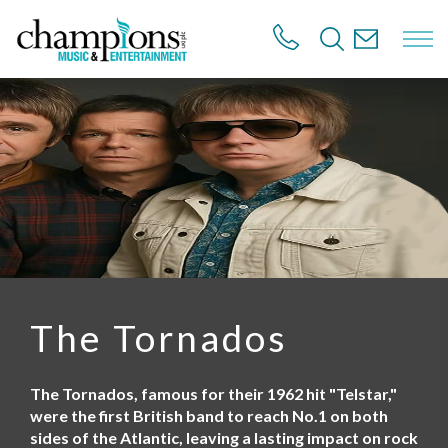
S
k
i
p
t
o
m
a
i
n
c
o
n
t
e
n
The Tornados
t
The Tornados, famous for their 1962 hit "Telstar,"
were the first British band to reach No.1 on both
sides of the Atlantic, leaving a lasting impact on rock