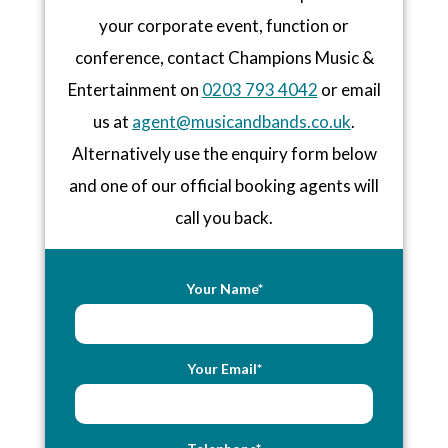
your corporate event, function or
conference, contact Champions Music &
Entertainment on
0203 793 4042
or email
us at
agent@musicandbands.co.uk
.
Alternatively use the enquiry form below
and one of our official booking agents will
call you back.
Your Name*
Your Email*