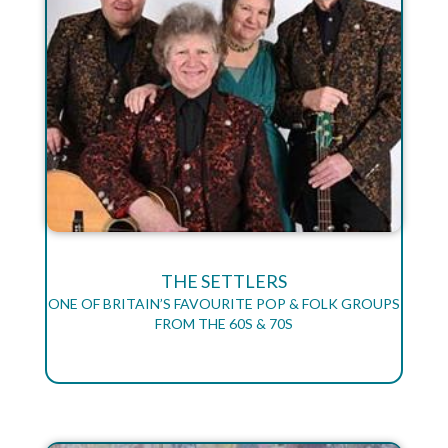
THE SETTLERS
ONE OF BRITAIN’S FAVOURITE POP & FOLK GROUPS
FROM THE 60S & 70S