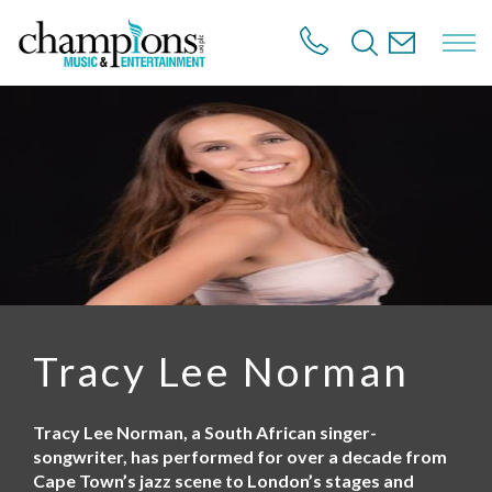
S
k
i
p
t
o
m
a
i
n
c
o
n
t
e
n
Tracy Lee Norman
t
Tracy Lee Norman, a South African singer-
songwriter, has performed for over a decade from
Cape Town’s jazz scene to London’s stages and