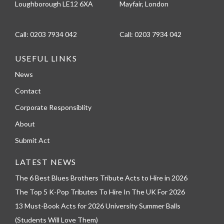
Loughborough LE12 6XA
Mayfair, London
Call:
0203 7934 042
Call:
0203 7934 042
USEFUL LINKS
News
Contact
Corporate Responsiblity
About
Submit Act
LATEST NEWS
The 6 Best Blues Brothers Tribute Acts to Hire in 2026
The Top 5 K-Pop Tributes To Hire In The UK For 2026
13 Must-Book Acts for 2026 University Summer Balls
(Students Will Love Them)