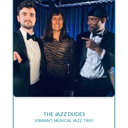
THE JAZZ DUDES
VIBRANT, MUSICAL JAZZ TRIO