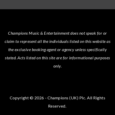
Champions Music & Entertainment
does not speak for or
claim to represent all the individuals listed on this website as
the exclusive booking agent or agency unless specifically
stated.
Acts
listed on this site are for informational purposes
only.
Copyright © 2026 - Champions (UK) Plc. All Rights
Reserved.