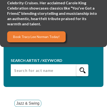
Celebrity Cruises. Her acclaimed Carole King
Celebration showcases classics like “You’ve Got a
Friend,” blending storytelling and musicianship into
an authentic, heartfelt tribute praised for its
warmth and talent.
Book Tracy Lee Norman Today!
SEARCH ARTIST / KEYWORD
Jazz & Swing