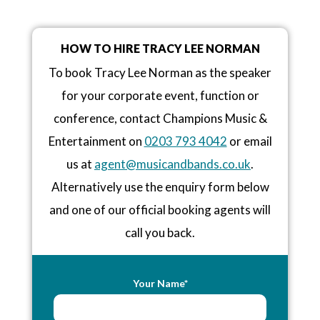
HOW TO HIRE TRACY LEE NORMAN
To book Tracy Lee Norman as the speaker
for your corporate event, function or
conference, contact Champions Music &
Entertainment on
0203 793 4042
or email
us at
agent@musicandbands.co.uk
.
Alternatively use the enquiry form below
and one of our official booking agents will
call you back.
Your Name*