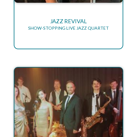
JAZZ REVIVAL
SHOW-STOPPING LIVE JAZZ QUARTET