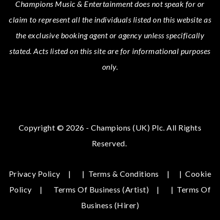
Champions Music & Entertainment
does not speak for or
claim to represent all the individuals listed on this website as
the exclusive booking agent or agency unless specifically
stated.
Acts
listed on this site are for informational purposes
only.
Copyright © 2026 - Champions (UK) Plc. All Rights
Reserved.
Privacy Policy
|
Terms & Conditions
|
Cookie
Policy
Terms Of Business (Artist)
|
Terms Of
Business (hirer)