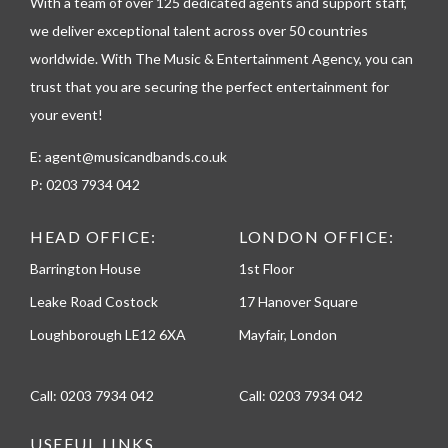
h
With a team of over 125 dedicated agents and support staff,
o
we deliver exceptional talent across over 50 countries
n
worldwide. With The Music & Entertainment Agency, you can
e
trust that you are securing the perfect entertainment for
your event!
E:
agent@musicandbands.co.uk
P:
0203 7934 042
HEAD OFFICE:
LONDON OFFICE:
Barrington House
1st Floor
Leake Road Costock
17 Hanover Square
Loughborough LE12 6XA
Mayfair, London
Call:
0203 7934 042
Call:
0203 7934 042
USEFUL LINKS