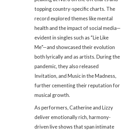
topping country-specific charts. The
record explored themes like mental
health and the impact of social media—
evident in singles such as “Lie Like
Me”—and showcased their evolution
both lyrically and as artists. During the
pandemic, they also released
Invitation, and Music in the Madness,
further cementing their reputation for
musical growth.
As performers, Catherine and Lizzy
deliver emotionally rich, harmony-
driven live shows that span intimate