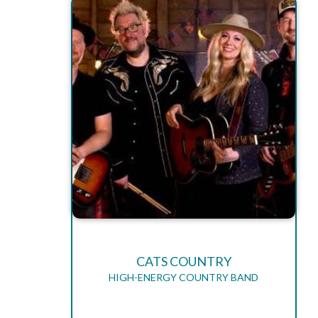
CATS COUNTRY
HIGH-ENERGY COUNTRY BAND