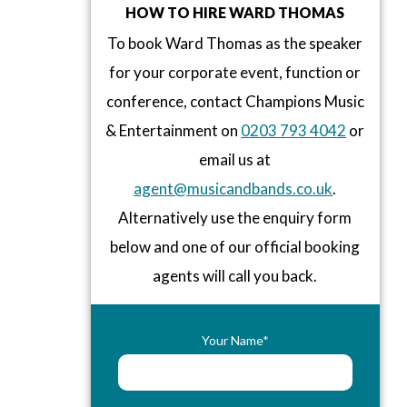
HOW TO HIRE WARD THOMAS
To book Ward Thomas as the speaker
for your corporate event, function or
conference, contact Champions Music
& Entertainment on
0203 793 4042
or
email us at
agent@musicandbands.co.uk
.
Alternatively use the enquiry form
below and one of our official booking
agents will call you back.
Your Name*