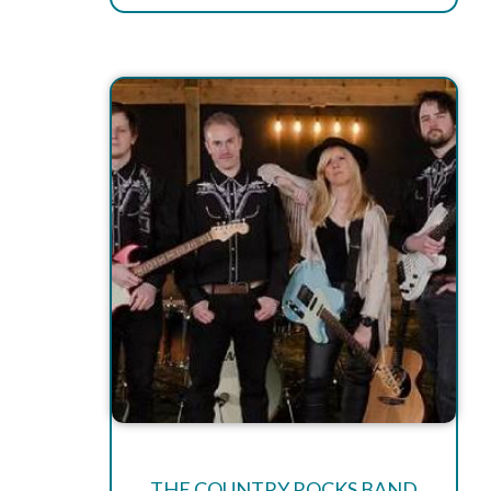
THE COUNTRY ROCKS BAND