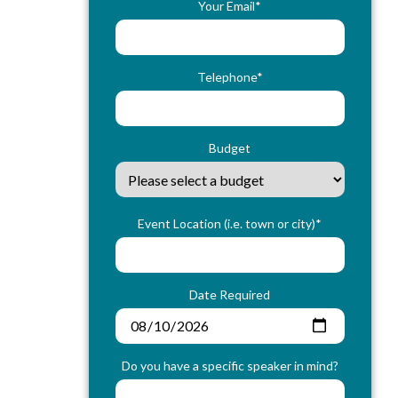
Your Email*
Telephone*
Budget
Event Location (i.e. town or city)*
Date Required
Do you have a specific speaker in mind?