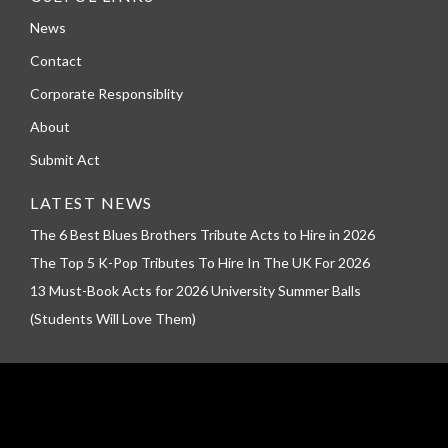
News
Contact
Corporate Responsiblity
About
Submit Act
LATEST NEWS
The 6 Best Blues Brothers Tribute Acts to Hire in 2026
The Top 5 K-Pop Tributes To Hire In The UK For 2026
13 Must-Book Acts for 2026 University Summer Balls
(Students Will Love Them)