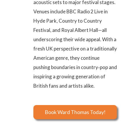
acoustic sets to major festival stages.
Venues include BBC Radio 2 Live in
Hyde Park, Country to Country
Festival, and Royal Albert Hall—all
underscoring their wide appeal. With a
fresh UK perspective on a traditionally
American genre, they continue
pushing boundaries in country‑pop and
inspiring a growing generation of
British fans and artists alike.
Book Ward Thomas Today!