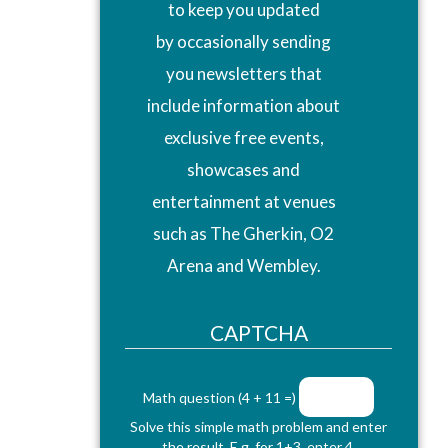
to keep you updated
by occasionally sending
you newsletters that
include information about
exclusive free events,
showcases and
entertainment at venues
such as The Gherkin, O2
Arena and Wembley.
CAPTCHA
Math question (4 + 11 =)
Solve this simple math problem and enter
the result. E.g. for 1+3, enter 4.