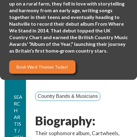
up on a rural farm, they fell in love with storytelling
and harmony from an early age, writing songs
together in their teens and eventually heading to
Nashville to record their debut album From Where
We Stand in 2014. That debut topped the UK
Country Chart and earned the British Country Music
Awards' “Album of the Year,” launching their journey
as Britain’s first home‑grown country stars.
Book Ward Thomas Today!
Country Bands & Musicians
SEA
RC
H
Biography:
AR
TIS
T /
Their sophomore album, Cartwheels,