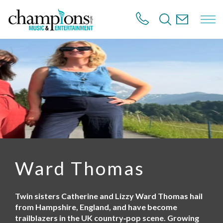
S
k
i
p
t
o
m
a
i
n
c
o
n
t
e
n
Ward Thomas
t
Twin sisters Catherine and Lizzy Ward Thomas hail
from Hampshire, England, and have become
trailblazers in the UK country‑pop scene. Growing