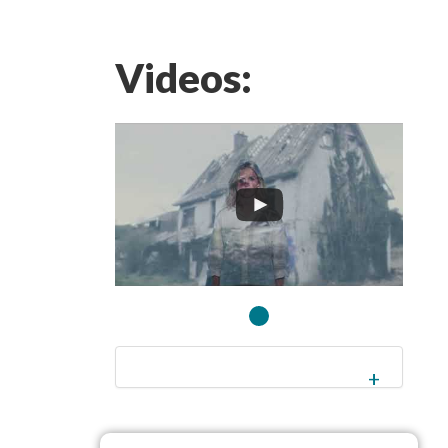
Videos: