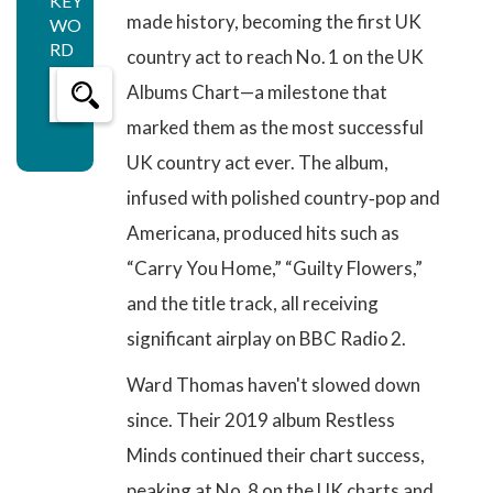
KEY
made history, becoming the first UK
WO
RD
country act to reach No. 1 on the UK
Albums Chart—a milestone that
marked them as the most successful
UK country act ever. The album,
infused with polished country‑pop and
Americana, produced hits such as
“Carry You Home,” “Guilty Flowers,”
and the title track, all receiving
significant airplay on BBC Radio 2.
Ward Thomas haven't slowed down
since. Their 2019 album Restless
Minds continued their chart success,
peaking at No. 8 on the UK charts and