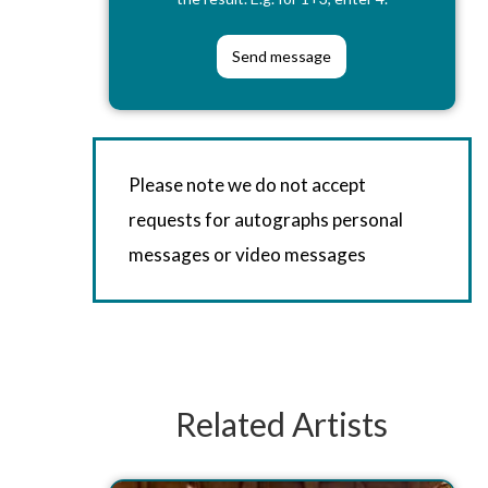
Please note we do not accept
requests for autographs personal
messages or video messages
Related Artists