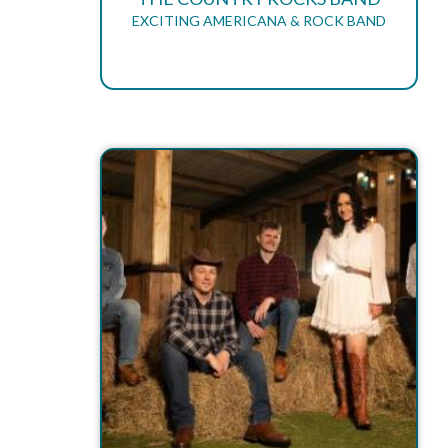
EXCITING AMERICANA & ROCK BAND