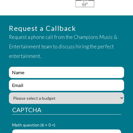
Request a Callback
Request a phone call from the Champions Music &
Entertainment team to discuss hiring the perfect
entertainment.
e
n
q
e
u
n
i
q
B
r
u
u
y
i
d
CAPTCHA
_
r
g
f
y
e
o
_
Math question (6 + 0 =)
t
r
f