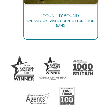
COUNTRY BOUND
DYNAMIC UK-BASED COUNTRY FUNCTION
BAND