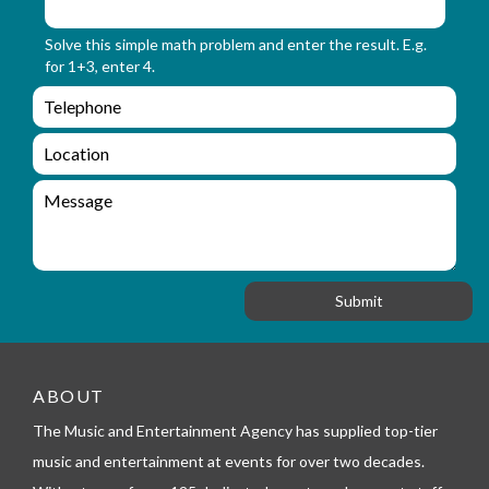
m
o
_
r
Solve this simple math problem and enter the result. E.g.
n
m
for 1+3, enter 4.
a
_
m
e
e
e
n
m
q
a
L
u
i
o
i
l
c
M
r
a
e
y
t
s
_
i
s
f
o
a
o
n
g
r
e
m
_
t
ABOUT
e
l
The Music and Entertainment Agency has supplied top-tier
e
music and entertainment at events for over two decades.
p