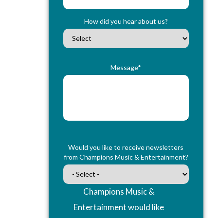
How did you hear about us?
Message*
Would you like to receive newsletters
from Champions Music & Entertainment?
Champions Music &
Entertainment would like