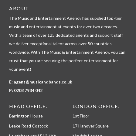
t
e
ABOUT
l
The Music and Entertainment Agency has supplied top-tier
e
p
music and entertainment at events for over two decades.
h
With a team of over 125 dedicated agents and support staff,
o
n
we deliver exceptional talent across over 50 countries
e
worldwide. With The Music & Entertainment Agency, you can
trust that you are securing the perfect entertainment for
your event!
E:
agent@musicandbands.co.uk
P:
0203 7934 042
HEAD OFFICE:
LONDON OFFICE:
Barrington House
1st Floor
Leake Road Costock
17 Hanover Square
Loughborough LE12 6XA
Mayfair, London