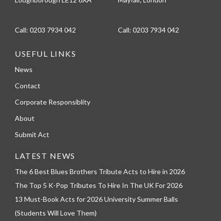
Call:
0203 7934 042
Call:
0203 7934 042
USEFUL LINKS
News
Contact
Corporate Responsiblity
About
Submit Act
LATEST NEWS
The 6 Best Blues Brothers Tribute Acts to Hire in 2026
The Top 5 K-Pop Tributes To Hire In The UK For 2026
13 Must-Book Acts for 2026 University Summer Balls
(Students Will Love Them)