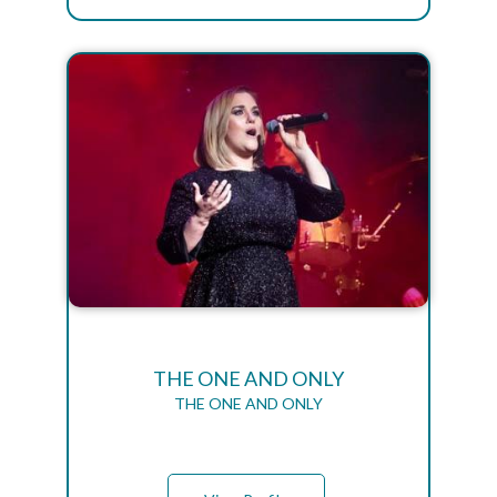
THE ONE AND ONLY
THE ONE AND ONLY