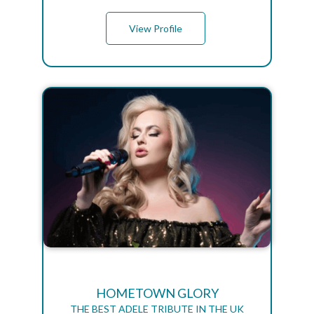
View Profile
HOMETOWN GLORY
THE BEST ADELE TRIBUTE IN THE UK