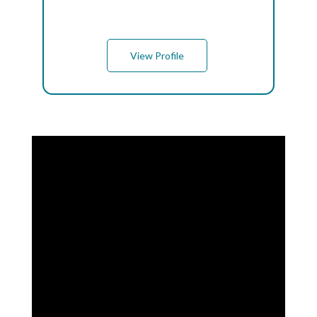
View Profile