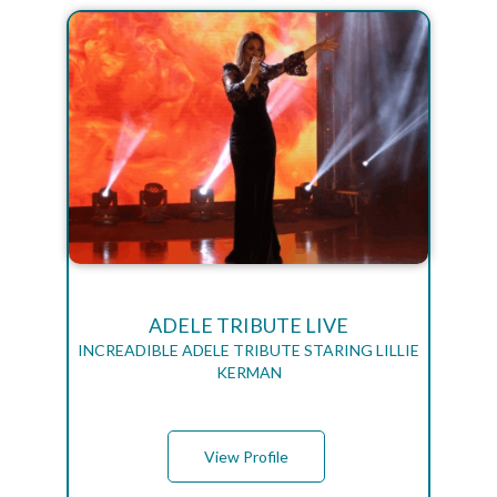
ADELE TRIBUTE LIVE
INCREADIBLE ADELE TRIBUTE STARING LILLIE
KERMAN
View Profile